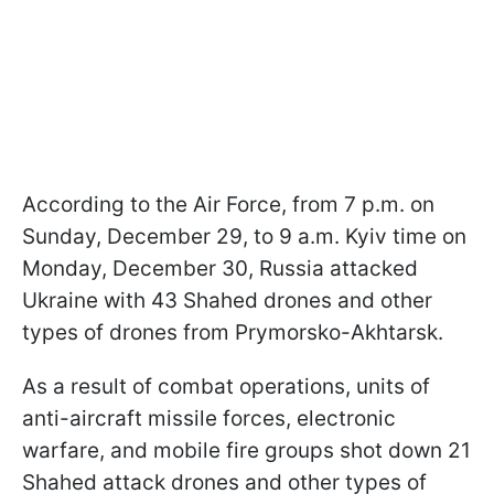
According to the Air Force, from 7 p.m. on
Sunday, December 29, to 9 a.m. Kyiv time on
Monday, December 30, Russia attacked
Ukraine with 43 Shahed drones and other
types of drones from Prymorsko-Akhtarsk.
As a result of combat operations, units of
anti-aircraft missile forces, electronic
warfare, and mobile fire groups shot down 21
Shahed attack drones and other types of