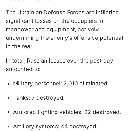
The Ukrainian Defense Forces are inflicting
significant losses on the occupiers in
manpower and equipment, actively
undermining the enemy's offensive potential
in the rear.
In total, Russian losses over the past day
amounted to:
Military personnel: 2,010 eliminated.
Tanks: 7 destroyed.
Armored fighting vehicles: 22 destroyed.
Artillery systems: 44 destroyed.