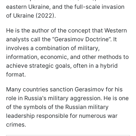
eastern Ukraine, and the full-scale invasion
of Ukraine (2022).
He is the author of the concept that Western
analysts call the “Gerasimov Doctrine”. It
involves a combination of military,
information, economic, and other methods to
achieve strategic goals, often in a hybrid
format.
Many countries sanction Gerasimov for his
role in Russia's military aggression. He is one
of the symbols of the Russian military
leadership responsible for numerous war
crimes.