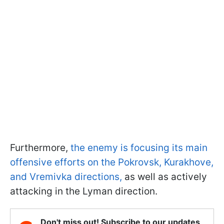
Furthermore,
the enemy is focusing its main
offensive efforts on the Pokrovsk, Kurakhove,
and Vremivka directions,
as well as actively
attacking in the Lyman direction.
Don't miss out! Subscribe to our updates