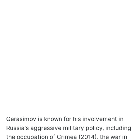
Gerasimov is known for his involvement in
Russia's aggressive military policy, including
the occupation of Crimea (2014), the war in