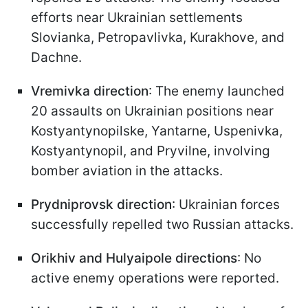
efforts near Ukrainian settlements
Slovianka, Petropavlivka, Kurakhove, and
Dachne.
Vremivka direction
: The enemy launched
20 assaults on Ukrainian positions near
Kostyantynopilske, Yantarne, Uspenivka,
Kostyantynopil, and Pryvilne, involving
bomber aviation in the attacks.
Prydniprovsk direction
: Ukrainian forces
successfully repelled two Russian attacks.
Orikhiv and Hulyaipole directions
: No
active enemy operations were reported.