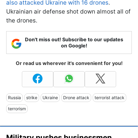
also attacked Ukraine with 16 drones
.
Ukrainian air defense shot down almost all of
the drones.
Don't miss out! Subscribe to our updates
on Google!
Or read us wherever it's convenient for you!
Russia
strike
Ukraine
Drone attack
terrorist attack
terrorism
Military pushes businessmen