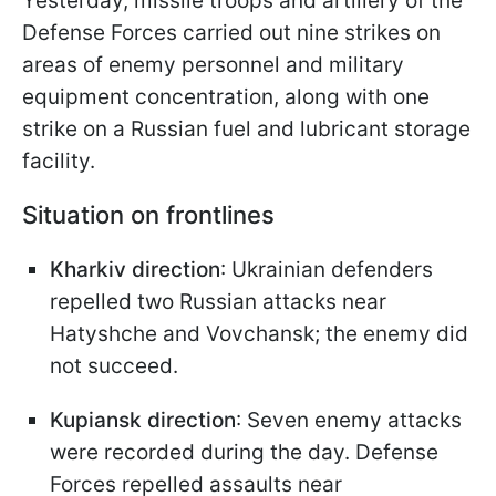
Yesterday, missile troops and artillery of the
Defense Forces carried out nine strikes on
areas of enemy personnel and military
equipment concentration, along with one
strike on a Russian fuel and lubricant storage
facility.
Situation on frontlines
Kharkiv direction
: Ukrainian defenders
repelled two Russian attacks near
Hatyshche and Vovchansk; the enemy did
not succeed.
Kupiansk direction
: Seven enemy attacks
were recorded during the day. Defense
Forces repelled assaults near