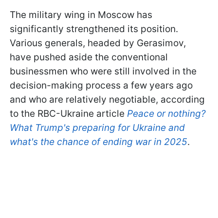
The military wing in Moscow has
significantly strengthened its position.
Various generals, headed by Gerasimov,
have pushed aside the conventional
businessmen who were still involved in the
decision-making process a few years ago
and who are relatively negotiable, according
to the RBC-Ukraine article
Peace or nothing?
What Trump's preparing for Ukraine and
what's the chance of ending war in 2025
.