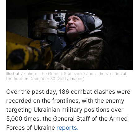
Illustrative photo: The General Staff spoke about the situation at
the front on December 30 (Getty Images)
Over the past day, 186 combat clashes were
recorded on the frontlines, with the enemy
targeting Ukrainian military positions over
5,000 times, the General Staff of the Armed
Forces of Ukraine
reports.