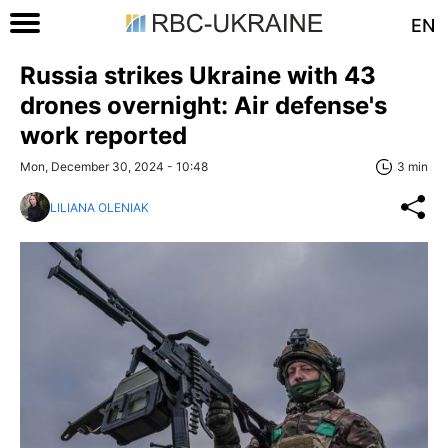
EN
Russia strikes Ukraine with 43
drones overnight: Air defense's
work reported
Mon, December 30, 2024 - 10:48
3 min
LILIANA OLENIAK