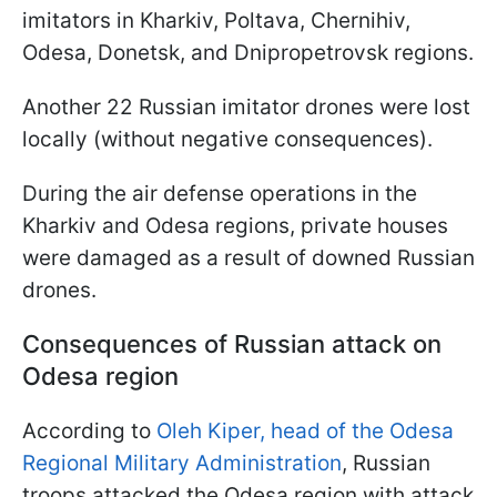
imitators in Kharkiv, Poltava, Chernihiv,
Odesa, Donetsk, and Dnipropetrovsk regions.
Another 22 Russian imitator drones were lost
locally (without negative consequences).
During the air defense operations in the
Kharkiv and Odesa regions, private houses
were damaged as a result of downed Russian
drones.
Consequences of Russian attack on
Odesa region
According to
Oleh Kiper, head of the Odesa
Regional Military Administration
, Russian
troops attacked the Odesa region with attack