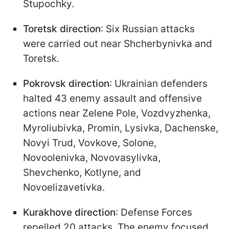
Stupochky.
Toretsk direction
: Six Russian attacks
were carried out near Shcherbynivka and
Toretsk.
Pokrovsk direction
: Ukrainian defenders
halted 43 enemy assault and offensive
actions near Zelene Pole, Vozdvyzhenka,
Myroliubivka, Promin, Lysivka, Dachenske,
Novyi Trud, Vovkove, Solone,
Novoolenivka, Novovasylivka,
Shevchenko, Kotlyne, and
Novoelizavetivka.
Kurakhove direction
: Defense Forces
repelled 20 attacks. The enemy focused