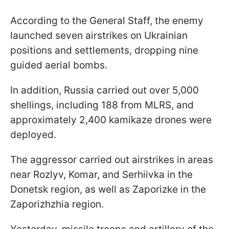
According to the General Staff, the enemy
launched seven airstrikes on Ukrainian
positions and settlements, dropping nine
guided aerial bombs.
In addition, Russia carried out over 5,000
shellings, including 188 from MLRS, and
approximately 2,400 kamikaze drones were
deployed.
The aggressor carried out airstrikes in areas
near Rozlyv, Komar, and Serhiivka in the
Donetsk region, as well as Zaporizke in the
Zaporizhzhia region.