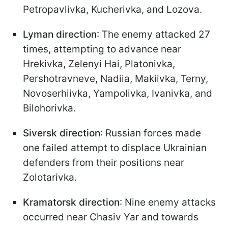
Petropavlivka, Kucherivka, and Lozova.
Lyman direction
: The enemy attacked 27
times, attempting to advance near
Hrekivka, Zelenyi Hai, Platonivka,
Pershotravneve, Nadiia, Makiivka, Terny,
Novoserhiivka, Yampolivka, Ivanivka, and
Bilohorivka.
Siversk direction
: Russian forces made
one failed attempt to displace Ukrainian
defenders from their positions near
Zolotarivka.
Kramatorsk direction
: Nine enemy attacks
occurred near Chasiv Yar and towards