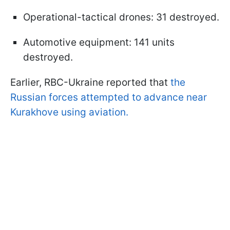
Operational-tactical drones: 31 destroyed.
Automotive equipment: 141 units
destroyed.
Earlier, RBC-Ukraine reported that
the
Russian forces attempted to advance near
Kurakhove using aviation.