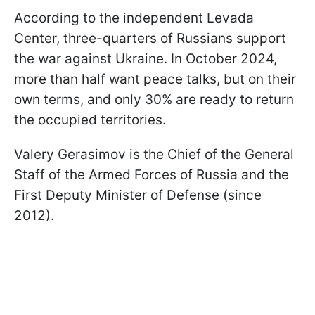
According to the independent Levada
Center, three-quarters of Russians support
the war against Ukraine. In October 2024,
more than half want peace talks, but on their
own terms, and only 30% are ready to return
the occupied territories.
Valery Gerasimov is the Chief of the General
Staff of the Armed Forces of Russia and the
First Deputy Minister of Defense (since
2012).