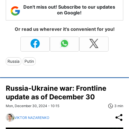
Don't miss out! Subscribe to our updates
on Google!
Or read us wherever it's convenient for you!
Russia
Putin
Russia-Ukraine war: Frontline
update as of December 30
Mon, December 30, 2024 - 10:15
3 min
VIKTOR NAZARENKO