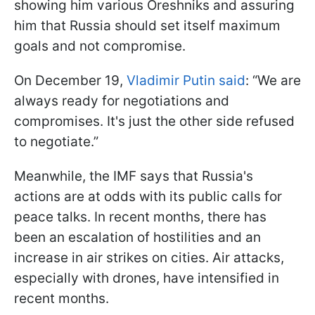
showing him various Oreshniks and assuring
him that Russia should set itself maximum
goals and not compromise.
On December 19,
Vladimir Putin said
: “We are
always ready for negotiations and
compromises. It's just the other side refused
to negotiate.”
Meanwhile, the IMF says that Russia's
actions are at odds with its public calls for
peace talks. In recent months, there has
been an escalation of hostilities and an
increase in air strikes on cities. Air attacks,
especially with drones, have intensified in
recent months.