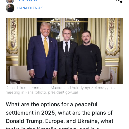
LILIANA OLENIAK
Donald Trump, Emmanuel Macron and Volodymyr Zelenskyy at a
meeting in Paris (photo: president.gov.ua)
What are the options for a peaceful
settlement in 2025, what are the plans of
Donald Trump, Europe, and Ukraine, what