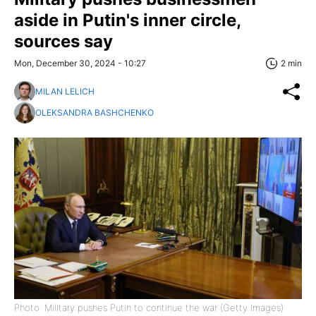
aside in Putin's inner circle,
sources say
Mon, December 30, 2024 - 10:27
2 min
MILAN LELICH
OLEKSANDRA BASHCHENKO
Photo: Military pushes Putin to continue the war (Getty Images)