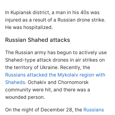
In Kupiansk district, a man in his 40s was
injured as a result of a Russian drone strike.
He was hospitalized.
Russian Shahed attacks
The Russian army has begun to actively use
Shahed-type attack drones in air strikes on
the territory of Ukraine. Recently, the
Russians attacked the Mykolaiv region with
Shaheds
. Ochakiv and Chornomorsk
community were hit, and there was a
wounded person.
On the night of December 28, the
Russians