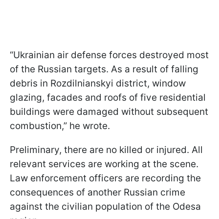
“Ukrainian air defense forces destroyed most
of the Russian targets. As a result of falling
debris in Rozdilnianskyi district, window
glazing, facades and roofs of five residential
buildings were damaged without subsequent
combustion,” he wrote.
Preliminary, there are no killed or injured. All
relevant services are working at the scene.
Law enforcement officers are recording the
consequences of another Russian crime
against the civilian population of the Odesa