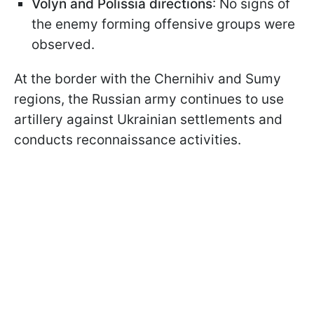
Volyn and Polissia directions
: No signs of
the enemy forming offensive groups were
observed.
At the border with the Chernihiv and Sumy
regions, the Russian army continues to use
artillery against Ukrainian settlements and
conducts reconnaissance activities.