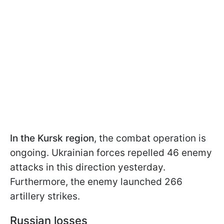
In the Kursk region
, the combat operation is
ongoing. Ukrainian forces repelled 46 enemy
attacks in this direction yesterday.
Furthermore, the enemy launched 266
artillery strikes.
Russian losses