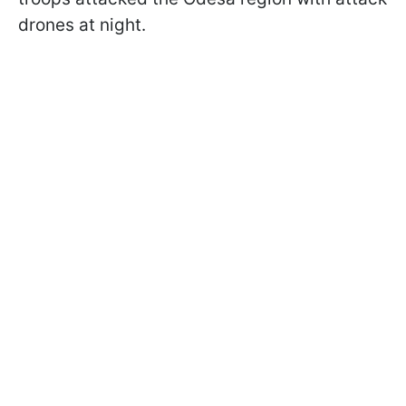
drones at night.