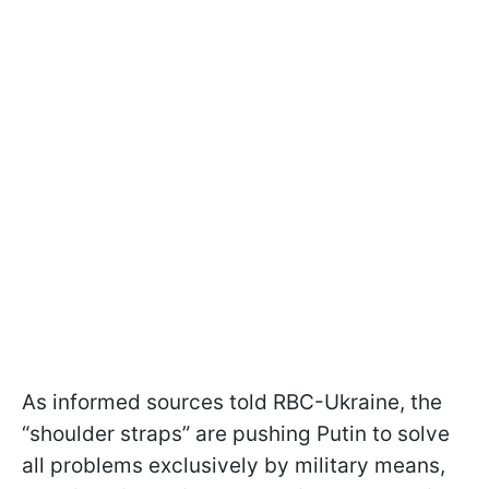
As informed sources told RBC-Ukraine, the
“shoulder straps” are pushing Putin to solve
all problems exclusively by military means,