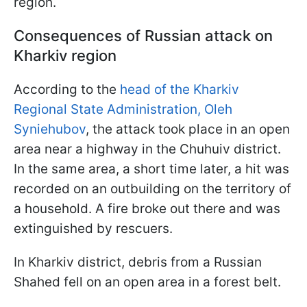
region.
Consequences of Russian attack on
Kharkiv region
According to the
head of the Kharkiv
Regional State Administration, Oleh
Syniehubov
, the attack took place in an open
area near a highway in the Chuhuiv district.
In the same area, a short time later, a hit was
recorded on an outbuilding on the territory of
a household. A fire broke out there and was
extinguished by rescuers.
In Kharkiv district, debris from a Russian
Shahed fell on an open area in a forest belt.