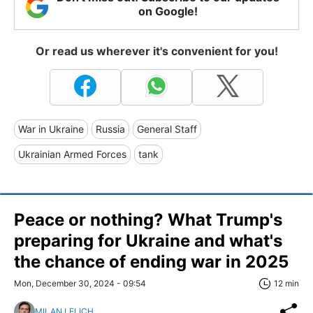
on Google!
Or read us wherever it's convenient for you!
War in Ukraine
Russia
General Staff
Ukrainian Armed Forces
tank
Peace or nothing? What Trump's
preparing for Ukraine and what's
the chance of ending war in 2025
Mon, December 30, 2024 - 09:54
12 min
MILAN LELICH