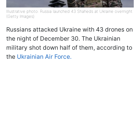
Illustrative photo: Russia launched 43 Shaheds at Ukraine overnight
(Getty Images)
Russians attacked Ukraine with 43 drones on
the night of December 30. The Ukrainian
military shot down half of them, according to
the
Ukrainian Air Force.