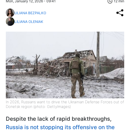
Mon, January 12, 2026 - 09:41
12 min
ULIANA BEZPALKO
LILIANA OLENIAK
In 2026, Russians want to drive the Ukrainian Defense Forces out of
Donetsk region (photo: GettyImages)
Despite the lack of rapid breakthroughs,
Russia is not stopping its offensive on the