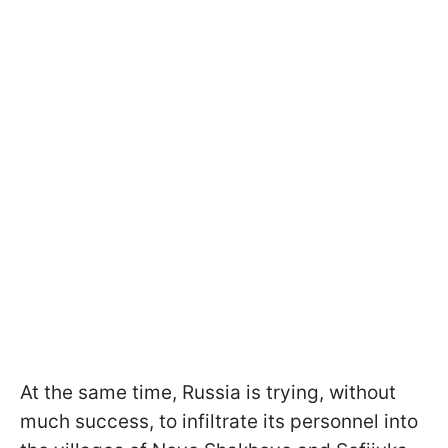
At the same time, Russia is trying, without
much success, to infiltrate its personnel into