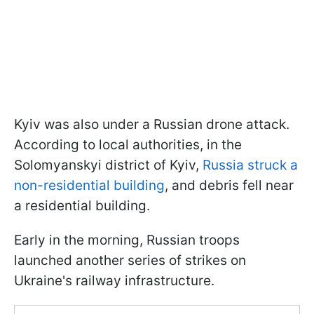
Kyiv was also under a Russian drone attack.
According to local authorities, in the
Solomyanskyi district of Kyiv,
Russia struck a
non-residential building
, and debris fell near
a residential building.
Early in the morning, Russian troops
launched another series of strikes on
Ukraine's railway infrastructure.