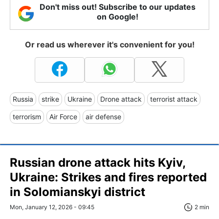
Don't miss out! Subscribe to our updates
on Google!
Or read us wherever it's convenient for you!
Russia
strike
Ukraine
Drone attack
terrorist attack
terrorism
Air Force
air defense
Russian drone attack hits Kyiv,
Ukraine: Strikes and fires reported
in Solomianskyi district
Mon, January 12, 2026 - 09:45
2 min