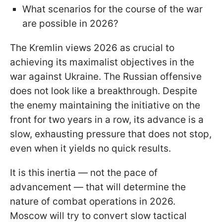
What scenarios for the course of the war
are possible in 2026?
The Kremlin views 2026 as crucial to
achieving its maximalist objectives in the
war against Ukraine. The Russian offensive
does not look like a breakthrough. Despite
the enemy maintaining the initiative on the
front for two years in a row, its advance is a
slow, exhausting pressure that does not stop,
even when it yields no quick results.
It is this inertia — not the pace of
advancement — that will determine the
nature of combat operations in 2026.
Moscow will try to convert slow tactical