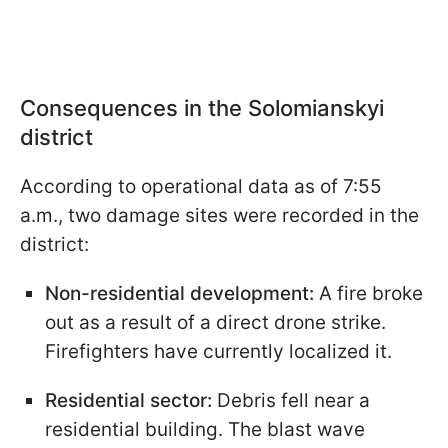
Consequences in the Solomianskyi
district
According to operational data as of 7:55
a.m., two damage sites were recorded in the
district:
Non-residential development:
A fire broke
out as a result of a direct drone strike.
Firefighters have currently localized it.
Residential sector:
Debris fell near a
residential building. The blast wave