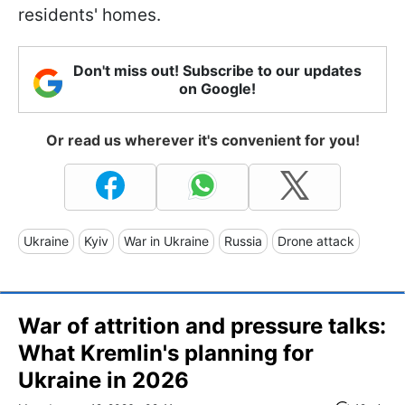
residents' homes.
Don't miss out! Subscribe to our updates
on Google!
Or read us wherever it's convenient for you!
Ukraine
Kyiv
War in Ukraine
Russia
Drone attack
War of attrition and pressure talks:
What Kremlin's planning for
Ukraine in 2026