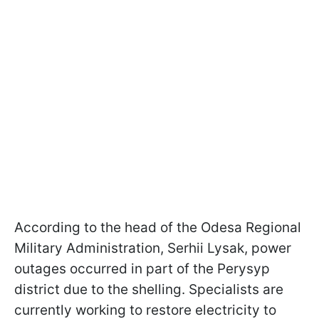
According to the head of the Odesa Regional
Military Administration, Serhii Lysak, power
outages occurred in part of the Perysyp
district due to the shelling. Specialists are
currently working to restore electricity to