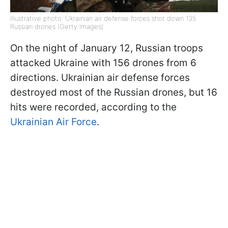
Illustrative photo: Ukrainian air defense forces shot down 135
Russian drones (Getty Images)
On the night of January 12, Russian troops
attacked Ukraine with 156 drones from 6
directions. Ukrainian air defense forces
destroyed most of the Russian drones, but 16
hits were recorded, according to the
Ukrainian Air Force
.