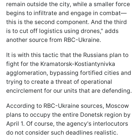
remain outside the city, while a smaller force
begins to infiltrate and engage in combat—
this is the second component. And the third
is to cut off logistics using drones," adds
another source from RBC-Ukraine.
It is with this tactic that the Russians plan to
fight for the Kramatorsk-Kostiantynivka
agglomeration, bypassing fortified cities and
trying to create a threat of operational
encirclement for our units that are defending.
According to RBC-Ukraine sources, Moscow
plans to occupy the entire Donetsk region by
April 1. Of course, the agency's interlocutors
do not consider such deadlines realistic.