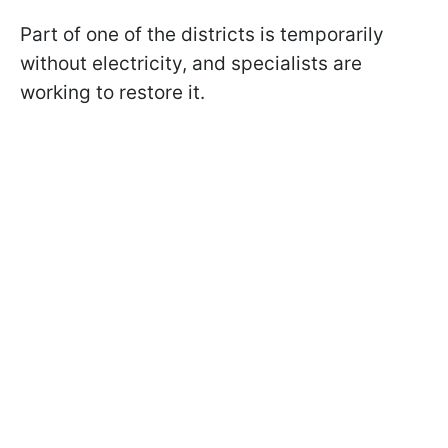
Part of one of the districts is temporarily
without electricity, and specialists are
working to restore it.