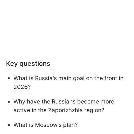
Key questions
What is Russia's main goal on the front in
2026?
Why have the Russians become more
active in the Zaporizhzhia region?
What is Moscow's plan?