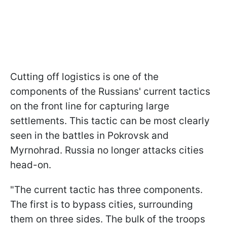
Cutting off logistics is one of the
components of the Russians' current tactics
on the front line for capturing large
settlements. This tactic can be most clearly
seen in the battles in Pokrovsk and
Myrnohrad. Russia no longer attacks cities
head-on.
"The current tactic has three components.
The first is to bypass cities, surrounding
them on three sides. The bulk of the troops