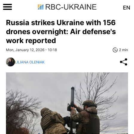
EN
Russia strikes Ukraine with 156
drones overnight: Air defense's
work reported
Mon, January 12, 2026 - 10:18
2 min
LILIANA OLENIAK