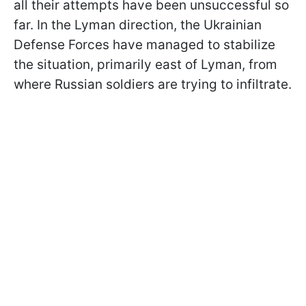
all their attempts have been unsuccessful so
far. In the Lyman direction, the Ukrainian
Defense Forces have managed to stabilize
the situation, primarily east of Lyman, from
where Russian soldiers are trying to infiltrate.