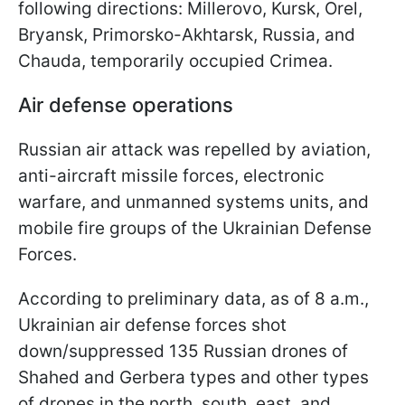
following directions: Millerovo, Kursk, Orel,
Bryansk, Primorsko-Akhtarsk, Russia, and
Chauda, temporarily occupied Crimea.
Air defense operations
Russian air attack was repelled by aviation,
anti-aircraft missile forces, electronic
warfare, and unmanned systems units, and
mobile fire groups of the Ukrainian Defense
Forces.
According to preliminary data, as of 8 a.m.,
Ukrainian air defense forces shot
down/suppressed 135 Russian drones of
Shahed and Gerbera types and other types
of drones in the north, south, east, and