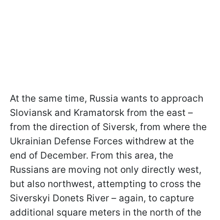
At the same time, Russia wants to approach
Sloviansk and Kramatorsk from the east –
from the direction of Siversk, from where the
Ukrainian Defense Forces withdrew at the
end of December. From this area, the
Russians are moving not only directly west,
but also northwest, attempting to cross the
Siverskyi Donets River – again, to capture
additional square meters in the north of the