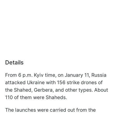
Details
From 6 p.m. Kyiv time, on January 11, Russia
attacked Ukraine with 156 strike drones of
the Shahed, Gerbera, and other types. About
110 of them were Shaheds.
The launches were carried out from the