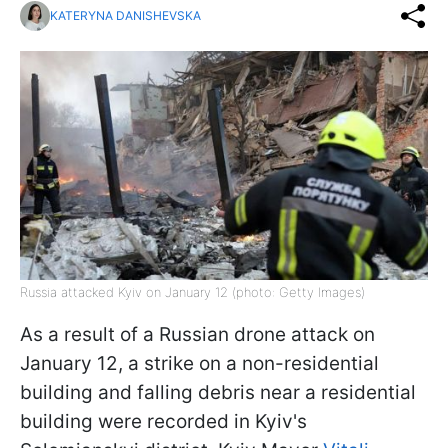
KATERYNA DANISHEVSKA
Russia attacked Kyiv on January 12 (photo: Getty Images)
As a result of a Russian drone attack on
January 12, a strike on a non-residential
building and falling debris near a residential
building were recorded in Kyiv's