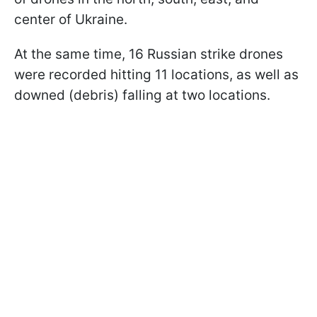
center of Ukraine.
At the same time, 16 Russian strike drones
were recorded hitting 11 locations, as well as
downed (debris) falling at two locations.