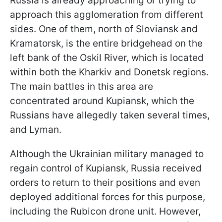
Russia is already approaching or trying to
approach this agglomeration from different
sides. One of them, north of Sloviansk and
Kramatorsk, is the entire bridgehead on the
left bank of the Oskil River, which is located
within both the Kharkiv and Donetsk regions.
The main battles in this area are
concentrated around Kupiansk, which the
Russians have allegedly taken several times,
and Lyman.
Although the Ukrainian military managed to
regain control of Kupiansk, Russia received
orders to return to their positions and even
deployed additional forces for this purpose,
including the Rubicon drone unit. However,