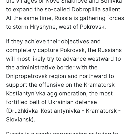
the villages of Nove Shakhove and Sofiivka
to expand the so-called Dobropillia salient.
At the same time, Russia is gathering forces
to storm Hryshyne, west of Pokrovsk.
If they achieve their objectives and
completely capture Pokrovsk, the Russians
will most likely try to advance westward to
the administrative border with the
Dnipropetrovsk region and northward to
support the offensive on the Kramatorsk-
Kostiantynivka agglomeration, the most
fortified belt of Ukrainian defense
(Druzhkivka-Kostiantynivka - Kramatorsk -
Sloviansk).