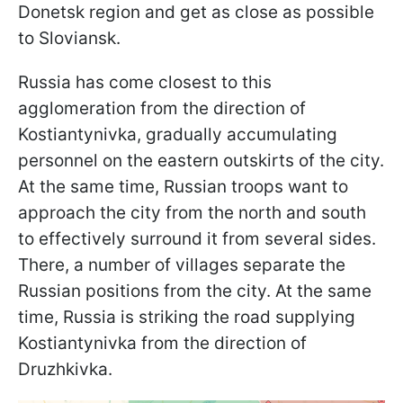
Donetsk region and get as close as possible
to Sloviansk.
Russia has come closest to this
agglomeration from the direction of
Kostiantynivka, gradually accumulating
personnel on the eastern outskirts of the city.
At the same time, Russian troops want to
approach the city from the north and south
to effectively surround it from several sides.
There, a number of villages separate the
Russian positions from the city. At the same
time, Russia is striking the road supplying
Kostiantynivka from the direction of
Druzhkivka.