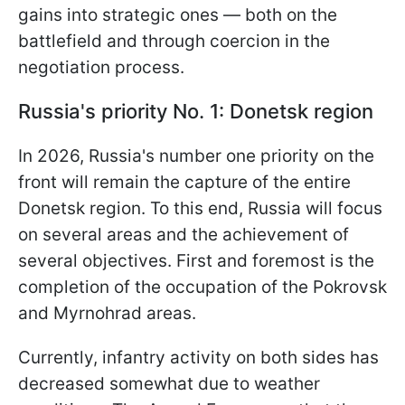
gains into strategic ones — both on the
battlefield and through coercion in the
negotiation process.
Russia's priority No. 1: Donetsk region
In 2026, Russia's number one priority on the
front will remain the capture of the entire
Donetsk region. To this end, Russia will focus
on several areas and the achievement of
several objectives. First and foremost is the
completion of the occupation of the Pokrovsk
and Myrnohrad areas.
Currently, infantry activity on both sides has
decreased somewhat due to weather