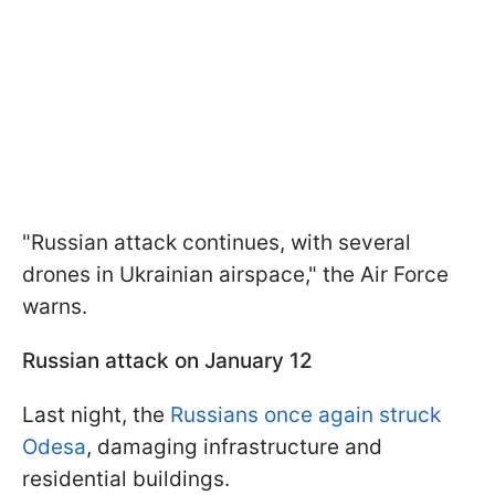
"Russian attack continues, with several
drones in Ukrainian airspace," the Air Force
warns.
Russian attack on January 12
Last night, the
Russians once again struck
Odesa
, damaging infrastructure and
residential buildings.