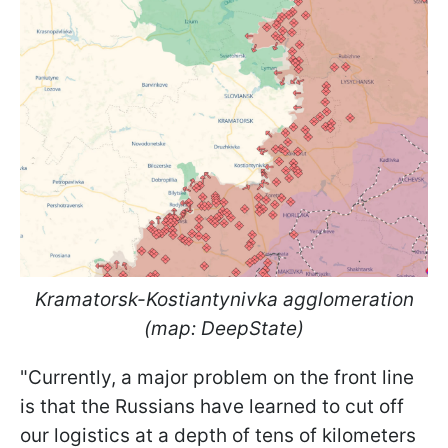
Kramatorsk-Kostiantynivka agglomeration
(map: DeepState)
"Currently, a major problem on the front line
is that the Russians have learned to cut off
our logistics at a depth of tens of kilometers