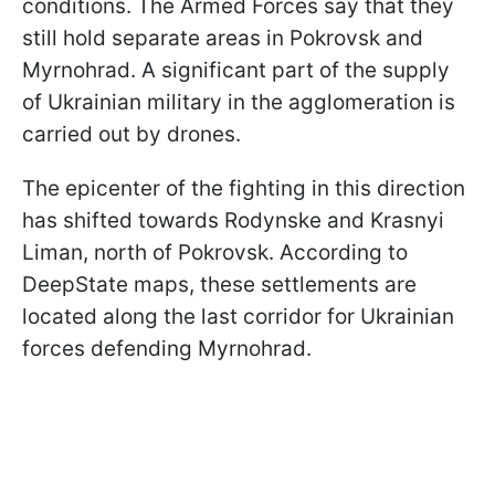
conditions. The Armed Forces say that they
still hold separate areas in Pokrovsk and
Myrnohrad. A significant part of the supply
of Ukrainian military in the agglomeration is
carried out by drones.
The epicenter of the fighting in this direction
has shifted towards Rodynske and Krasnyi
Liman, north of Pokrovsk. According to
DeepState maps, these settlements are
located along the last corridor for Ukrainian
forces defending Myrnohrad.