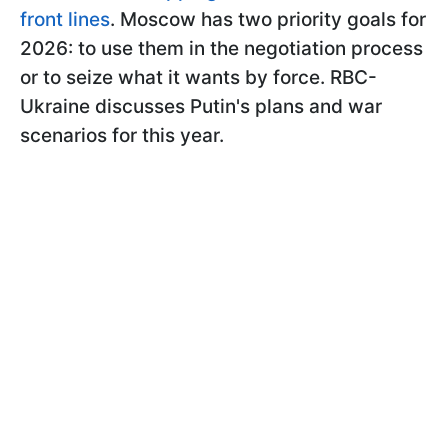
front lines
. Moscow has two priority goals for
2026: to use them in the negotiation process
or to seize what it wants by force. RBC-
Ukraine discusses Putin's plans and war
scenarios for this year.