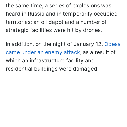
the same time, a series of explosions was
heard in Russia and in temporarily occupied
territories: an oil depot and a number of
strategic facilities were hit by drones.
In addition, on the night of January 12,
Odesa
came under an enemy attack
, as a result of
which an infrastructure facility and
residential buildings were damaged.