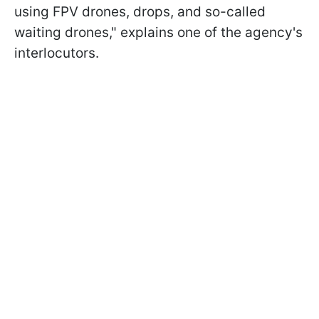
using FPV drones, drops, and so-called
waiting drones," explains one of the agency's
interlocutors.