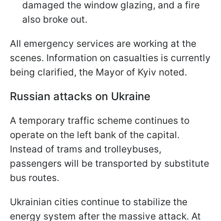
damaged the window glazing, and a fire
also broke out.
All emergency services are working at the
scenes. Information on casualties is currently
being clarified, the Mayor of Kyiv noted.
Russian attacks on Ukraine
A temporary traffic scheme continues to
operate on the left bank of the capital.
Instead of trams and trolleybuses,
passengers will be transported by substitute
bus routes.
Ukrainian cities continue to stabilize the
energy system after the massive attack. At