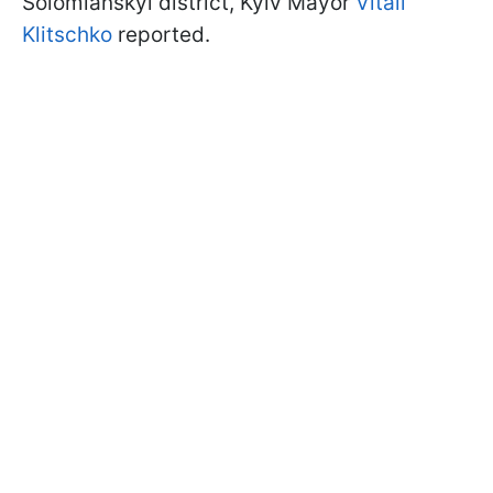
Solomianskyi district, Kyiv Mayor
Vitali
Klitschko
reported.