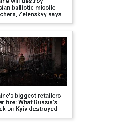
ine will destroy
ian ballistic missile
chers, Zelenskyy says
ine's biggest retailers
r fire: What Russia's
ck on Kyiv destroyed