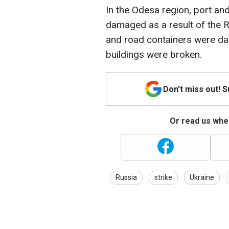
In the Odesa region, port and
damaged as a result of the 
and road containers were da
buildings were broken.
Don't miss out! 
Or read us wher
Russia
strike
Ukraine