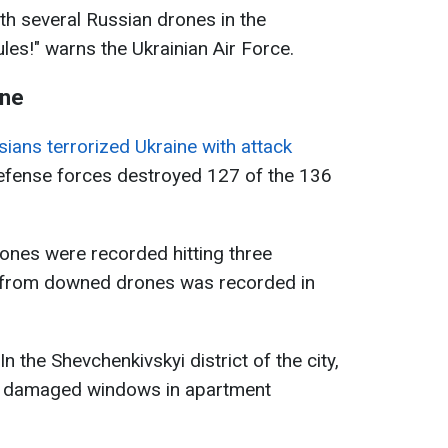
ith several Russian drones in the
ules!" warns the Ukrainian Air Force.
ine
ians terrorized Ukraine with attack
 defense forces destroyed 127 of the 136
rones were recorded hitting three
is from downed drones was recorded in
 In the Shevchenkivskyi district of the city,
e damaged windows in apartment