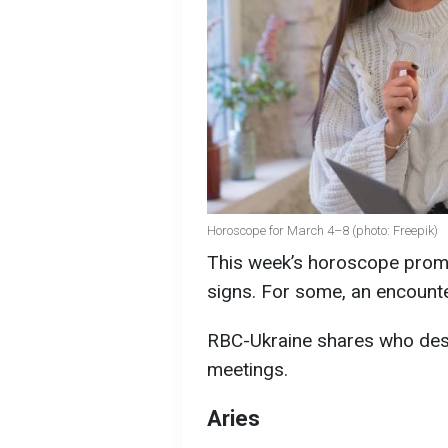
Horoscope for March 4–8 (photo: Freepik)
This week’s horoscope promi
signs. For some, an encounte
RBC-Ukraine shares who dest
meetings.
Aries