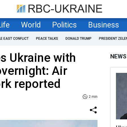
Life
World
Politics
Business
LE EAST CONFLICT
PEACE TALKS
DONALD TRUMP
PRESIDENT ZELE
es Ukraine with
NEWS
vernight: Air
rk reported
2 min