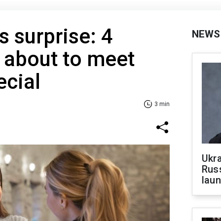
s surprise: 4
NEWS
 about to meet
cial
3 min
Ukra
Russ
laun