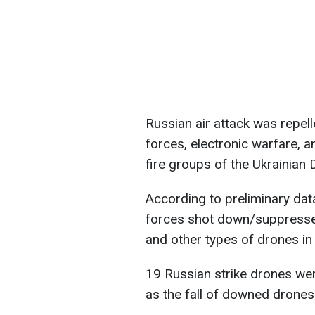
Russian air attack was repelle
forces, electronic warfare,
fire groups of the Ukrainian
According to preliminary data
forces shot down/suppresse
and other types of drones in 
19 Russian strike drones wer
as the fall of downed drones 