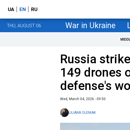
UA
EN
RU
War in Ukraine
THU, AUGUST 06
MIDD
Russia strik
149 drones o
defense's wo
Wed, March 04, 2026 - 09:50
LILIANA OLENIAK