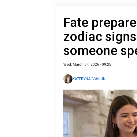
Fate prepare
zodiac signs
someone spe
Wed, March 04, 2026 - 09:25
KATERYNA IVANIUK