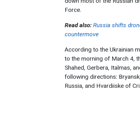
down most of the Russian dro
Force.
Read also:
Russia shifts drone
countermove
According to the Ukrainian mi
to the morning of March 4, t
Shahed, Gerbera, Italmas, an
following directions: Bryans
Russia, and Hvardiiske of C