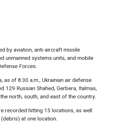
d by aviation, anti-aircraft missile
 and unmanned systems units, and mobile
 Defense Forces.
, as of 8:30 a.m., Ukrainian air defense
d 129 Russian Shahed, Gerbera, Italmas,
the north, south, and east of the country.
e recorded hitting 15 locations, as well
(debris) at one location.