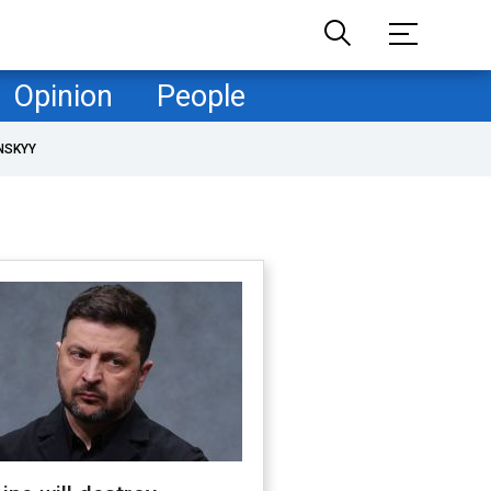
Opinion
People
NSKYY