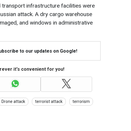
 transport infrastructure facilities were
Russian attack. A dry cargo warehouse
maged, and windows in administrative
Subscribe to our updates on Google!
ever it's convenient for you!
Drone attack
terrorist attack
terrorism