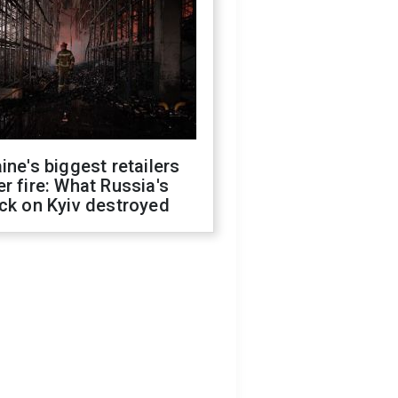
ine's biggest retailers
r fire: What Russia's
ck on Kyiv destroyed