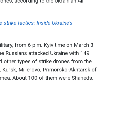
nes, according to the Ukrainian Air
 strike tactics: Inside Ukraine's
litary, from 6 p.m. Kyiv time on March 3
he Russians attacked Ukraine with 149
d other types of strike drones from the
k, Kursk, Millerovo, Primorsko-Akhtarsk of
rimea. About 100 of them were Shaheds.