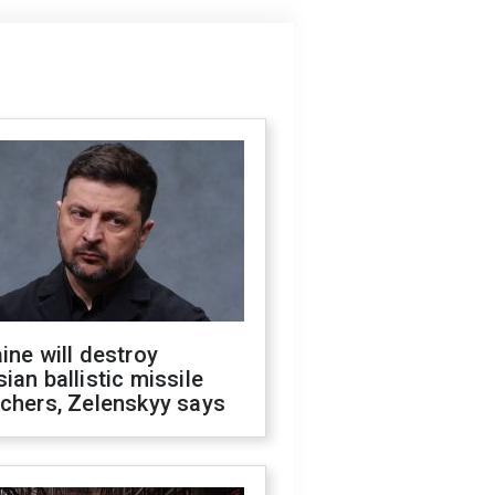
ine will destroy
ian ballistic missile
chers, Zelenskyy says