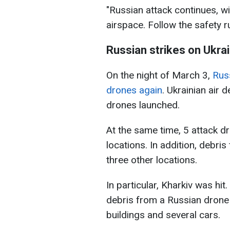
"Russian attack continues, w
airspace. Follow the safety r
Russian strikes on Ukra
On the night of March 3,
Russ
drones again
. Ukrainian air
drones launched.
At the same time, 5 attack d
locations. In addition, debr
three other locations.
In particular, Kharkiv was hit.
debris from a Russian dron
buildings and several cars.