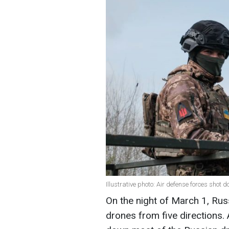
Illustrative photo: Air defense forces sho
On the night of March 1, Rus
drones from five directions