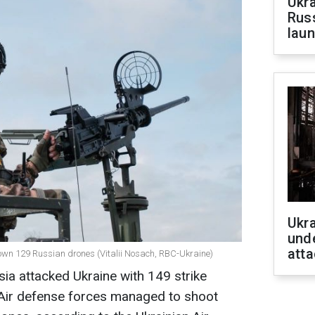
Ukra
Russ
laun
Ukra
unde
atta
t down 129 Russian drones (Vitalii Nosach, RBC-Ukraine)
sia attacked Ukraine with 149 strike
. Air defense forces managed to shoot