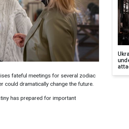
Ukra
unde
atta
ses fateful meetings for several zodiac
r could dramatically change the future.
iny has prepared for important