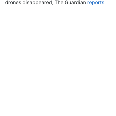
drones disappeared, The Guardian
reports.