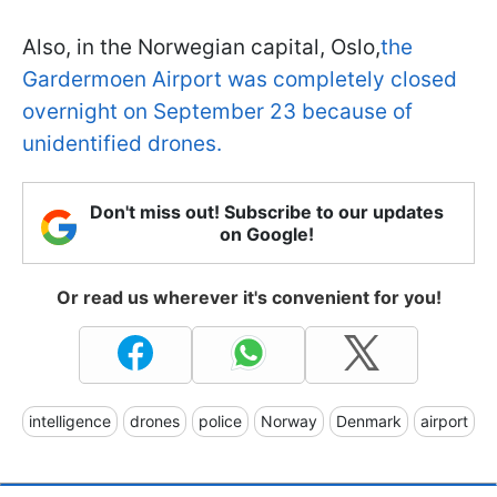
Also, in the Norwegian capital, Oslo,
the
Gardermoen Airport was completely closed
overnight on September 23 because of
unidentified drones.
Don't miss out! Subscribe to our updates
on Google!
Or read us wherever it's convenient for you!
intelligence
drones
police
Norway
Denmark
airport