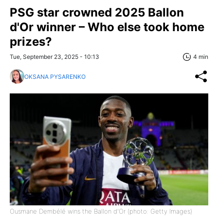
PSG star crowned 2025 Ballon
d'Or winner – Who else took home
prizes?
Tue, September 23, 2025 - 10:13
4 min
OKSANA PYSARENKO
Ousmane Dembélé wins the Ballon d'Or (photo: Getty Images)