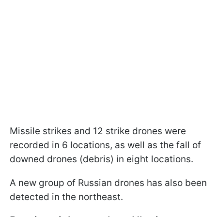
Missile strikes and 12 strike drones were
recorded in 6 locations, as well as the fall of
downed drones (debris) in eight locations.
A new group of Russian drones has also been
detected in the northeast.