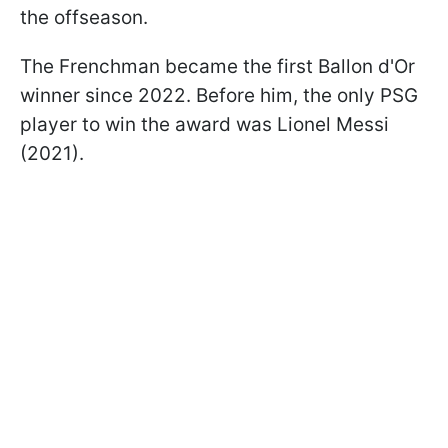
the offseason.
The Frenchman became the first Ballon d'Or
winner since 2022. Before him, the only PSG
player to win the award was Lionel Messi
(2021).