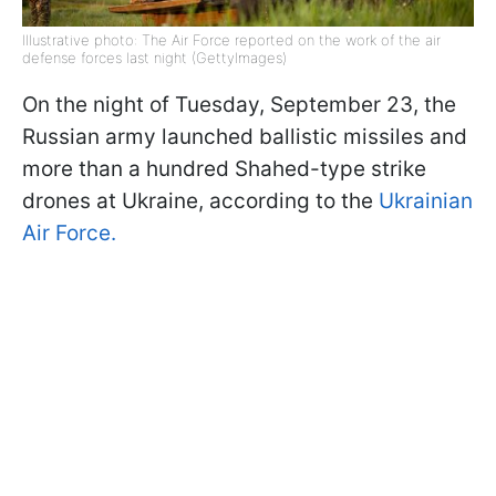
Illustrative photo: The Air Force reported on the work of the air
defense forces last night (GettyImages)
On the night of Tuesday, September 23, the
Russian army launched ballistic missiles and
more than a hundred Shahed-type strike
drones at Ukraine, according to the
Ukrainian
Air Force.