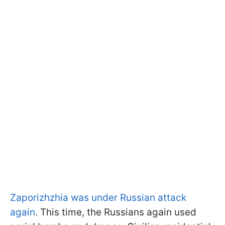
Zaporizhzhia was under Russian attack
again
. This time, the Russians again used