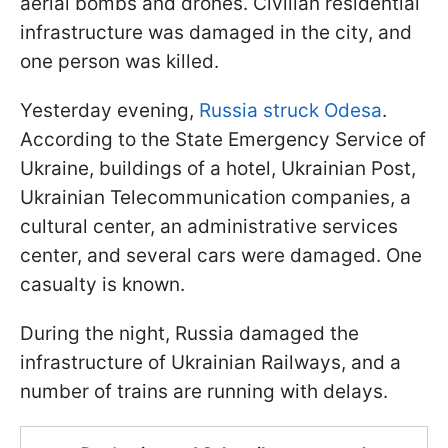
aerial bombs and drones. Civilian residential
infrastructure was damaged in the city, and
one person was killed.
Yesterday evening,
Russia struck Odesa
.
According to the State Emergency Service of
Ukraine, buildings of a hotel, Ukrainian Post,
Ukrainian Telecommunication companies, a
cultural center, an administrative services
center, and several cars were damaged. One
casualty is known.
During the night, Russia damaged the
infrastructure of Ukrainian Railways, and a
number of trains are running with delays.