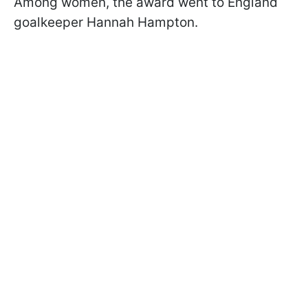
Among women, the award went to England
goalkeeper Hannah Hampton.