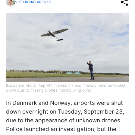
VIKTOR NAZARENKO
Illustrative photo: Airports in Denmark and Norway have been shut
down due to missing drones (nordic-wing com)
In Denmark and Norway, airports were shut
down overnight on Tuesday, September 23,
due to the appearance of unknown drones.
Police launched an investigation, but the