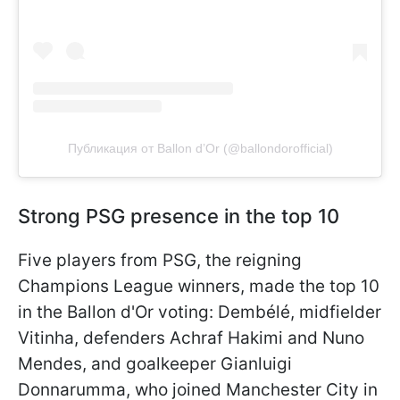
Публикация от Ballon d’Or (@ballondorofficial)
Strong PSG presence in the top 10
Five players from PSG, the reigning
Champions League winners, made the top 10
in the Ballon d'Or voting: Dembélé, midfielder
Vitinha, defenders Achraf Hakimi and Nuno
Mendes, and goalkeeper Gianluigi
Donnarumma, who joined Manchester City in