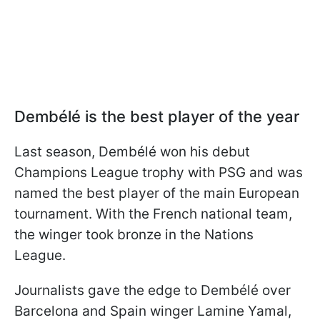
Dembélé is the best player of the year
Last season, Dembélé won his debut
Champions League trophy with PSG and was
named the best player of the main European
tournament. With the French national team,
the winger took bronze in the Nations
League.
Journalists gave the edge to Dembélé over
Barcelona and Spain winger Lamine Yamal,