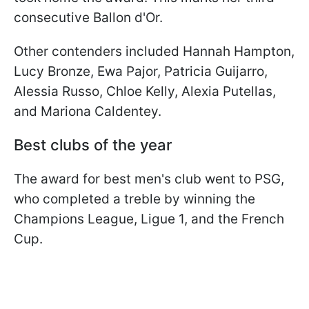
consecutive Ballon d'Or.
Other contenders included Hannah Hampton,
Lucy Bronze, Ewa Pajor, Patricia Guijarro,
Alessia Russo, Chloe Kelly, Alexia Putellas,
and Mariona Caldentey.
Best clubs of the year
The award for best men's club went to PSG,
who completed a treble by winning the
Champions League, Ligue 1, and the French
Cup.