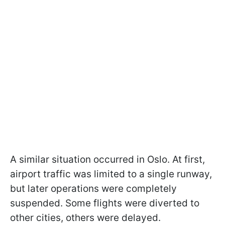
A similar situation occurred in Oslo. At first,
airport traffic was limited to a single runway,
but later operations were completely
suspended. Some flights were diverted to
other cities, others were delayed.