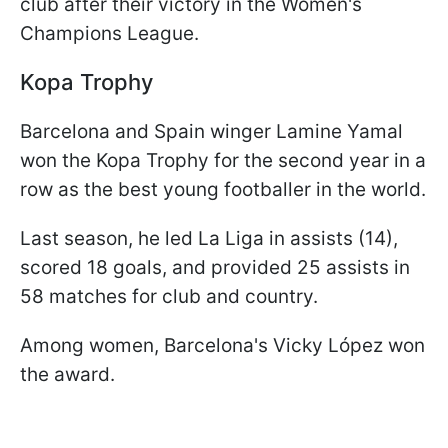
club after their victory in the Women's
Champions League.
Kopa Trophy
Barcelona and Spain winger Lamine Yamal
won the Kopa Trophy for the second year in a
row as the best young footballer in the world.
Last season, he led La Liga in assists (14),
scored 18 goals, and provided 25 assists in
58 matches for club and country.
Among women, Barcelona's Vicky López won
the award.