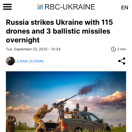
EN
Russia strikes Ukraine with 115
drones and 3 ballistic missiles
overnight
Tue, September 23, 2025 - 10:34
2 min
LILIANA OLENIAK