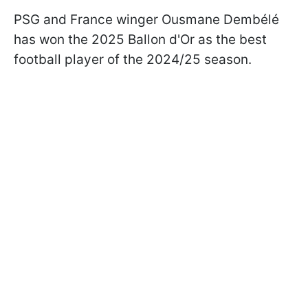
PSG and France winger Ousmane Dembélé
has won the 2025 Ballon d'Or as the best
football player of the 2024/25 season.