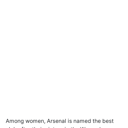
Among women, Arsenal is named the best