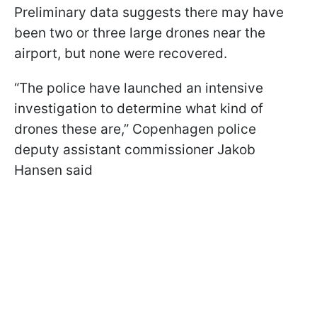
Preliminary data suggests there may have
been two or three large drones near the
airport, but none were recovered.
“The police have launched an intensive
investigation to determine what kind of
drones these are,” Copenhagen police
deputy assistant commissioner Jakob
Hansen said