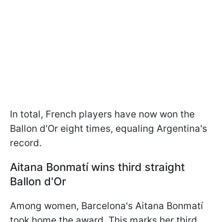
In total, French players have now won the
Ballon d'Or eight times, equaling Argentina's
record.
Aitana Bonmatí wins third straight
Ballon d'Or
Among women, Barcelona's Aitana Bonmatí
took home the award. This marks her third