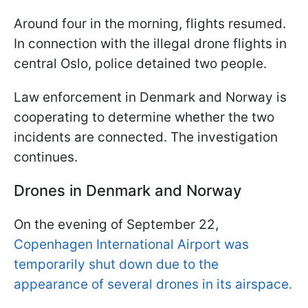
Around four in the morning, flights resumed.
In connection with the illegal drone flights in
central Oslo, police detained two people.
Law enforcement in Denmark and Norway is
cooperating to determine whether the two
incidents are connected. The investigation
continues.
Drones in Denmark and Norway
On the evening of September 22,
Copenhagen International Airport was
temporarily shut down due to the
appearance of several drones in its airspace.