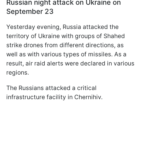
Russian night attack on Ukraine on
September 23
Yesterday evening, Russia attacked the
territory of Ukraine with groups of Shahed
strike drones from different directions, as
well as with various types of missiles. As a
result, air raid alerts were declared in various
regions.
The Russians attacked a critical
infrastructure facility in Chernihiv.