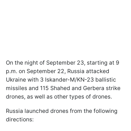
On the night of September 23, starting at 9
p.m. on September 22, Russia attacked
Ukraine with 3 Iskander-M/KN-23 ballistic
missiles and 115 Shahed and Gerbera strike
drones, as well as other types of drones.
Russia launched drones from the following
directions: