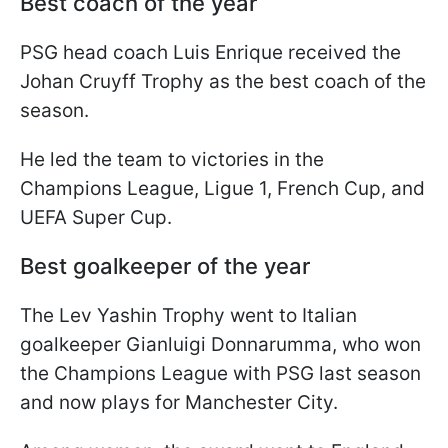
Best coach of the year
PSG head coach Luis Enrique received the
Johan Cruyff Trophy as the best coach of the
season.
He led the team to victories in the
Champions League, Ligue 1, French Cup, and
UEFA Super Cup.
Best goalkeeper of the year
The Lev Yashin Trophy went to Italian
goalkeeper Gianluigi Donnarumma, who won
the Champions League with PSG last season
and now plays for Manchester City.