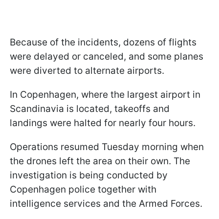
Because of the incidents, dozens of flights
were delayed or canceled, and some planes
were diverted to alternate airports.
In Copenhagen, where the largest airport in
Scandinavia is located, takeoffs and
landings were halted for nearly four hours.
Operations resumed Tuesday morning when
the drones left the area on their own. The
investigation is being conducted by
Copenhagen police together with
intelligence services and the Armed Forces.