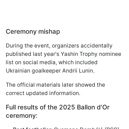
Ceremony mishap
During the event, organizers accidentally
published last year's Yashin Trophy nominee
list on social media, which included
Ukrainian goalkeeper Andrii Lunin.
The official materials later showed the
correct updated information.
Full results of the 2025 Ballon d'Or
ceremony: