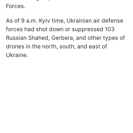
Forces.
As of 9 a.m. Kyiv time, Ukrainian air defense
forces had shot down or suppressed 103
Russian Shahed, Gerbera, and other types of
drones in the north, south, and east of
Ukraine.