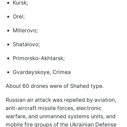
Kursk;
Orel;
Millerovo;
Shatalovo;
Primorsko-Akhtarsk;
Gvardeyskoye, Crimea
About 60 drones were of Shahed type.
Russian air attack was repelled by aviation,
anti-aircraft missile forces, electronic
warfare, and unmanned systems units, and
mobile fire groups of the Ukrainian Defense