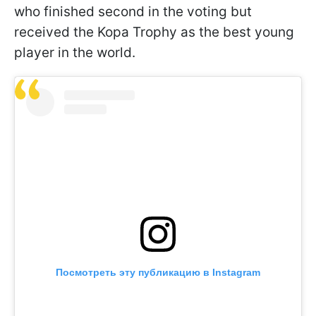
who finished second in the voting but
received the Kopa Trophy as the best young
player in the world.
Посмотреть эту публикацию в Instagram