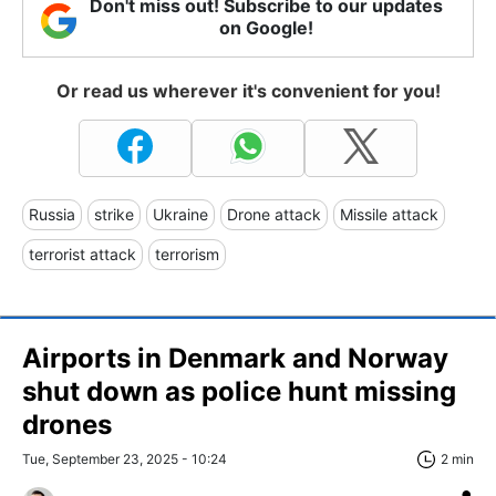
Don't miss out! Subscribe to our updates
on Google!
Or read us wherever it's convenient for you!
Russia
strike
Ukraine
Drone attack
Missile attack
terrorist attack
terrorism
Airports in Denmark and Norway
shut down as police hunt missing
drones
Tue, September 23, 2025 - 10:24
2 min