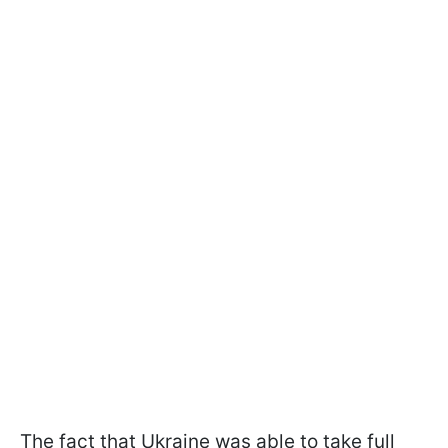
The fact that Ukraine was able to take full