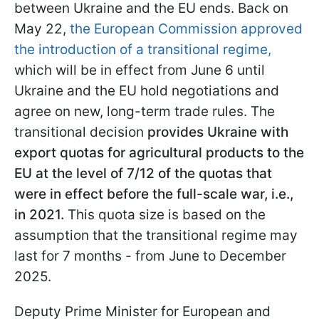
between Ukraine and the EU ends. Back on
May 22,
the European Commission approved
the introduction of a transitional regime,
which will be in effect from June 6 until
Ukraine and the EU hold negotiations and
agree on new, long-term trade rules. The
transitional decision
provides Ukraine with
export quotas for agricultural products to the
EU at the level of 7/12 of the quotas that
were in effect before the full-scale war, i.e.,
in 2021.
This quota size is based on the
assumption that the transitional regime may
last for 7 months - from June to December
2025.
Deputy Prime Minister for European and