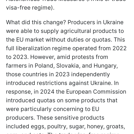
visa-free regime).
What did this change? Producers in Ukraine
were able to supply agricultural products to
the EU market without duties or quotas. This
full liberalization regime operated from 2022
to 2023. However, amid protests from
farmers in Poland, Slovakia, and Hungary,
those countries in 2023 independently
introduced restrictions against Ukraine. In
response, in 2024 the European Commission
introduced quotas on some products that
were particularly concerning to EU
producers. These sensitive products
included eggs, poultry, sugar, honey, groats,