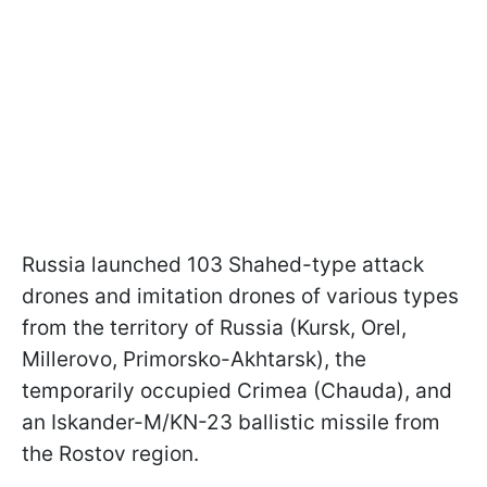
Russia launched 103 Shahed-type attack
drones and imitation drones of various types
from the territory of Russia (Kursk, Orel,
Millerovo, Primorsko-Akhtarsk), the
temporarily occupied Crimea (Chauda), and
an Iskander-M/KN-23 ballistic missile from
the Rostov region.