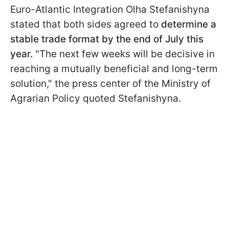
Euro-Atlantic Integration Olha Stefanishyna
stated that both sides agreed to
determine a
stable trade format by the end of July this
year.
"The next few weeks will be decisive in
reaching a mutually beneficial and long-term
solution," the press center of the Ministry of
Agrarian Policy quoted Stefanishyna.