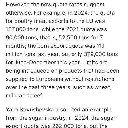
However, the new quota rates suggest
otherwise. For example, in 2024, the quota
for poultry meat exports to the EU was
137,000 tons, while the 2021 quota was
90,000 tons, that is, 52,500 tons for 7
months; the corn export quota was 11.1
million tons last year, but only 379,000 tons
for June-December this year. Limits are
being introduced on products that had been
supplied to Europeans without restrictions
over the past three years, such as wheat,
milk, and beef.
Yana Kavushevska also cited an example
from the sugar industry: in 2024, the sugar
export quota was 262,000 tons, but the