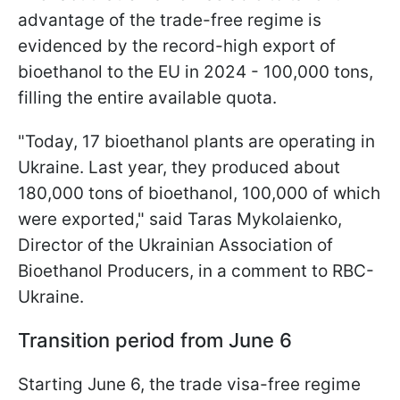
advantage of the trade-free regime is
evidenced by the record-high export of
bioethanol to the EU in 2024 - 100,000 tons,
filling the entire available quota.
"Today, 17 bioethanol plants are operating in
Ukraine. Last year, they produced about
180,000 tons of bioethanol, 100,000 of which
were exported," said Taras Mykolaienko,
Director of the Ukrainian Association of
Bioethanol Producers, in a comment to RBC-
Ukraine.
Transition period from June 6
Starting June 6, the trade visa-free regime