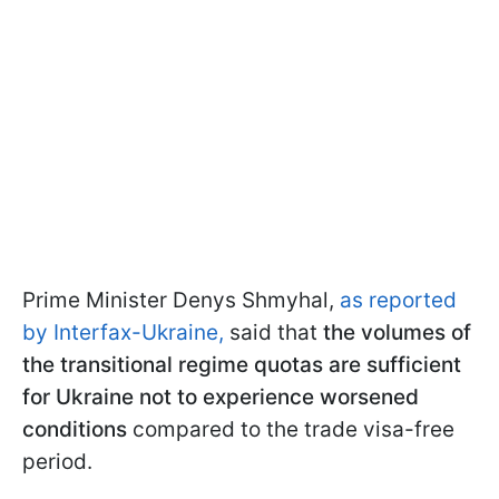
Prime Minister Denys Shmyhal,
as reported
by Interfax-Ukraine,
said that
the volumes of
the transitional regime quotas are sufficient
for Ukraine not to experience worsened
conditions
compared to the trade visa-free
period.