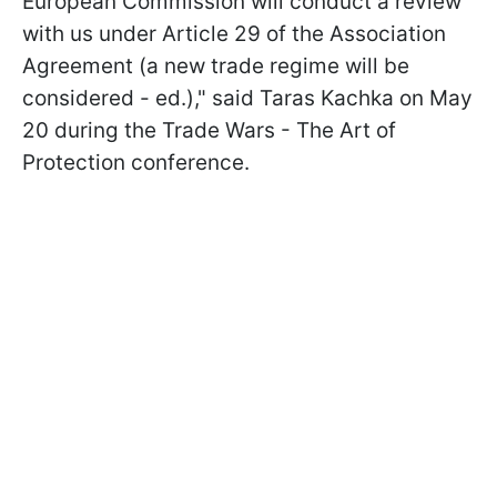
European Commission will conduct a review
with us under Article 29 of the Association
Agreement (a new trade regime will be
considered - ed.)," said Taras Kachka on May
20 during the Trade Wars - The Art of
Protection conference.