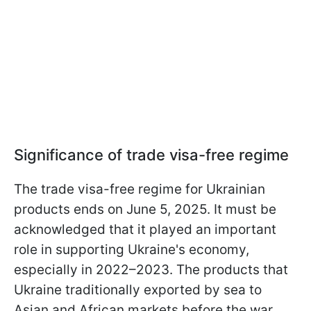
Significance of trade visa-free regime
The trade visa-free regime for Ukrainian
products ends on June 5, 2025. It must be
acknowledged that it played an important
role in supporting Ukraine's economy,
especially in 2022–2023. The products that
Ukraine traditionally exported by sea to
Asian and African markets before the war