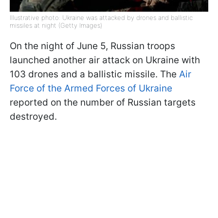
Illustrative photo: Ukraine was attacked by drones and ballistic
missiles at night (Getty Images)
On the night of June 5, Russian troops
launched another air attack on Ukraine with
103 drones and a ballistic missile. The
Air
Force of the Armed Forces of Ukraine
reported on the number of Russian targets
destroyed.