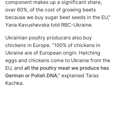
component makes up a significant share,
over 60%, of the cost of growing beets
because we buy sugar beet seeds in the EU,"
Yana Kavushevska told RBC-Ukraine.
Ukrainian poultry producers also buy
chickens in Europe. "100% of chickens in
Ukraine are of European origin. Hatching
eggs and chickens come to Ukraine from the
EU, and
all the poultry meat we produce has
German or Polish DNA
," explained Taras
Kachka.