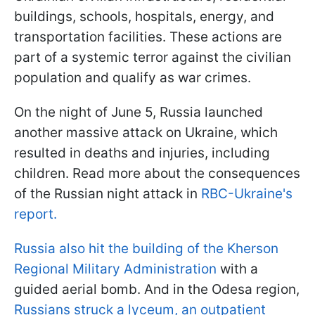
buildings, schools, hospitals, energy, and
transportation facilities. These actions are
part of a systemic terror against the civilian
population and qualify as war crimes.
On the night of June 5, Russia launched
another massive attack on Ukraine, which
resulted in deaths and injuries, including
children. Read more about the consequences
of the Russian night attack in
RBC-Ukraine's
report.
Russia also hit the building of the Kherson
Regional Military Administration
with a
guided aerial bomb. And in the Odesa region,
Russians struck a lyceum, an outpatient