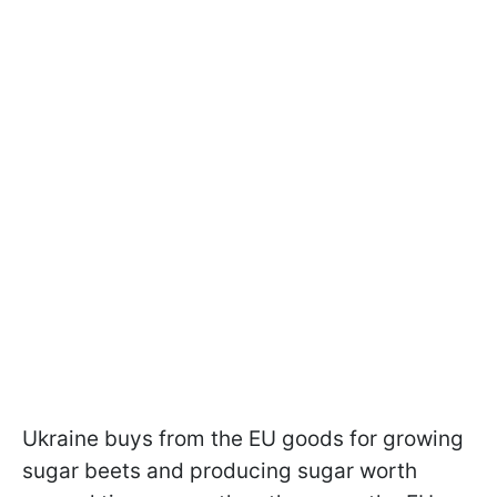
Ukraine buys from the EU goods for growing
sugar beets and producing sugar worth