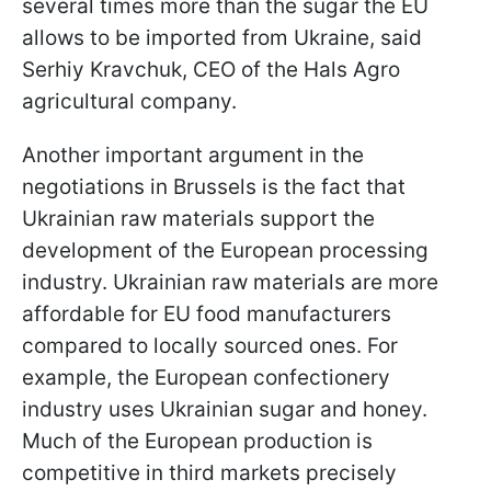
several times more than the sugar the EU
allows to be imported from Ukraine, said
Serhiy Kravchuk, CEO of the Hals Agro
agricultural company.
Another important argument in the
negotiations in Brussels is the fact that
Ukrainian raw materials support the
development of the European processing
industry. Ukrainian raw materials are more
affordable for EU food manufacturers
compared to locally sourced ones. For
example, the European confectionery
industry uses Ukrainian sugar and honey.
Much of the European production is
competitive in third markets precisely