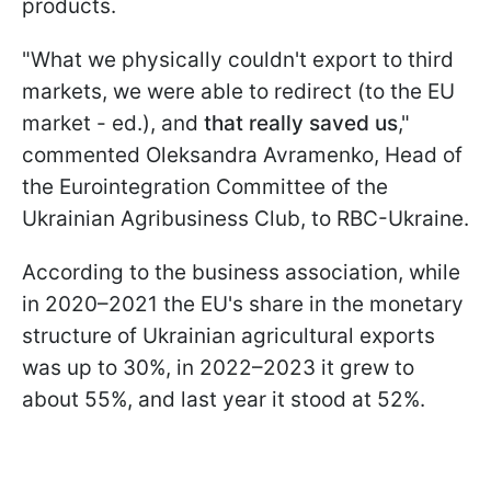
products.
"What we physically couldn't export to third
markets, we were able to redirect (to the EU
market - ed.), and
that really saved us
,"
commented Oleksandra Avramenko, Head of
the Eurointegration Committee of the
Ukrainian Agribusiness Club, to RBC-Ukraine.
According to the business association, while
in 2020–2021 the EU's share in the monetary
structure of Ukrainian agricultural exports
was up to 30%, in 2022–2023 it grew to
about 55%, and last year it stood at 52%.