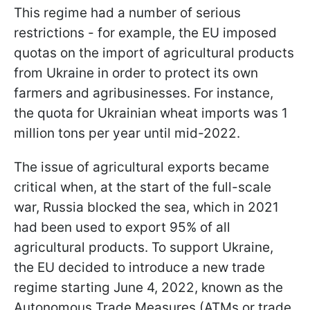
This regime had a number of serious
restrictions - for example, the EU imposed
quotas on the import of agricultural products
from Ukraine in order to protect its own
farmers and agribusinesses. For instance,
the quota for Ukrainian wheat imports was 1
million tons per year until mid-2022.
The issue of agricultural exports became
critical when, at the start of the full-scale
war, Russia blocked the sea, which in 2021
had been used to export 95% of all
agricultural products. To support Ukraine,
the EU decided to introduce a new trade
regime starting June 4, 2022, known as the
Autonomous Trade Measures (ATMs or trade