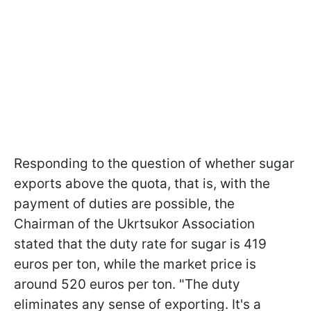
Responding to the question of whether sugar
exports above the quota, that is, with the
payment of duties are possible, the
Chairman of the Ukrtsukor Association
stated that the duty rate for sugar is 419
euros per ton, while the market price is
around 520 euros per ton. "The duty
eliminates any sense of exporting. It's a