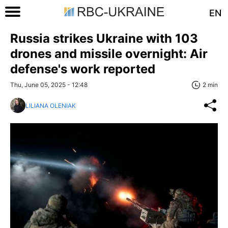
EN
Russia strikes Ukraine with 103
drones and missile overnight: Air
defense's work reported
Thu, June 05, 2025 - 12:48
2 min
LILIANA OLENIAK