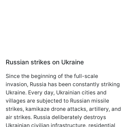
Russian strikes on Ukraine
Since the beginning of the full-scale
invasion, Russia has been constantly striking
Ukraine. Every day, Ukrainian cities and
villages are subjected to Russian missile
strikes, kamikaze drone attacks, artillery, and
air strikes. Russia deliberately destroys
Ukrainian civilian infrastructure, residential