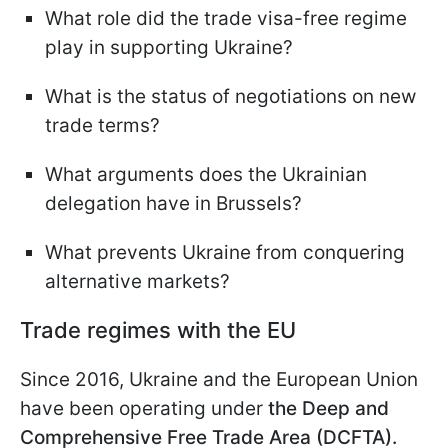
What role did the trade visa-free regime
play in supporting Ukraine?
What is the status of negotiations on new
trade terms?
What arguments does the Ukrainian
delegation have in Brussels?
What prevents Ukraine from conquering
alternative markets?
Trade regimes with the EU
Since 2016, Ukraine and the European Union
have been operating under
the Deep and
Comprehensive Free Trade Area (DCFTA).