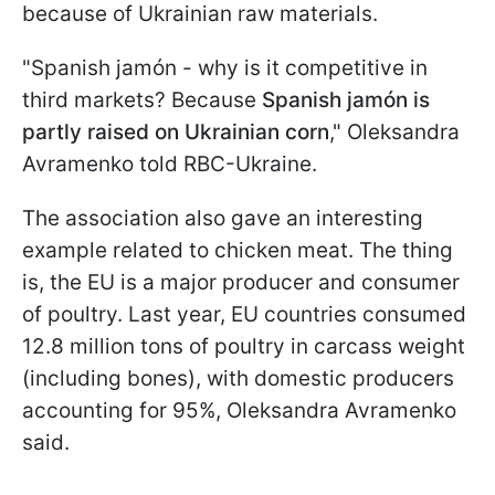
because of Ukrainian raw materials.
"Spanish jamón - why is it competitive in
third markets? Because
Spanish jamón is
partly raised on Ukrainian corn
," Oleksandra
Avramenko told RBC-Ukraine.
The association also gave an interesting
example related to chicken meat. The thing
is, the EU is a major producer and consumer
of poultry. Last year, EU countries consumed
12.8 million tons of poultry in carcass weight
(including bones), with domestic producers
accounting for 95%, Oleksandra Avramenko
said.