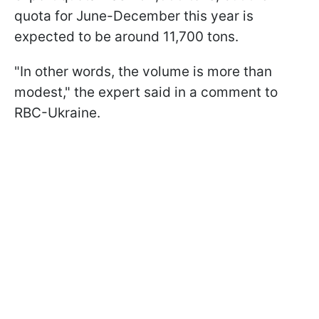
quota for June-December this year is
expected to be around 11,700 tons.
"In other words, the volume is more than
modest," the expert said in a comment to
RBC-Ukraine.