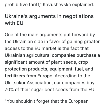
prohibitive tariff," Kavushevska explained.
Ukraine's arguments in negotiations
with EU
One of the main arguments put forward by
the Ukrainian side in favor of gaining greater
access to the EU market is the fact that
Ukrainian agricultural companies purchase a
significant amount of plant seeds, crop
protection products, equipment, fuel, and
fertilizers from Europe.
According to the
Ukrtsukor Association, our companies buy
70% of their sugar beet seeds from the EU.
"You shouldn't forget that the European