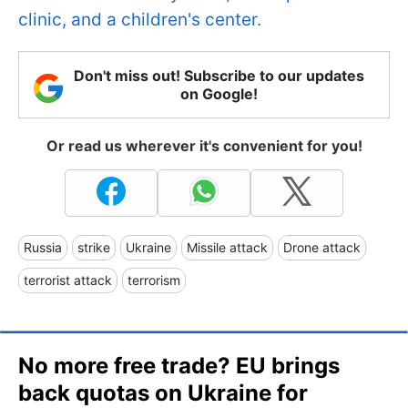
clinic, and a children's center.
Don't miss out! Subscribe to our updates
on Google!
Or read us wherever it's convenient for you!
Russia
strike
Ukraine
Missile attack
Drone attack
terrorist attack
terrorism
No more free trade? EU brings
back quotas on Ukraine for