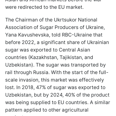
were redirected to the EU market.
The Chairman of the Ukrtsukor National
Association of Sugar Producers of Ukraine,
Yana Kavushevska, told RBC-Ukraine that
before 2022, a significant share of Ukrainian
sugar was exported to Central Asian
countries (Kazakhstan, Tajikistan, and
Uzbekistan). The sugar was transported by
rail through Russia. With the start of the full-
scale invasion, this market was effectively
lost. In 2018, 47% of sugar was exported to
Uzbekistan, but by 2024, 40% of the product
was being supplied to EU countries. A similar
pattern applied to other agricultural