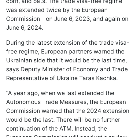
corn, and oats. The trade visa-free regime
was extended twice by the European
Commission - on June 6, 2023, and again on
June 6, 2024.
During the latest extension of the trade visa-
free regime, European partners warned the
Ukrainian side that it would be the last time,
says Deputy Minister of Economy and Trade
Representative of Ukraine Taras Kachka.
"A year ago, when we last extended the
Autonomous Trade Measures, the European
Commission warned that the 2024 extension
would be the last. There will be no further
continuation of the ATM. Instead, the