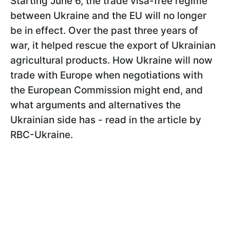
Starting June 6, the trade visa-free regime
between Ukraine and the EU will no longer
be in effect. Over the past three years of
war, it helped rescue the export of Ukrainian
agricultural products. How Ukraine will now
trade with Europe when negotiations with
the European Commission might end, and
what arguments and alternatives the
Ukrainian side has - read in the article by
RBC-Ukraine.