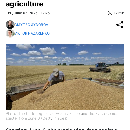
agriculture
Thu, June 05, 2025 - 12:25
12 min
DMYTRO SYDOROV
VIKTOR NAZARENKO
Photo: The trade regime between Ukraine and the EU becomes
stricter from June 6 (Getty Images)