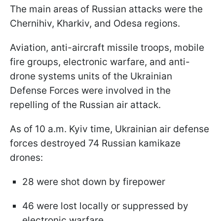
The main areas of Russian attacks were the
Chernihiv, Kharkiv, and Odesa regions.
Aviation, anti-aircraft missile troops, mobile
fire groups, electronic warfare, and anti-
drone systems units of the Ukrainian
Defense Forces were involved in the
repelling of the Russian air attack.
As of 10 a.m. Kyiv time, Ukrainian air defense
forces destroyed 74 Russian kamikaze
drones:
28 were shot down by firepower
46 were lost locally or suppressed by
electronic warfare.