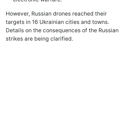
However, Russian drones reached their
targets in 16 Ukrainian cities and towns.
Details on the consequences of the Russian
strikes are being clarified.