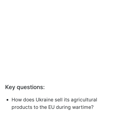
Key questions:
How does Ukraine sell its agricultural
products to the EU during wartime?