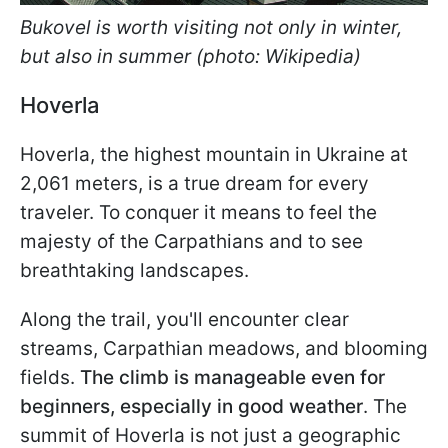
Bukovel is worth visiting not only in winter,
but also in summer (photo: Wikipedia)
Hoverla
Hoverla, the highest mountain in Ukraine at
2,061 meters, is a true dream for every
traveler. To conquer it means to feel the
majesty of the Carpathians and to see
breathtaking landscapes.
Along the trail, you'll encounter clear
streams, Carpathian meadows, and blooming
fields.
The climb is manageable even for
beginners, especially in good weather
. The
summit of Hoverla is not just a geographic