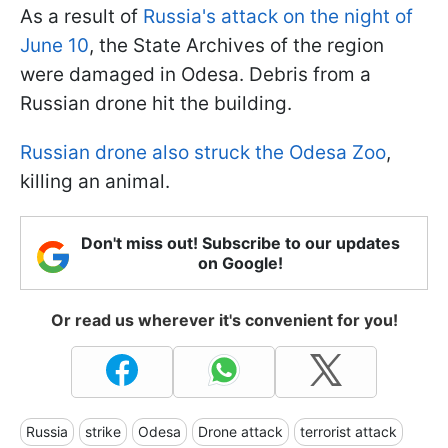
As a result of
Russia's attack on the night of
June 10
, the State Archives of the region
were damaged in Odesa. Debris from a
Russian drone hit the building.
Russian drone also struck the Odesa Zoo
,
killing an animal.
Don't miss out! Subscribe to our updates
on Google!
Or read us wherever it's convenient for you!
Russia
strike
Odesa
Drone attack
terrorist attack