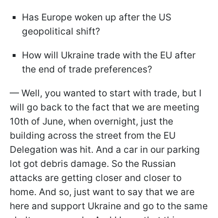
Has Europe woken up after the US
geopolitical shift?
How will Ukraine trade with the EU after
the end of trade preferences?
— Well, you wanted to start with trade, but I
will go back to the fact that we are meeting
10th of June, when overnight, just the
building across the street from the EU
Delegation was hit. And a car in our parking
lot got debris damage. So the Russian
attacks are getting closer and closer to
home. And so, just want to say that we are
here and support Ukraine and go to the same