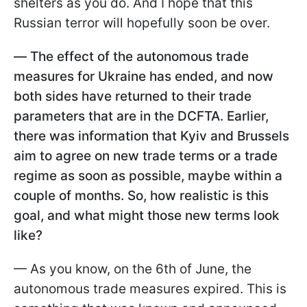
shelters as you do. And I hope that this
Russian terror will hopefully soon be over.
—
The effect of the autonomous trade
measures for Ukraine has ended, and now
both sides have returned to their trade
parameters that are in the DCFTA. Earlier,
there was information that Kyiv and Brussels
aim to agree on new trade terms or a trade
regime as soon as possible, maybe within a
couple of months. So, how realistic is this
goal, and what might those new terms look
like?
— As you know, on the 6th of June, the
autonomous trade measures expired. This is