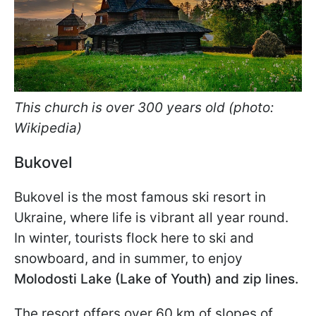
This church is over 300 years old (photo:
Wikipedia)
Bukovel
Bukovel is the most famous ski resort in
Ukraine, where life is vibrant all year round.
In winter, tourists flock here to ski and
snowboard, and in summer, to
enjoy
Molodosti
Lake (Lake of Youth) and zip lines.
The resort offers over 60 km of slopes of