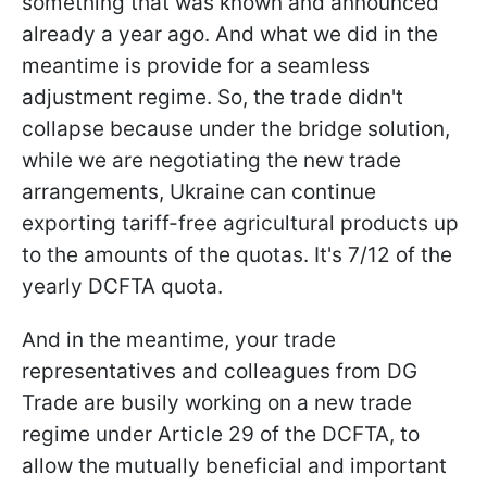
something that was known and announced
already a year ago. And what we did in the
meantime is provide for a seamless
adjustment regime. So, the trade didn't
collapse because under the bridge solution,
while we are negotiating the new trade
arrangements, Ukraine can continue
exporting tariff-free agricultural products up
to the amounts of the quotas. It's 7/12 of the
yearly DCFTA quota.
And in the meantime, your trade
representatives and colleagues from DG
Trade are busily working on a new trade
regime under Article 29 of the DCFTA, to
allow the mutually beneficial and important