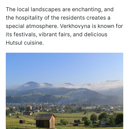
The local landscapes are enchanting, and
the hospitality of the residents creates a
special atmosphere. Verkhovyna is known for
its festivals, vibrant fairs, and delicious
Hutsul cuisine.