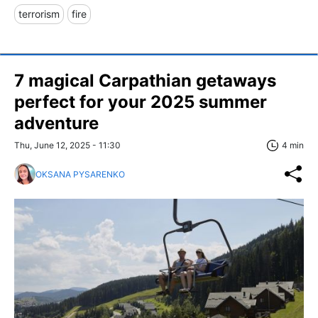
terrorism
fire
7 magical Carpathian getaways
perfect for your 2025 summer
adventure
Thu, June 12, 2025 - 11:30
4 min
OKSANA PYSARENKO