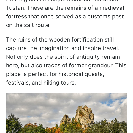
Tustan. These are the
remains of a medieval
fortress
that once served as a customs post
on the salt route.
The ruins of the wooden fortification still
capture the imagination and inspire travel.
Not only does the spirit of antiquity remain
here, but also traces of former grandeur. This
place is perfect for historical quests,
festivals, and hiking tours.