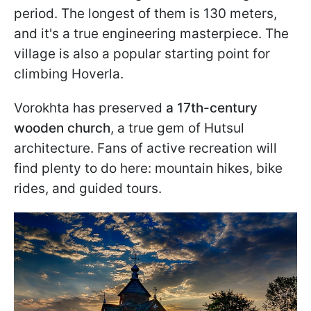
period. The longest of them is 130 meters,
and it's a true engineering masterpiece. The
village is also a popular starting point for
climbing Hoverla.
Vorokhta has preserved
a 17th-century
wooden church
, a true gem of Hutsul
architecture. Fans of active recreation will
find plenty to do here: mountain hikes, bike
rides, and guided tours.