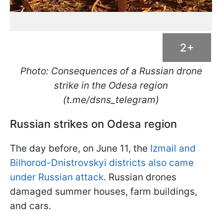
2+
Photo: Consequences of a Russian drone
strike in the Odesa region
(t.me/dsns_telegram)
Russian strikes on Odesa region
The day before, on June 11, the
Izmail and
Bilhorod-Dnistrovskyi districts also came
under Russian attack
. Russian drones
damaged summer houses, farm buildings,
and cars.