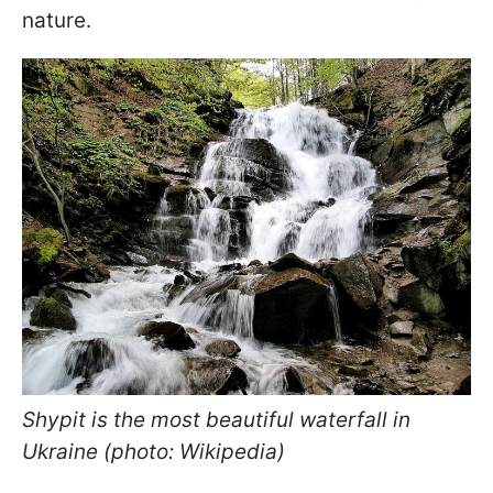
nature.
Shypit is the most beautiful waterfall in
Ukraine (photo: Wikipedia)