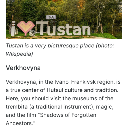
Tustan is a very picturesque place (photo:
Wikipedia)
Verkhovyna
Verkhovyna, in the Ivano-Frankivsk region, is
a true
center of Hutsul culture and tradition
.
Here, you should visit the museums of the
trembita (a traditional instrument), magic,
and the film "Shadows of Forgotten
Ancestors."