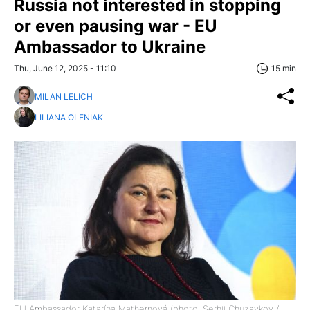
Russia not interested in stopping
or even pausing war - EU
Ambassador to Ukraine
Thu, June 12, 2025 - 11:10
15 min
MILAN LELICH
LILIANA OLENIAK
EU Ambassador Katarína Mathernová (photo: Serhii Chuzavkov /