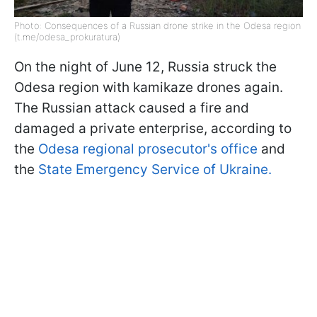
Photo: Consequences of a Russian drone strike in the Odesa region
(t.me/odesa_prokuratura)
On the night of June 12, Russia struck the
Odesa region with kamikaze drones again.
The Russian attack caused a fire and
damaged a private enterprise, according to
the
Odesa regional prosecutor's office
and
the
State Emergency Service of Ukraine.