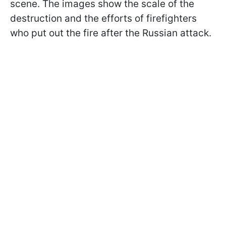
scene. The images show the scale of the
destruction and the efforts of firefighters
who put out the fire after the Russian attack.