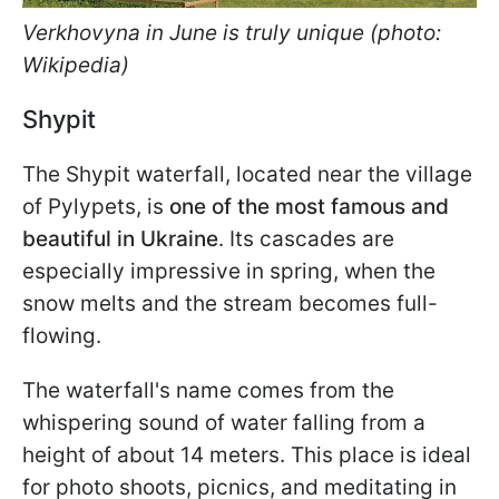
Verkhovyna in June is truly unique (photo:
Wikipedia)
Shypit
The Shypit waterfall, located near the village
of Pylypets, is
one of the most famous and
beautiful in Ukraine
. Its cascades are
especially impressive in spring, when the
snow melts and the stream becomes full-
flowing.
The waterfall's name comes from the
whispering sound of water falling from a
height of about 14 meters. This place is ideal
for photo shoots, picnics, and meditating in