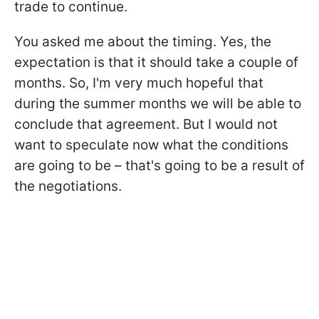
trade to continue.
You asked me about the timing. Yes, the
expectation is that it should take a couple of
months. So, I'm very much hopeful that
during the summer months we will be able to
conclude that agreement. But I would not
want to speculate now what the conditions
are going to be – that's going to be a result of
the negotiations.