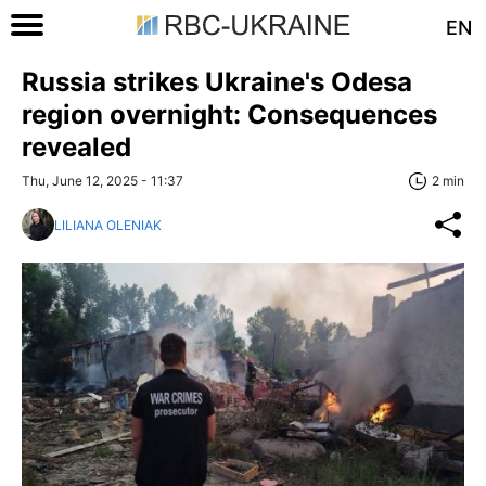
EN
Russia strikes Ukraine's Odesa
region overnight: Consequences
revealed
Thu, June 12, 2025 - 11:37
2 min
LILIANA OLENIAK