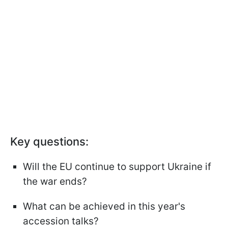
Key questions:
Will the EU continue to support Ukraine if
the war ends?
What can be achieved in this year's
accession talks?