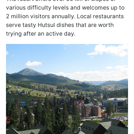
various difficulty levels and welcomes up to
2 million visitors annually. Local restaurants
serve tasty Hutsul dishes that are worth
trying after an active day.