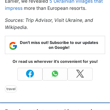
Earlier, we revealed
5 Ukrainian villages that
impress
more than European resorts.
Sources: Trip Advisor, Visit Ukraine, and
Wikipedia.
Don't miss out! Subscribe to our updates
on Google!
Or read us wherever it's convenient for you!
travel