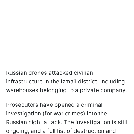
Russian drones attacked civilian
infrastructure in the Izmail district, including
warehouses belonging to a private company.
Prosecutors have opened a criminal
investigation (for war crimes) into the
Russian night attack. The investigation is still
ongoing, and a full list of destruction and