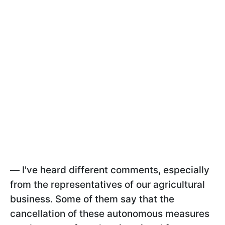
—
I've heard different comments, especially
from the representatives of our agricultural
business. Some of them say that the
cancellation of these autonomous measures