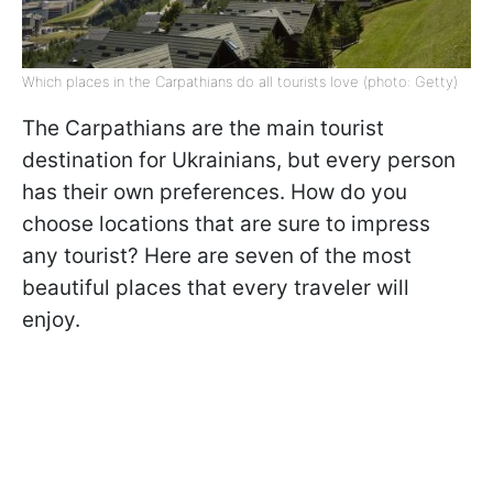
Which places in the Carpathians do all tourists love (photo: Getty)
The Carpathians are the main tourist
destination for Ukrainians, but every person
has their own preferences. How do you
choose locations that are sure to impress
any tourist? Here are seven of the most
beautiful places that every traveler will
enjoy.