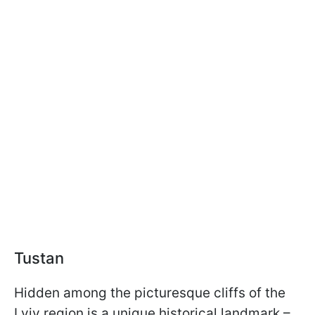
Tustan
Hidden among the picturesque cliffs of the
Lviv region is a unique historical landmark –