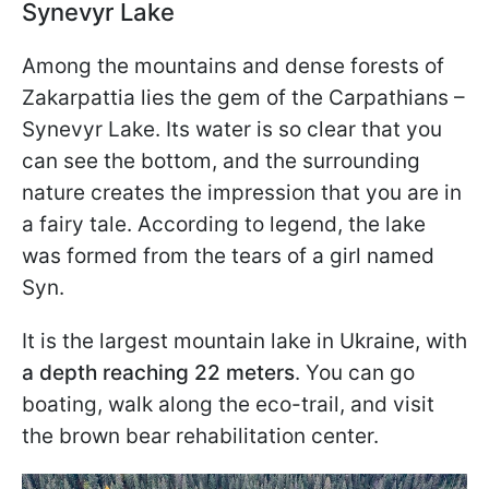
Synevyr Lake
Among the mountains and dense forests of
Zakarpattia lies the gem of the Carpathians –
Synevyr Lake. Its water is so clear that you
can see the bottom, and the surrounding
nature creates the impression that you are in
a fairy tale. According to legend, the lake
was formed from the tears of a girl named
Syn.
It is the largest mountain lake in Ukraine, with
a depth reaching 22 meters
. You can go
boating, walk along the eco-trail, and visit
the brown bear rehabilitation center.