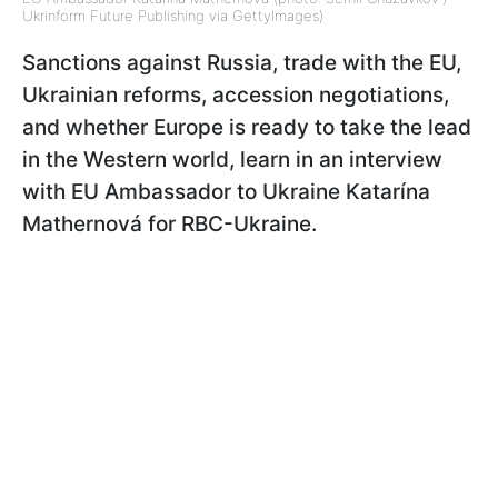
Ukrinform Future Publishing via GettyImages)
Sanctions against Russia, trade with the EU,
Ukrainian reforms, accession negotiations,
and whether Europe is ready to take the lead
in the Western world, learn in an interview
with EU Ambassador to Ukraine Katarína
Mathernová for RBC-Ukraine.