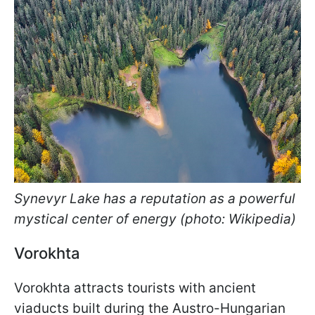
Synevyr Lake has a reputation as a powerful
mystical center of energy (photo: Wikipedia)
Vorokhta
Vorokhta attracts tourists with ancient
viaducts built during the Austro-Hungarian