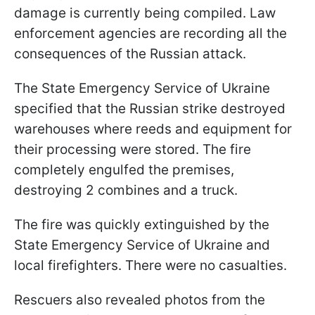
damage is currently being compiled. Law
enforcement agencies are recording all the
consequences of the Russian attack.
The State Emergency Service of Ukraine
specified that the Russian strike destroyed
warehouses where reeds and equipment for
their processing were stored. The fire
completely engulfed the premises,
destroying 2 combines and a truck.
The fire was quickly extinguished by the
State Emergency Service of Ukraine and
local firefighters. There were no casualties.
Rescuers also revealed photos from the