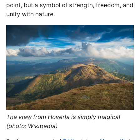
point, but a symbol of strength, freedom, and
unity with nature.
The view from Hoverla is simply magical
(photo: Wikipedia)