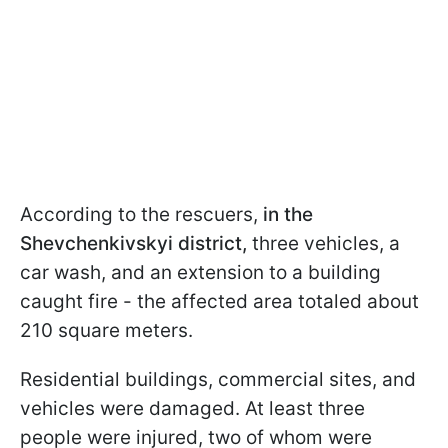
According to the rescuers,
in the
Shevchenkivskyi district,
three vehicles, a
car wash, and an extension to a building
caught fire - the affected area totaled about
210 square meters.
Residential buildings, commercial sites, and
vehicles were damaged. At least three
people were injured, two of whom were