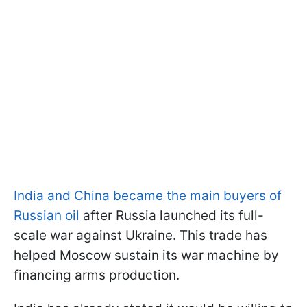
India and China became the main buyers of
Russian oil
after Russia launched its full-
scale war against Ukraine. This trade has
helped Moscow sustain its war machine by
financing arms production.