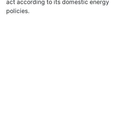
act according to its domestic energy
policies.