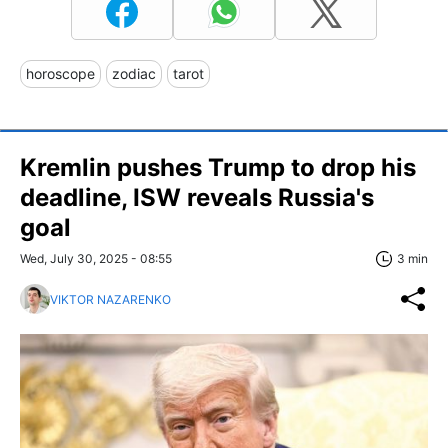
horoscope
zodiac
tarot
Kremlin pushes Trump to drop his
deadline, ISW reveals Russia's
goal
Wed, July 30, 2025 - 08:55
3 min
VIKTOR NAZARENKO