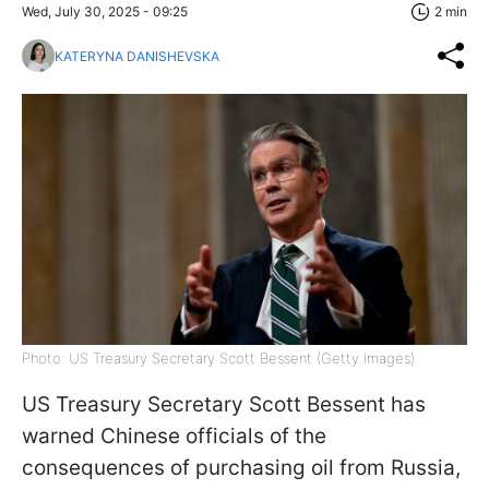
Wed, July 30, 2025 - 09:25
2 min
KATERYNA DANISHEVSKA
Photo: US Treasury Secretary Scott Bessent (Getty Images)
US Treasury Secretary Scott Bessent has
warned Chinese officials of the
consequences of purchasing oil from Russia,