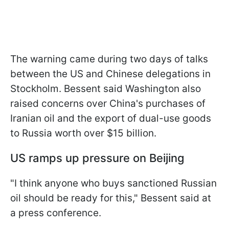
The warning came during two days of talks
between the US and Chinese delegations in
Stockholm. Bessent said Washington also
raised concerns over China's purchases of
Iranian oil and the export of dual-use goods
to Russia worth over $15 billion.
US ramps up pressure on Beijing
"I think anyone who buys sanctioned Russian
oil should be ready for this," Bessent said at
a press conference.