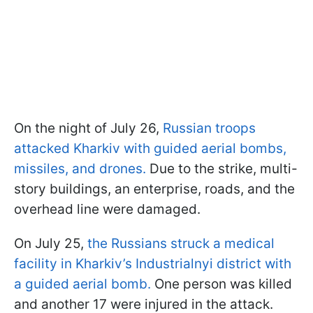
On the night of July 26,
Russian troops
attacked Kharkiv with guided aerial bombs,
missiles, and drones.
Due to the strike, multi-
story buildings, an enterprise, roads, and the
overhead line were damaged.
On July 25,
the Russians struck a medical
facility in Kharkiv’s Industrialnyi district with
a guided aerial bomb.
One person was killed
and another 17 were injured in the attack.