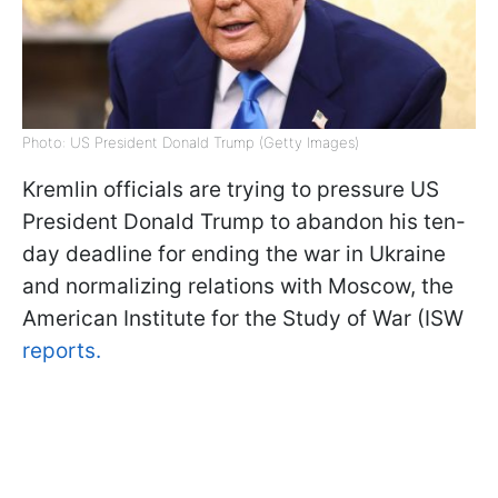
Photo: US President Donald Trump (Getty Images)
Kremlin officials are trying to pressure US
President Donald Trump to abandon his ten-
day deadline for ending the war in Ukraine
and normalizing relations with Moscow, the
American Institute for the Study of War (ISW
reports.