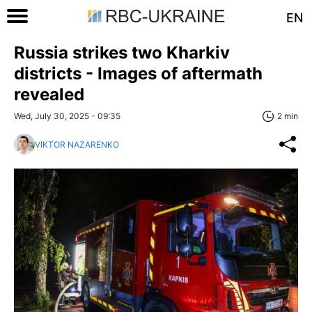
EN
Russia strikes two Kharkiv
districts - Images of aftermath
revealed
Wed, July 30, 2025 - 09:35
2 min
VIKTOR NAZARENKO