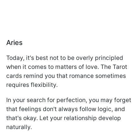
Aries
Today, it's best not to be overly principled
when it comes to matters of love. The Tarot
cards remind you that romance sometimes
requires flexibility.
In your search for perfection, you may forget
that feelings don't always follow logic, and
that's okay. Let your relationship develop
naturally.