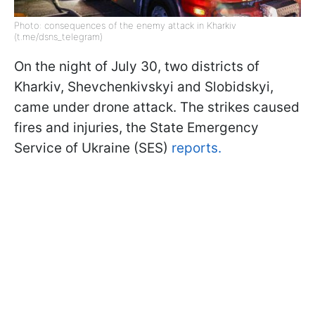
Photo: consequences of the enemy attack in Kharkiv
(t.me/dsns_telegram)
On the night of July 30, two districts of
Kharkiv, Shevchenkivskyi and Slobidskyi,
came under drone attack. The strikes caused
fires and injuries, the State Emergency
Service of Ukraine (SES)
reports.