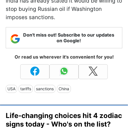
India has already stated it would be willing to
stop buying Russian oil if Washington
imposes sanctions.
Don't miss out! Subscribe to our updates
on Google!
Or read us wherever it's convenient for you!
USA
tariffs
sanctions
China
Life-changing choices hit 4 zodiac
signs today - Who's on the list?