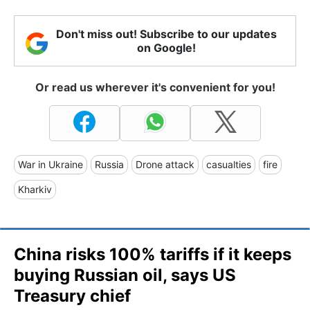
Don't miss out! Subscribe to our updates
on Google!
Or read us wherever it's convenient for you!
War in Ukraine
Russia
Drone attack
casualties
fire
Kharkiv
China risks 100% tariffs if it keeps
buying Russian oil, says US
Treasury chief