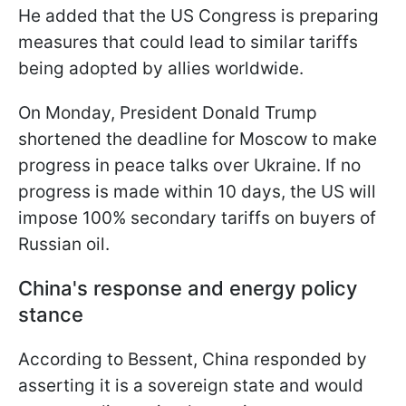
He added that the US Congress is preparing
measures that could lead to similar tariffs
being adopted by allies worldwide.
On Monday, President Donald Trump
shortened the deadline for Moscow to make
progress in peace talks over Ukraine. If no
progress is made within 10 days, the US will
impose 100% secondary tariffs on buyers of
Russian oil.
China's response and energy policy
stance
According to Bessent, China responded by
asserting it is a sovereign state and would