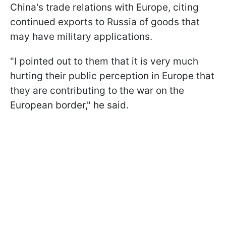
China's trade relations with Europe, citing
continued exports to Russia of goods that
may have military applications.
"I pointed out to them that it is very much
hurting their public perception in Europe that
they are contributing to the war on the
European border," he said.