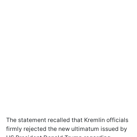
The statement recalled that Kremlin officials
firmly rejected the new ultimatum issued by