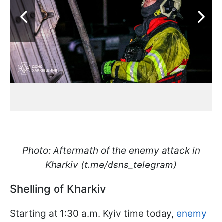
Photo: Aftermath of the enemy attack in
Kharkiv (t.me/dsns_telegram)
Shelling of Kharkiv
Starting at 1:30 a.m. Kyiv time today,
enemy