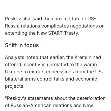
Peskov also said the current state of US-
Russia relations complicates negotiations on
extending the New START Treaty.
Shift in focus
Analysts noted that earlier, the Kremlin had
offered incentives unrelated to the war in
Ukraine to extract concessions from the US:
bilateral arms control talks and economic
projects.
"Peskov's statements about the deterioration
of Russian-American relations and New