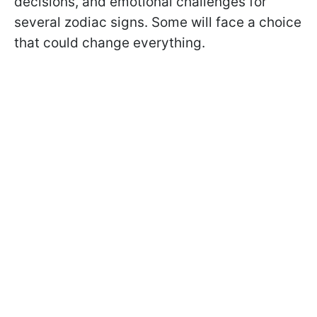
decisions, and emotional challenges for
several zodiac signs. Some will face a choice
that could change everything.