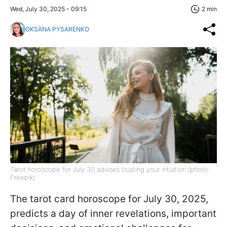
Wed, July 30, 2025 - 09:15
2 min
OKSANA PYSARENKO
Tarot horoscope for July 30 advises trusting your intuition (photo:
Freepik)
The tarot card horoscope for July 30, 2025,
predicts a day of inner revelations, important