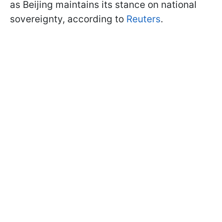
as Beijing maintains its stance on national
sovereignty, according to
Reuters
.