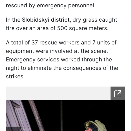
rescued by emergency personnel.
In the Slobidskyi district,
dry grass caught
fire over an area of 500 square meters.
A total of 37 rescue workers and 7 units of
equipment were involved at the scene.
Emergency services worked through the
night to eliminate the consequences of the
strikes.