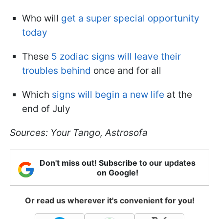
Who will
get a super special opportunity
today
These
5 zodiac signs will leave their
troubles behind
once and for all
Which
signs will begin a new life
at the
end of July
Sources: Your Tango, Astrosofa
Don't miss out! Subscribe to our updates
on Google!
Or read us wherever it's convenient for you!