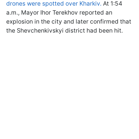
drones were spotted over Kharkiv.
At 1:54
a.m., Mayor Ihor Terekhov reported an
explosion in the city and later confirmed that
the Shevchenkivskyi district had been hit.