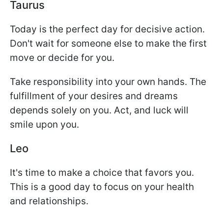
Taurus
Today is the perfect day for decisive action.
Don't wait for someone else to make the first
move or decide for you.
Take responsibility into your own hands. The
fulfillment of your desires and dreams
depends solely on you. Act, and luck will
smile upon you.
Leo
It's time to make a choice that favors you.
This is a good day to focus on your health
and relationships.