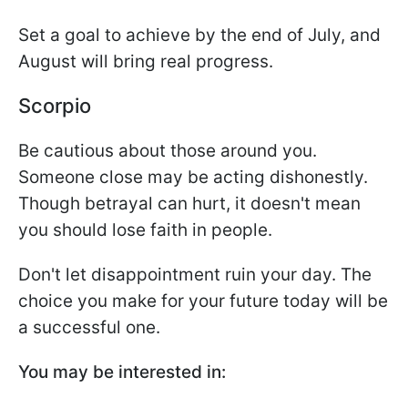
Set a goal to achieve by the end of July, and
August will bring real progress.
Scorpio
Be cautious about those around you.
Someone close may be acting dishonestly.
Though betrayal can hurt, it doesn't mean
you should lose faith in people.
Don't let disappointment ruin your day. The
choice you make for your future today will be
a successful one.
You may be interested in: