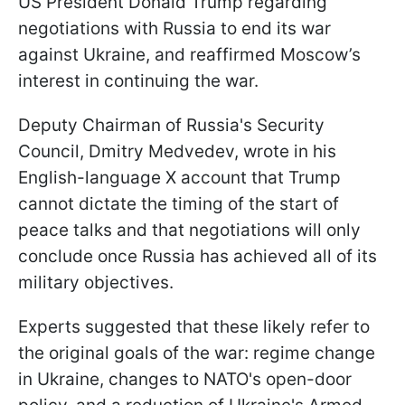
US President Donald Trump regarding
negotiations with Russia to end its war
against Ukraine, and reaffirmed Moscow’s
interest in continuing the war.
Deputy Chairman of Russia's Security
Council, Dmitry Medvedev, wrote in his
English-language X account that Trump
cannot dictate the timing of the start of
peace talks and that negotiations will only
conclude once Russia has achieved all of its
military objectives.
Experts suggested that these likely refer to
the original goals of the war: regime change
in Ukraine, changes to NATO's open-door