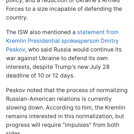
policy, and a reduction of Ukraine's Armed
Forces to a size incapable of defending the
country.
The ISW also mentioned a
statement from
Kremlin Presidential spokesperson Dmitry
Peskov
, who said Russia would continue its
war against Ukraine to defend its own
interests, despite Trump's new July 28
deadline of 10 or 12 days.
Peskov noted that the process of normalizing
Russian-American relations is currently
slowing down. According to him, the Kremlin
remains interested in this normalization, but
progress will require "impulses" from both
sides.