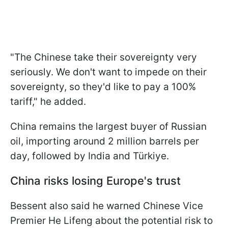
"The Chinese take their sovereignty very
seriously. We don't want to impede on their
sovereignty, so they'd like to pay a 100%
tariff," he added.
China remains the largest buyer of Russian
oil, importing around 2 million barrels per
day, followed by India and Türkiye.
China risks losing Europe's trust
Bessent also said he warned Chinese Vice
Premier He Lifeng about the potential risk to