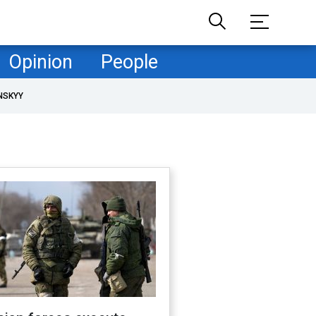
Opinion
People
NSKYY