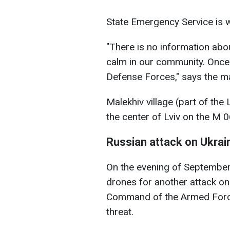
State Emergency Service is w
"There is no information abou
calm in our community. Once 
Defense Forces," says the ma
Malekhiv village (part of the
the center of Lviv on the M 
Russian attack on Ukrai
On the evening of September
drones for another attack on 
Command of the Armed Force
threat.