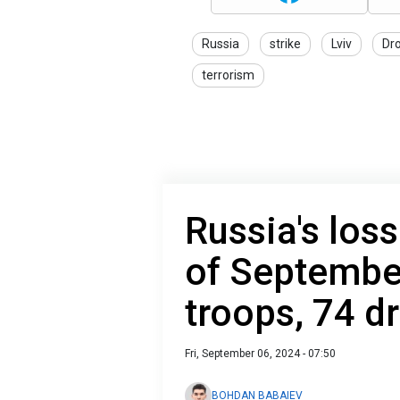
Russia
strike
Lviv
Dr
terrorism
Russia's loss
of Septembe
troops, 74 
Fri, September 06, 2024 - 07:50
BOHDAN BABAIEV