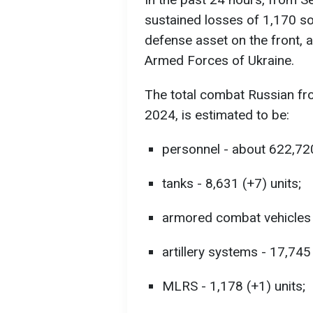
sustained losses of 1,170 sol
defense asset on the front, a
Armed Forces of Ukraine.
The total combat Russian fr
2024, is estimated to be:
personnel - about 622,72
tanks - 8,631 (+7) units;
armored combat vehicles -
artillery systems - 17,745
MLRS - 1,178 (+1) units;