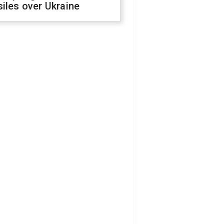
iles over Ukraine