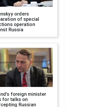
enskyy orders
aration of special
ctions operation
inst Russia
nd's foreign minister
s for talks on
rcepting Russian