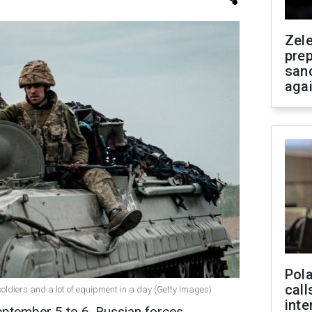
Zel
prep
san
aga
Pola
call
oldiers and a lot of equipment in a day (Getty Images)
inte
eptember 5 to 6, Russian forces