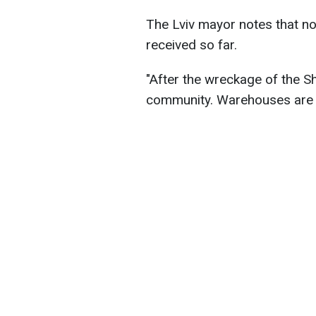
The Lviv mayor notes that no
received so far.
"After the wreckage of the Sha
community. Warehouses are b