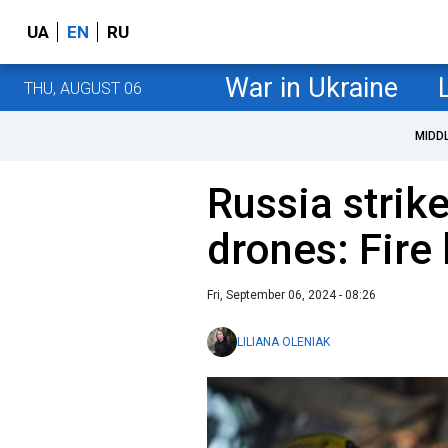
UA
EN
RU
War in Ukraine
THU, AUGUST 06
MIDD
Russia strike
drones: Fire
Fri, September 06, 2024 - 08:26
LILIANA OLENIAK