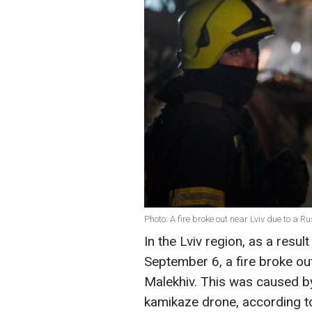
Photo: A fire broke out near Lviv due to a
In the Lviv region, as a result
September 6, a fire broke ou
Malekhiv. This was caused by
kamikaze drone, according to