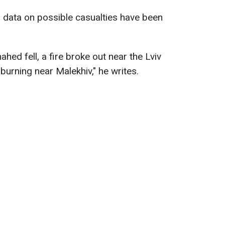
 data on possible casualties have been
hed fell, a fire broke out near the Lviv
urning near Malekhiv," he writes.