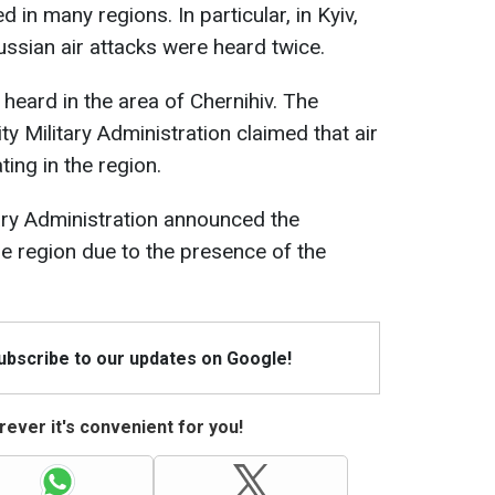
d in many regions. In particular, in Kyiv,
ussian air attacks were heard twice.
 heard in the area of Chernihiv. The
ty Military Administration claimed that air
ng in the region.
tary Administration announced the
he region due to the presence of the
Subscribe to our updates on Google!
ever it's convenient for you!