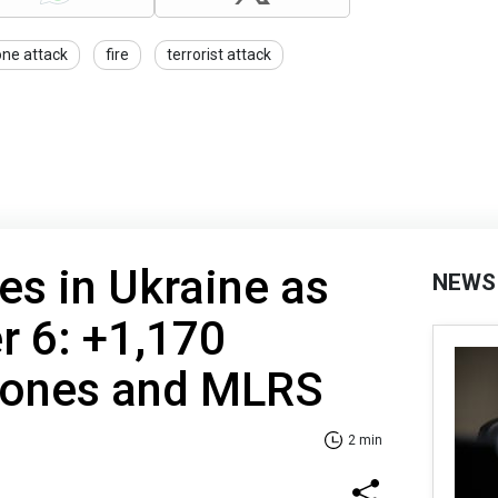
one attack
fire
terrorist attack
es in Ukraine as
NEWS
r 6: +1,170
drones and MLRS
2 min