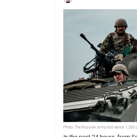
Photo: The Russian army lost about 1,200 s
In the past 24 hours, from S