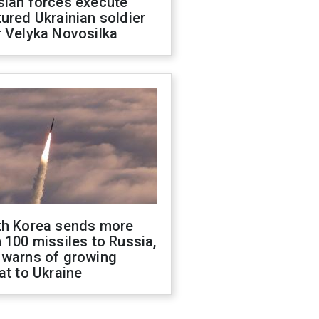
sian forces execute
ured Ukrainian soldier
 Velyka Novosilka
th Korea sends more
 100 missiles to Russia,
 warns of growing
at to Ukraine