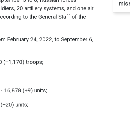
miss
diers, 20 artillery systems, and one air
ccording to the General Staff of the
om February 24, 2022, to September 6,
0 (+1,170) troops;
 16,878 (+9) units;
 (+20) units;