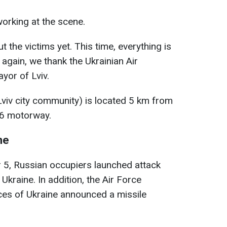
orking at the scene.
t the victims yet. This time, everything is
again, we thank the Ukrainian Air
yor of Lviv.
 Lviv city community) is located 5 km from
06 motorway.
ne
 5, Russian occupiers launched attack
Ukraine. In addition, the Air Force
s of Ukraine announced a missile