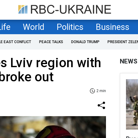
Life
World
Politics
Business
LE EAST CONFLICT
PEACE TALKS
DONALD TRUMP
PRESIDENT ZELE
s Lviv region with
NEWS
 broke out
2 min