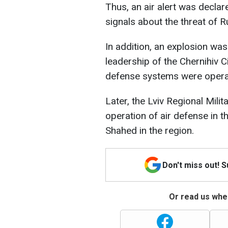
Thus, an air alert was declare
signals about the threat of R
In addition, an explosion was
leadership of the Chernihiv Ci
defense systems were operati
Later, the Lviv Regional Mili
operation of air defense in t
Shahed in the region.
Don't miss out! 
Or read us wher