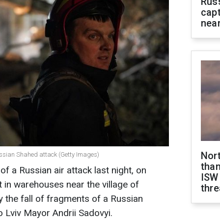
Rus
capt
near
Nor
 Russian Shahed attack (Getty Images)
than
 of a Russian air attack last night, on
ISW
t in warehouses near the village of
thre
 the fall of fragments of a Russian
 Lviv Mayor Andrii Sadovyi.