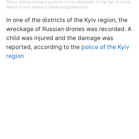
Photo: police showed a photo of the aftermath of the fall of drone
debris in Kyiv region (t.me/kyivregionpolice)
In one of the districts of the Kyiv region, the
wreckage of Russian drones was recorded. A
child was injured and the damage was
reported, according to the
police of the Kyiv
region