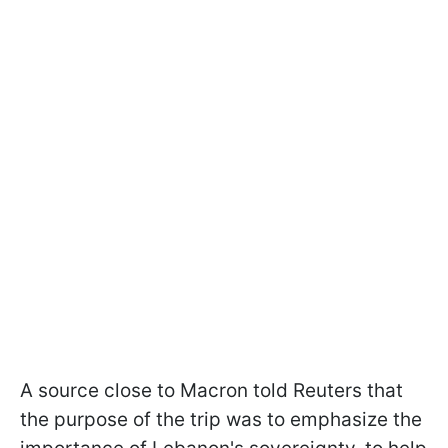
A source close to Macron told Reuters that
the purpose of the trip was to emphasize the