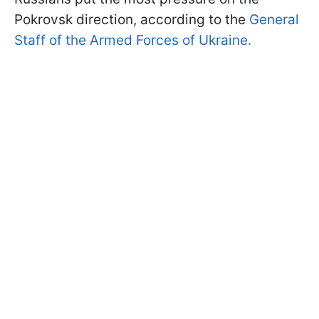
Pokrovsk direction, according to the
General
Staff of the Armed Forces of Ukraine.