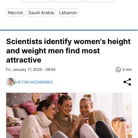
Macron
Saudi Arabia
Lebanon
Scientists identify women's height
and weight men find most
attractive
Fri, January 17, 2025 - 08:50
3 min
VIKTOR NAZARENKO