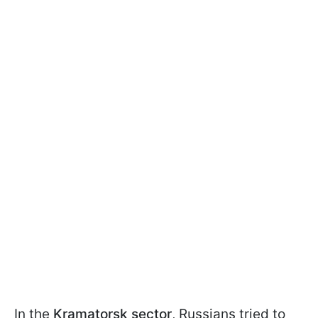
In the
Kramatorsk sector
, Russians tried to