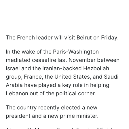
The French leader will visit Beirut on Friday.
In the wake of the Paris-Washington
mediated ceasefire last November between
Israel and the Iranian-backed Hezbollah
group, France, the United States, and Saudi
Arabia have played a key role in helping
Lebanon out of the political corner.
The country recently elected a new
president and a new prime minister.