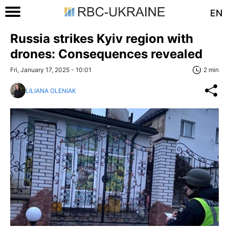
EN
Russia strikes Kyiv region with
drones: Consequences revealed
Fri, January 17, 2025 - 10:01
2 min
LILIANA OLENIAK