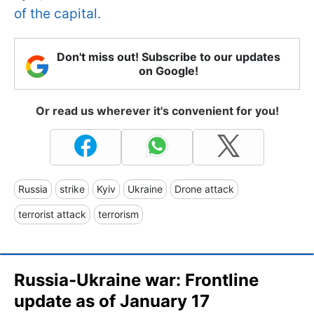
of the capital.
Don't miss out! Subscribe to our updates
on Google!
Or read us wherever it's convenient for you!
Russia
strike
Kyiv
Ukraine
Drone attack
terrorist attack
terrorism
Russia-Ukraine war: Frontline
update as of January 17