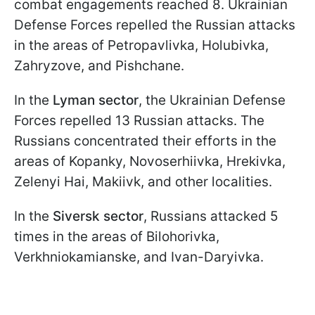
combat engagements reached 8. Ukrainian
Defense Forces repelled the Russian attacks
in the areas of Petropavlivka, Holubivka,
Zahryzove, and Pishchane.
In the
Lyman sector
, the Ukrainian Defense
Forces repelled 13 Russian attacks. The
Russians concentrated their efforts in the
areas of Kopanky, Novoserhiivka, Hrekivka,
Zelenyi Hai, Makiivk, and other localities.
In the
Siversk sector
, Russians attacked 5
times in the areas of Bilohorivka,
Verkhniokamianske, and Ivan-Daryivka.