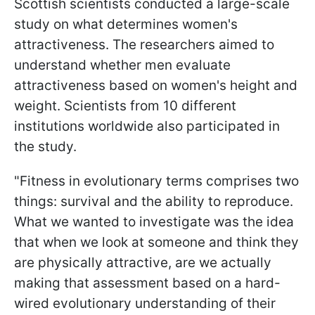
Scottish scientists conducted a large-scale
study on what determines women's
attractiveness. The researchers aimed to
understand whether men evaluate
attractiveness based on women's height and
weight. Scientists from 10 different
institutions worldwide also participated in
the study.
"Fitness in evolutionary terms comprises two
things: survival and the ability to reproduce.
What we wanted to investigate was the idea
that when we look at someone and think they
are physically attractive, are we actually
making that assessment based on a hard-
wired evolutionary understanding of their