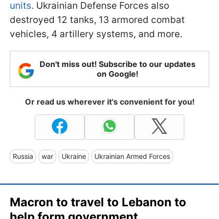
units
. Ukrainian Defense Forces also
destroyed 12 tanks, 13 armored combat
vehicles, 4 artillery systems, and more.
Don't miss out! Subscribe to our updates
on Google!
Or read us wherever it's convenient for you!
Russia
war
Ukraine
Ukrainian Armed Forces
Macron to travel to Lebanon to
help form government