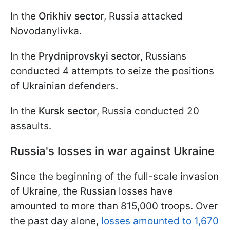
In the
Orikhiv sector
, Russia attacked
Novodanylivka.
In the
Prydniprovskyi sector
, Russians
conducted 4 attempts to seize the positions
of Ukrainian defenders.
In the
Kursk sector
, Russia conducted 20
assaults.
Russia's losses in war against Ukraine
Since the beginning of the full-scale invasion
of Ukraine, the Russian losses have
amounted to more than 815,000 troops. Over
the past day alone,
losses amounted to 1,670