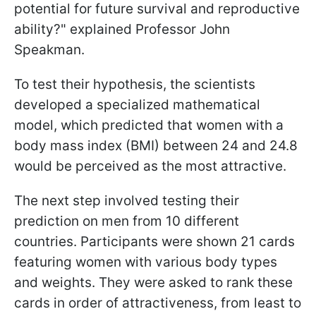
potential for future survival and reproductive
ability?" explained Professor John
Speakman.
To test their hypothesis, the scientists
developed a specialized mathematical
model, which predicted that women with a
body mass index (BMI) between 24 and 24.8
would be perceived as the most attractive.
The next step involved testing their
prediction on men from 10 different
countries. Participants were shown 21 cards
featuring women with various body types
and weights. They were asked to rank these
cards in order of attractiveness, from least to