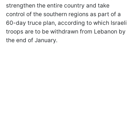
strengthen the entire country and take
control of the southern regions as part of a
60-day truce plan, according to which Israeli
troops are to be withdrawn from Lebanon by
the end of January.