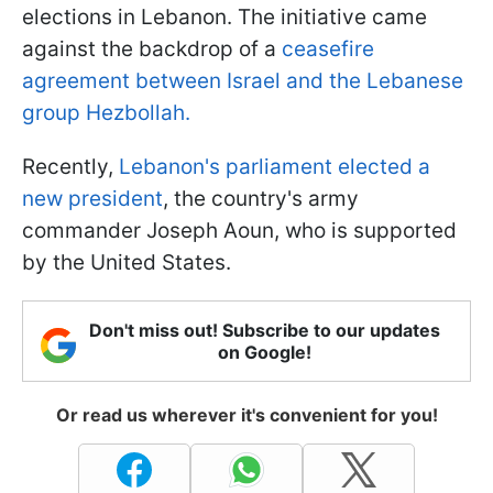
elections in Lebanon. The initiative came
against the backdrop of a
ceasefire
agreement between Israel and the Lebanese
group Hezbollah.
Recently,
Lebanon's parliament elected a
new president
, the country's army
commander Joseph Aoun, who is supported
by the United States.
Don't miss out! Subscribe to our updates
on Google!
Or read us wherever it's convenient for you!