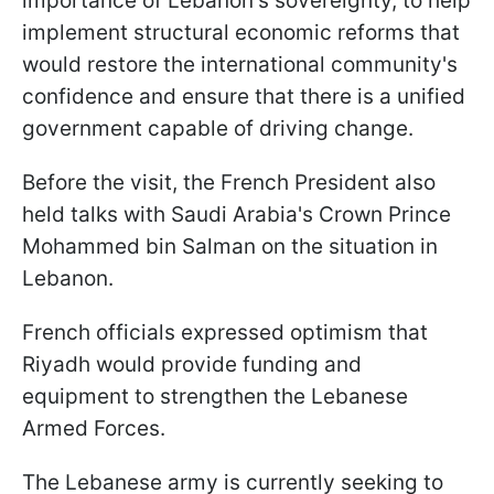
importance of Lebanon's sovereignty, to help
implement structural economic reforms that
would restore the international community's
confidence and ensure that there is a unified
government capable of driving change.
Before the visit, the French President also
held talks with Saudi Arabia's Crown Prince
Mohammed bin Salman on the situation in
Lebanon.
French officials expressed optimism that
Riyadh would provide funding and
equipment to strengthen the Lebanese
Armed Forces.
The Lebanese army is currently seeking to