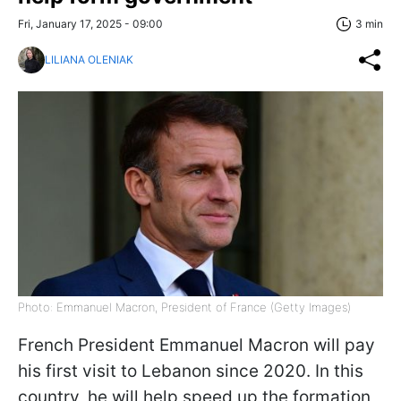
Fri, January 17, 2025 - 09:00
3 min
LILIANA OLENIAK
Photo: Emmanuel Macron, President of France (Getty Images)
French President Emmanuel Macron will pay
his first visit to Lebanon since 2020. In this
country, he will help speed up the formation