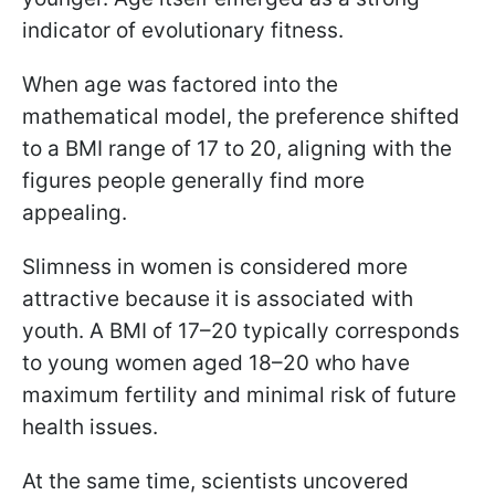
indicator of evolutionary fitness.
When age was factored into the
mathematical model, the preference shifted
to a BMI range of 17 to 20, aligning with the
figures people generally find more
appealing.
Slimness in women is considered more
attractive because it is associated with
youth. A BMI of 17–20 typically corresponds
to young women aged 18–20 who have
maximum fertility and minimal risk of future
health issues.
At the same time, scientists uncovered