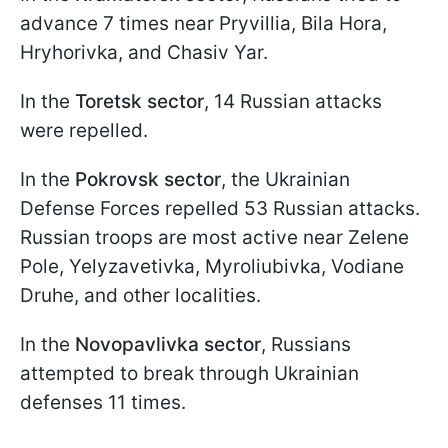
advance 7 times near Pryvillia, Bila Hora,
Hryhorivka, and Chasiv Yar.
In the
Toretsk sector
, 14 Russian attacks
were repelled.
In the
Pokrovsk sector
, the Ukrainian
Defense Forces repelled 53 Russian attacks.
Russian troops are most active near Zelene
Pole, Yelyzavetivka, Myroliubivka, Vodiane
Druhe, and other localities.
In the
Novopavlivka sector
, Russians
attempted to break through Ukrainian
defenses 11 times.