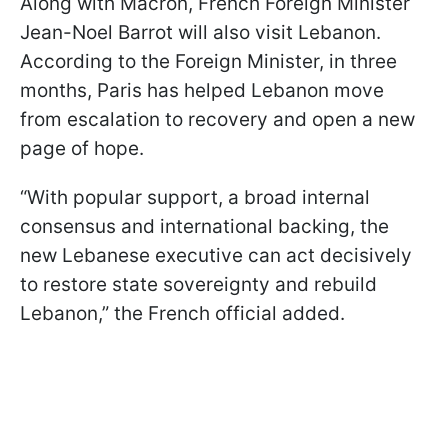
Along with Macron, French Foreign Minister
Jean-Noel Barrot will also visit Lebanon.
According to the Foreign Minister, in three
months, Paris has helped Lebanon move
from escalation to recovery and open a new
page of hope.
“With popular support, a broad internal
consensus and international backing, the
new Lebanese executive can act decisively
to restore state sovereignty and rebuild
Lebanon,” the French official added.