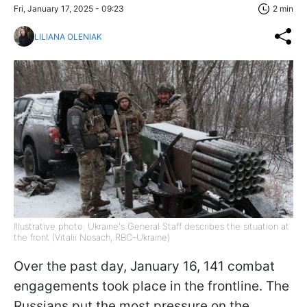
Fri, January 17, 2025 - 09:23
2 min
LILIANA OLENIAK
Illustrative photo: Ukraine's General Staff describes the situation at
the front (Vitalii Nosach, RBC-Ukraine)
Over the past day, January 16, 141 combat
engagements took place in the frontline. The
Russians put the most pressure on the