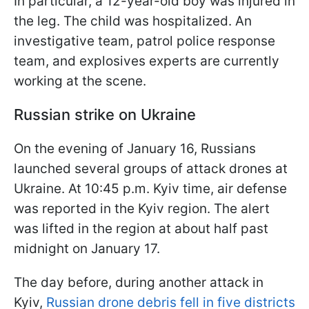
In particular, a 12-year-old boy was injured in
the leg. The child was hospitalized. An
investigative team, patrol police response
team, and explosives experts are currently
working at the scene.
Russian strike on Ukraine
On the evening of January 16, Russians
launched several groups of attack drones at
Ukraine. At 10:45 p.m. Kyiv time, air defense
was reported in the Kyiv region. The alert
was lifted in the region at about half past
midnight on January 17.
The day before, during another attack in
Kyiv,
Russian drone debris fell in five districts