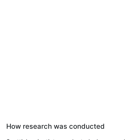
How research was conducted