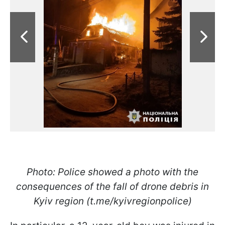
Photo: Police showed a photo with the
consequences of the fall of drone debris in
Kyiv region (t.me/kyivregionpolice)