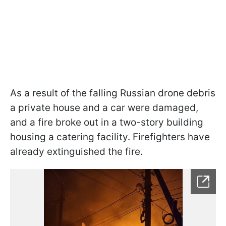
As a result of the falling Russian drone debris
a private house and a car were damaged,
and a fire broke out in a two-story building
housing a catering facility. Firefighters have
already extinguished the fire.