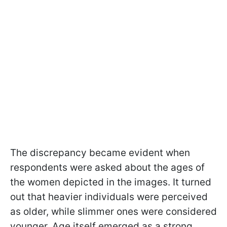
The discrepancy became evident when
respondents were asked about the ages of
the women depicted in the images. It turned
out that heavier individuals were perceived
as older, while slimmer ones were considered
younger. Age itself emerged as a strong