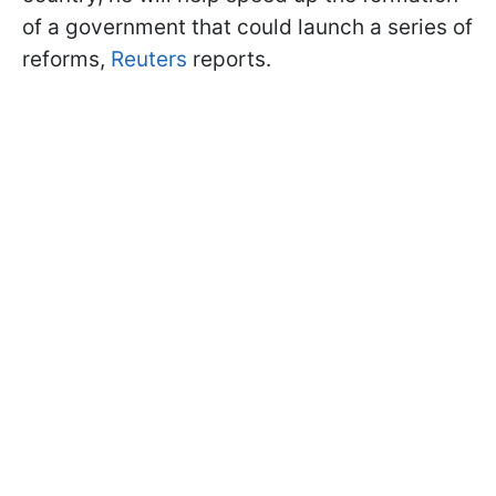
of a government that could launch a series of
reforms,
Reuters
reports.