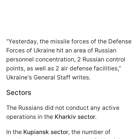
“Yesterday, the missile forces of the Defense
Forces of Ukraine hit an area of Russian
personnel concentration, 2 Russian control
points, as well as 2 air defense facilities,”
Ukraine's General Staff writes.
Sectors
The Russians did not conduct any active
operations in the
Kharkiv sector.
In the
Kupiansk sector
, the number of