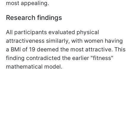
most appealing.
Research findings
All participants evaluated physical
attractiveness similarly, with women having
a BMI of 19 deemed the most attractive. This
finding contradicted the earlier "fitness"
mathematical model.