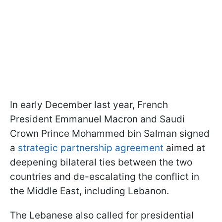
In early December last year, French
President Emmanuel Macron and Saudi
Crown Prince Mohammed bin Salman signed
a
strategic partnership agreement
aimed at
deepening bilateral ties between the two
countries and de-escalating the conflict in
the Middle East, including Lebanon.
The Lebanese also called for presidential