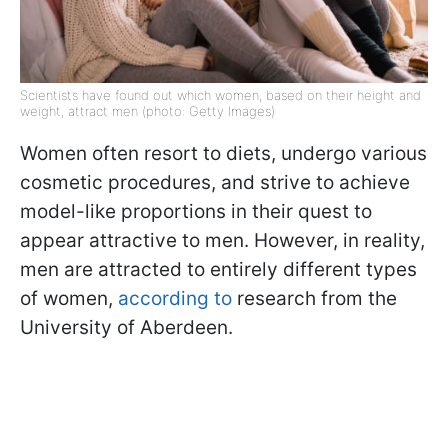
Scientists have found out which women, based on their height and
weight, attract men (photo: Getty Images)
Women often resort to diets, undergo various
cosmetic procedures, and strive to achieve
model-like proportions in their quest to
appear attractive to men. However, in reality,
men are attracted to entirely different types
of women,
according to
research from the
University of Aberdeen.