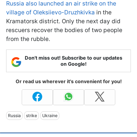
Russia also launched an air strike on the
village of Oleksiievo-Druzhkivka
in the
Kramatorsk district. Only the next day did
rescuers recover the bodies of two people
from the rubble.
Don't miss out! Subscribe to our updates
on Google!
Or read us wherever it's convenient for you!
Russia
strike
Ukraine