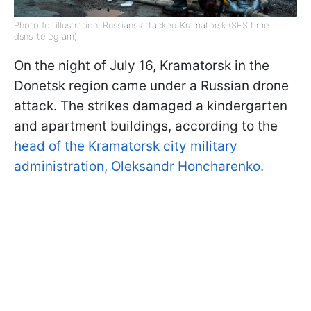
Photo for illustration: Russians attacked Kramatorsk (SES t.me
dsns_telegram)
On the night of July 16, Kramatorsk in the
Donetsk region came under a Russian drone
attack. The strikes damaged a kindergarten
and apartment buildings, according to the
head of the Kramatorsk city military
administration, Oleksandr Honcharenko.