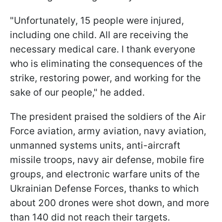
"Unfortunately, 15 people were injured,
including one child. All are receiving the
necessary medical care. I thank everyone
who is eliminating the consequences of the
strike, restoring power, and working for the
sake of our people," he added.
The president praised the soldiers of the Air
Force aviation, army aviation, navy aviation,
unmanned systems units, anti-aircraft
missile troops, navy air defense, mobile fire
groups, and electronic warfare units of the
Ukrainian Defense Forces, thanks to which
about 200 drones were shot down, and more
than 140 did not reach their targets.