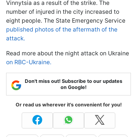
Vinnytsia as a result of the strike. The
number of injured in the city increased to
eight people. The State Emergency Service
published photos of the aftermath of the
attack.
Read more about the night attack on Ukraine
on RBC-Ukraine.
Don't miss out! Subscribe to our updates
on Google!
Or read us wherever it's convenient for you!