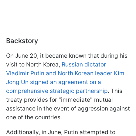
Backstory
On June 20, it became known that during his
visit to North Korea,
Russian dictator
Vladimir Putin and North Korean leader Kim
Jong Un signed an agreement on a
comprehensive strategic partnership
. This
treaty provides for "immediate" mutual
assistance in the event of aggression against
one of the countries.
Additionally, in June, Putin attempted to