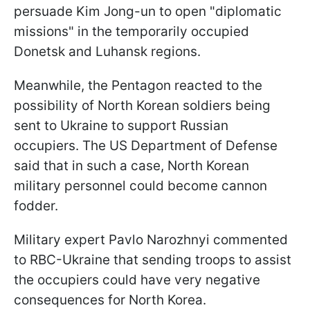
persuade Kim Jong-un to open "diplomatic
missions" in the temporarily occupied
Donetsk and Luhansk regions.
Meanwhile, the Pentagon reacted to the
possibility of North Korean soldiers being
sent to Ukraine to support Russian
occupiers. The US Department of Defense
said that in such a case, North Korean
military personnel could become cannon
fodder.
Military expert Pavlo Narozhnyi commented
to RBC-Ukraine that sending troops to assist
the occupiers could have very negative
consequences for North Korea.