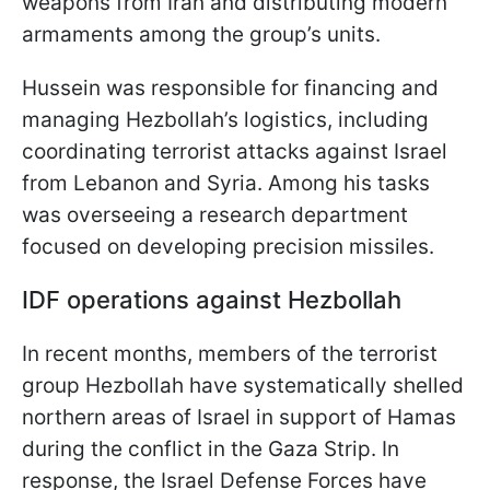
weapons from Iran and distributing modern
armaments among the group’s units.
Hussein was responsible for financing and
managing Hezbollah’s logistics, including
coordinating terrorist attacks against Israel
from Lebanon and Syria. Among his tasks
was overseeing a research department
focused on developing precision missiles.
IDF operations against Hezbollah
In recent months, members of the terrorist
group Hezbollah have systematically shelled
northern areas of Israel in support of Hamas
during the conflict in the Gaza Strip. In
response, the Israel Defense Forces have