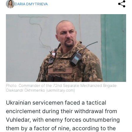
DARIA DMYTRIIEVA
Photo: Commander of the 72nd Separate Mechanized Brigade
Oleksandr Okhrimenko (ukrmilitary.com)
Ukrainian servicemen faced a tactical
encirclement during their withdrawal from
Vuhledar, with enemy forces outnumbering
them by a factor of nine, according to the