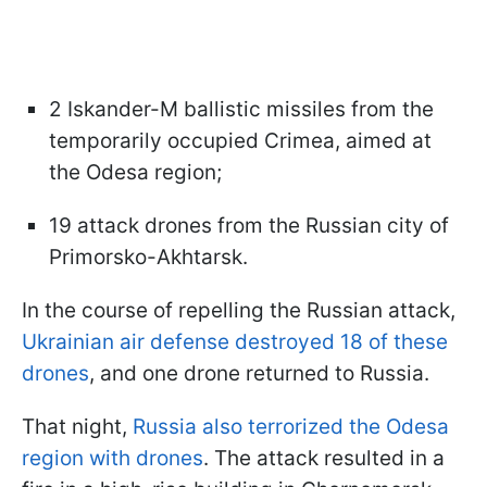
2 Iskander-M ballistic missiles from the
temporarily occupied Crimea, aimed at
the Odesa region;
19 attack drones from the Russian city of
Primorsko-Akhtarsk.
In the course of repelling the Russian attack,
Ukrainian air defense destroyed 18 of these
drones
, and one drone returned to Russia.
That night,
Russia also terrorized the Odesa
region with drones
. The attack resulted in a