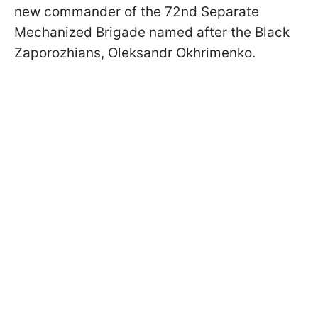
new commander of the 72nd Separate
Mechanized Brigade named after the Black
Zaporozhians, Oleksandr Okhrimenko.