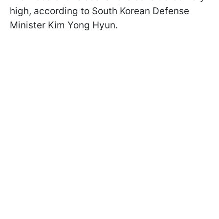
high, according to South Korean Defense
Minister Kim Yong Hyun.