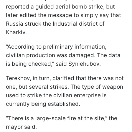
reported a guided aerial bomb strike, but
later edited the message to simply say that
Russia struck the Industrial district of
Kharkiv.
“According to preliminary information,
civilian production was damaged. The data
is being checked,” said Syniehubov.
Terekhov, in turn, clarified that there was not
one, but several strikes. The type of weapon
used to strike the civilian enterprise is
currently being established.
“There is a large-scale fire at the site,” the
mayor said.