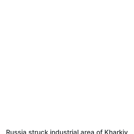
Russia struck industrial area of Kharkiv