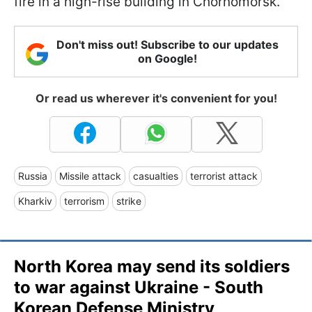
fire in a high-rise building in Chornomorsk.
Don't miss out! Subscribe to our updates
on Google!
Or read us wherever it's convenient for you!
Russia
Missile attack
casualties
terrorist attack
Kharkiv
terrorism
strike
North Korea may send its soldiers
to war against Ukraine - South
Korean Defense Ministry