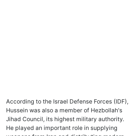
According to the Israel Defense Forces (IDF),
Hussein was also a member of Hezbollah's
Jihad Council, its highest military authority.
He played an important role in supplying