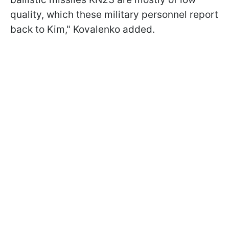
quality, which these military personnel report
back to Kim," Kovalenko added.