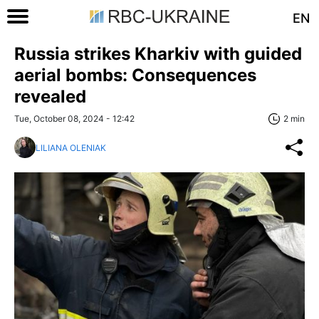
EN
Russia strikes Kharkiv with guided
aerial bombs: Consequences
revealed
Tue, October 08, 2024 - 12:42
2 min
LILIANA OLENIAK