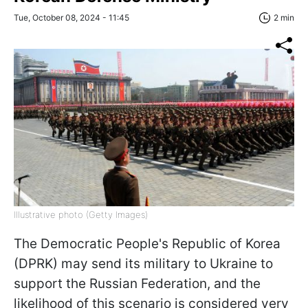
Tue, October 08, 2024 - 11:45
2 min
Illustrative photo (Getty Images)
The Democratic People's Republic of Korea
(DPRK) may send its military to Ukraine to
support the Russian Federation, and the
likelihood of this scenario is considered very