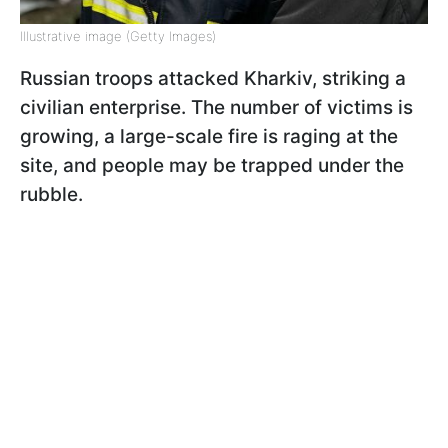
Illustrative image (Getty Images)
Russian troops attacked Kharkiv, striking a
civilian enterprise. The number of victims is
growing, a large-scale fire is raging at the
site, and people may be trapped under the
rubble.