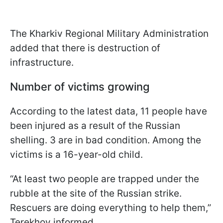
The Kharkiv Regional Military Administration
added that there is destruction of
infrastructure.
Number of victims growing
According to the latest data, 11 people have
been injured as a result of the Russian
shelling. 3 are in bad condition. Among the
victims is a 16-year-old child.
“At least two people are trapped under the
rubble at the site of the Russian strike.
Rescuers are doing everything to help them,”
Terekhov informed.