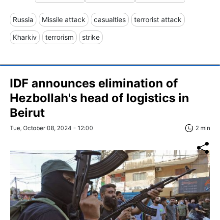
Russia
Missile attack
casualties
terrorist attack
Kharkiv
terrorism
strike
IDF announces elimination of
Hezbollah's head of logistics in
Beirut
Tue, October 08, 2024 - 12:00
2 min