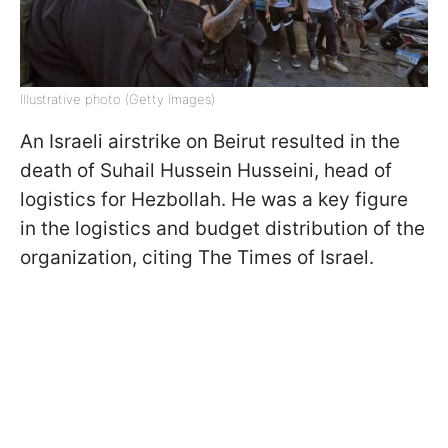
Illustrative photo (Getty Images)
An Israeli airstrike on Beirut resulted in the
death of Suhail Hussein Husseini, head of
logistics for Hezbollah. He was a key figure
in the logistics and budget distribution of the
organization, citing The Times of Israel.