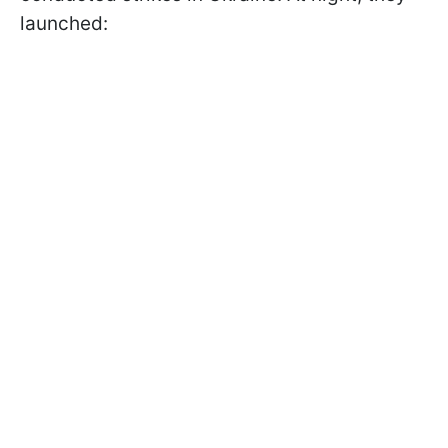
launched: