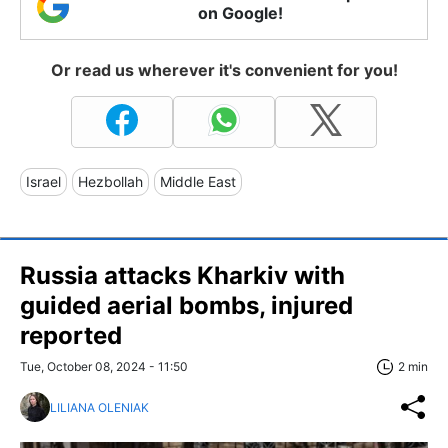
on Google!
Or read us wherever it's convenient for you!
Israel
Hezbollah
Middle East
Russia attacks Kharkiv with
guided aerial bombs, injured
reported
Tue, October 08, 2024 - 11:50
2 min
LILIANA OLENIAK