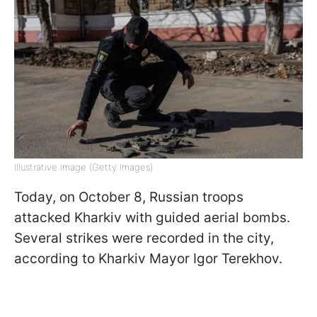
Illustrative image (Getty Images)
Today, on October 8, Russian troops
attacked Kharkiv with guided aerial bombs.
Several strikes were recorded in the city,
according to Kharkiv Mayor Igor Terekhov.