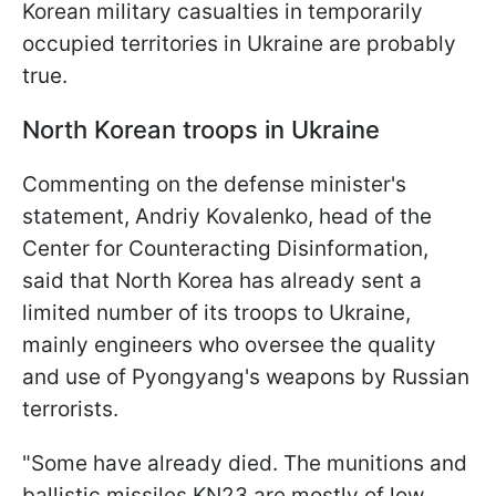
Korean military casualties in temporarily
occupied territories in Ukraine are probably
true.
North Korean troops in Ukraine
Commenting on the defense minister's
statement, Andriy Kovalenko, head of the
Center for Counteracting Disinformation,
said that North Korea has already sent a
limited number of its troops to Ukraine,
mainly engineers who oversee the quality
and use of Pyongyang's weapons by Russian
terrorists.
"Some have already died. The munitions and
ballistic missiles KN23 are mostly of low