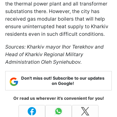
the thermal power plant and all transformer
substations there. However, the city has
received gas modular boilers that will help
ensure uninterrupted heat supply to Kharkiv
residents even in such difficult conditions.
Sources: Kharkiv mayor Ihor Terekhov and
Head of Kharkiv Regional Military
Administration Oleh Syniehubov.
Don't miss out! Subscribe to our updates
on Google!
Or read us wherever it's convenient for you!