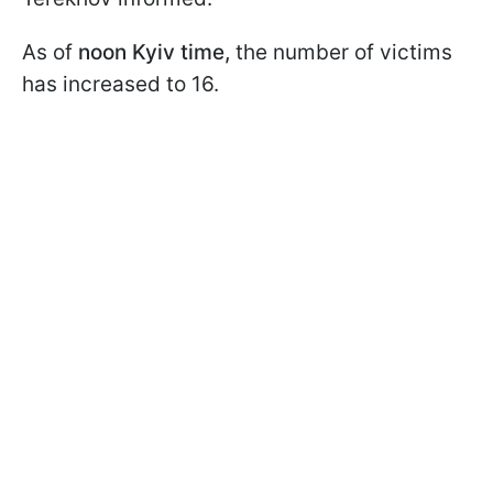
As of
noon Kyiv time,
the number of victims
has increased to 16.