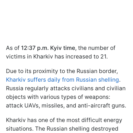
As of
12:37 p.m. Kyiv time
, the number of
victims in Kharkiv has increased to 21.
Due to its proximity to the Russian border,
Kharkiv suffers daily from Russian shelling
.
Russia regularly attacks civilians and civilian
objects with various types of weapons:
attack UAVs, missiles, and anti-aircraft guns.
Kharkiv has one of the most difficult energy
situations. The Russian shelling destroyed