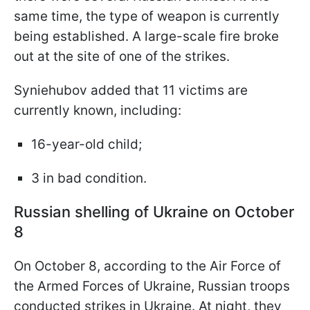
same time, the type of weapon is currently
being established. A large-scale fire broke
out at the site of one of the strikes.
Syniehubov added that 11 victims are
currently known, including:
16-year-old child;
3 in bad condition.
Russian shelling of Ukraine on October
8
On October 8, according to the Air Force of
the Armed Forces of Ukraine, Russian troops
conducted strikes in Ukraine. At night, they