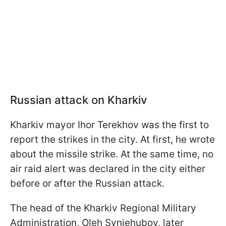
Russian attack on Kharkiv
Kharkiv mayor Ihor Terekhov was the first to
report the strikes in the city. At first, he wrote
about the missile strike. At the same time, no
air raid alert was declared in the city either
before or after the Russian attack.
The head of the Kharkiv Regional Military
Administration, Oleh Syniehubov, later