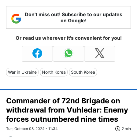
Don't miss out! Subscribe to our updates
on Google!
Or read us wherever it's convenient for you!
War in Ukraine
North Korea
South Korea
Commander of 72nd Brigade on
withdrawal from Vuhledar: Enemy
forces outnumbered nine times
Tue, October 08, 2024 - 11:34
2 min