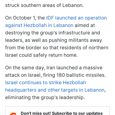
struck southern areas of Lebanon.
On October 1, the
IDF launched an operation
against Hezbollah in Lebanon
aimed at
destroying the group's infrastructure and
leaders, as well as pushing militants away
from the border so that residents of northern
Israel could safely return home.
On the same day, Iran launched a massive
attack on Israel, firing 180 ballistic missiles.
Israel continues to strike Hezbollah
headquarters and other targets in Lebanon
,
eliminating the group's leadership.
Don't miss out! Subscribe to our updates