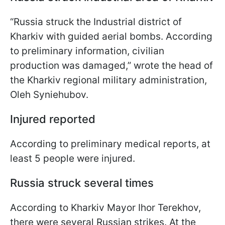
“Russia struck the Industrial district of
Kharkiv with guided aerial bombs. According
to preliminary information, civilian
production was damaged,” wrote the head of
the Kharkiv regional military administration,
Oleh Syniehubov.
Injured reported
According to preliminary medical reports, at
least 5 people were injured.
Russia struck several times
According to Kharkiv Mayor Ihor Terekhov,
there were several Russian strikes. At the