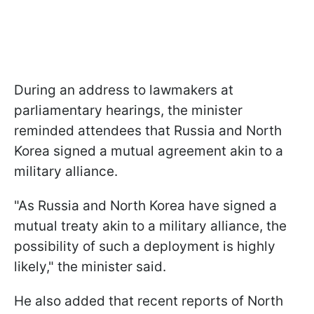
During an address to lawmakers at
parliamentary hearings, the minister
reminded attendees that Russia and North
Korea signed a mutual agreement akin to a
military alliance.
"As Russia and North Korea have signed a
mutual treaty akin to a military alliance, the
possibility of such a deployment is highly
likely," the minister said.
He also added that recent reports of North