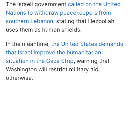
The Israeli government
called on the United
Nations to withdraw peacekeepers from
southern Lebanon
, stating that Hezbollah
uses them as human shields.
In the meantime,
the United States demands
that Israel improve the humanitarian
situation in the Gaza Strip
, warning that
Washington will restrict military aid
otherwise.