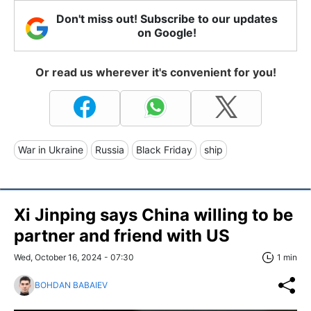
Don't miss out! Subscribe to our updates
on Google!
Or read us wherever it's convenient for you!
War in Ukraine
Russia
Black Friday
ship
Xi Jinping says China willing to be
partner and friend with US
Wed, October 16, 2024 - 07:30
1 min
BOHDAN BABAIEV