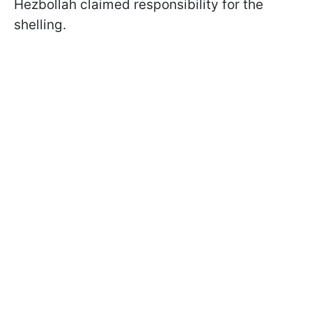
Hezbollah claimed responsibility for the
shelling.