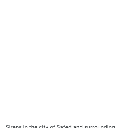
Sirens in the city of Safed and surrounding