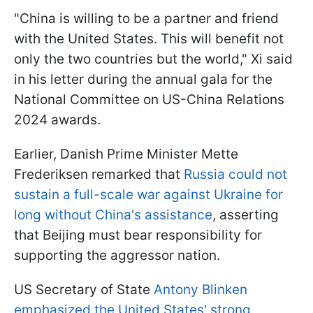
"China is willing to be a partner and friend
with the United States. This will benefit not
only the two countries but the world," Xi said
in his letter during the annual gala for the
National Committee on US-China Relations
2024 awards.
Earlier, Danish Prime Minister Mette
Frederiksen remarked that
Russia could not
sustain a full-scale war against Ukraine for
long without China's assistance
, asserting
that Beijing must bear responsibility for
supporting the aggressor nation.
US Secretary of State
Antony Blinken
emphasized the United States' strong