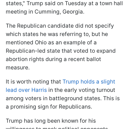
states," Trump said on Tuesday at a town hall
meeting in Cumming, Georgia.
The Republican candidate did not specify
which states he was referring to, but he
mentioned Ohio as an example of a
Republican-led state that voted to expand
abortion rights during a recent ballot
measure.
It is worth noting that
Trump holds a slight
lead over Harris
in the early voting turnout
among voters in battleground states. This is
a promising sign for Republicans.
Trump has long been known for his