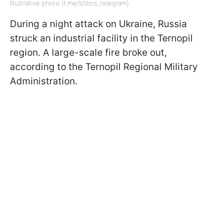
Illustrative photo (t.me/s/dsns_telegram)
During a night attack on Ukraine, Russia
struck an industrial facility in the Ternopil
region. A large-scale fire broke out,
according to the Ternopil Regional Military
Administration.