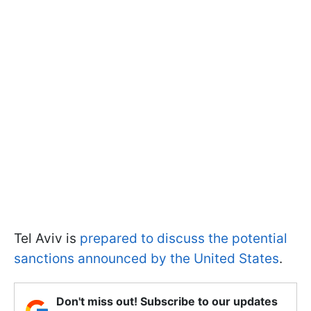
Tel Aviv is
prepared to discuss the potential
sanctions announced by the United States
.
Don't miss out! Subscribe to our updates