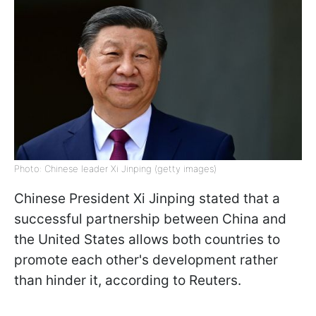
Photo: Chinese leader Xi Jinping (getty images)
Chinese President Xi Jinping stated that a
successful partnership between China and
the United States allows both countries to
promote each other's development rather
than hinder it, according to Reuters.