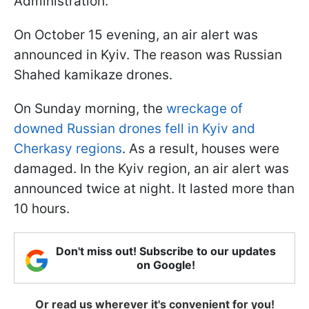
Administration.
On October 15 evening, an air alert was
announced in Kyiv. The reason was Russian
Shahed kamikaze drones.
On Sunday morning, the
wreckage of
downed Russian drones fell in Kyiv and
Cherkasy regions
. As a result, houses were
damaged. In the Kyiv region, an air alert was
announced twice at night. It lasted more than
10 hours.
Don't miss out! Subscribe to our updates
on Google!
Or read us wherever it's convenient for you!