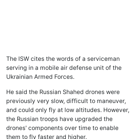
The ISW cites the words of a serviceman
serving in a mobile air defense unit of the
Ukrainian Armed Forces.
He said the Russian Shahed drones were
previously very slow, difficult to maneuver,
and could only fly at low altitudes. However,
the Russian troops have upgraded the
drones' components over time to enable
them to fly faster and higher.