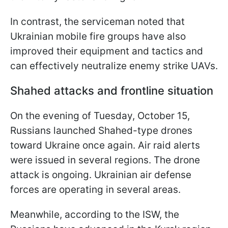
In contrast, the serviceman noted that
Ukrainian mobile fire groups have also
improved their equipment and tactics and
can effectively neutralize enemy strike UAVs.
Shahed attacks and frontline situation
On the evening of Tuesday, October 15,
Russians launched Shahed-type drones
toward Ukraine once again. Air raid alerts
were issued in several regions. The drone
attack is ongoing. Ukrainian air defense
forces are operating in several areas.
Meanwhile, according to the ISW, the