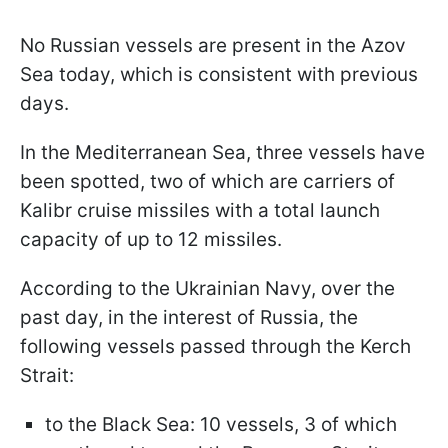
No Russian vessels are present in the Azov
Sea today, which is consistent with previous
days.
In the Mediterranean Sea, three vessels have
been spotted, two of which are carriers of
Kalibr cruise missiles with a total launch
capacity of up to 12 missiles.
According to the Ukrainian Navy, over the
past day, in the interest of Russia, the
following vessels passed through the Kerch
Strait:
to the Black Sea: 10 vessels, 3 of which