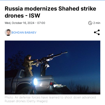
Russia modernizes Shahed strike
drones - ISW
Wed, October 16, 2024 - 07:00
2 min
BOHDAN BABAIEV
Photo: Air defense forces have learned to shoot down advanced
Russian drones (Getty Images)