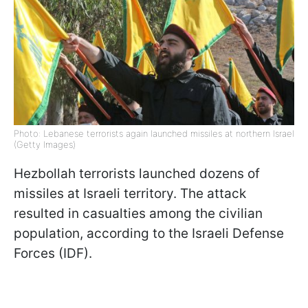
Photo: Lebanese terrorists again launched missiles at northern Israel
(Getty Images)
Hezbollah terrorists launched dozens of
missiles at Israeli territory. The attack
resulted in casualties among the civilian
population, according to the Israeli Defense
Forces (IDF).