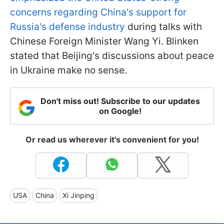
concerns regarding China's support for
Russia's defense industry
during talks with
Chinese Foreign Minister Wang Yi. Blinken
stated that Beijing's discussions about peace
in Ukraine make no sense.
Don't miss out! Subscribe to our updates
on Google!
Or read us wherever it's convenient for you!
USA
China
Xi Jinping