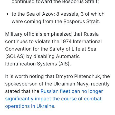
continued toward the Bosporus Strait;
to the Sea of Azov: 8 vessels, 3 of which
were coming from the Bosporus Strait.
Military officials emphasized that Russia
continues to violate the 1974 International
Convention for the Safety of Life at Sea
(SOLAS) by disabling Automatic
Identification Systems (AIS).
It is worth noting that Dmytro Pletenchuk, the
spokesperson of the Ukrainian Navy, recently
stated that the
Russian fleet can no longer
significantly impact the course of combat
operations in Ukraine
.