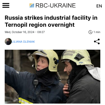
EN
Russia strikes industrial facility in
Ternopil region overnight
Wed, October 16, 2024 - 08:27
1 min
LILIANA OLENIAK