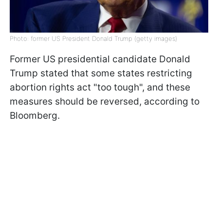
Photo: former US President Donald Trump (getty images)
Former US presidential candidate Donald
Trump stated that some states restricting
abortion rights act "too tough", and these
measures should be reversed, according to
Bloomberg.