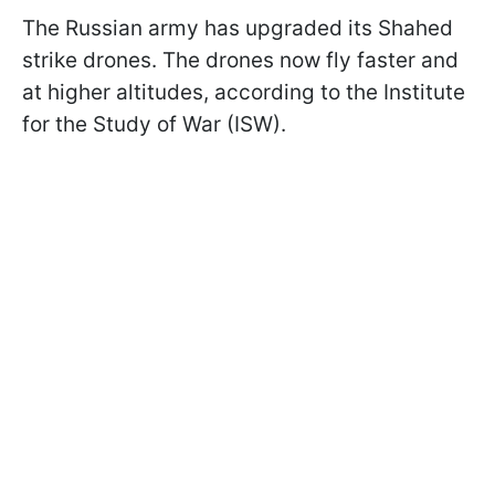
The Russian army has upgraded its Shahed
strike drones. The drones now fly faster and
at higher altitudes, according to the Institute
for the Study of War (ISW).