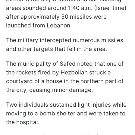
areas sounded around 1:40 a.m. (Israel time)
after approximately 50 missiles were
launched from Lebanon.
The military intercepted numerous missiles
and other targets that fell in the area.
The municipality of Safed noted that one of
the rockets fired by Hezbollah struck a
courtyard of a house in the northern part of
the city, causing minor damage.
Two individuals sustained light injuries while
moving to a bomb shelter and were taken to
the hospital.