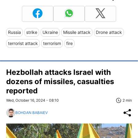
Russia
strike
Ukraine
Missile attack
Drone attack
terrorist attack
terrorism
fire
Hezbollah attacks Israel with
dozens of missiles, casualties
reported
Wed, October 16, 2024 - 08:10
2 min
BOHDAN BABAIEV