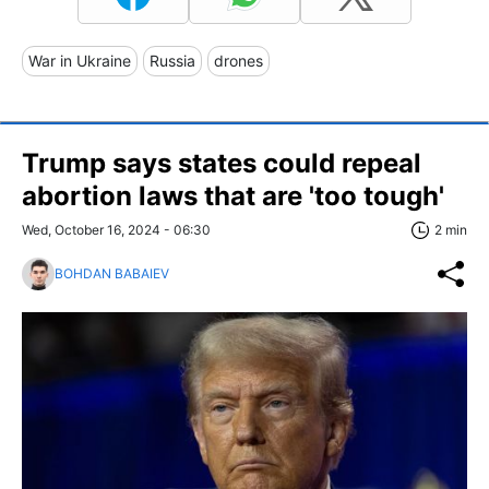
War in Ukraine
Russia
drones
Trump says states could repeal
abortion laws that are 'too tough'
Wed, October 16, 2024 - 06:30
2 min
BOHDAN BABAIEV