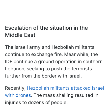
Escalation of the situation in the
Middle East
The Israeli army and Hezbollah militants
continue to exchange fire. Meanwhile, the
IDF continue a ground operation in southern
Lebanon, seeking to push the terrorists
further from the border with Israel.
Recently,
Hezbollah militants attacked Israel
with drones
. The mass shelling resulted in
injuries to dozens of people.