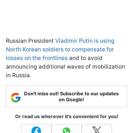
Russian President
Vladimir Putin is using
North Korean soldiers to compensate for
losses on the frontlines
and to avoid
announcing additional waves of mobilization
in Russia.
Don't miss out! Subscribe to our updates
on Google!
Or read us wherever it's convenient for you!