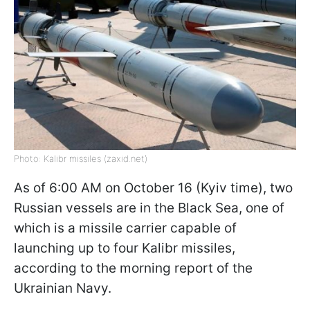
Photo: Kalibr missiles (zaxid.net)
As of 6:00 AM on October 16 (Kyiv time), two
Russian vessels are in the Black Sea, one of
which is a missile carrier capable of
launching up to four Kalibr missiles,
according to the morning report of the
Ukrainian Navy.