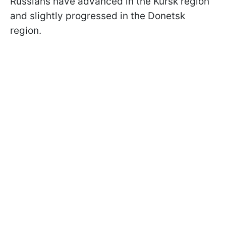
Russians have advanced in the Kursk region
and slightly progressed in the Donetsk
region.