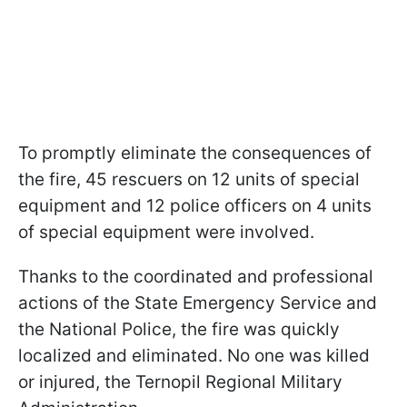
To promptly eliminate the consequences of
the fire, 45 rescuers on 12 units of special
equipment and 12 police officers on 4 units
of special equipment were involved.
Thanks to the coordinated and professional
actions of the State Emergency Service and
the National Police, the fire was quickly
localized and eliminated. No one was killed
or injured, the Ternopil Regional Military