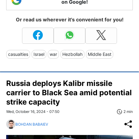
on Google!
Or read us wherever it's convenient for you!
casualties
Israel
war
Hezbollah
Middle East
Russia deploys Kalibr missile
carrier to Black Sea amid potential
strike capacity
Wed, October 16, 2024 - 07:50
2 min
BOHDAN BABAIEV