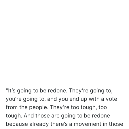
"It’s going to be redone. They’re going to,
you’re going to, and you end up with a vote
from the people. They’re too tough, too
tough. And those are going to be redone
because already there’s a movement in those