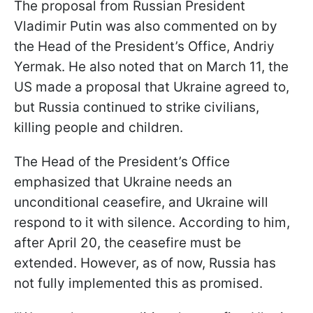
The proposal from Russian President
Vladimir Putin was also commented on by
the Head of the President’s Office, Andriy
Yermak. He also noted that on March 11, the
US made a proposal that Ukraine agreed to,
but Russia continued to strike civilians,
killing people and children.
The Head of the President’s Office
emphasized that Ukraine needs an
unconditional ceasefire, and Ukraine will
respond to it with silence. According to him,
after April 20, the ceasefire must be
extended. However, as of now, Russia has
not fully implemented this as promised.