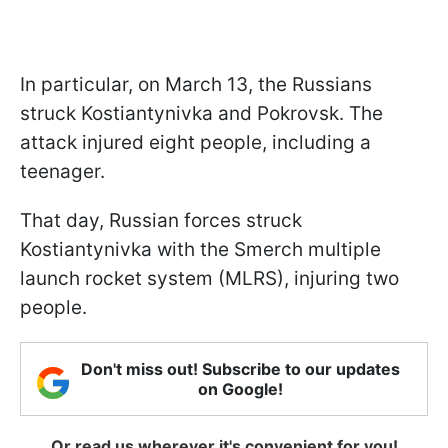
In particular, on March 13, the Russians
struck Kostiantynivka and Pokrovsk. The
attack injured eight people, including a
teenager.
That day, Russian forces struck
Kostiantynivka with the Smerch multiple
launch rocket system (MLRS), injuring two
people.
Don't miss out! Subscribe to our updates
on Google!
Or read us wherever it's convenient for you!