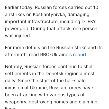
Earlier today, Russian forces carried out 10
airstrikes on Kostiantynivka, damaging
important infrastructure, including DTEK’s
power grid. During that attack, one person
was injured.
For more details on the Russian strike and its
aftermath, read RBC-Ukraine's
report
.
Notably, Russian forces continue to shell
settlements in the Donetsk region almost
daily. Since the start of the full-scale
invasion of Ukraine, Russian forces have
been attacking with various types of
weaponry, destroying homes and claiming
lives.