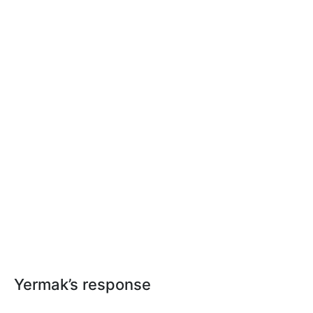
Yermak’s response