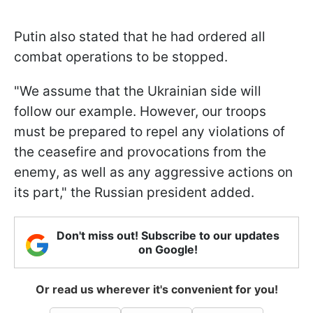
Putin also stated that he had ordered all
combat operations to be stopped.
"We assume that the Ukrainian side will
follow our example. However, our troops
must be prepared to repel any violations of
the ceasefire and provocations from the
enemy, as well as any aggressive actions on
its part," the Russian president added.
Don't miss out! Subscribe to our updates
on Google!
Or read us wherever it's convenient for you!