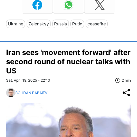
Ukraine
Zelenskyy
Russia
Putin
ceasefire
Iran sees 'movement forward' after
second round of nuclear talks with
US
Sat, April 19, 2025 - 22:10
2 min
BOHDAN BABAIEV