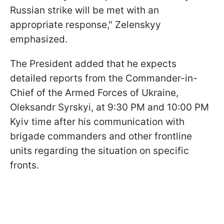
Russian strike will be met with an
appropriate response," Zelenskyy
emphasized.
The President added that he expects
detailed reports from the Commander-in-
Chief of the Armed Forces of Ukraine,
Oleksandr Syrskyi, at 9:30 PM and 10:00 PM
Kyiv time after his communication with
brigade commanders and other frontline
units regarding the situation on specific
fronts.