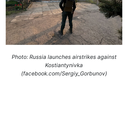
Photo: Russia launches airstrikes against
Kostiantynivka
(facebook.com/Sergiy_Gorbunov)