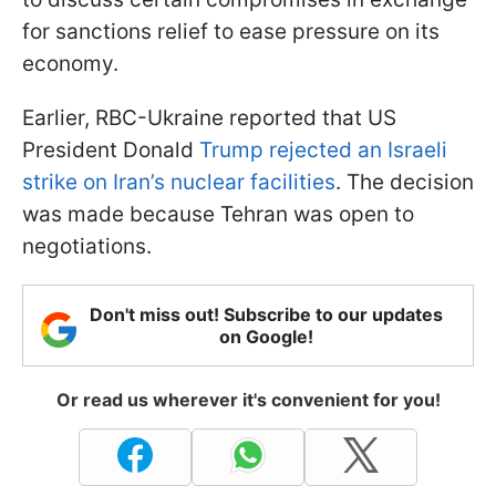
for sanctions relief to ease pressure on its
economy.
Earlier, RBC-Ukraine reported that US
President Donald
Trump rejected an Israeli
strike on Iran’s nuclear facilities
. The decision
was made because Tehran was open to
negotiations.
Don't miss out! Subscribe to our updates
on Google!
Or read us wherever it's convenient for you!