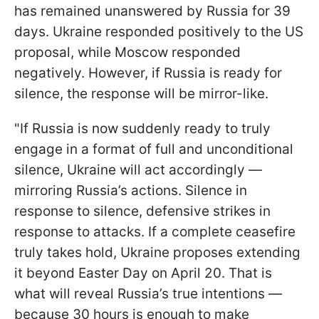
has remained unanswered by Russia for 39
days. Ukraine responded positively to the US
proposal, while Moscow responded
negatively. However, if Russia is ready for
silence, the response will be mirror-like.
"If Russia is now suddenly ready to truly
engage in a format of full and unconditional
silence, Ukraine will act accordingly —
mirroring Russia’s actions. Silence in
response to silence, defensive strikes in
response to attacks. If a complete ceasefire
truly takes hold, Ukraine proposes extending
it beyond Easter Day on April 20. That is
what will reveal Russia’s true intentions —
because 30 hours is enough to make