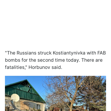
"The Russians struck Kostiantynivka with FAB
bombs for the second time today. There are
fatalities," Horbunov said.