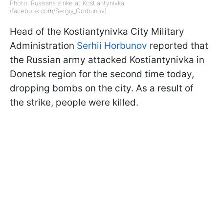
Photo: Russians strike at Kostiantynivka
(facebook.com/Sergiy_Gorbunov)
Head of the Kostiantynivka City Military
Administration
Serhii Horbunov
reported that
the Russian army attacked Kostiantynivka in
Donetsk region for the second time today,
dropping bombs on the city. As a result of
the strike, people were killed.