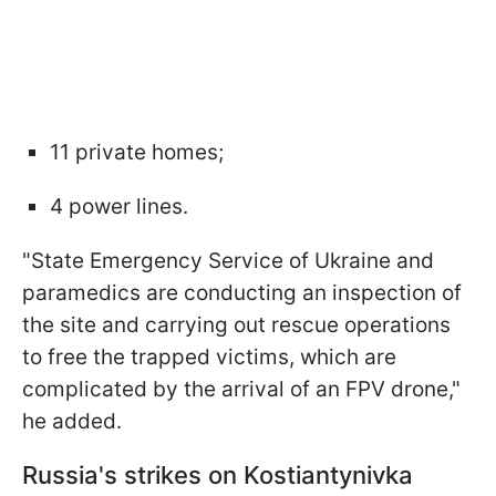
11 private homes;
4 power lines.
"State Emergency Service of Ukraine and
paramedics are conducting an inspection of
the site and carrying out rescue operations
to free the trapped victims, which are
complicated by the arrival of an FPV drone,"
he added.
Russia's strikes on Kostiantynivka