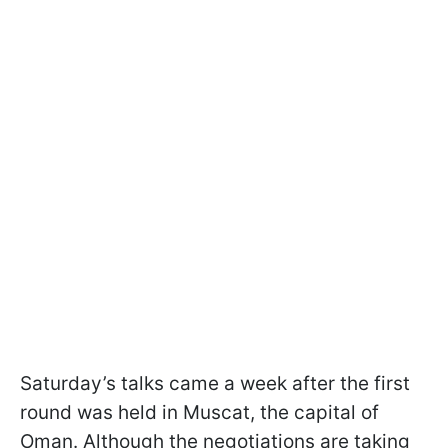
Saturday’s talks came a week after the first
round was held in Muscat, the capital of
Oman. Although the negotiations are taking