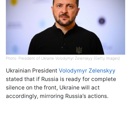
Photo: President of Ukraine Volodymyr Zelenskyy (Getty Images)
Ukrainian President
Volodymyr Zelenskyy
stated that if Russia is ready for complete
silence on the front, Ukraine will act
accordingly, mirroring Russia’s actions.