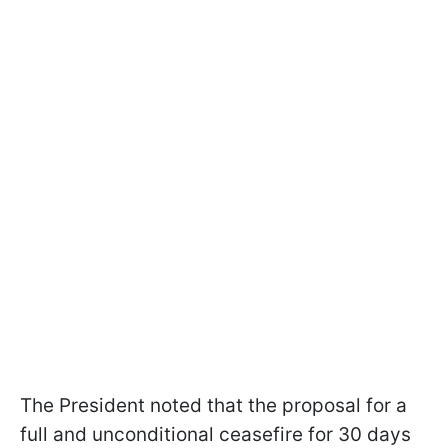
The President noted that the proposal for a
full and unconditional ceasefire for 30 days