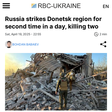
EN
Russia strikes Donetsk region for
second time in a day, killing two
Sat, April 19, 2025 - 22:55
2 min
BOHDAN BABAIEV