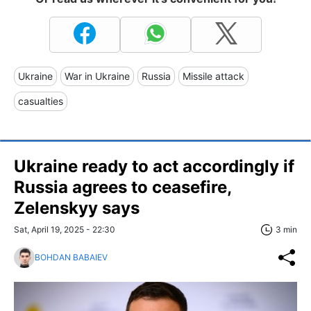
Ukraine
War in Ukraine
Russia
Missile attack
casualties
Ukraine ready to act accordingly if
Russia agrees to ceasefire,
Zelenskyy says
Sat, April 19, 2025 - 22:30
3 min
BOHDAN BABAIEV