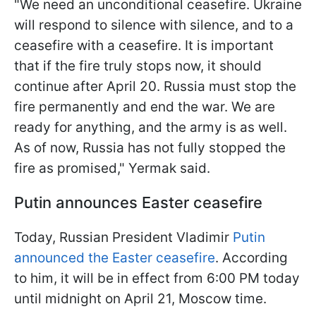
"We need an unconditional ceasefire. Ukraine
will respond to silence with silence, and to a
ceasefire with a ceasefire. It is important
that if the fire truly stops now, it should
continue after April 20. Russia must stop the
fire permanently and end the war. We are
ready for anything, and the army is as well.
As of now, Russia has not fully stopped the
fire as promised," Yermak said.
Putin announces Easter ceasefire
Today, Russian President Vladimir
Putin
announced the Easter ceasefire
. According
to him, it will be in effect from 6:00 PM today
until midnight on April 21, Moscow time.