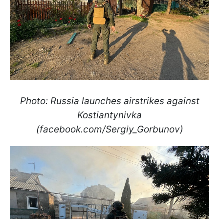
Photo: Russia launches airstrikes against
Kostiantynivka
(facebook.com/Sergiy_Gorbunov)