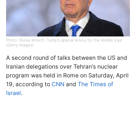
Photo: Steve Witkoff, Trump's special envoy for the Middle East
(Getty Images)
A second round of talks between the US and
Iranian delegations over Tehran’s nuclear
program was held in Rome on Saturday, April
19, according to
CNN
and
The Times of
Israel
.