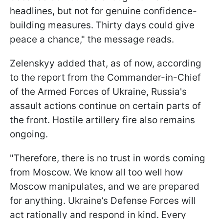
headlines, but not for genuine confidence-
building measures. Thirty days could give
peace a chance," the message reads.
Zelenskyy added that, as of now, according
to the report from the Commander-in-Chief
of the Armed Forces of Ukraine, Russia's
assault actions continue on certain parts of
the front. Hostile artillery fire also remains
ongoing.
"Therefore, there is no trust in words coming
from Moscow. We know all too well how
Moscow manipulates, and we are prepared
for anything. Ukraine’s Defense Forces will
act rationally and respond in kind. Every