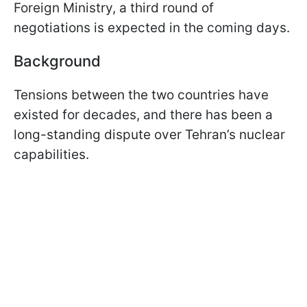
Foreign Ministry, a third round of
negotiations is expected in the coming days.
Background
Tensions between the two countries have
existed for decades, and there has been a
long-standing dispute over Tehran’s nuclear
capabilities.