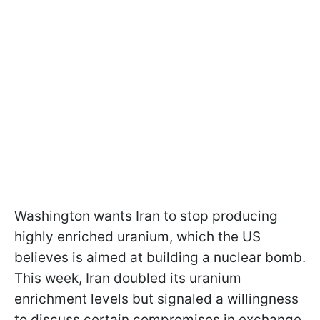
Washington wants Iran to stop producing
highly enriched uranium, which the US
believes is aimed at building a nuclear bomb.
This week, Iran doubled its uranium
enrichment levels but signaled a willingness
to discuss certain compromises in exchange