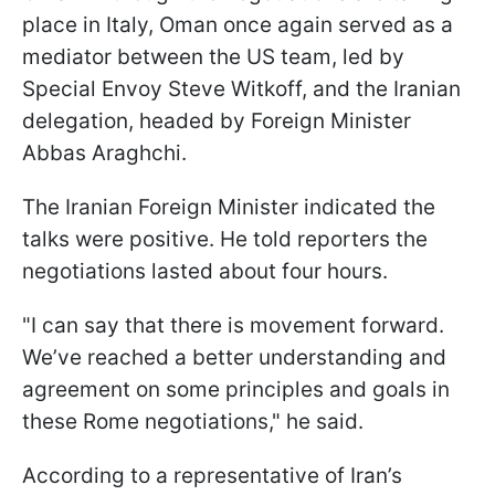
place in Italy, Oman once again served as a
mediator between the US team, led by
Special Envoy Steve Witkoff, and the Iranian
delegation, headed by Foreign Minister
Abbas Araghchi.
The Iranian Foreign Minister indicated the
talks were positive. He told reporters the
negotiations lasted about four hours.
"I can say that there is movement forward.
We’ve reached a better understanding and
agreement on some principles and goals in
these Rome negotiations," he said.
According to a representative of Iran’s