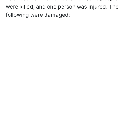
were killed, and one person was injured. The
following were damaged: