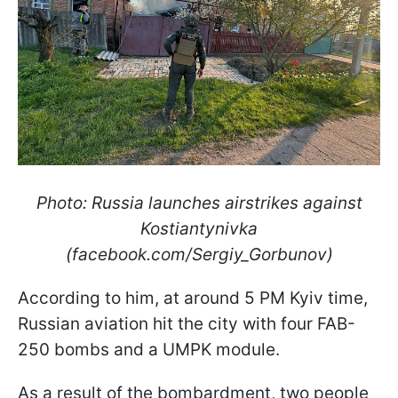
Photo: Russia launches airstrikes against
Kostiantynivka
(facebook.com/Sergiy_Gorbunov)
According to him, at around 5 PM Kyiv time,
Russian aviation hit the city with four FAB-
250 bombs and a UMPK module.
As a result of the bombardment, two people