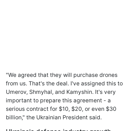
"We agreed that they will purchase drones
from us. That's the deal. I've assigned this to
Umerov, Shmyhal, and Kamyshin. It's very
important to prepare this agreement - a
serious contract for $10, $20, or even $30
billion," the Ukrainian President said.