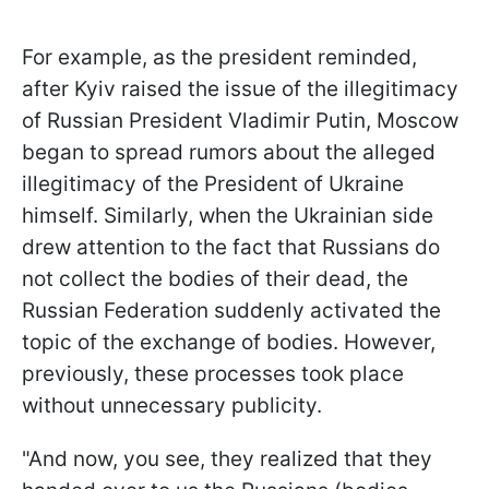
For example, as the president reminded,
after Kyiv raised the issue of the illegitimacy
of Russian President Vladimir Putin, Moscow
began to spread rumors about the alleged
illegitimacy of the President of Ukraine
himself. Similarly, when the Ukrainian side
drew attention to the fact that Russians do
not collect the bodies of their dead, the
Russian Federation suddenly activated the
topic of the exchange of bodies. However,
previously, these processes took place
without unnecessary publicity.
"And now, you see, they realized that they