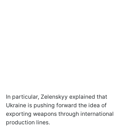
In particular, Zelenskyy explained that
Ukraine is pushing forward the idea of
exporting weapons through international
production lines.