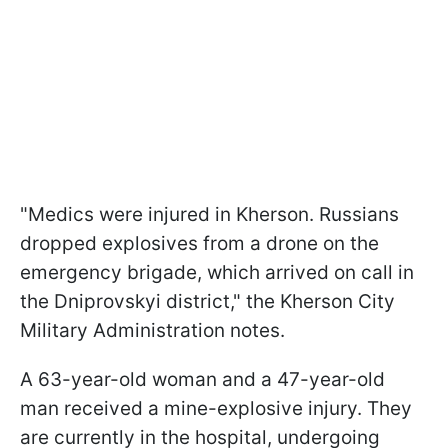
"Medics were injured in Kherson. Russians
dropped explosives from a drone on the
emergency brigade, which arrived on call in
the Dniprovskyi district," the Kherson City
Military Administration notes.
A 63-year-old woman and a 47-year-old
man received a mine-explosive injury. They
are currently in the hospital, undergoing