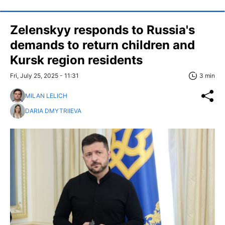
Zelenskyy responds to Russia's
demands to return children and
Kursk region residents
Fri, July 25, 2025 - 11:31
3 min
MILAN LELICH
DARIA DMYTRIIEVA