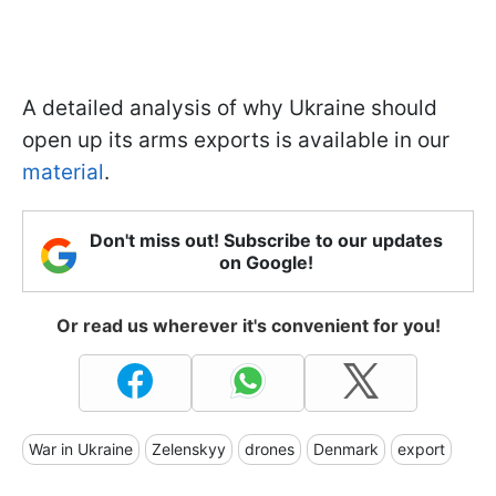
A detailed analysis of why Ukraine should
open up its arms exports is available in our
material
.
Don't miss out! Subscribe to our updates
on Google!
Or read us wherever it's convenient for you!
War in Ukraine
Zelenskyy
drones
Denmark
export