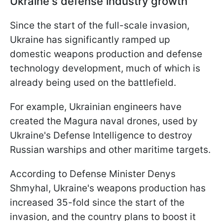
Ukraine's defense industry growth
Since the start of the full-scale invasion,
Ukraine has significantly ramped up
domestic weapons production and defense
technology development, much of which is
already being used on the battlefield.
For example, Ukrainian engineers have
created the Magura naval drones, used by
Ukraine's Defense Intelligence to destroy
Russian warships and other maritime targets.
According to Defense Minister Denys
Shmyhal, Ukraine's weapons production has
increased 35-fold since the start of the
invasion, and the country plans to boost it