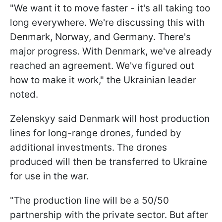
"We want it to move faster - it's all taking too
long everywhere. We're discussing this with
Denmark, Norway, and Germany. There's
major progress. With Denmark, we've already
reached an agreement. We've figured out
how to make it work," the Ukrainian leader
noted.
Zelenskyy said Denmark will host production
lines for long-range drones, funded by
additional investments. The drones
produced will then be transferred to Ukraine
for use in the war.
"The production line will be a 50/50
partnership with the private sector. But after