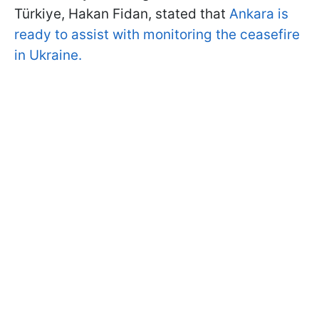
Türkiye, Hakan Fidan, stated that
Ankara is
ready to assist with monitoring the ceasefire
in Ukraine.