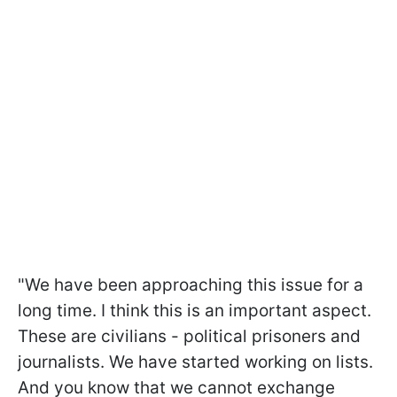
"We have been approaching this issue for a
long time. I think this is an important aspect.
These are civilians - political prisoners and
journalists. We have started working on lists.
And you know that we cannot exchange