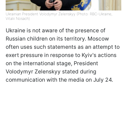
Ukrainian President Volodymyr Zelenskyy (Photo: RBC-Ukraine,
Vitalii Nosach)
Ukraine is not aware of the presence of
Russian children on its territory. Moscow
often uses such statements as an attempt to
exert pressure in response to Kyiv's actions
on the international stage, President
Volodymyr Zelenskyy stated during
communication with the media on July 24.