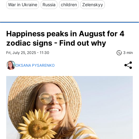
War in Ukraine
Russia
children
Zelenskyy
Happiness peaks in August for 4
zodiac signs - Find out why
Fri, July 25, 2025 - 11:30
3 min
OKSANA PYSARENKO