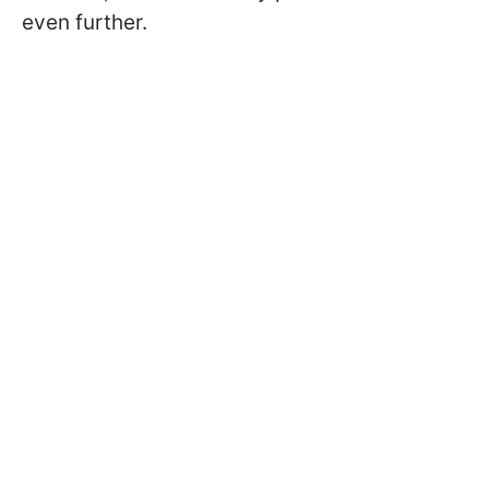
even further.