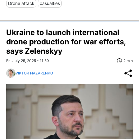
Drone attack
casualties
Ukraine to launch international
drone production for war efforts,
says Zelenskyy
Fri, July 25, 2025 - 11:50
2 min
VIKTOR NAZARENKO