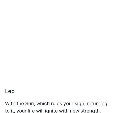
Leo
With the Sun, which rules your sign, returning
to it, your life will ignite with new strength.