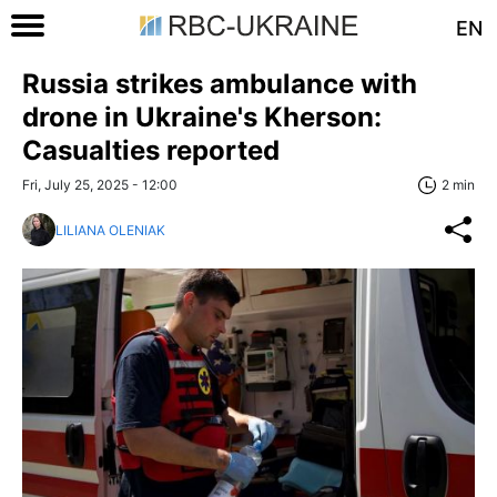
EN
Russia strikes ambulance with
drone in Ukraine's Kherson:
Casualties reported
Fri, July 25, 2025 - 12:00
2 min
LILIANA OLENIAK