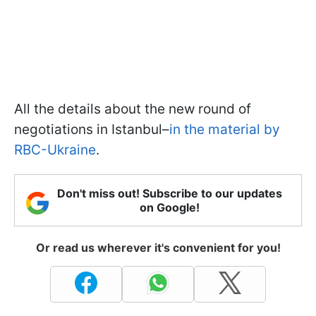
All the details about the new round of
negotiations in Istanbul–
in the material by
RBC-Ukraine
.
Don't miss out! Subscribe to our updates
on Google!
Or read us wherever it's convenient for you!