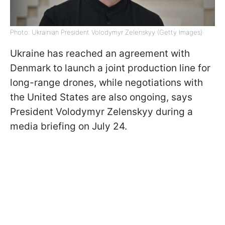
Photo: Ukrainian President Volodymyr Zelenskyy (Getty Images)
Ukraine has reached an agreement with
Denmark to launch a joint production line for
long-range drones, while negotiations with
the United States are also ongoing, says
President Volodymyr Zelenskyy during a
media briefing on July 24.