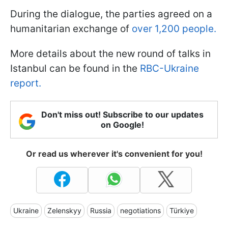
During the dialogue, the parties agreed on a
humanitarian exchange of
over 1,200 people.
More details about the new round of talks in
Istanbul can be found in the
RBC-Ukraine
report.
Don't miss out! Subscribe to our updates
on Google!
Or read us wherever it's convenient for you!
Ukraine
Zelenskyy
Russia
negotiations
Türkiye