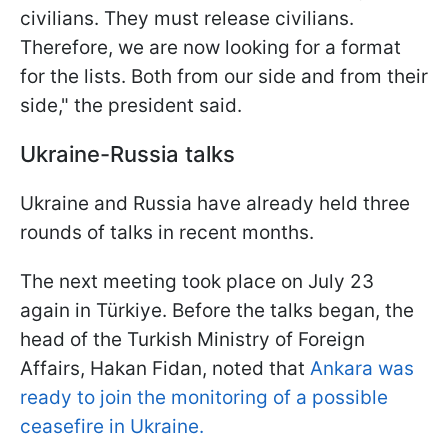
civilians. They must release civilians.
Therefore, we are now looking for a format
for the lists. Both from our side and from their
side," the president said.
Ukraine-Russia talks
Ukraine and Russia have already held three
rounds of talks in recent months.
The next meeting took place on July 23
again in Türkiye. Before the talks began, the
head of the Turkish Ministry of Foreign
Affairs, Hakan Fidan, noted that
Ankara was
ready to join the monitoring of a possible
ceasefire in Ukraine.