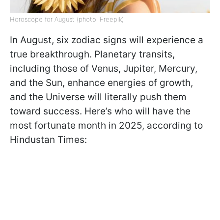
Horoscope for August (photo: Freepik)
In August, six zodiac signs will experience a
true breakthrough. Planetary transits,
including those of Venus, Jupiter, Mercury,
and the Sun, enhance energies of growth,
and the Universe will literally push them
toward success. Here’s who will have the
most fortunate month in 2025, according to
Hindustan Times: