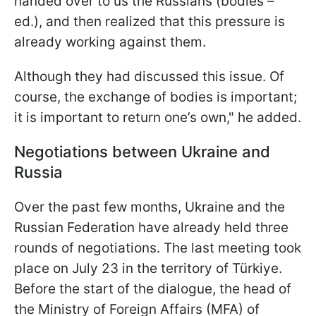
handed over to us the Russians (bodies –
ed.), and then realized that this pressure is
already working against them.
Although they had discussed this issue. Of
course, the exchange of bodies is important;
it is important to return one’s own," he added.
Negotiations between Ukraine and
Russia
Over the past few months, Ukraine and the
Russian Federation have already held three
rounds of negotiations. The last meeting took
place on July 23 in the territory of Türkiye.
Before the start of the dialogue, the head of
the Ministry of Foreign Affairs (MFA) of