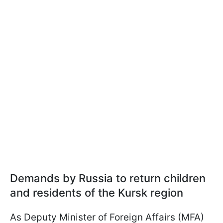
Demands by Russia to return children
and residents of the Kursk region
As Deputy Minister of Foreign Affairs (MFA)