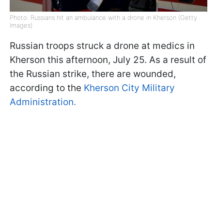
Photo: Russians hit an ambulance with a drone in Kherson (Getty
Images)
Russian troops struck a drone at medics in
Kherson this afternoon, July 25. As a result of
the Russian strike, there are wounded,
according to the
Kherson City Military
Administration.