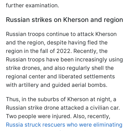
further examination.
Russian strikes on Kherson and region
Russian troops continue to attack Kherson
and the region, despite having fled the
region in the fall of 2022. Recently, the
Russian troops have been increasingly using
strike drones, and also regularly shell the
regional center and liberated settlements
with artillery and guided aerial bombs.
Thus, in the suburbs of Kherson at night, a
Russian strike drone attacked a civilian car.
Two people were injured. Also, recently,
Russia struck rescuers who were eliminating