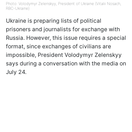
Photo: Volodymyr Zelenskyy, President of Ukraine (Vitalii Nosach,
RBC-Ukraine)
Ukraine is preparing lists of political
prisoners and journalists for exchange with
Russia. However, this issue requires a special
format, since exchanges of civilians are
impossible, President Volodymyr Zelenskyy
says during a conversation with the media on
July 24.