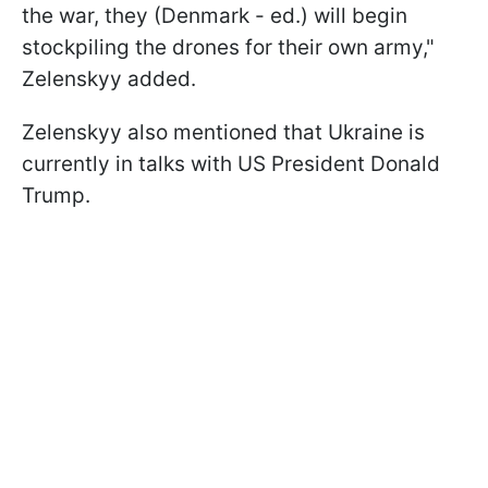
the war, they (Denmark - ed.) will begin
stockpiling the drones for their own army,"
Zelenskyy added.
Zelenskyy also mentioned that Ukraine is
currently in talks with US President Donald
Trump.