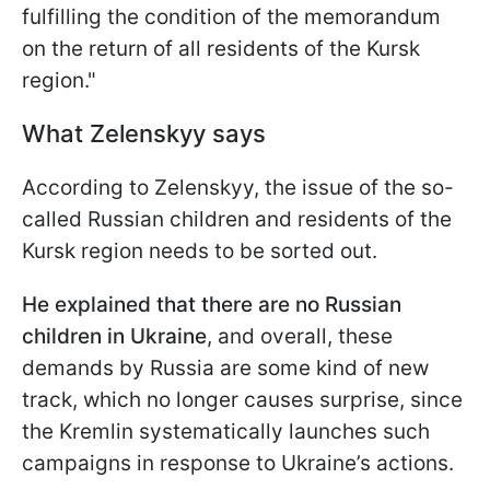
fulfilling the condition of the memorandum
on the return of all residents of the Kursk
region."
What Zelenskyy says
According to Zelenskyy, the issue of the so-
called Russian children and residents of the
Kursk region needs to be sorted out.
He explained that there are no Russian
children in Ukraine
, and overall, these
demands by Russia are some kind of new
track, which no longer causes surprise, since
the Kremlin systematically launches such
campaigns in response to Ukraine’s actions.