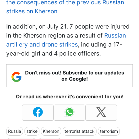
the consequences of the previous Russian
strikes on Kherson.
In addition, on July 21, 7 people were injured
in the Kherson region as a result of
Russian
artillery and drone strikes
, including a 17-
year-old girl and 4 police officers.
Don't miss out! Subscribe to our updates
on Google!
Or read us wherever it's convenient for you!
Russia
strike
Kherson
terrorist attack
terrorism