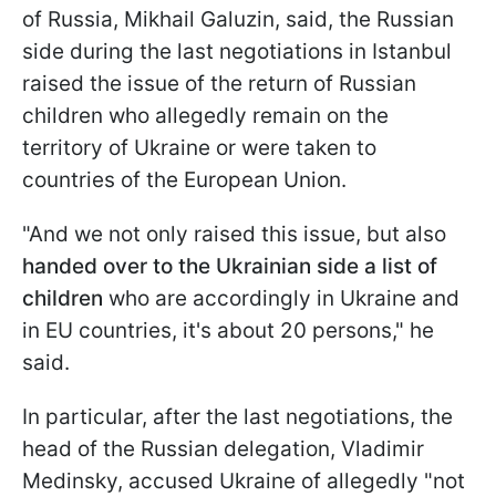
of Russia, Mikhail Galuzin, said, the Russian
side during the last negotiations in Istanbul
raised the issue of the return of Russian
children who allegedly remain on the
territory of Ukraine or were taken to
countries of the European Union.
"And we not only raised this issue, but also
handed over to the Ukrainian side a list of
children
who are accordingly in Ukraine and
in EU countries, it's about 20 persons," he
said.
In particular, after the last negotiations, the
head of the Russian delegation, Vladimir
Medinsky, accused Ukraine of allegedly "not