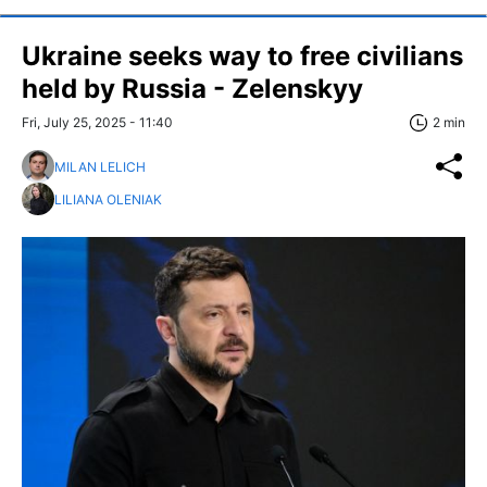
Ukraine seeks way to free civilians
held by Russia - Zelenskyy
Fri, July 25, 2025 - 11:40
2 min
MILAN LELICH
LILIANA OLENIAK