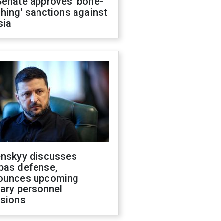
Senate approves 'bone-
hing' sanctions against
sia
enskyy discusses
bas defense,
ounces upcoming
tary personnel
isions