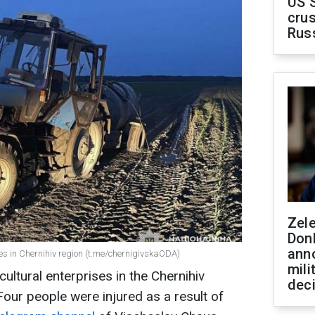
US 
crus
Rus
Zel
Don
ann
ses in Chernihiv region (t.me/chernigivskaODA)
mili
ultural enterprises in the Chernihiv
dec
our people were injured as a result of