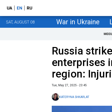
UA
EN
RU
War in Ukraine
SAT, AUGUST 08
MIDD
Russia strike
enterprises 
region: Injur
Tue, May 27, 2025 - 23:45
KATERYNA SHKARLAT