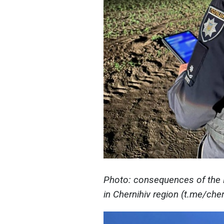
Photo: consequences of the Ru
in Chernihiv region (t.me/ch