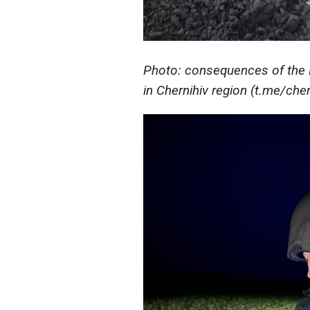
Photo: consequences of the Ru
in Chernihiv region (t.me/ch