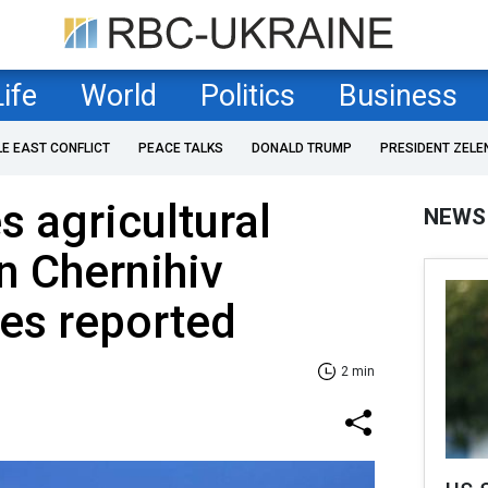
Life
World
Politics
Business
LE EAST CONFLICT
PEACE TALKS
DONALD TRUMP
PRESIDENT ZELE
s agricultural
NEWS
in Chernihiv
ies reported
2 min