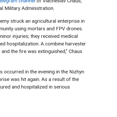
elegram channel
of Viacheslav Chaus,
l Military Administration.
emy struck an agricultural enterprise in
munity using mortars and FPV drones.
nor injuries; they received medical
ned hospitalization. A combine harvester
and the fire was extinguished," Chaus
ns occurred in the evening in the Nizhyn
prise was hit again. As a result of the
njured and hospitalized in serious