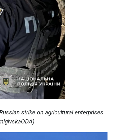
ssian strike on agricultural enterprises
ernigivskaODA)