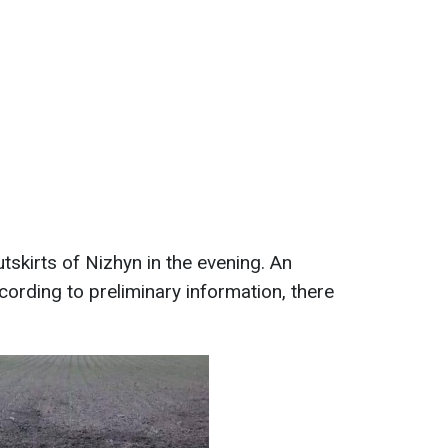
tskirts of Nizhyn in the evening. An
rding to preliminary information, there