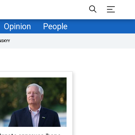
Opinion
People
NSKYY