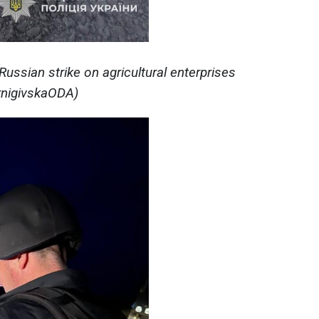
ssian strike on agricultural enterprises
ernigivskaODA)