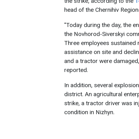
the strike, according to the
T
head of the Chernihiv Regiona
"Today during the day, the en
the Novhorod-Siverskyi com
Three employees sustained mi
assistance on site and decli
and a tractor were damaged, 
reported.
In addition, several explosio
district. An agricultural enter
strike, a tractor driver was i
condition in Nizhyn.