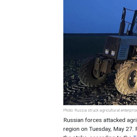
Photo: Russia struck agricultural enterpri
Russian forces attacked agric
region on Tuesday, May 27. F