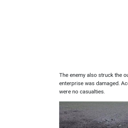
The enemy also struck the ou
enterprise was damaged. Acco
were no casualties.