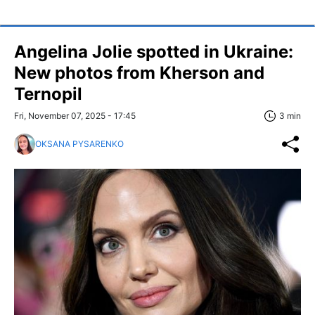
Angelina Jolie spotted in Ukraine:
New photos from Kherson and
Ternopil
Fri, November 07, 2025 - 17:45
3 min
OKSANA PYSARENKO