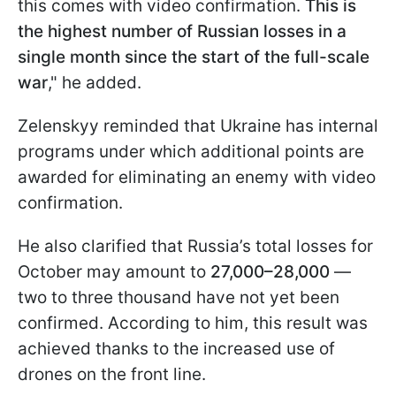
this comes with video confirmation.
This is
the highest number of Russian losses in a
single month since the start of the full-scale
war
," he added.
Zelenskyy reminded that Ukraine has internal
programs under which additional points are
awarded for eliminating an enemy with video
confirmation.
He also clarified that Russia’s total losses for
October may amount to
27,000–28,000
—
two to three thousand have not yet been
confirmed. According to him, this result was
achieved thanks to the increased use of
drones on the front line.