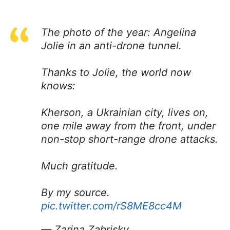
The photo of the year: Angelina
Jolie in an anti-drone tunnel.
Thanks to Jolie, the world now
knows:
Kherson, a Ukrainian city, lives on,
one mile away from the front, under
non-stop short-range drone attacks.
Much gratitude.
By my source.
pic.twitter.com/rS8ME8cc4M
— Zarina Zabrisky