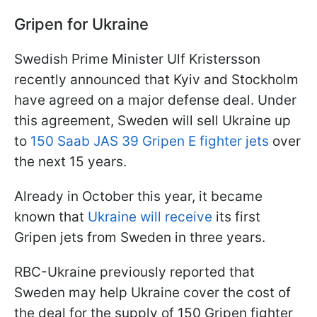
Gripen for Ukraine
Swedish Prime Minister Ulf Kristersson
recently announced that Kyiv and Stockholm
have agreed on a major defense deal. Under
this agreement, Sweden will sell Ukraine up
to
150 Saab JAS 39 Gripen E fighter jets
over
the next 15 years.
Already in October this year, it became
known that
Ukraine will receive
its first
Gripen jets from Sweden in three years.
RBC-Ukraine previously reported that
Sweden may help Ukraine cover the cost of
the deal for the supply of 150 Gripen fighter