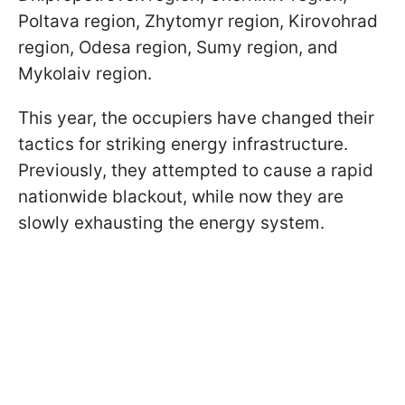
Poltava region, Zhytomyr region, Kirovohrad
region, Odesa region, Sumy region, and
Mykolaiv region.
This year, the occupiers have changed their
tactics for striking energy infrastructure.
Previously, they attempted to cause a rapid
nationwide blackout, while now they are
slowly exhausting the energy system.