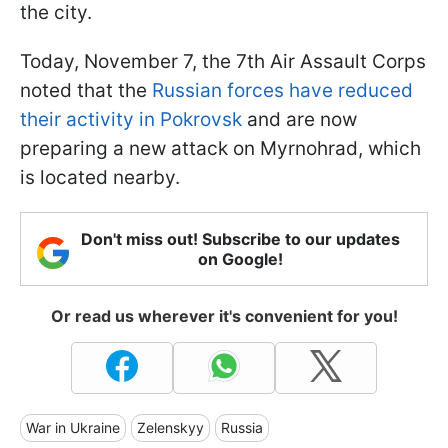
the city.
Today, November 7, the 7th Air Assault Corps
noted that the
Russian forces have reduced
their activity in Pokrovsk
and are now
preparing a new attack on Myrnohrad, which
is located nearby.
Don't miss out! Subscribe to our updates
on Google!
Or read us wherever it's convenient for you!
War in Ukraine
Zelenskyy
Russia