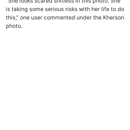
"She looks scared shitless in this photo. She
is taking some serious risks with her life to do
this," one user commented under the Kherson
photo.