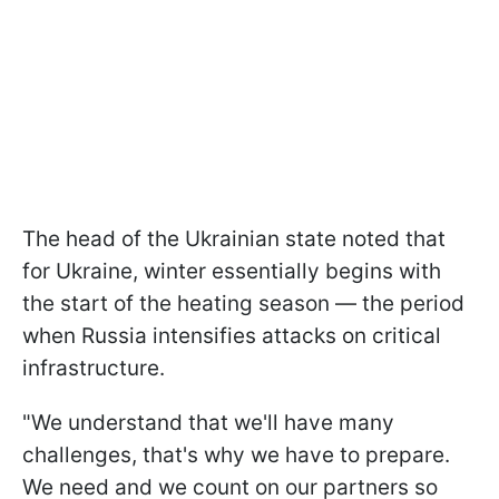
The head of the Ukrainian state noted that
for Ukraine, winter essentially begins with
the start of the heating season — the period
when Russia intensifies attacks on critical
infrastructure.
"We understand that we'll have many
challenges, that's why we have to prepare.
We need and we count on our partners so