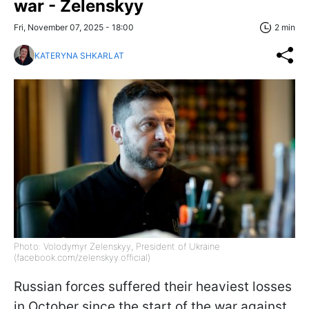
war - Zelenskyy
Fri, November 07, 2025 - 18:00
2 min
KATERYNA SHKARLAT
Photo: Volodymyr Zelenskyy, President of Ukraine
(facebook.com/zelenskyy.official)
Russian forces suffered their heaviest losses
in October since the start of the war against