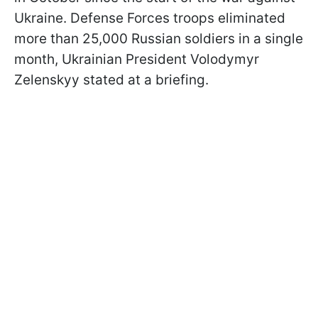
Ukraine. Defense Forces troops eliminated
more than 25,000 Russian soldiers in a single
month, Ukrainian President Volodymyr
Zelenskyy stated at a briefing.