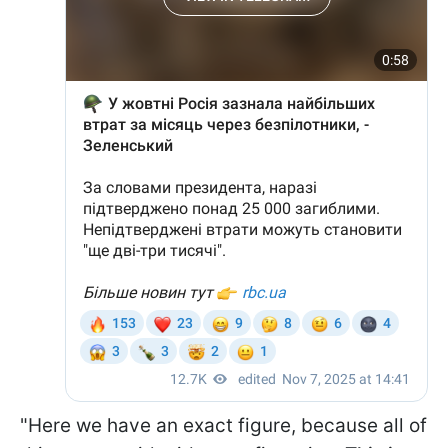
"Here we have an exact figure, because all of