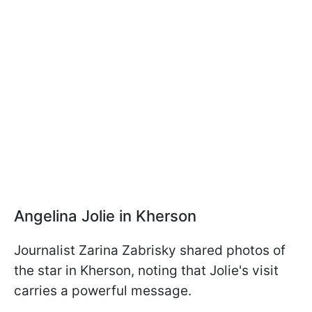
Angelina Jolie in Kherson
Journalist Zarina Zabrisky shared photos of
the star in Kherson, noting that Jolie's visit
carries a powerful message.