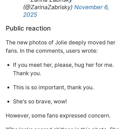
(@ZarinaZabrisky)
November 6,
2025
Public reaction
The new photos of Jolie deeply moved her
fans. In the comments, users wrote:
If you meet her, please, hug her for me.
Thank you.
This is so important, thank you.
She's so brave, wow!
However, some fans expressed concern.