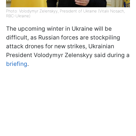
Photo: Volodymyr Zelenskyy, President of Ukraine (Vitalii Nosach,
RBC-Ukraine)
The upcoming winter in Ukraine will be
difficult, as Russian forces are stockpiling
attack drones for new strikes, Ukrainian
President Volodymyr Zelenskyy said during a
briefing
.