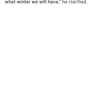
what winter we will have
," he clarified.