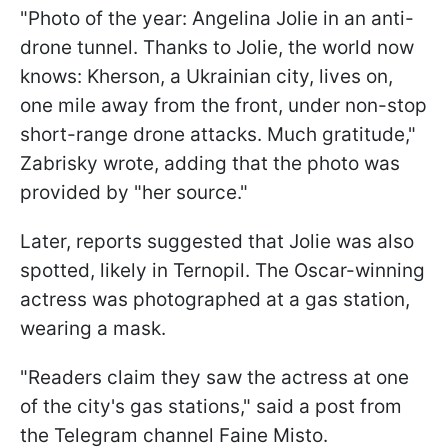
"Photo of the year: Angelina Jolie in an anti-
drone tunnel. Thanks to Jolie, the world now
knows: Kherson, a Ukrainian city, lives on,
one mile away from the front, under non-stop
short-range drone attacks. Much gratitude,"
Zabrisky wrote, adding that the photo was
provided by "her source."
Later, reports suggested that Jolie was also
spotted, likely in Ternopil. The Oscar-winning
actress was photographed at a gas station,
wearing a mask.
"Readers claim they saw the actress at one
of the city's gas stations," said a post from
the Telegram channel Faine Misto.