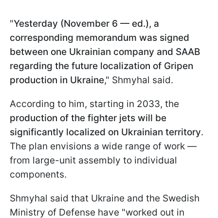
"
Yesterday (November 6 — ed.), a
corresponding memorandum was signed
between one Ukrainian company and SAAB
regarding the future localization of Gripen
production in Ukraine
," Shmyhal said.
According to him, starting in 2033, the
production of the fighter jets will be
significantly localized on Ukrainian territory
.
The plan envisions a wide range of work —
from large-unit assembly to individual
components.
Shmyhal said that Ukraine and the Swedish
Ministry of Defense have "worked out in