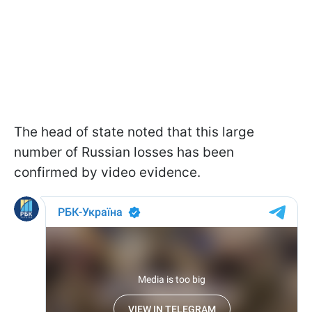
The head of state noted that this large
number of Russian losses has been
confirmed by video evidence.