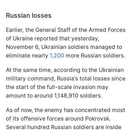
Russian losses
Earlier, the General Staff of the Armed Forces
of Ukraine reported that yesterday,
November 6, Ukrainian soldiers managed to
eliminate nearly
1,200
more Russian soldiers.
At the same time, according to the Ukrainian
military command, Russia’s total losses since
the start of the full-scale invasion may
amount to around 1,148,910 soldiers.
As of now, the enemy has concentrated most
of its offensive forces around Pokrovsk.
Several hundred Russian soldiers are inside