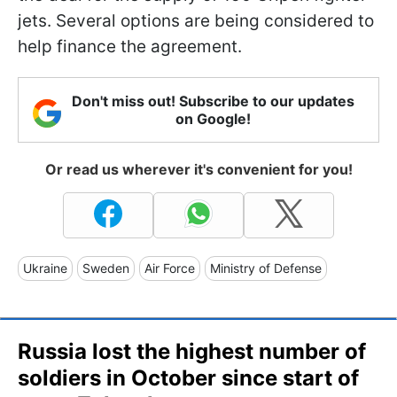
jets. Several options are being considered to
help finance the agreement.
Don't miss out! Subscribe to our updates
on Google!
Or read us wherever it's convenient for you!
Ukraine
Sweden
Air Force
Ministry of Defense
Russia lost the highest number of
soldiers in October since start of