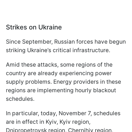
Strikes on Ukraine
Since September, Russian forces have begun
striking Ukraine’s critical infrastructure.
Amid these attacks, some regions of the
country are already experiencing power
supply problems. Energy providers in these
regions are implementing hourly blackout
schedules.
In particular, today, November 7, schedules
are in effect in Kyiv, Kyiv region,
Dnipropetrovsk region, Chernihiv region,