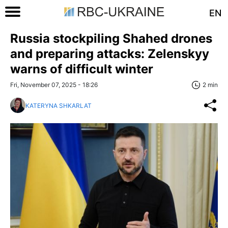
EN
Russia stockpiling Shahed drones
and preparing attacks: Zelenskyy
warns of difficult winter
Fri, November 07, 2025 - 18:26
2 min
KATERYNA SHKARLAT