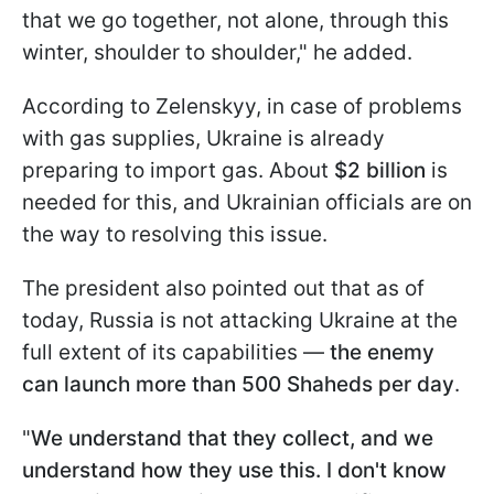
that we go together, not alone, through this
winter, shoulder to shoulder," he added.
According to Zelenskyy, in case of problems
with gas supplies, Ukraine is already
preparing to import gas. About
$2 billion
is
needed for this, and Ukrainian officials are on
the way to resolving this issue.
The president also pointed out that as of
today, Russia is not attacking Ukraine at the
full extent of its capabilities —
the enemy
can launch more than 500 Shaheds per day
.
"
We understand that they collect, and we
understand how they use this. I don't know