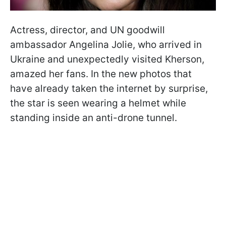
Actress, director, and UN goodwill
ambassador Angelina Jolie, who arrived in
Ukraine and unexpectedly visited Kherson,
amazed her fans. In the new photos that
have already taken the internet by surprise,
the star is seen wearing a helmet while
standing inside an anti-drone tunnel.