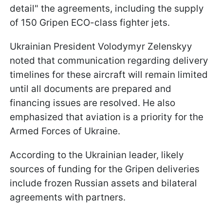
detail" the agreements, including the supply
of 150 Gripen ECO-class fighter jets.
Ukrainian President Volodymyr Zelenskyy
noted that communication regarding delivery
timelines for these aircraft will remain limited
until all documents are prepared and
financing issues are resolved. He also
emphasized that aviation is a priority for the
Armed Forces of Ukraine.
According to the Ukrainian leader, likely
sources of funding for the Gripen deliveries
include frozen Russian assets and bilateral
agreements with partners.