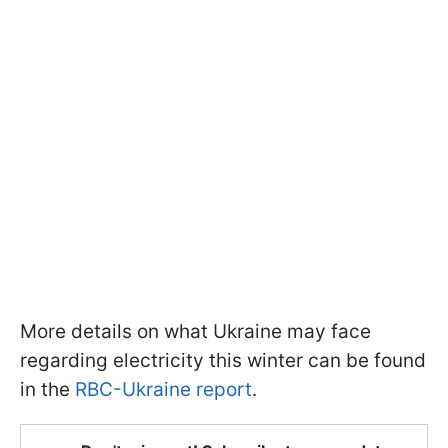
More details on what Ukraine may face
regarding electricity this winter can be found
in the
RBC-Ukraine report
.