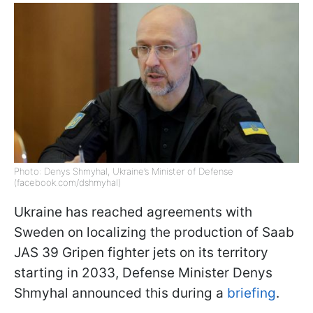
Photo: Denys Shmyhal, Ukraine’s Minister of Defense
(facebook.com/dshmyhal)
Ukraine has reached agreements with
Sweden on localizing the production of Saab
JAS 39 Gripen fighter jets on its territory
starting in 2033, Defense Minister Denys
Shmyhal announced this during a
briefing
.