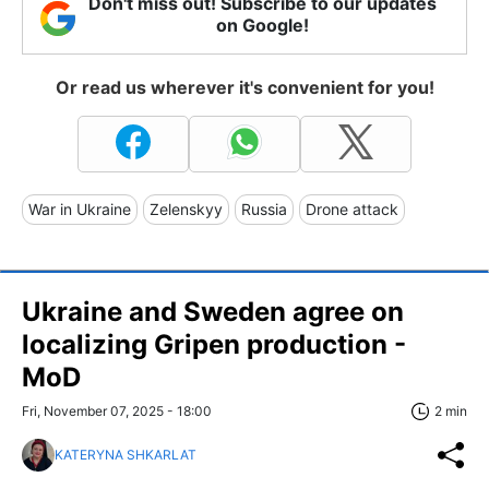
Don't miss out! Subscribe to our updates
on Google!
Or read us wherever it's convenient for you!
War in Ukraine
Zelenskyy
Russia
Drone attack
Ukraine and Sweden agree on
localizing Gripen production -
MoD
Fri, November 07, 2025 - 18:00
2 min
KATERYNA SHKARLAT