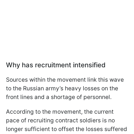
Why has recruitment intensified
Sources within the movement link this wave
to the Russian army’s heavy losses on the
front lines and a shortage of personnel.
According to the movement, the current
pace of recruiting contract soldiers is no
longer sufficient to offset the losses suffered