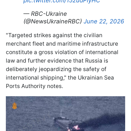
pic.twitter.com/152udPiyHC
— RBC-Ukraine
(@NewsUkraineRBC)
June 22, 2026
"Targeted strikes against the civilian
merchant fleet and maritime infrastructure
constitute a gross violation of international
law and further evidence that Russia is
deliberately jeopardizing the safety of
international shipping," the Ukrainian Sea
Ports Authority notes.