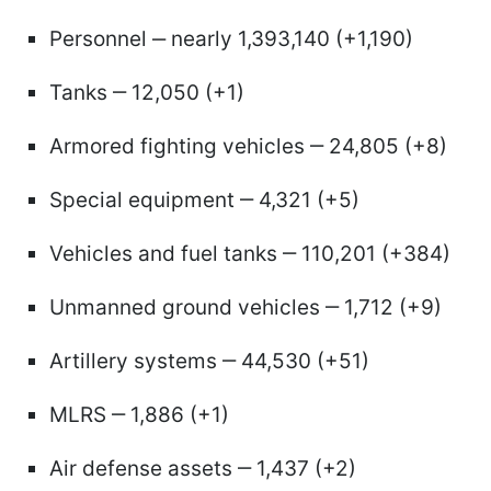
Personnel ‒ nearly 1,393,140 (+1,190)
Tanks ‒ 12,050 (+1)
Armored fighting vehicles ‒ 24,805 (+8)
Special equipment ‒ 4,321 (+5)
Vehicles and fuel tanks ‒ 110,201 (+384)
Unmanned ground vehicles ‒ 1,712 (+9)
Artillery systems ‒ 44,530 (+51)
MLRS ‒ 1,886 (+1)
Air defense assets ‒ 1,437 (+2)