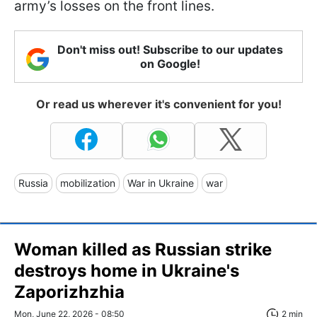
army’s losses on the front lines.
Don't miss out! Subscribe to our updates
on Google!
Or read us wherever it's convenient for you!
Russia
mobilization
War in Ukraine
war
Woman killed as Russian strike
destroys home in Ukraine's
Zaporizhzhia
Mon, June 22, 2026 - 08:50
2 min