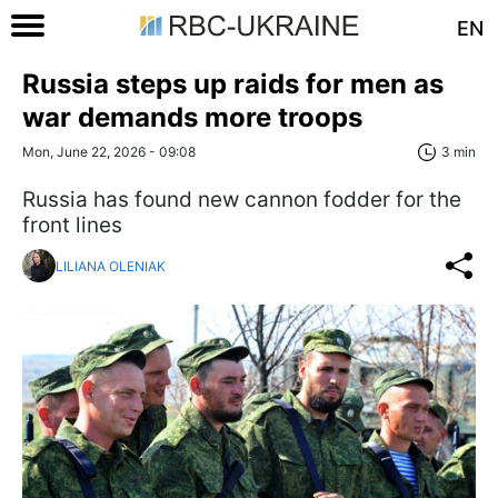
EN
Russia steps up raids for men as
war demands more troops
Mon, June 22, 2026 - 09:08
3 min
Russia has found new cannon fodder for the
front lines
LILIANA OLENIAK