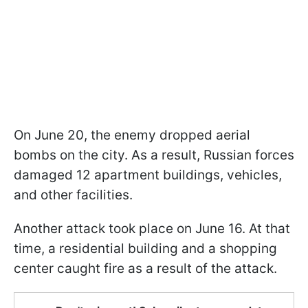
On June 20, the enemy dropped aerial
bombs on the city. As a result, Russian forces
damaged 12 apartment buildings, vehicles,
and other facilities.
Another attack took place on June 16. At that
time, a residential building and a shopping
center caught fire as a result of the attack.