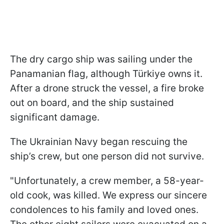
The dry cargo ship was sailing under the
Panamanian flag, although Türkiye owns it.
After a drone struck the vessel, a fire broke
out on board, and the ship sustained
significant damage.
The Ukrainian Navy began rescuing the
ship’s crew, but one person did not survive.
"Unfortunately, a crew member, a 58-year-
old cook, was killed. We express our sincere
condolences to his family and loved ones.