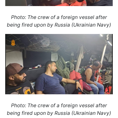
Photo: The crew of a foreign vessel after
being fired upon by Russia (Ukrainian Navy)
Photo: The crew of a foreign vessel after
being fired upon by Russia (Ukrainian Navy)