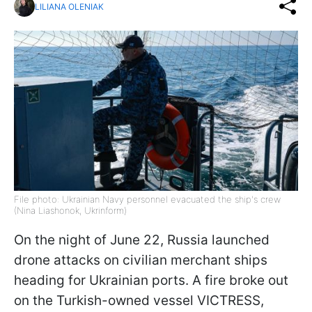
LILIANA OLENIAK
File photo: Ukrainian Navy personnel evacuated the ship's crew
(Nina Liashonok, Ukrinform)
On the night of June 22, Russia launched
drone attacks on civilian merchant ships
heading for Ukrainian ports. A fire broke out
on the Turkish-owned vessel VICTRESS,