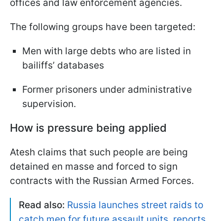
offices and law enforcement agencies.
The following groups have been targeted:
Men with large debts who are listed in
bailiffs’ databases
Former prisoners under administrative
supervision.
How is pressure being applied
Atesh claims that such people are being
detained en masse and forced to sign
contracts with the Russian Armed Forces.
Read also:
Russia launches street raids to
catch men for future assault units, reports