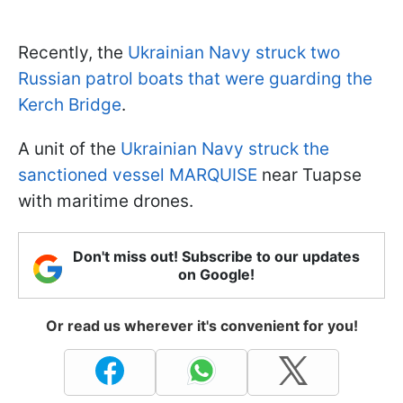
Recently, the
Ukrainian Navy struck two
Russian patrol boats that were guarding the
Kerch Bridge
.
A unit of the
Ukrainian Navy struck the
sanctioned vessel MARQUISE
near Tuapse
with maritime drones.
Don't miss out! Subscribe to our updates
on Google!
Or read us wherever it's convenient for you!