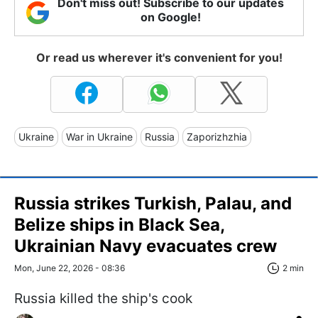
Don't miss out! Subscribe to our updates
on Google!
Or read us wherever it's convenient for you!
Ukraine
War in Ukraine
Russia
Zaporizhzhia
Russia strikes Turkish, Palau, and
Belize ships in Black Sea,
Ukrainian Navy evacuates crew
Mon, June 22, 2026 - 08:36
2 min
Russia killed the ship's cook