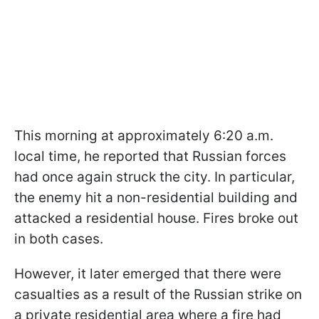
This morning at approximately 6:20 a.m.
local time, he reported that Russian forces
had once again struck the city. In particular,
the enemy hit a non-residential building and
attacked a residential house. Fires broke out
in both cases.
However, it later emerged that there were
casualties as a result of the Russian strike on
a private residential area where a fire had