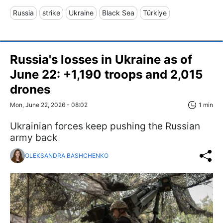
Russia
strike
Ukraine
Black Sea
Türkiye
Russia's losses in Ukraine as of
June 22: +1,190 troops and 2,015
drones
Mon, June 22, 2026 - 08:02
1 min
Ukrainian forces keep pushing the Russian
army back
OLEKSANDRA BASHCHENKO