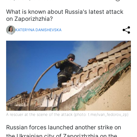
What is known about Russia's latest attack
on Zaporizhzhia?
KATERYNA DANISHEVSKA
A rescuer at the scene of the attack (photo: t.me/ivan_fedorov_zp)
Russian forces launched another strike on
the Ukrainian city of Zaporizhzhia on the