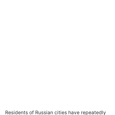
Residents of Russian cities have repeatedly