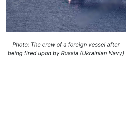
Photo: The crew of a foreign vessel after
being fired upon by Russia (Ukrainian Navy)