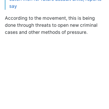
say
According to the movement, this is being
done through threats to open new criminal
cases and other methods of pressure.