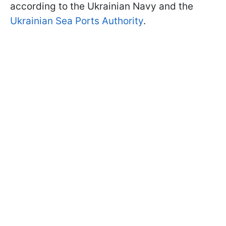
according to the Ukrainian Navy and the
Ukrainian Sea Ports Authority
.