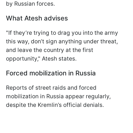
by Russian forces.
What Atesh advises
"If they’re trying to drag you into the army
this way, don’t sign anything under threat,
and leave the country at the first
opportunity," Atesh states.
Forced mobilization in Russia
Reports of street raids and forced
mobilization in Russia appear regularly,
despite the Kremlin’s official denials.