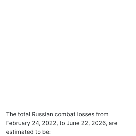
The total Russian combat losses from
February 24, 2022, to June 22, 2026, are
estimated to be: