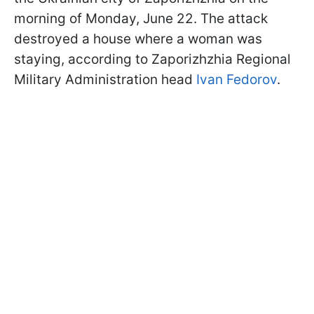
morning of Monday, June 22. The attack
destroyed a house where a woman was
staying, according to Zaporizhzhia Regional
Military Administration head
Ivan Fedorov
.