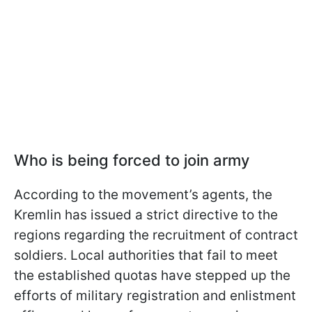
Who is being forced to join army
According to the movement’s agents, the
Kremlin has issued a strict directive to the
regions regarding the recruitment of contract
soldiers. Local authorities that fail to meet
the established quotas have stepped up the
efforts of military registration and enlistment