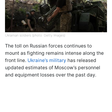
Ukrainian soldiers (photo: Getty Images)
The toll on Russian forces continues to
mount as fighting remains intense along the
front line.
Ukraine’s military
has released
updated estimates of Moscow’s personnel
and equipment losses over the past day.