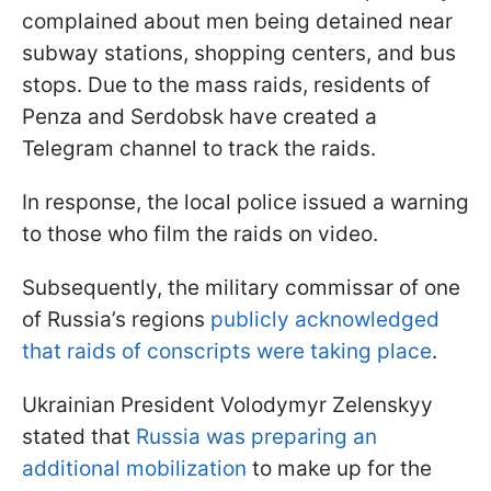
complained about men being detained near
subway stations, shopping centers, and bus
stops. Due to the mass raids, residents of
Penza and Serdobsk have created a
Telegram channel to track the raids.
In response, the local police issued a warning
to those who film the raids on video.
Subsequently, the military commissar of one
of Russia’s regions
publicly acknowledged
that raids of conscripts were taking place
.
Ukrainian President Volodymyr Zelenskyy
stated that
Russia was preparing an
additional mobilization
to make up for the