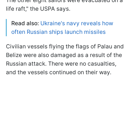
The other eight sailors were evacuated on a
life raft," the USPA says.
Read also:
Ukraine's navy reveals how
often Russian ships launch missiles
Civilian vessels flying the flags of Palau and
Belize were also damaged as a result of the
Russian attack. There were no casualties,
and the vessels continued on their way.