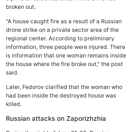
broken out.
"A house caught fire as a result of a Russian
drone strike on a private sector area of the
regional center. According to preliminary
information, three people were injured. There
is information that one woman remains inside
the house where the fire broke out," the post
said.
Later, Fedorov clarified that the woman who
had been inside the destroyed house was
killed.
Russian attacks on Zaporizhzhia