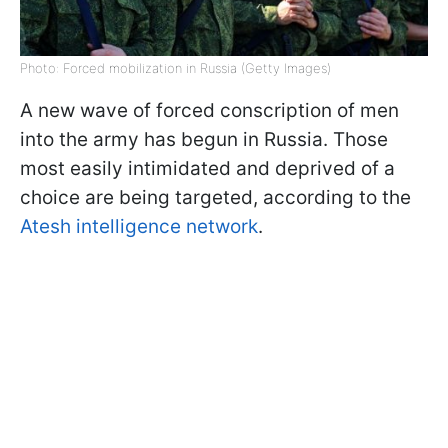
Photo: Forced mobilization in Russia (Getty Images)
A new wave of forced conscription of men
into the army has begun in Russia. Those
most easily intimidated and deprived of a
choice are being targeted, according to the
Atesh intelligence network
.