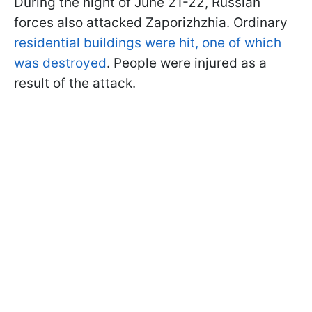
During the night of June 21-22, Russian
forces also attacked Zaporizhzhia. Ordinary
residential buildings were hit, one of which
was destroyed
. People were injured as a
result of the attack.