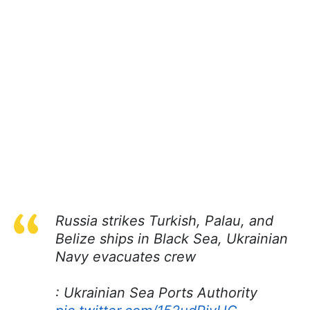
Russia strikes Turkish, Palau, and
Belize ships in Black Sea, Ukrainian
Navy evacuates crew
: Ukrainian Sea Ports Authority