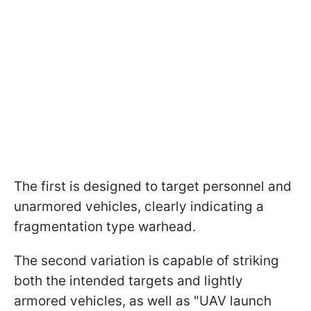
The first is designed to target personnel and
unarmored vehicles, clearly indicating a
fragmentation type warhead.
The second variation is capable of striking
both the intended targets and lightly
armored vehicles, as well as "UAV launch