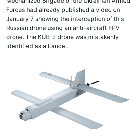
Mechanized Brigade of the Ukrainian Armed
Forces had already published a video on
January 7 showing the interception of this
Russian drone using an anti-aircraft FPV
drone. The KUB-2 drone was mistakenly
identified as a Lancet.