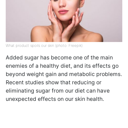
What product spoils our skin (photo: Freepik)
Added sugar has become one of the main
enemies of a healthy diet, and its effects go
beyond weight gain and metabolic problems.
Recent studies show that reducing or
eliminating sugar from our diet can have
unexpected effects on our skin health.