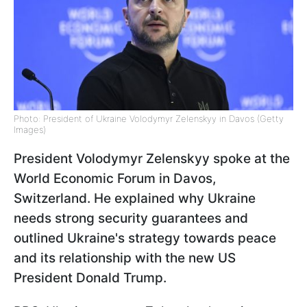
Photo: President of Ukraine Volodymyr Zelenskyy in Davos (Getty
Images)
President Volodymyr Zelenskyy spoke at the
World Economic Forum in Davos,
Switzerland. He explained why Ukraine
needs strong security guarantees and
outlined Ukraine's strategy towards peace
and its relationship with the new US
President Donald Trump.