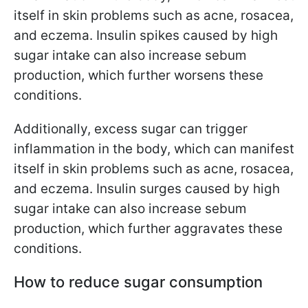
itself in skin problems such as acne, rosacea,
and eczema. Insulin spikes caused by high
sugar intake can also increase sebum
production, which further worsens these
conditions.
Additionally, excess sugar can trigger
inflammation in the body, which can manifest
itself in skin problems such as acne, rosacea,
and eczema. Insulin surges caused by high
sugar intake can also increase sebum
production, which further aggravates these
conditions.
How to reduce sugar consumption