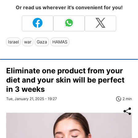
Or read us wherever it's convenient for you!
Israel
war
Gaza
HAMAS
Eliminate one product from your
diet and your skin will be perfect
in 3 weeks
Tue, January 21, 2025 - 19:27
2 min