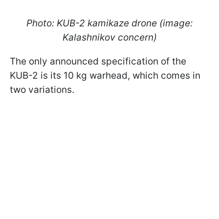
Photo: KUB-2 kamikaze drone (image:
Kalashnikov concern)
The only announced specification of the
KUB-2 is its 10 kg warhead, which comes in
two variations.