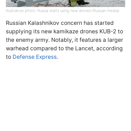
Illustrative photo: Russia starts using new drones (Russian media)
Russian Kalashnikov concern has started
supplying its new kamikaze drones KUB-2 to
the enemy army. Notably, it features a larger
warhead compared to the Lancet, according
to
Defense Express
.