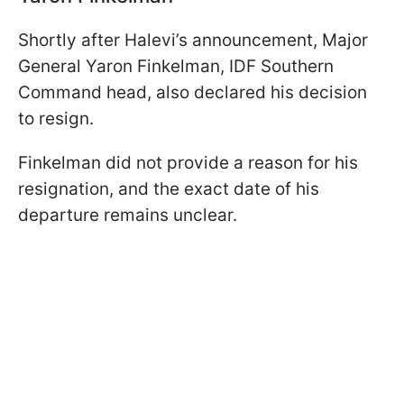
Shortly after Halevi’s announcement, Major
General Yaron Finkelman, IDF Southern
Command head, also declared his decision
to resign.
Finkelman did not provide a reason for his
resignation, and the exact date of his
departure remains unclear.