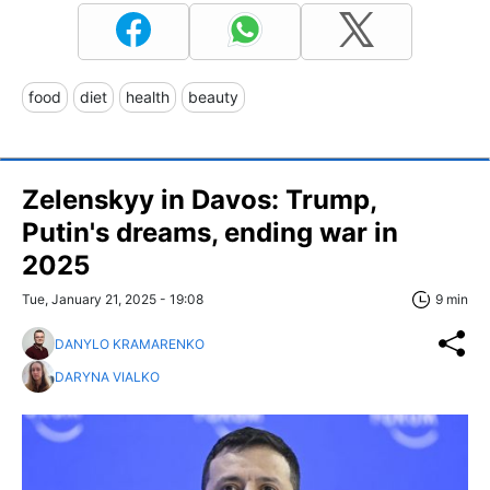
food
diet
health
beauty
Zelenskyy in Davos: Trump,
Putin's dreams, ending war in
2025
Tue, January 21, 2025 - 19:08
9 min
DANYLO KRAMARENKO
DARYNA VIALKO