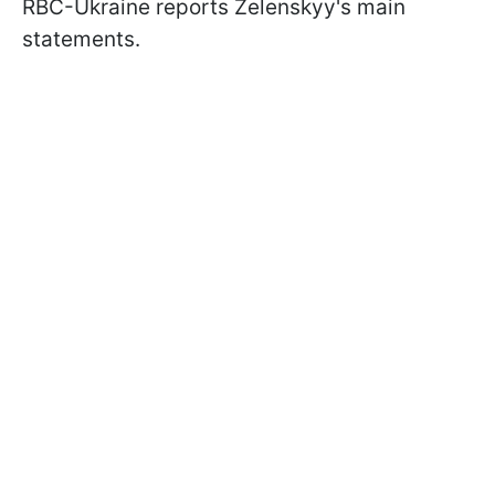
RBC-Ukraine reports Zelenskyy's main
statements.