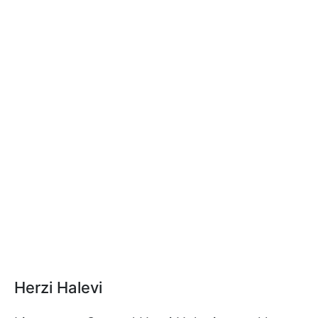
Herzi Halevi