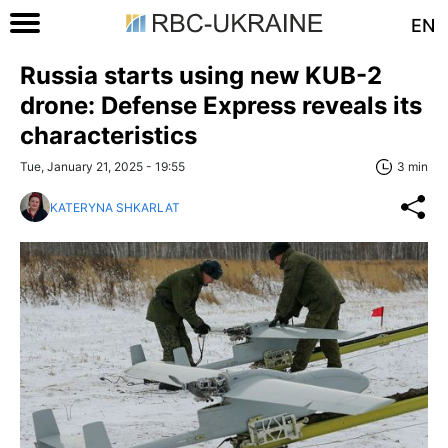
EN
Russia starts using new KUB-2
drone: Defense Express reveals its
characteristics
Tue, January 21, 2025 - 19:55
3 min
KATERYNA SHKARLAT