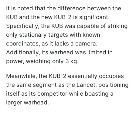
It is noted that the difference between the
KUB and the new KUB-2 is significant.
Specifically, the KUB was capable of striking
only stationary targets with known
coordinates, as it lacks a camera.
Additionally, its warhead was limited in
power, weighing only 3 kg.
Meanwhile, the KUB-2 essentially occupies
the same segment as the Lancet, positioning
itself as its competitor while boasting a
larger warhead.