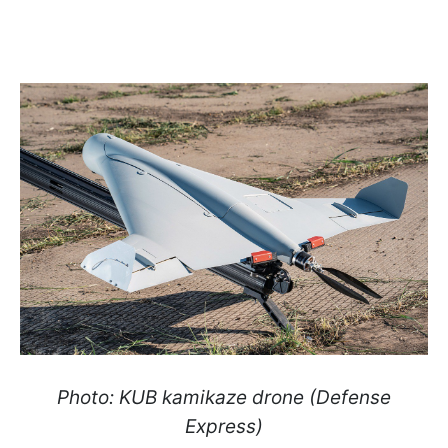
Photo: KUB kamikaze drone (Defense
Express)