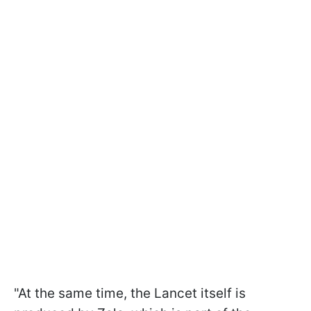
"At the same time, the Lancet itself is