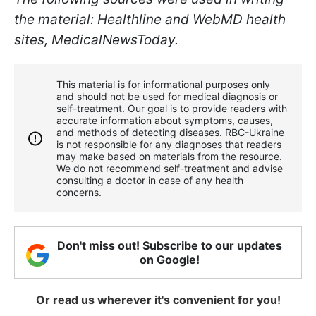
the material: Healthline and WebMD health
sites, MedicalNewsToday.
This material is for informational purposes only
and should not be used for medical diagnosis or
self-treatment. Our goal is to provide readers with
accurate information about symptoms, causes,
and methods of detecting diseases. RBС-Ukraine
is not responsible for any diagnoses that readers
may make based on materials from the resource.
We do not recommend self-treatment and advise
consulting a doctor in case of any health
concerns.
Don't miss out! Subscribe to our updates
on Google!
Or read us wherever it's convenient for you!