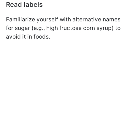
Read labels
Familiarize yourself with alternative names
for sugar (e.g., high fructose corn syrup) to
avoid it in foods.