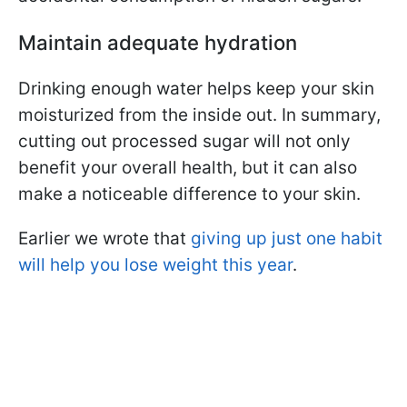
Maintain adequate hydration
Drinking enough water helps keep your skin
moisturized from the inside out. In summary,
cutting out processed sugar will not only
benefit your overall health, but it can also
make a noticeable difference to your skin.
Earlier we wrote that
giving up just one habit
will help you lose weight this year
.