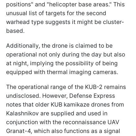
positions" and "helicopter base areas." This
unusual list of targets for the second
warhead type suggests it might be cluster-
based.
Additionally, the drone is claimed to be
operational not only during the day but also
at night, implying the possibility of being
equipped with thermal imaging cameras.
The operational range of the KUB-2 remains
undisclosed. However, Defense Express
notes that older KUB kamikaze drones from
Kalashnikov are supplied and used in
conjunction with the reconnaissance UAV
Granat-4, which also functions as a signal