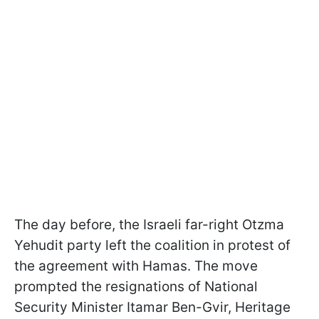
The day before, the Israeli far-right Otzma
Yehudit party left the coalition in protest of
the agreement with Hamas. The move
prompted the resignations of National
Security Minister Itamar Ben-Gvir, Heritage