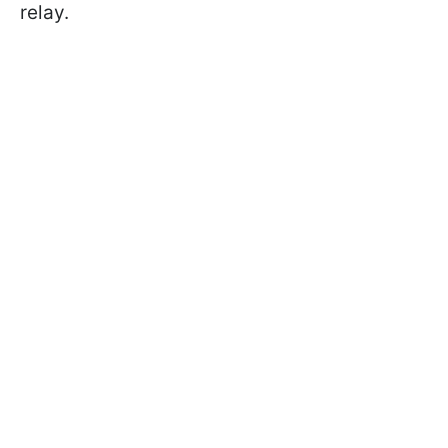
relay.