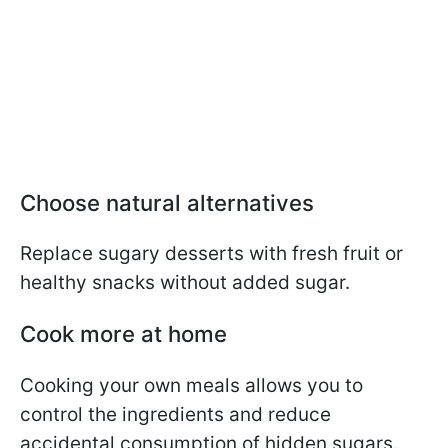
Choose natural alternatives
Replace sugary desserts with fresh fruit or
healthy snacks without added sugar.
Cook more at home
Cooking your own meals allows you to
control the ingredients and reduce
accidental consumption of hidden sugars.