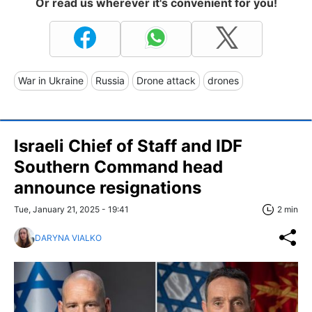
Or read us wherever it's convenient for you!
War in Ukraine
Russia
Drone attack
drones
Israeli Chief of Staff and IDF
Southern Command head
announce resignations
Tue, January 21, 2025 - 19:41
2 min
DARYNA VIALKO