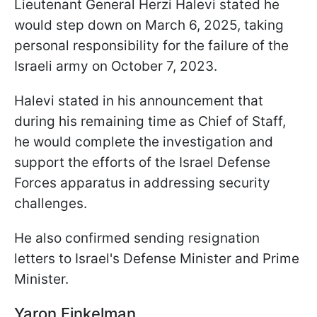
Lieutenant General Herzi Halevi stated he
would step down on March 6, 2025, taking
personal responsibility for the failure of the
Israeli army on October 7, 2023.
Halevi stated in his announcement that
during his remaining time as Chief of Staff,
he would complete the investigation and
support the efforts of the Israel Defense
Forces apparatus in addressing security
challenges.
He also confirmed sending resignation
letters to Israel's Defense Minister and Prime
Minister.
Yaron Finkelman