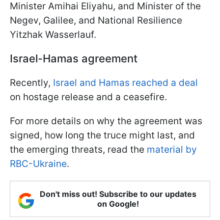
Minister Amihai Eliyahu, and Minister of the
Negev, Galilee, and National Resilience
Yitzhak Wasserlauf.
Israel-Hamas agreement
Recently,
Israel and Hamas reached a deal
on hostage release and a ceasefire.
For more details on why the agreement was
signed, how long the truce might last, and
the emerging threats, read the
material by
RBC-Ukraine
.
Don't miss out! Subscribe to our updates
on Google!