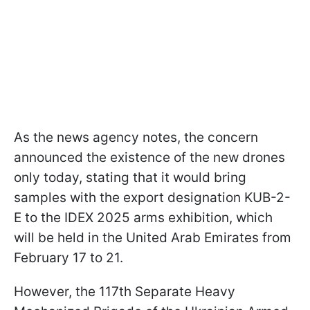
As the news agency notes, the concern
announced the existence of the new drones
only today, stating that it would bring
samples with the export designation KUB-2-
E to the IDEX 2025 arms exhibition, which
will be held in the United Arab Emirates from
February 17 to 21.
However, the 117th Separate Heavy