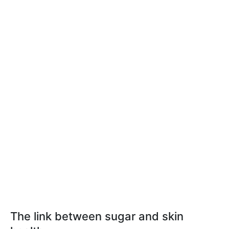
The link between sugar and skin