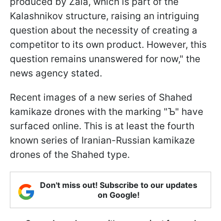
produced by Zala, which is part of the
Kalashnikov structure, raising an intriguing
question about the necessity of creating a
competitor to its own product. However, this
question remains unanswered for now," the
news agency stated.
Recent images of a new series of Shahed
kamikaze drones with the marking "Ъ" have
surfaced online. This is at least the fourth
known series of Iranian-Russian kamikaze
drones of the Shahed type.
Don't miss out! Subscribe to our updates
on Google!