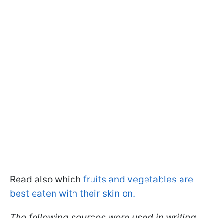
Read also which
fruits and vegetables are
best eaten with their skin on.
The following sources were used in writing