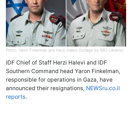
Photo: Yaron Finkelman and Herzi Halevi (collage by RBC-Ukraine)
IDF Chief of Staff Herzi Halevi and IDF
Southern Command head Yaron Finkelman,
responsible for operations in Gaza, have
announced their resignations,
NEWSru.co.il
reports
.