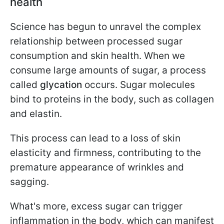
health
Science has begun to unravel the complex
relationship between processed sugar
consumption and skin health. When we
consume large amounts of sugar, a process
called
glycation
occurs. Sugar molecules
bind to proteins in the body, such as collagen
and elastin.
This process can lead to a loss of skin
elasticity and firmness, contributing to the
premature appearance of wrinkles and
sagging.
What's more, excess sugar can trigger
inflammation in the body, which can manifest