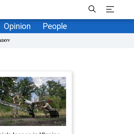
Opinion
People
NSKYY