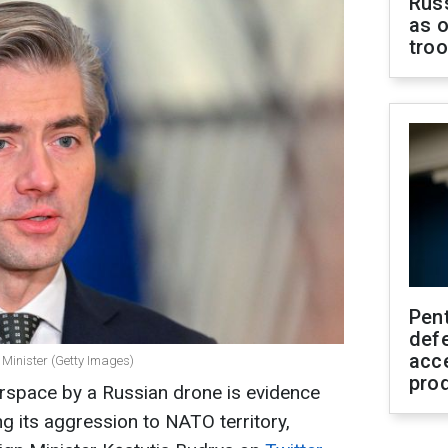
Russ
as o
tro
Pen
defe
acc
 Minister (Getty Images)
pro
airspace by a Russian drone is evidence
 its aggression to NATO territory,