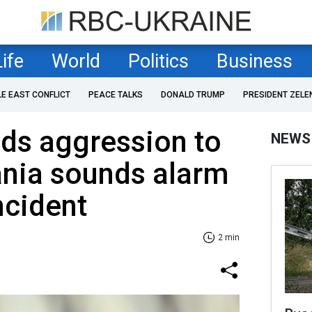
Life
World
Politics
Business
LE EAST CONFLICT
PEACE TALKS
DONALD TRUMP
PRESIDENT ZELE
ds aggression to
NEWS
ania sounds alarm
ncident
2 min