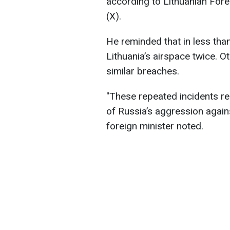
according to Lithuanian Fore
(X).
He reminded that in less tha
Lithuania’s airspace twice. O
similar breaches.
"These repeated incidents re
of Russia’s aggression agains
foreign minister noted.