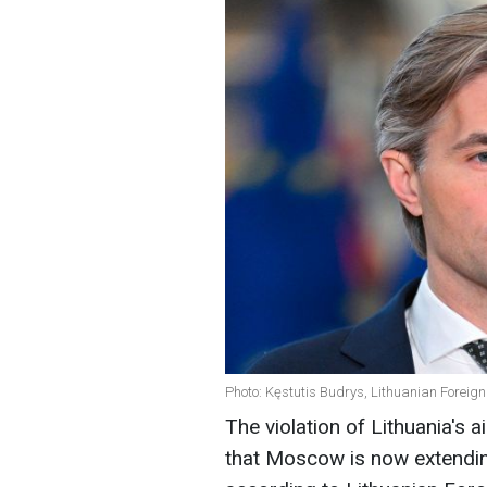
Photo: Kęstutis Budrys, Lithuanian Foreign
The violation of Lithuania's 
that Moscow is now extending