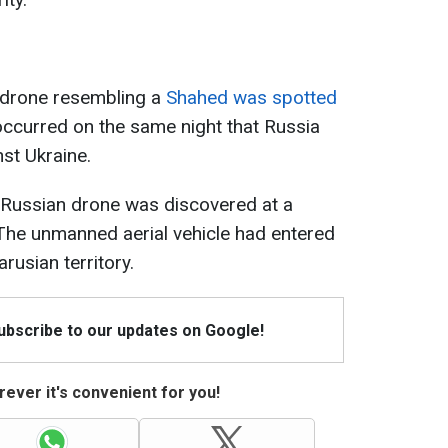
k drone resembling a
Shahed was spotted
 occurred on the same night that Russia
st Ukraine.
r Russian drone was discovered at a
 The unmanned aerial vehicle had entered
rusian territory.
Subscribe to our updates on Google!
ever it's convenient for you!