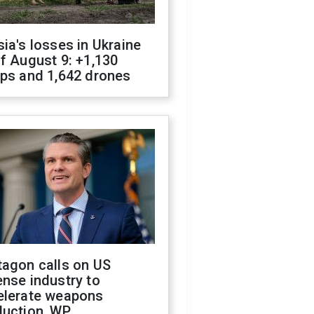
ia's losses in Ukraine
f August 9: +1,130
ops and 1,642 drones
tagon calls on US
nse industry to
elerate weapons
duction, WP