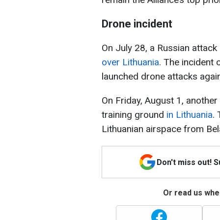
Drone incident
On July 28, a Russian attac
over Lithuania
. The incident
launched drone attacks again
On Friday, August 1, anothe
training ground
in Lithuania
.
Lithuanian airspace from Bela
Don't miss out! 
Or read us wher