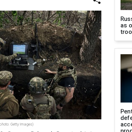
Russ
as o
tro
Pen
defe
acc
(photo: Getty Images)
pro