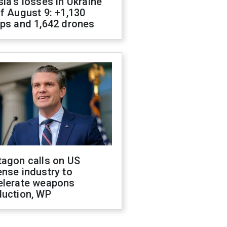
ia's losses in Ukraine
f August 9: +1,130
ops and 1,642 drones
tagon calls on US
nse industry to
elerate weapons
duction, WP