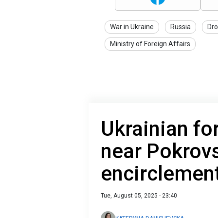
War in Ukraine
Russia
Dro
Ministry of Foreign Affairs
Ukrainian fo
near Pokrovs
encirclemen
Tue, August 05, 2025 - 23:40