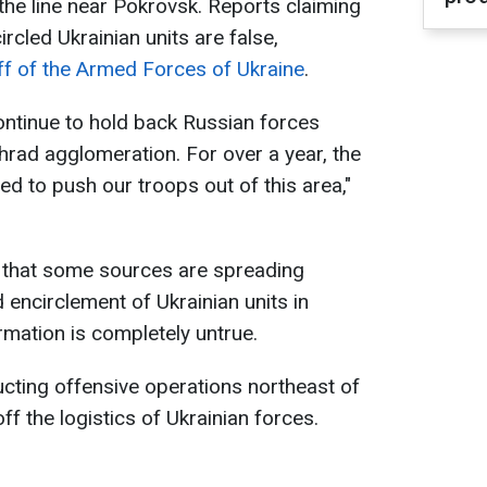
the line near Pokrovsk. Reports claiming
rcled Ukrainian units are false,
ff of the Armed Forces of Ukraine
.
ontinue to hold back Russian forces
ad agglomeration. For over a year, the
d to push our troops out of this area,"
d that some sources are spreading
 encirclement of Ukrainian units in
rmation is completely untrue.
ucting offensive operations northeast of
ff the logistics of Ukrainian forces.