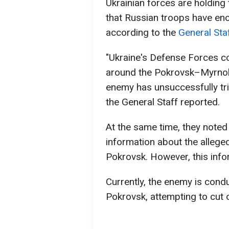
Ukrainian forces are holding 
that Russian troops have enci
according to the
General Sta
"Ukraine's Defense Forces c
around the Pokrovsk–Myrnohr
enemy has unsuccessfully trie
the General Staff reported.
At the same time, they note
information about the alleged
Pokrovsk. However, this info
Currently, the enemy is cond
Pokrovsk, attempting to cut o