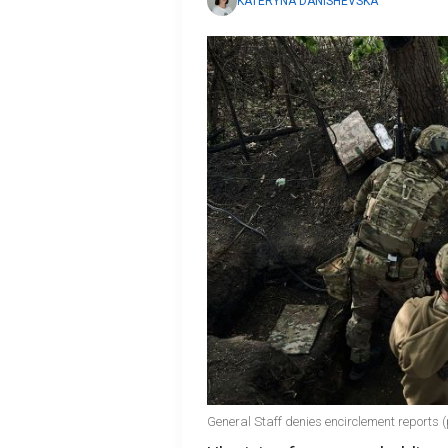
KATERYNA DANISHEVSKA
General Staff denies encirclement reports 