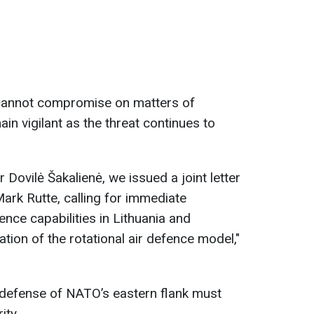
 cannot compromise on matters of
main vigilant as the threat continues to
 Dovilė Šakalienė, we issued a joint letter
rk Rutte, calling for immediate
nce capabilities in Lithuania and
ation of the rotational air defence model,"
defense of NATO’s eastern flank must
ity.