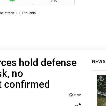
ne attack
Lithuania
rces hold defense
NEWS
k, no
t confirmed
2 min