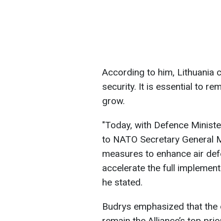
According to him, Lithuania
security. It is essential to re
grow.
"Today, with Defence Minister
to NATO Secretary General Ma
measures to enhance air defe
accelerate the full implement
he stated.
Budrys emphasized that the 
remain the Alliance’s top prior