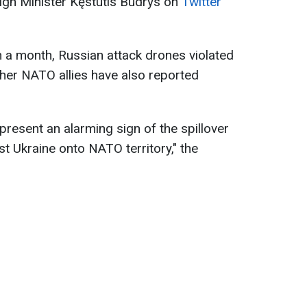
ign Minister Kęstutis Budrys on
Twitter
n a month, Russian attack drones violated
ther NATO allies have also reported
present an alarming sign of the spillover
t Ukraine onto NATO territory," the