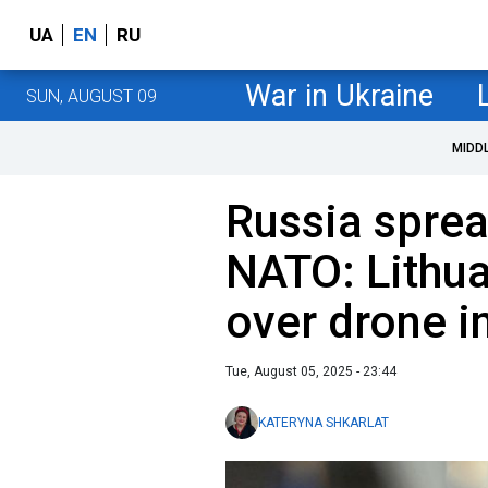
UA
EN
RU
War in Ukraine
SUN, AUGUST 09
MIDD
Russia sprea
NATO: Lithu
over drone i
Tue, August 05, 2025 - 23:44
KATERYNA SHKARLAT