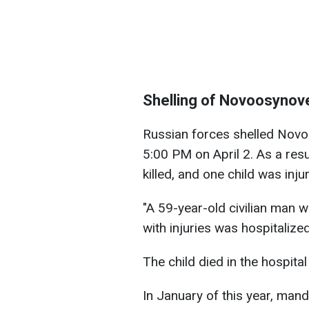
Shelling of Novoosynov
Russian forces shelled Novoo
5:00 PM on April 2. As a res
killed, and one child was inju
"A 59-year-old civilian man w
with injuries was hospitalize
The child died in the hospital
In January of this year, man