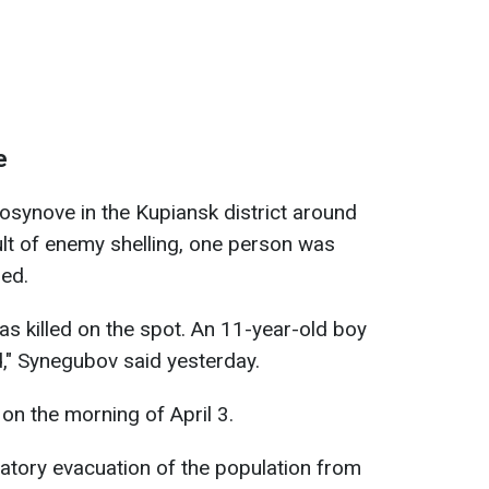
e
synove in the Kupiansk district around
ult of enemy shelling, one person was
red.
as killed on the spot. An 11-year-old boy
d," Synegubov said yesterday.
 on the morning of April 3.
datory evacuation of the population from