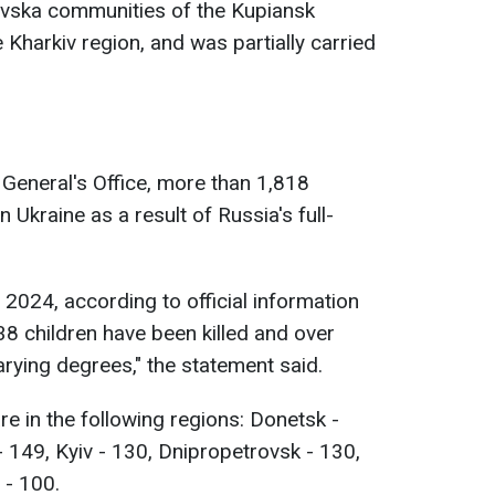
ivska communities of the Kupiansk
 Kharkiv region, and was partially carried
General's Office, more than 1,818
 Ukraine as a result of Russia's full-
, 2024, according to official information
38 children have been killed and over
arying degrees," the statement said.
e in the following regions: Donetsk -
- 149, Kyiv - 130, Dnipropetrovsk - 130,
 - 100.