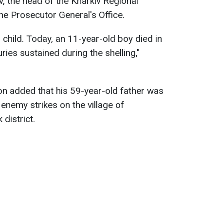
, the head of the Kharkiv Regional
the Prosecutor General's Office.
 child. Today, an 11-year-old boy died in
uries sustained during the shelling,"
on added that his 59-year-old father was
 enemy strikes on the village of
district.