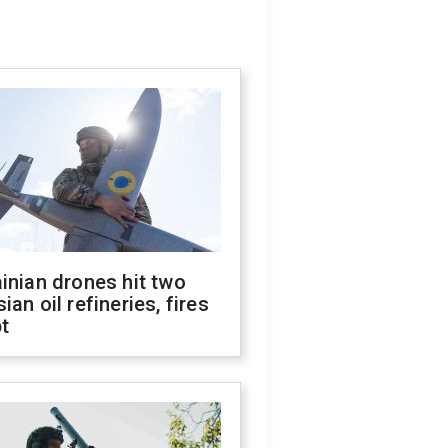
inian drones hit two
ian oil refineries, fires
t