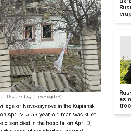
Ukra
Russ
erup
Russ
ng an 11-year-old boy (t.me/synegubov)
as o
tro
village of Novoosynove in the Kupiansk
n on April 2. A 59-year-old man was killed
ld son died in the hospital on April 3,