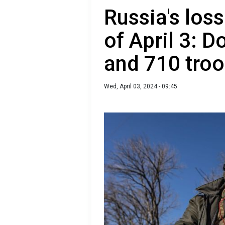
Russia's loss
of April 3: D
and 710 tro
Wed, April 03, 2024 - 09:45