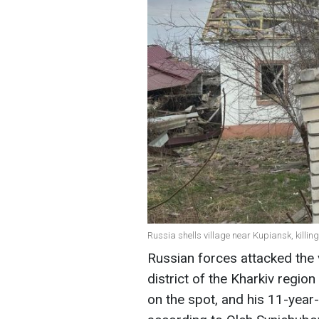
Russia shells village near Kupiansk, killi
Russian forces attacked the 
district of the Kharkiv regio
on the spot, and his 11-year-o