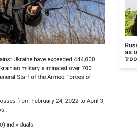
Russ
as o
tro
against Ukraine have exceeded 444,000
Ukrainian military eliminated over 700
eneral Staff of the Armed Forces of
osses from February 24, 2022 to April 3,
s::
) individuals,