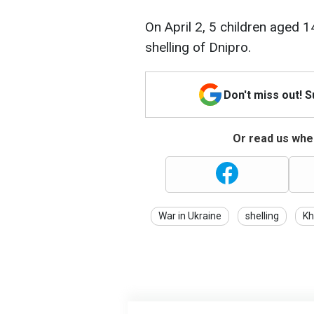
On April 2, 5 children aged 1
shelling of Dnipro.
Don't miss out! 
Or read us wher
War in Ukraine
shelling
Kh