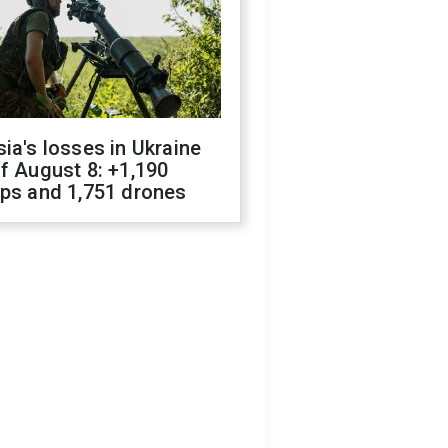
ia's losses in Ukraine
f August 8: +1,190
ops and 1,751 drones