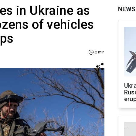
es in Ukraine as
NEWS
ozens of vehicles
ops
2 min
Ukra
Russ
erup