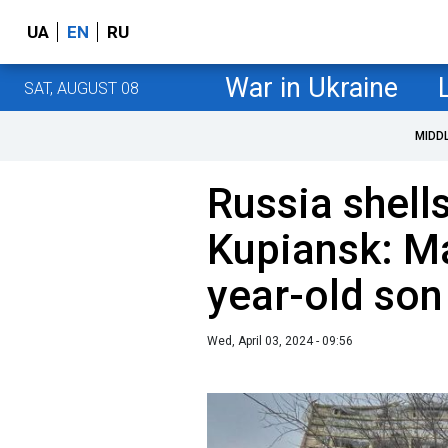
UA
EN
RU
War in Ukraine
SAT, AUGUST 08
MIDD
Russia shells
Kupiansk: Ma
year-old son 
Wed, April 03, 2024 - 09:56