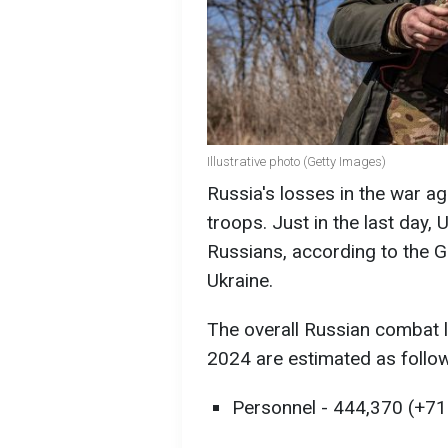
Illustrative photo (Getty Images)
Russia's losses in the war 
troops. Just in the last day, 
Russians, according to the G
Ukraine.
The overall Russian combat l
2024 are estimated as follow
Personnel - 444,370 (+710