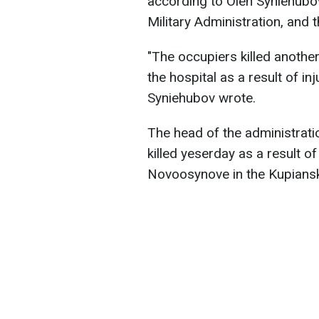
according to Oleh Syniehubov
Military Administration, and 
"The occupiers killed another
the hospital as a result of inj
Syniehubov wrote.
The head of the administrati
killed yeserday as a result of
Novoosynove in the Kupiansk 