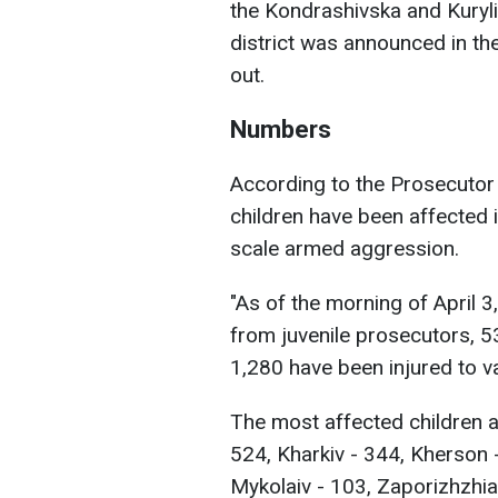
the Kondrashivska and Kuryl
district was announced in the
out.
Numbers
According to the Prosecutor 
children have been affected in
scale armed aggression.
"As of the morning of April 3
from juvenile prosecutors, 5
1,280 have been injured to v
The most affected children ar
524, Kharkiv - 344, Kherson 
Mykolaiv - 103, Zaporizhzhia