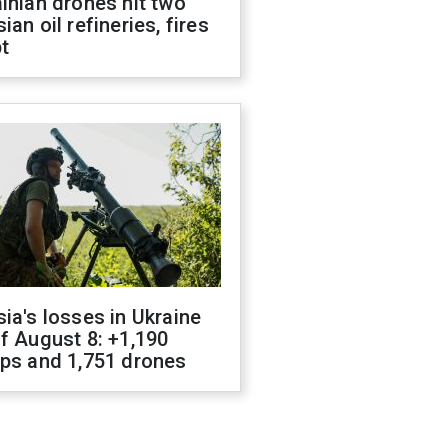
inian drones hit two
ian oil refineries, fires
t
ia's losses in Ukraine
f August 8: +1,190
ops and 1,751 drones