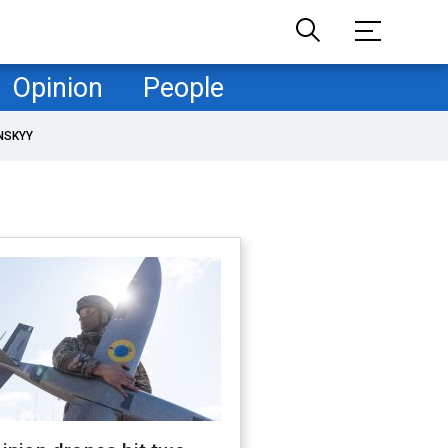
Opinion
People
NSKYY