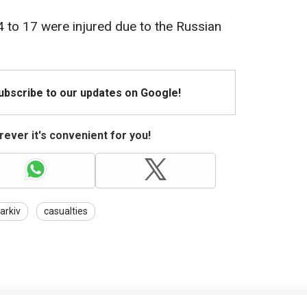
4 to 17 were injured due to the Russian
Subscribe to our updates on Google!
ever it's convenient for you!
arkiv
casualties