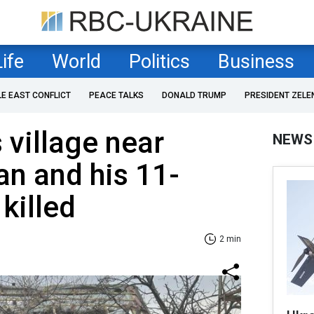
Life
World
Politics
Business
LE EAST CONFLICT
PEACE TALKS
DONALD TRUMP
PRESIDENT ZELE
 village near
NEWS
n and his 11-
killed
2 min