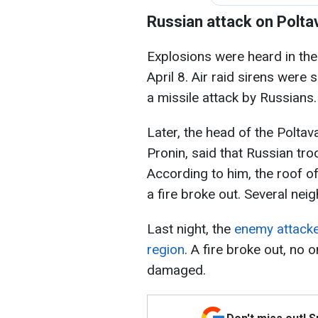
Russian attack on Polta
Explosions were heard in th
April 8. Air raid sirens were 
a missile attack by Russians.
Later, the head of the Poltava
Pronin, said that Russian troo
According to him, the roof of
a fire broke out. Several ne
Last night, the
enemy attacke
region
. A fire broke out, no
damaged.