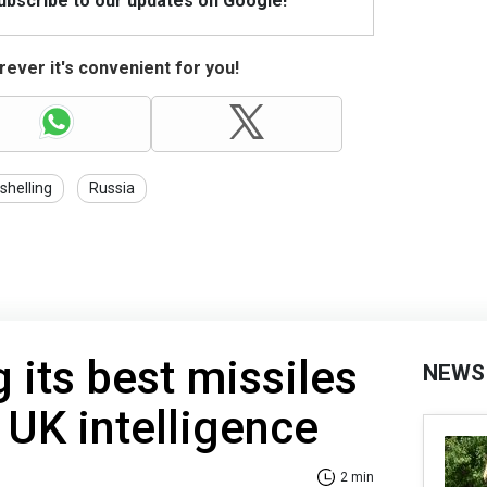
Subscribe to our updates on Google!
ever it's convenient for you!
shelling
Russia
 its best missiles
NEWS
 UK intelligence
2 min