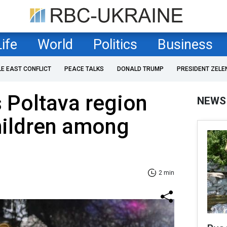
Life
World
Politics
Business
LE EAST CONFLICT
PEACE TALKS
DONALD TRUMP
PRESIDENT ZELE
s Poltava region
NEWS
children among
2 min