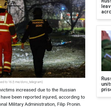
Rus
leav
acr
Rus
ased to 16 (t.me/dsns_telegram)
unit
pris
 victims increased due to the Russian
e have been reported injured, according to
al Military Administration, Filip Pronin.