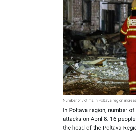
Number of victims in Poltava region incre
In Poltava region, number of
attacks on April 8. 16 peopl
the head of the Poltava Region