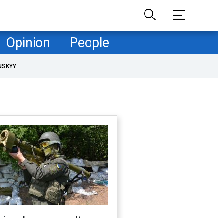
Opinion
People
NSKYY