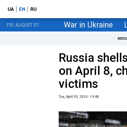
UA
EN
RU
War in Ukraine
FRI, AUGUST 07
MIDD
Russia shell
on April 8, 
victims
Tue, April 09, 2024 - 14:48