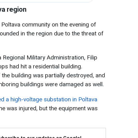
va region
e Poltava community on the evening of
sounded in the region due to the threat of
 Regional Military Administration, Filip
ps had hit a residential building.
 the building was partially destroyed, and
ighboring buildings were damaged as well.
d a high-voltage substation in Poltava
 one was injured, but the equipment was