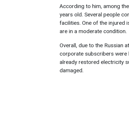
According to him, among the 
years old. Several people con
facilities. One of the injured 
are in a moderate condition.
Overall, due to the Russian 
corporate subscribers were 
already restored electricity s
damaged.