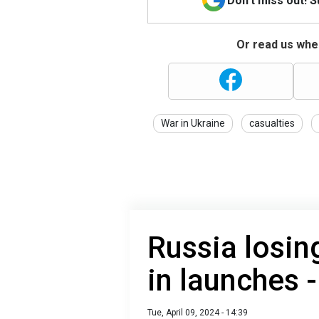
Don't miss out! 
Or read us wher
War in Ukraine
casualties
Russia losing
in launches -
Tue, April 09, 2024 - 14:39