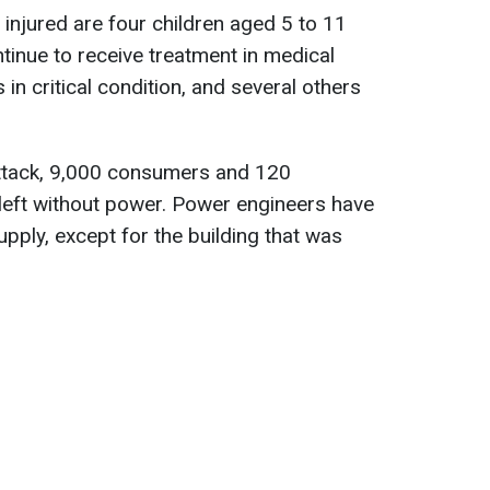
injured are four children aged 5 to 11
tinue to receive treatment in medical
is in critical condition, and several others
attack, 9,000 consumers and 120
left without power. Power engineers have
upply, except for the building that was