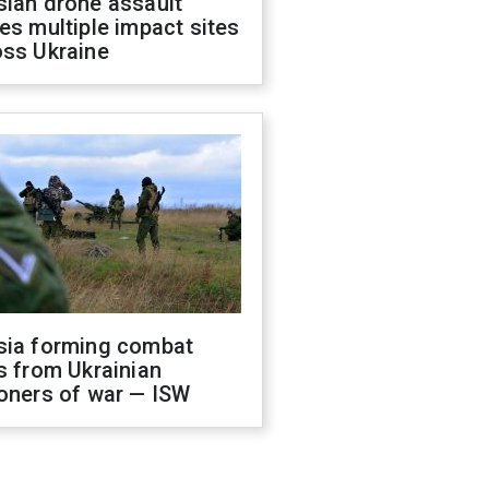
sian drone assault
es multiple impact sites
oss Ukraine
sia forming combat
s from Ukrainian
oners of war — ISW