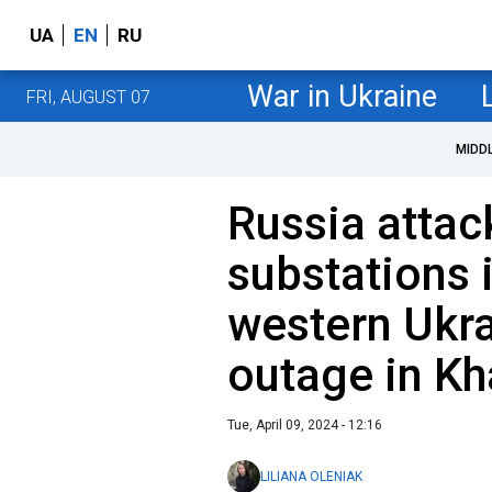
UA
EN
RU
War in Ukraine
FRI, AUGUST 07
MIDD
Russia atta
substations 
western Ukr
outage in Kh
Tue, April 09, 2024 - 12:16
LILIANA OLENIAK