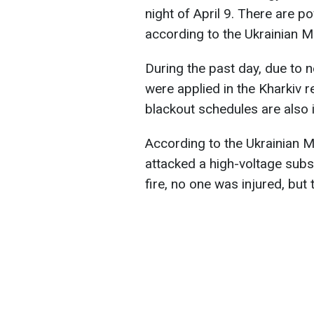
night of April 9. There are p
according to the Ukrainian Mi
During the past day, due to 
were applied in the Kharkiv r
blackout schedules are also
According to the Ukrainian Mi
attacked a high-voltage subs
fire, no one was injured, bu