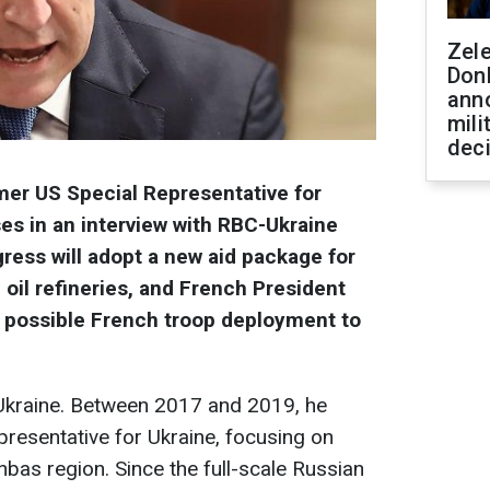
Zel
Don
ann
mili
dec
er US Special Representative for
es in an interview with RBC-Ukraine
ess will adopt a new aid package for
 oil refineries, and French President
 possible French troop deployment to
 Ukraine. Between 2017 and 2019, he
resentative for Ukraine, focusing on
nbas region. Since the full-scale Russian