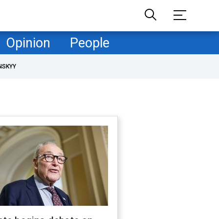
Opinion
People
NSKYY