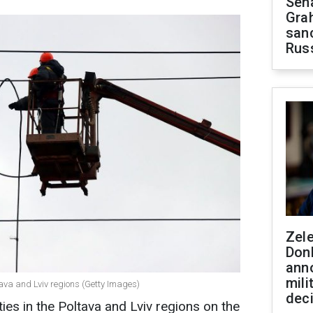
Sen
Gra
sanc
Rus
Zel
Don
ann
mili
ava and Lviv regions (Getty Images)
dec
ties in the Poltava and Lviv regions on the