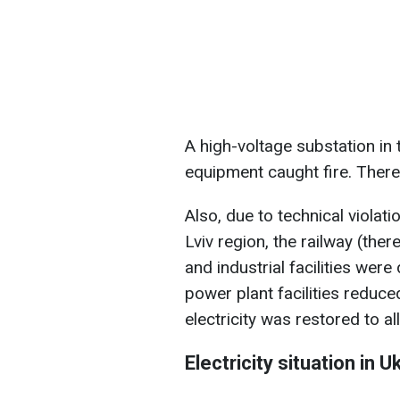
A high-voltage substation in 
equipment caught fire. There
Also, due to technical violati
Lviv region, the railway (the
and industrial facilities wer
power plant facilities reduced
electricity was restored to a
Electricity situation in U