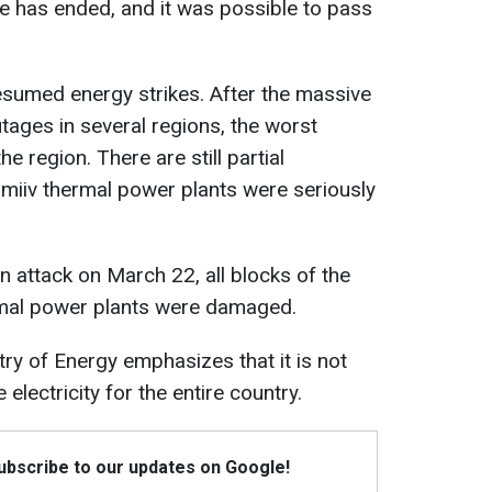
e has ended, and it was possible to pass
esumed energy strikes. After the massive
tages in several regions, the worst
he region. There are still partial
Zmiiv thermal power plants were seriously
an attack on March 22, all blocks of the
mal power plants were damaged.
try of Energy emphasizes that it is not
 electricity for the entire country.
Subscribe to our updates on Google!