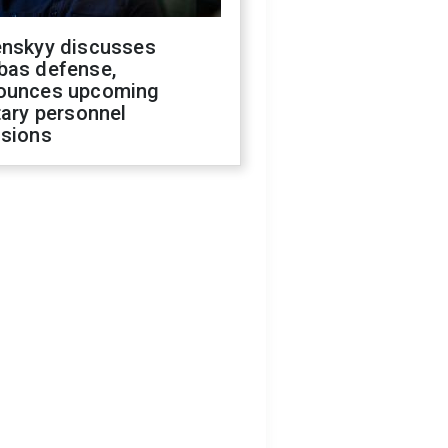
enskyy discusses
bas defense,
ounces upcoming
tary personnel
isions