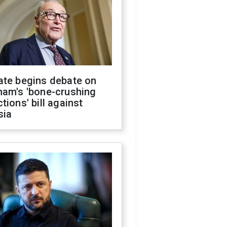
ate begins debate on
ham's 'bone-crushing
tions' bill against
sia