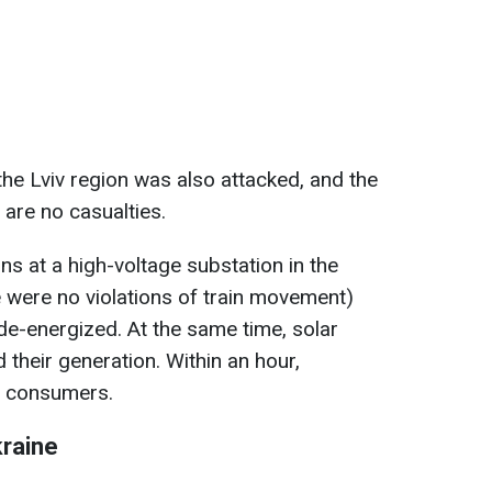
the Lviv region was also attacked, and the
 are no casualties.
ons at a high-voltage substation in the
re were no violations of train movement)
e de-energized. At the same time, solar
 their generation. Within an hour,
ll consumers.
kraine