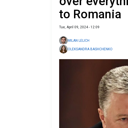
over everyth
to Romania
Tue, April 09, 2024 - 12:09
MILAN LELICH
OLEKSANDRA BASHCHENKO