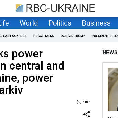
Life
World
Politics
Business
LE EAST CONFLICT
PEACE TALKS
DONALD TRUMP
PRESIDENT ZELE
cks power
NEWS
in central and
aine, power
arkiv
2 min