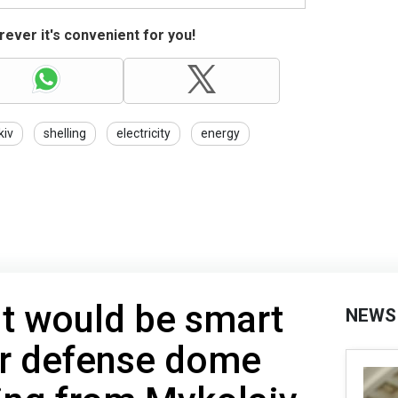
ever it's convenient for you!
kiv
shelling
electricity
energy
 It would be smart
NEWS
ir defense dome