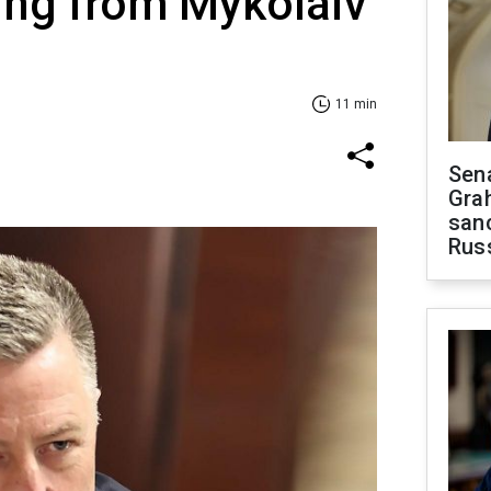
ing from Mykolaiv
11 min
Sen
Gra
sanc
Rus