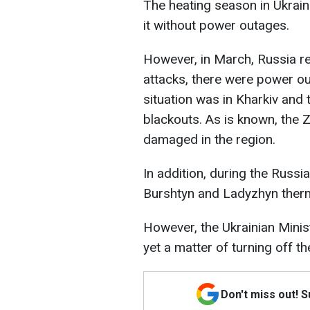
The heating season in Ukrain
it without power outages.
However, in March, Russia r
attacks, there were power ou
situation was in Kharkiv and t
blackouts. As is known, the 
damaged in the region.
In addition, during the Russi
Burshtyn and Ladyzhyn ther
However, the Ukrainian Minis
yet a matter of turning off the
Don't miss out! 