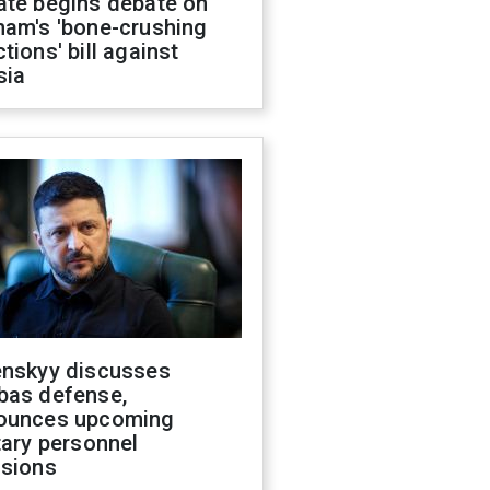
ate begins debate on
ham's 'bone-crushing
tions' bill against
sia
enskyy discusses
bas defense,
ounces upcoming
tary personnel
isions