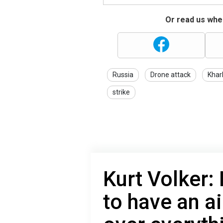
Or read us wher
Russia
Drone attack
Khar
strike
Kurt Volker:
to have an a