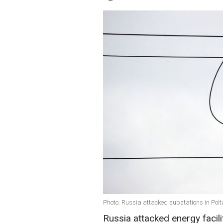
Photo: Russia attacked substations in Polt
Russia attacked energy facili