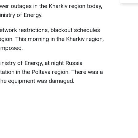
ower outages in the Kharkiv region today,
nistry of Energy.
network restrictions, blackout schedules
egion. This morning in the Kharkiv region,
 imposed.
nistry of Energy, at night Russia
tation in the Poltava region. There was a
t the equipment was damaged.