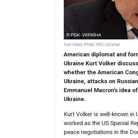
Kurt Volker (Photo: RBC-Ukraine)
American diplomat and form
Ukraine Kurt Volker discuss
whether the American Congr
Ukraine, attacks on Russian
Emmanuel Macron's idea of
Ukraine.
Kurt Volker is well-known in
worked as the US Special Rep
peace negotiations in the Do