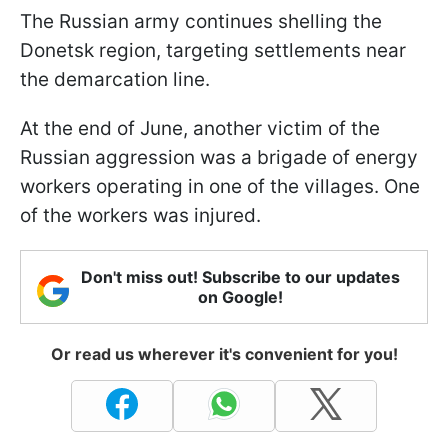
The Russian army continues shelling the
Donetsk region, targeting settlements near
the demarcation line.
At the end of June, another victim of the
Russian aggression was a brigade of energy
workers operating in one of the villages. One
of the workers was injured.
Don't miss out! Subscribe to our updates
on Google!
Or read us wherever it's convenient for you!