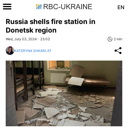
EN
Russia shells fire station in
Donetsk region
Wed, July 03, 2024 - 23:03
2 min
KATERYNA SHKARLAT