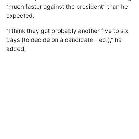
“much faster against the president” than he
expected.
“I think they got probably another five to six
days (to decide on a candidate - ed.),” he
added.