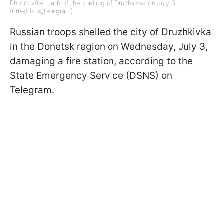
Photo: aftermath of the shelling of Druzhkivka on July 3
(t.me/dsns_telegram)
Russian troops shelled the city of Druzhkivka
in the Donetsk region on Wednesday, July 3,
damaging a fire station, according to the
State Emergency Service (DSNS) on
Telegram.