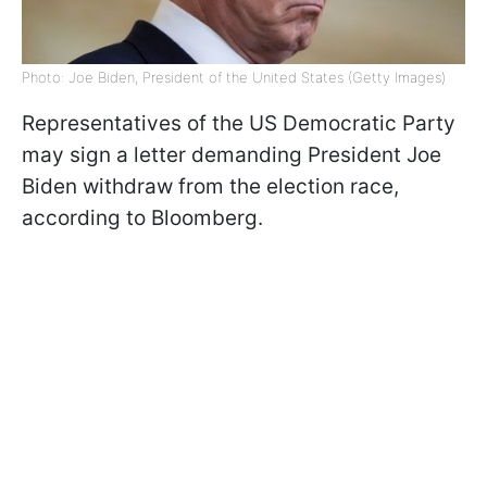
Photo: Joe Biden, President of the United States (Getty Images)
Representatives of the US Democratic Party
may sign a letter demanding President Joe
Biden withdraw from the election race,
according to Bloomberg.