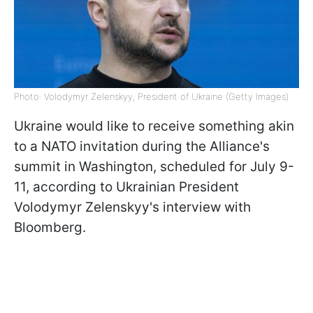
Photo: Volodymyr Zelenskyy, President of Ukraine (Getty Images)
Ukraine would like to receive something akin
to a NATO invitation during the Alliance's
summit in Washington, scheduled for July 9-
11, according to Ukrainian President
Volodymyr Zelenskyy's interview with
Bloomberg.