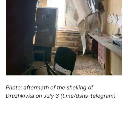
Photo: aftermath of the shelling of
Druzhkivka on July 3 (t.me/dsns_telegram)