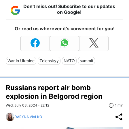
Don't miss out! Subscribe to our updates
on Google!
Or read us wherever it's convenient for you!
War in Ukraine
Zelenskyy
NATO
summit
Russians report air bomb
explosion in Belgorod region
Wed, July 03, 2024 - 22:12
1 min
DARYNA VIALKO