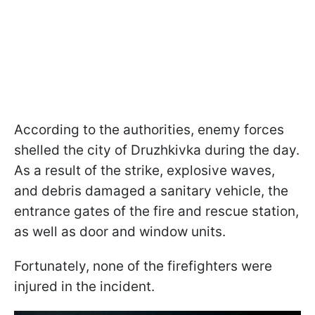
According to the authorities, enemy forces
shelled the city of Druzhkivka during the day.
As a result of the strike, explosive waves,
and debris damaged a sanitary vehicle, the
entrance gates of the fire and rescue station,
as well as door and window units.
Fortunately, none of the firefighters were
injured in the incident.