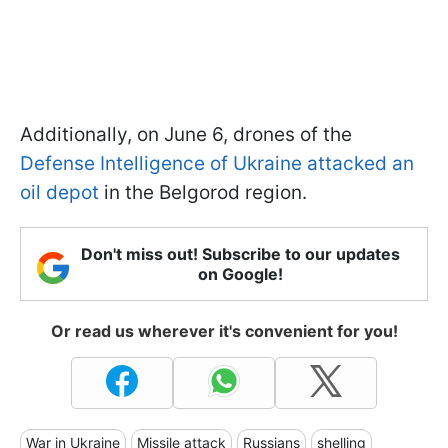
Additionally, on June 6, drones of the
Defense Intelligence of Ukraine attacked an
oil depot
in the Belgorod region.
Don't miss out! Subscribe to our updates
on Google!
Or read us wherever it's convenient for you!
War in Ukraine
Missile attack
Russians
shelling