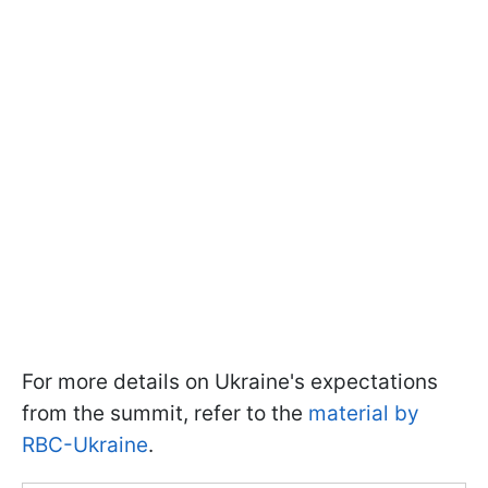
For more details on Ukraine's expectations
from the summit, refer to the
material by
RBC-Ukraine
.