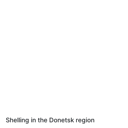
Shelling in the Donetsk region