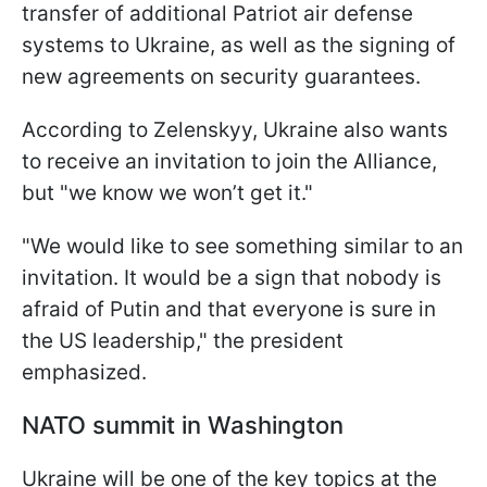
transfer of additional Patriot air defense
systems to Ukraine, as well as the signing of
new agreements on security guarantees.
According to Zelenskyy, Ukraine also wants
to receive an invitation to join the Alliance,
but "we know we won’t get it."
"We would like to see something similar to an
invitation. It would be a sign that nobody is
afraid of Putin and that everyone is sure in
the US leadership," the president
emphasized.
NATO summit in Washington
Ukraine will be one of the key topics at the