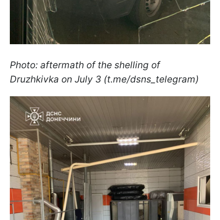
Photo: aftermath of the shelling of
Druzhkivka on July 3 (t.me/dsns_telegram)