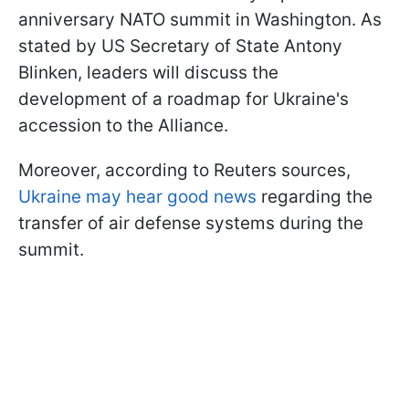
anniversary NATO summit in Washington. As
stated by US Secretary of State Antony
Blinken, leaders will discuss the
development of a roadmap for Ukraine's
accession to the Alliance.
Moreover, according to Reuters sources,
Ukraine may hear good news
regarding the
transfer of air defense systems during the
summit.