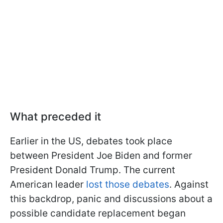
What preceded it
Earlier in the US, debates took place
between President Joe Biden and former
President Donald Trump. The current
American leader
lost those debates
. Against
this backdrop, panic and discussions about a
possible candidate replacement began