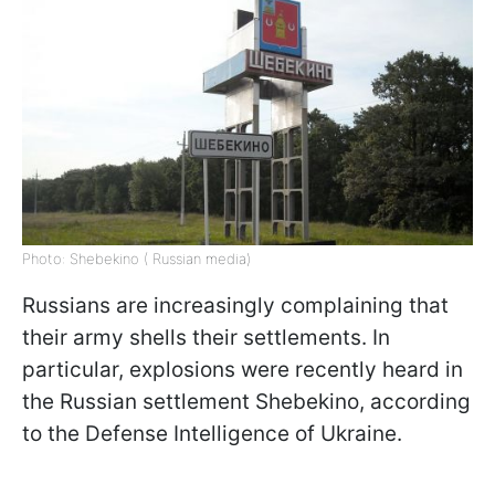
Photo: Shebekino ( Russian media)
Russians are increasingly complaining that
their army shells their settlements. In
particular, explosions were recently heard in
the Russian settlement Shebekino, according
to the Defense Intelligence of Ukraine.