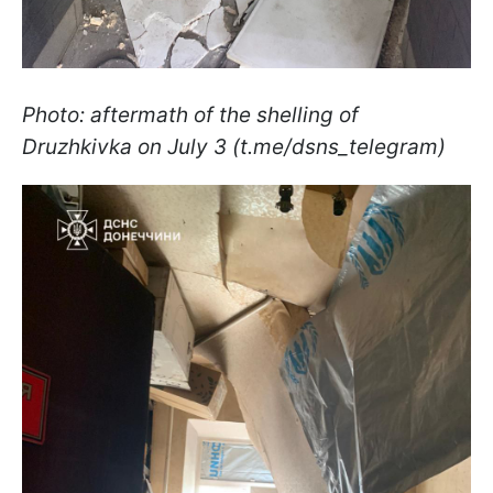
Photo: aftermath of the shelling of
Druzhkivka on July 3 (t.me/dsns_telegram)