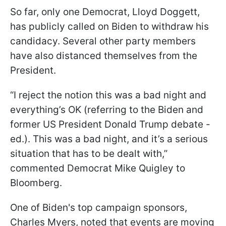
So far, only one Democrat, Lloyd Doggett,
has publicly called on Biden to withdraw his
candidacy. Several other party members
have also distanced themselves from the
President.
“I reject the notion this was a bad night and
everything’s OK (referring to the Biden and
former US President Donald Trump debate -
ed.). This
was
a bad night, and it’s a serious
situation that has to be dealt with,”
commented Democrat Mike Quigley to
Bloomberg.
One of Biden's top campaign sponsors,
Charles Myers, noted that events are moving