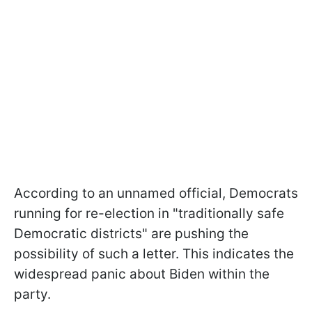
According to an unnamed official, Democrats
running for re-election in "traditionally safe
Democratic districts" are pushing the
possibility of such a letter. This indicates the
widespread panic about Biden within the
party.