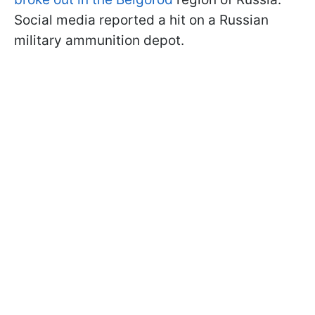
Social media reported a hit on a Russian
military ammunition depot.