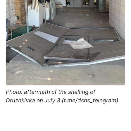
Photo: aftermath of the shelling of
Druzhkivka on July 3 (t.me/dsns_telegram)