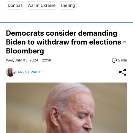
Donbas
War in Ukraine
shelling
Democrats consider demanding
Biden to withdraw from elections -
Bloomberg
Wed, July 03, 2024 - 22:58
2 min
DARYNA VIALKO