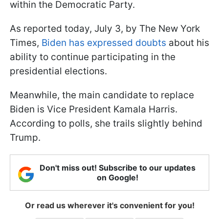
within the Democratic Party.
As reported today, July 3, by The New York
Times,
Biden has expressed doubts
about his
ability to continue participating in the
presidential elections.
Meanwhile, the main candidate to replace
Biden is Vice President Kamala Harris.
According to polls, she trails slightly behind
Trump.
Don't miss out! Subscribe to our updates
on Google!
Or read us wherever it's convenient for you!