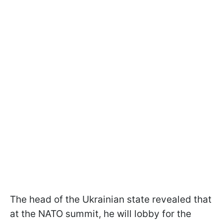
The head of the Ukrainian state revealed that
at the NATO summit, he will lobby for the