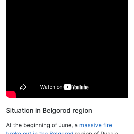
Situation in Belgorod region
At the beginning of June, a
massive fire
broke out in the Belgorod
region of Russia.