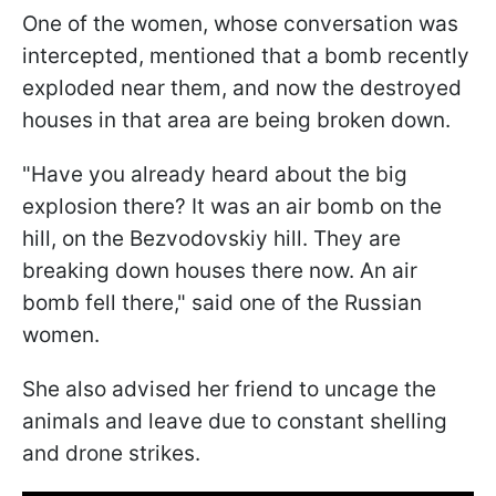
One of the women, whose conversation was
intercepted, mentioned that a bomb recently
exploded near them, and now the destroyed
houses in that area are being broken down.
"Have you already heard about the big
explosion there? It was an air bomb on the
hill, on the Bezvodovskiy hill. They are
breaking down houses there now. An air
bomb fell there," said one of the Russian
women.
She also advised her friend to uncage the
animals and leave due to constant shelling
and drone strikes.