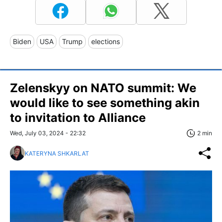
Biden
USA
Trump
elections
Zelenskyy on NATO summit: We
would like to see something akin
to invitation to Alliance
Wed, July 03, 2024 - 22:32
2 min
KATERYNA SHKARLAT