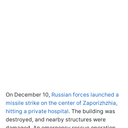
On December 10,
Russian forces launched a
missile strike on the center of Zaporizhzhia,
hitting a private hospital
. The building was
destroyed, and nearby structures were
damaged. An emergency rescue operation