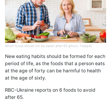
Which foods should not be eaten after 65 (photo: Freepik)
New eating habits should be formed for each
period of life, as the foods that a person eats
at the age of forty can be harmful to health
at the age of sixty.
RBC-Ukraine reports on 6 foods to avoid
after 65.