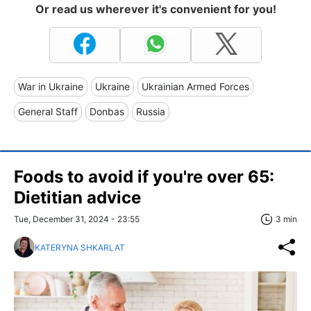
Or read us wherever it's convenient for you!
War in Ukraine
Ukraine
Ukrainian Armed Forces
General Staff
Donbas
Russia
Foods to avoid if you're over 65:
Dietitian advice
Tue, December 31, 2024 - 23:55
3 min
KATERYNA SHKARLAT