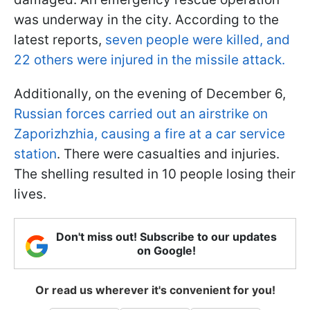
was underway in the city. According to the
latest reports,
seven people were killed, and
22 others were injured in the missile attack.
Additionally, on the evening of December 6,
Russian forces carried out an airstrike on
Zaporizhzhia, causing a fire at a car service
station
. There were casualties and injuries.
The shelling resulted in 10 people losing their
lives.
Don't miss out! Subscribe to our updates
on Google!
Or read us wherever it's convenient for you!