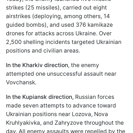
strikes (25 missiles), carried out eight
airstrikes (deploying, among others, 14
guided bombs), and used 376 kamikaze
drones for attacks across Ukraine. Over
2,500 shelling incidents targeted Ukrainian
positions and civilian areas.
In the Kharkiv direction
, the enemy
attempted one unsuccessful assault near
Vovchansk.
In the Kupiansk direction,
Russian forces
made seven attempts to advance toward
Ukrainian positions near Lozova, Nova
Kruhlyakivka, and Zahryzove throughout the
day. All enemy assaults were repelled by the