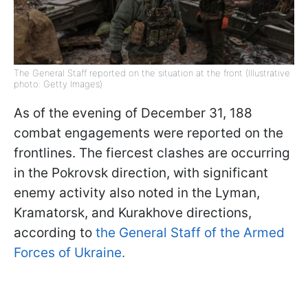
The General Staff reported on the situation at the front (Illustrative
photo: Getty Images)
As of the evening of December 31, 188
combat engagements were reported on the
frontlines. The fiercest clashes are occurring
in the Pokrovsk direction, with significant
enemy activity also noted in the Lyman,
Kramatorsk, and Kurakhove directions,
according to
the General Staff of the Armed
Forces of Ukraine.