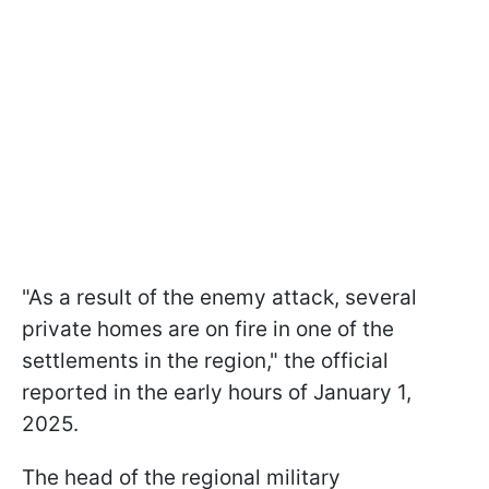
"As a result of the enemy attack, several
private homes are on fire in one of the
settlements in the region," the official
reported in the early hours of January 1,
2025.
The head of the regional military