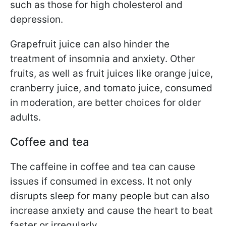
such as those for high cholesterol and
depression.
Grapefruit juice can also hinder the
treatment of insomnia and anxiety. Other
fruits, as well as fruit juices like orange juice,
cranberry juice, and tomato juice, consumed
in moderation, are better choices for older
adults.
Coffee and tea
The caffeine in coffee and tea can cause
issues if consumed in excess. It not only
disrupts sleep for many people but can also
increase anxiety and cause the heart to beat
faster or irregularly.