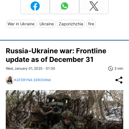
War in Ukraine
Ukraine
Zaporizhzhia
fire
Russia-Ukraine war: Frontline
update as of December 31
Wed, January 01, 2025 - 01:30
3 min
KATERYNA SEROHINA