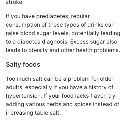
stroke.
If you have prediabetes, regular
consumption of these types of drinks can
raise blood sugar levels, potentially leading
to a diabetes diagnosis. Excess sugar also
leads to obesity and other health problems.
Salty foods
Too much salt can be a problem for older
adults, especially if you have a history of
hypertension. If your food lacks flavor, try
adding various herbs and spices instead of
increasing table salt.