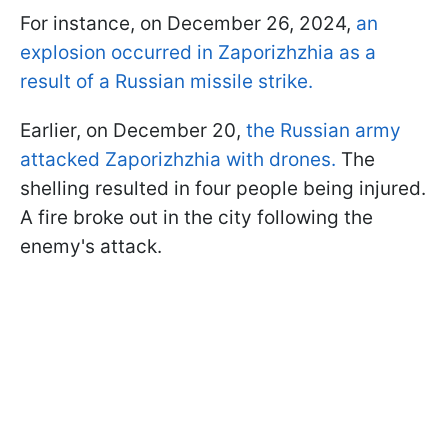
For instance, on December 26, 2024,
an
explosion occurred in Zaporizhzhia as a
result of a Russian missile strike.
Earlier, on December 20,
the Russian army
attacked Zaporizhzhia with drones.
The
shelling resulted in four people being injured.
A fire broke out in the city following the
enemy's attack.