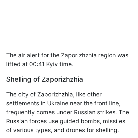
The air alert for the Zaporizhzhia region was
lifted at 00:41 Kyiv time.
Shelling of Zaporizhzhia
The city of Zaporizhzhia, like other
settlements in Ukraine near the front line,
frequently comes under Russian strikes. The
Russian forces use guided bombs, missiles
of various types, and drones for shelling.