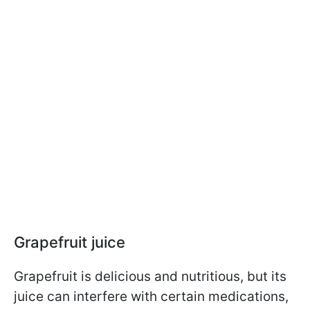
Grapefruit juice
Grapefruit is delicious and nutritious, but its
juice can interfere with certain medications,