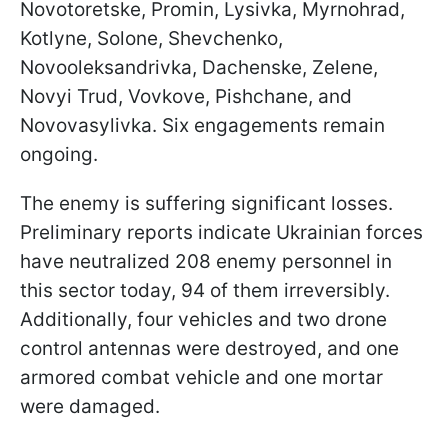
Novotoretske, Promin, Lysivka, Myrnohrad,
Kotlyne, Solone, Shevchenko,
Novooleksandrivka, Dachenske, Zelene,
Novyi Trud, Vovkove, Pishchane, and
Novovasylivka. Six engagements remain
ongoing.
The enemy is suffering significant losses.
Preliminary reports indicate Ukrainian forces
have neutralized 208 enemy personnel in
this sector today, 94 of them irreversibly.
Additionally, four vehicles and two drone
control antennas were destroyed, and one
armored combat vehicle and one mortar
were damaged.