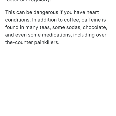
This can be dangerous if you have heart
conditions. In addition to coffee, caffeine is
found in many teas, some sodas, chocolate,
and even some medications, including over-
the-counter painkillers.