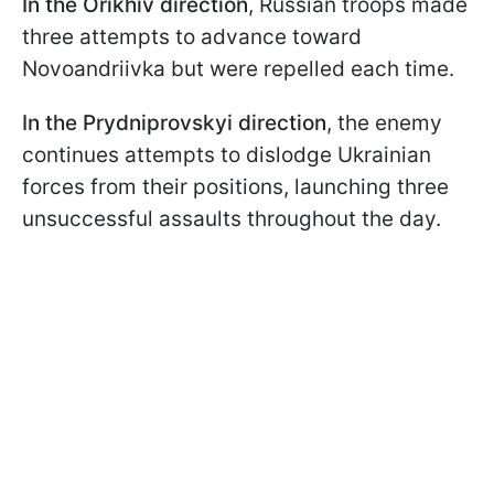
In the Orikhiv direction
, Russian troops made
three attempts to advance toward
Novoandriivka but were repelled each time.
In the Prydniprovskyi
direction
, the enemy
continues attempts to dislodge Ukrainian
forces from their positions, launching three
unsuccessful assaults throughout the day.