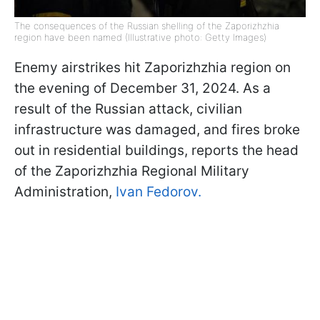
The consequences of the Russian shelling of the Zaporizhzhia
region have been named (Illustrative photo: Getty Images)
Enemy airstrikes hit Zaporizhzhia region on
the evening of December 31, 2024. As a
result of the Russian attack, civilian
infrastructure was damaged, and fires broke
out in residential buildings, reports the head
of the Zaporizhzhia Regional Military
Administration,
Ivan Fedorov.