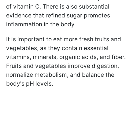
of vitamin C. There is also substantial
evidence that refined sugar promotes
inflammation in the body.
It is important to eat more fresh fruits and
vegetables, as they contain essential
vitamins, minerals, organic acids, and fiber.
Fruits and vegetables improve digestion,
normalize metabolism, and balance the
body's pH levels.