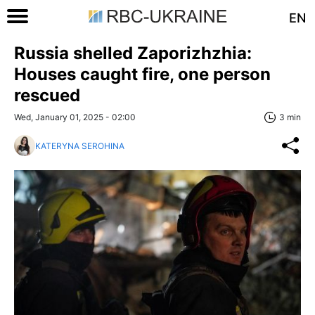
EN
Russia shelled Zaporizhzhia:
Houses caught fire, one person
rescued
Wed, January 01, 2025 - 02:00
3 min
KATERYNA SEROHINA