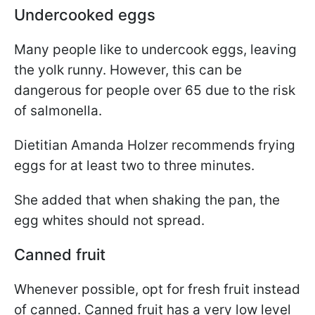
Undercooked eggs
Many people like to undercook eggs, leaving
the yolk runny. However, this can be
dangerous for people over 65 due to the risk
of salmonella.
Dietitian Amanda Holzer recommends frying
eggs for at least two to three minutes.
She added that when shaking the pan, the
egg whites should not spread.
Canned fruit
Whenever possible, opt for fresh fruit instead
of canned. Canned fruit has a very low level