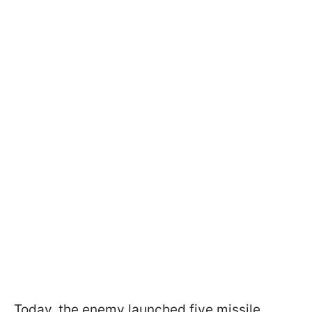
Today, the enemy launched five missile