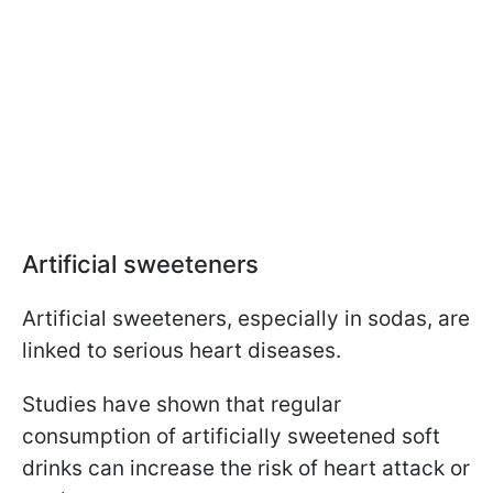
Artificial sweeteners
Artificial sweeteners, especially in sodas, are
linked to serious heart diseases.
Studies have shown that regular
consumption of artificially sweetened soft
drinks can increase the risk of heart attack or