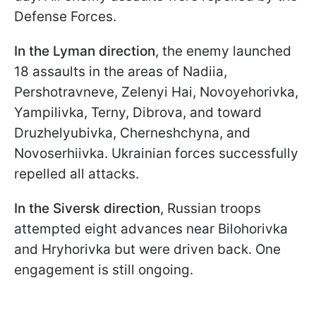
Defense Forces.
In the Lyman
direction
, the enemy launched
18 assaults in the areas of Nadiia,
Pershotravneve, Zelenyi Hai, Novoyehorivka,
Yampilivka, Terny, Dibrova, and toward
Druzhelyubivka, Cherneshchyna, and
Novoserhiivka. Ukrainian forces successfully
repelled all attacks.
In the Siversk direction
, Russian troops
attempted eight advances near Bilohorivka
and Hryhorivka but were driven back. One
engagement is still ongoing.