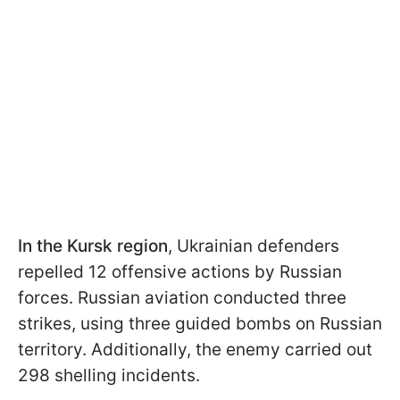
In the Kursk region
, Ukrainian defenders
repelled 12 offensive actions by Russian
forces. Russian aviation conducted three
strikes, using three guided bombs on Russian
territory. Additionally, the enemy carried out
298 shelling incidents.