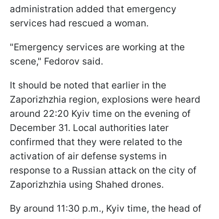
administration added that emergency
services had rescued a woman.
"Emergency services are working at the
scene," Fedorov said.
It should be noted that earlier in the
Zaporizhzhia region, explosions were heard
around 22:20 Kyiv time on the evening of
December 31. Local authorities later
confirmed that they were related to the
activation of air defense systems in
response to a Russian attack on the city of
Zaporizhzhia using Shahed drones.
By around 11:30 p.m., Kyiv time, the head of