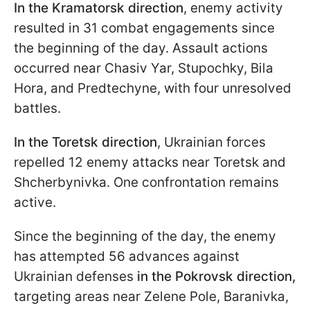
In the Kramatorsk
direction
, enemy activity
resulted in 31 combat engagements since
the beginning of the day. Assault actions
occurred near Chasiv Yar, Stupochky, Bila
Hora, and Predtechyne, with four unresolved
battles.
In the Toretsk
direction
, Ukrainian forces
repelled 12 enemy attacks near Toretsk and
Shcherbynivka. One confrontation remains
active.
Since the beginning of the day, the enemy
has attempted 56 advances against
Ukrainian defenses
in the Pokrovsk direction,
targeting areas near Zelene Pole, Baranivka,