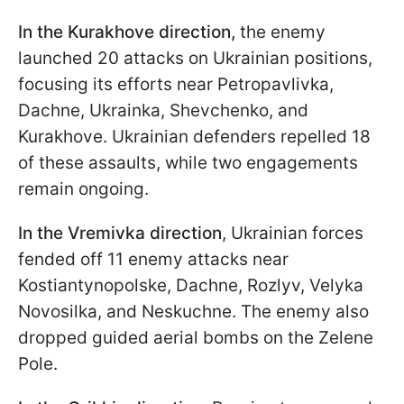
In the Kurakhove direction,
the enemy
launched 20 attacks on Ukrainian positions,
focusing its efforts near Petropavlivka,
Dachne, Ukrainka, Shevchenko, and
Kurakhove. Ukrainian defenders repelled 18
of these assaults, while two engagements
remain ongoing.
In the Vremivka
direction
, Ukrainian forces
fended off 11 enemy attacks near
Kostiantynopolske, Dachne, Rozlyv, Velyka
Novosilka, and Neskuchne. The enemy also
dropped guided aerial bombs on the Zelene
Pole.