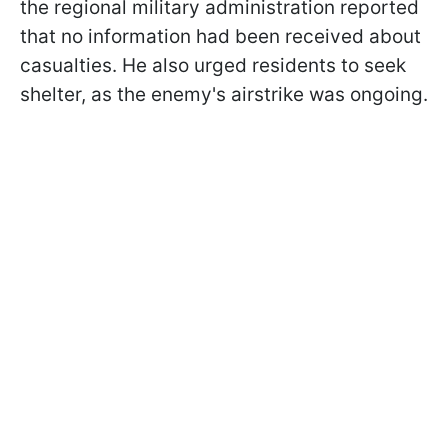
the regional military administration reported
that no information had been received about
casualties. He also urged residents to seek
shelter, as the enemy's airstrike was ongoing.