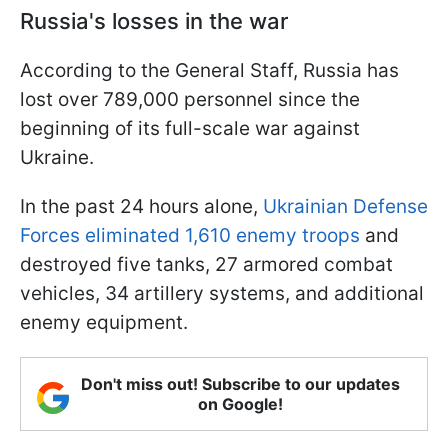
Russia's losses in the war
According to the General Staff, Russia has
lost over 789,000 personnel since the
beginning of its full-scale war against
Ukraine.
In the past 24 hours alone,
Ukrainian Defense
Forces eliminated 1,610 enemy troops
and
destroyed five tanks, 27 armored combat
vehicles, 34 artillery systems, and additional
enemy equipment.
Don't miss out! Subscribe to our updates
on Google!