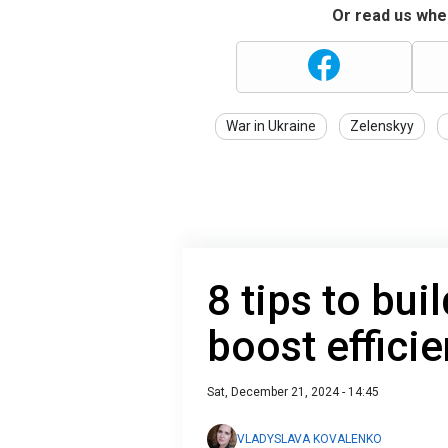
Or read us wher
War in Ukraine
Zelenskyy
8 tips to bui
boost effici
Sat, December 21, 2024 - 14:45
VLADYSLAVA KOVALENKO