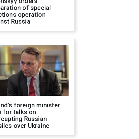
enskyy orders
aration of special
ctions operation
inst Russia
nd's foreign minister
s for talks on
rcepting Russian
iles over Ukraine