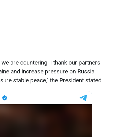
h we are countering. I thank our partners
aine and increase pressure on Russia.
nsure stable peace," the President stated.