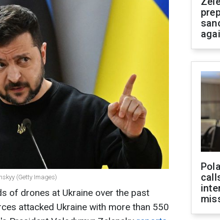
Zel
prep
san
aga
Pola
call
enskyy (Getty Images)
inte
s of drones at Ukraine over the past
miss
orces attacked Ukraine with more than 550