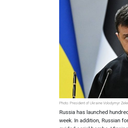
Photo: President of Ukraine Volodymyr Zel
Russia has launched hundred
week. In addition, Russian f