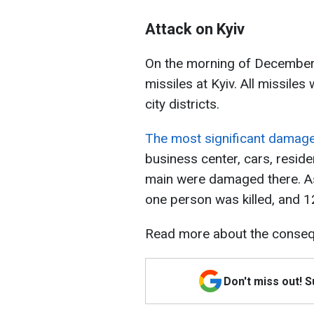
Attack on Kyiv
On the morning of December 2
missiles at Kyiv. All missiles 
city districts.
The most significant damage o
business center, cars, reside
main were damaged there. As 
one person was killed, and 1
Read more about the consequ
Don't miss out! 