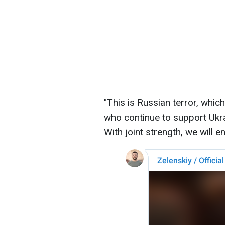
"This is Russian terror, whic
who continue to support Ukr
With joint strength, we will e