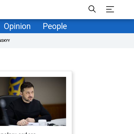
Opinion
People
NSKYY