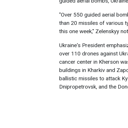
guided aerial bombs, Ukrain
"Over 550 guided aerial bom
than 20 missiles of various t
this one week," Zelenskyy no
Ukraine's President emphasiz
over 110 drones against Ukra
cancer center in Kherson was
buildings in Kharkiv and Zap
ballistic missiles to attack K
Dnipropetrovsk, and the Don