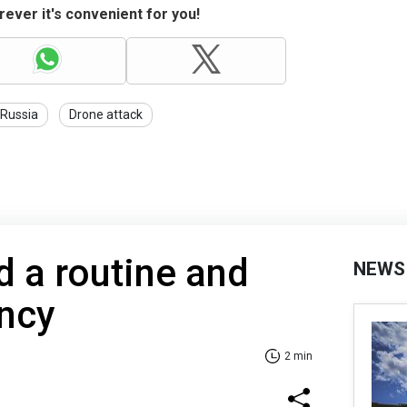
ever it's convenient for you!
Russia
Drone attack
ld a routine and
NEWS
ency
2 min