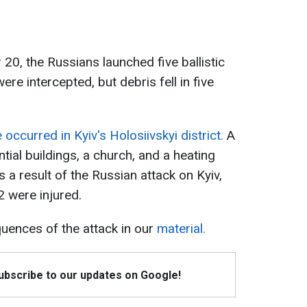
0, the Russians launched five ballistic
were intercepted, but debris fell in five
ccurred in Kyiv's Holosiivskyi district.
A
ntial buildings, a church, and a heating
a result of the Russian attack on Kyiv,
2 were injured.
ences of the attack in our
material.
Subscribe to our updates on Google!