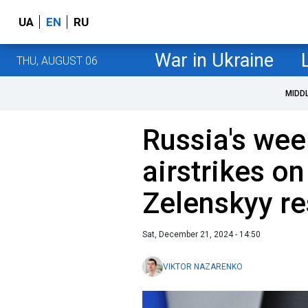
UA
EN
RU
War in Ukraine
THU, AUGUST 06
MIDD
Russia's wee
airstrikes on
Zelenskyy r
Sat, December 21, 2024 - 14:50
VIKTOR NAZARENKO