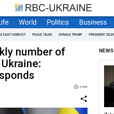
Life
World
Politics
Business
LE EAST CONFLICT
PEACE TALKS
DONALD TRUMP
PRESIDENT ZELE
kly number of
NEWS
 Ukraine:
esponds
2 min