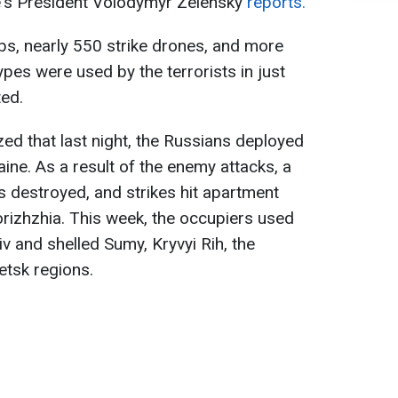
e's President Volodymyr Zelensky
reports.
bs, nearly 550 strike drones, and more
ypes were used by the terrorists in just
ted.
ed that last night, the Russians deployed
ine. As a result of the enemy attacks, a
 destroyed, and strikes hit apartment
orizhzhia. This week, the occupiers used
yiv and shelled Sumy, Kryvyi Rih, the
etsk regions.