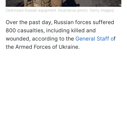
Destroyed Russian equipment (Illustrative photo: Getty Images)
Over the past day, Russian forces suffered
800 casualties, including killed and
wounded, according to the
General Staff o
f
the Armed Forces of Ukraine.