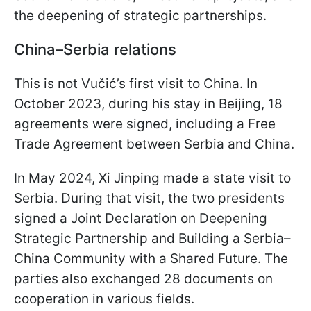
the deepening of strategic partnerships.
China–Serbia relations
This is not Vučić’s first visit to China. In
October 2023, during his stay in Beijing, 18
agreements were signed, including a Free
Trade Agreement between Serbia and China.
In May 2024, Xi Jinping made a state visit to
Serbia. During that visit, the two presidents
signed a Joint Declaration on Deepening
Strategic Partnership and Building a Serbia–
China Community with a Shared Future. The
parties also exchanged 28 documents on
cooperation in various fields.