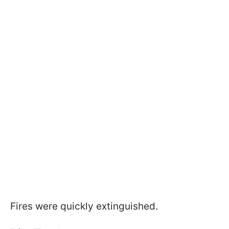
Fires were quickly extinguished.