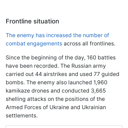
Frontline situation
The enemy has increased the number of
combat engagements
across all frontlines.
Since the beginning of the day, 160 battles
have been recorded. The Russian army
carried out 44 airstrikes and used 77 guided
bombs. The enemy also launched 1,960
kamikaze drones and conducted 3,665
shelling attacks on the positions of the
Armed Forces of Ukraine and Ukrainian
settlements.