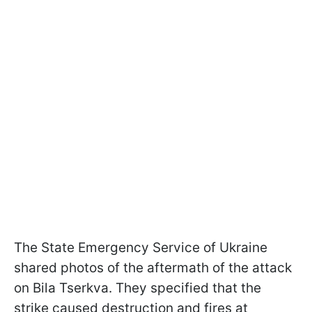
The State Emergency Service of Ukraine
shared photos of the aftermath of the attack
on Bila Tserkva. They specified that the
strike caused destruction and fires at