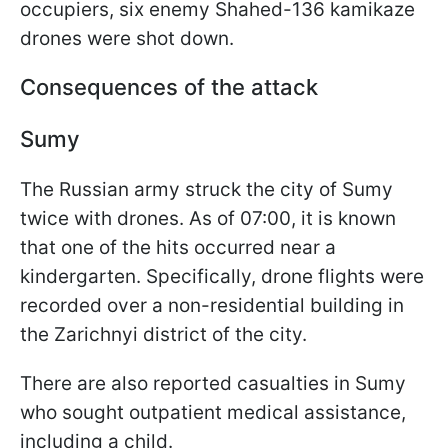
occupiers, six enemy Shahed-136 kamikaze
drones were shot down.
Consequences of the attack
Sumy
The Russian army struck the city of Sumy
twice with drones. As of 07:00, it is known
that one of the hits occurred near a
kindergarten. Specifically, drone flights were
recorded over a non-residential building in
the Zarichnyi district of the city.
There are also reported casualties in Sumy
who sought outpatient medical assistance,
including a child.