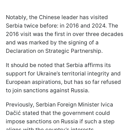
Notably, the Chinese leader has visited
Serbia twice before: in 2016 and 2024. The
2016 visit was the first in over three decades
and was marked by the signing of a
Declaration on Strategic Partnership.
It should be noted that Serbia affirms its
support for Ukraine’s territorial integrity and
European aspirations, but has so far refused
to join sanctions against Russia.
Previously, Serbian Foreign Minister Ivica
Dačić stated that the government could
impose sanctions on Russia if such a step
aligns with the country’s interests.