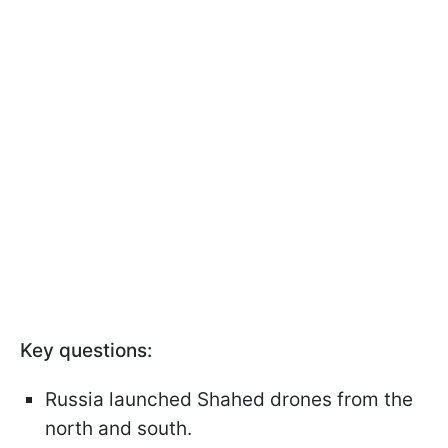
Key questions:
Russia launched Shahed drones from the
north and south.