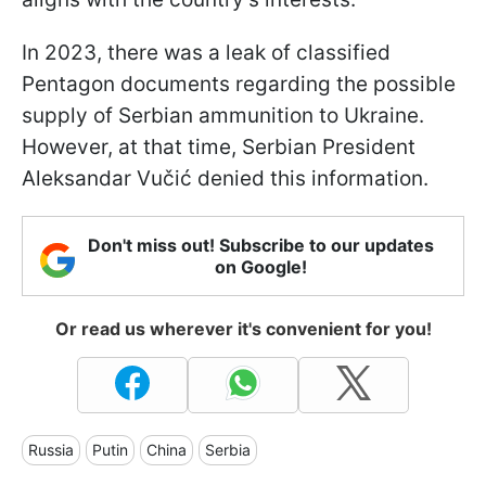
In 2023, there was a leak of classified
Pentagon documents regarding the possible
supply of Serbian ammunition to Ukraine.
However, at that time, Serbian President
Aleksandar Vučić denied this information.
Don't miss out! Subscribe to our updates
on Google!
Or read us wherever it's convenient for you!
Russia
Putin
China
Serbia