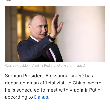
Russian President Vladimir Putin (photo: Getty Images)
Serbian President Aleksandar Vučić has
departed on an official visit to China, where
he is scheduled to meet with Vladimir Putin,
according to
Danas
.