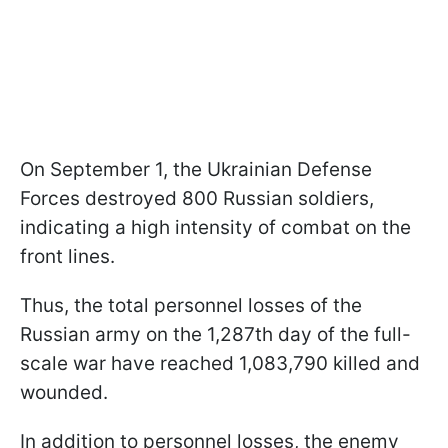
On September 1, the Ukrainian Defense
Forces destroyed 800 Russian soldiers,
indicating a high intensity of combat on the
front lines.
Thus, the total personnel losses of the
Russian army on the 1,287th day of the full-
scale war have reached 1,083,790 killed and
wounded.
In addition to personnel losses, the enemy