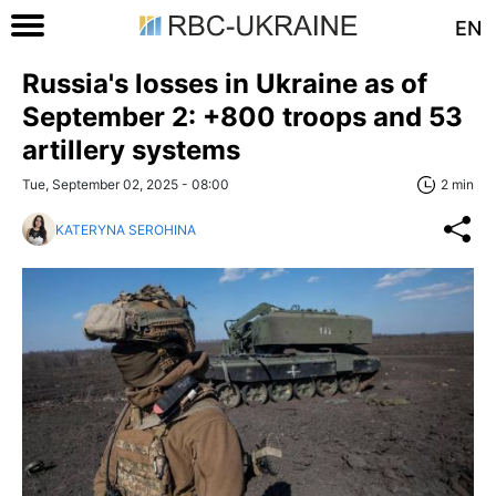
EN
Russia's losses in Ukraine as of
September 2: +800 troops and 53
artillery systems
Tue, September 02, 2025 - 08:00
2 min
KATERYNA SEROHINA