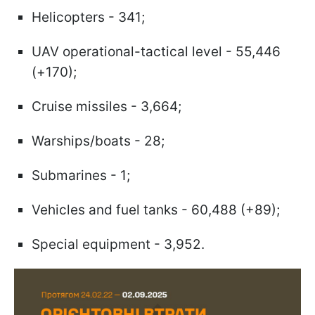
Helicopters - 341;
UAV operational-tactical level - 55,446
(+170);
Cruise missiles - 3,664;
Warships/boats - 28;
Submarines - 1;
Vehicles and fuel tanks - 60,488 (+89);
Special equipment - 3,952.