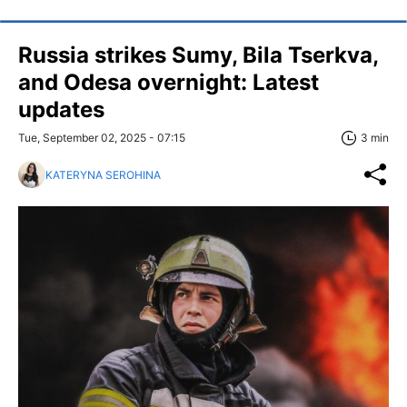
Russia strikes Sumy, Bila Tserkva,
and Odesa overnight: Latest
updates
Tue, September 02, 2025 - 07:15
3 min
KATERYNA SEROHINA