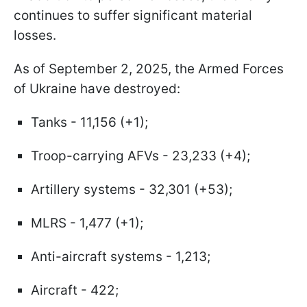
continues to suffer significant material
losses.
As of September 2, 2025, the Armed Forces
of Ukraine have destroyed:
Tanks - 11,156 (+1);
Troop-carrying AFVs - 23,233 (+4);
Artillery systems - 32,301 (+53);
MLRS - 1,477 (+1);
Anti-aircraft systems - 1,213;
Aircraft - 422;