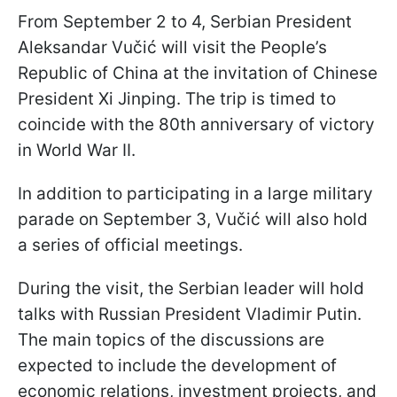
From September 2 to 4, Serbian President
Aleksandar Vučić will visit the People’s
Republic of China at the invitation of Chinese
President Xi Jinping. The trip is timed to
coincide with the 80th anniversary of victory
in World War II.
In addition to participating in a large military
parade on September 3, Vučić will also hold
a series of official meetings.
During the visit, the Serbian leader will hold
talks with Russian President Vladimir Putin.
The main topics of the discussions are
expected to include the development of
economic relations, investment projects, and