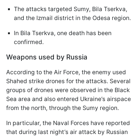
The attacks targeted Sumy, Bila Tserkva,
and the Izmail district in the Odesa region.
In Bila Tserkva, one death has been
confirmed.
Weapons used by Russia
According to the Air Force, the enemy used
Shahed strike drones for the attacks. Several
groups of drones were observed in the Black
Sea area and also entered Ukraine’s airspace
from the north, through the Sumy region.
In particular, the Naval Forces have reported
that during last night’s air attack by Russian