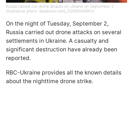
Russia carried out drone attacks on Ukraine on September 2
(Illustrative photo: facebook.com\_DSNSKHARKIV)
On the night of Tuesday, September 2,
Russia carried out drone attacks on several
settlements in Ukraine. A casualty and
significant destruction have already been
reported.
RBC-Ukraine provides all the known details
about the nighttime drone strike.