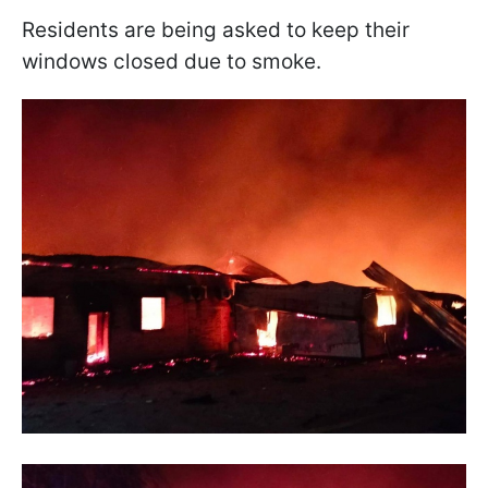
Residents are being asked to keep their
windows closed due to smoke.