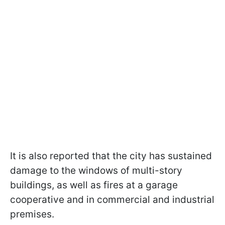
It is also reported that the city has sustained
damage to the windows of multi-story
buildings, as well as fires at a garage
cooperative and in commercial and industrial
premises.