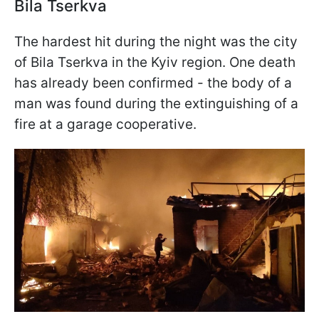
Bila Tserkva
The hardest hit during the night was the city
of Bila Tserkva in the Kyiv region. One death
has already been confirmed - the body of a
man was found during the extinguishing of a
fire at a garage cooperative.