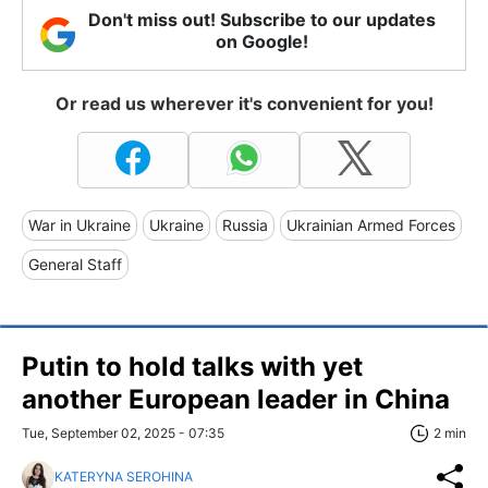
Don't miss out! Subscribe to our updates
on Google!
Or read us wherever it's convenient for you!
War in Ukraine
Ukraine
Russia
Ukrainian Armed Forces
General Staff
Putin to hold talks with yet
another European leader in China
Tue, September 02, 2025 - 07:35
2 min
KATERYNA SEROHINA