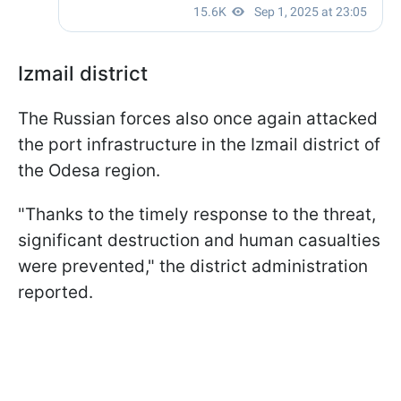
Izmail district
The Russian forces also once again attacked
the port infrastructure in the Izmail district of
the Odesa region.
"Thanks to the timely response to the threat,
significant destruction and human casualties
were prevented," the district administration
reported.