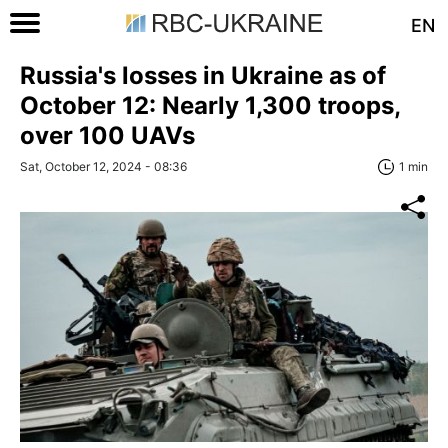
EN
Russia's losses in Ukraine as of
October 12: Nearly 1,300 troops,
over 100 UAVs
Sat, October 12, 2024 - 08:36
1 min