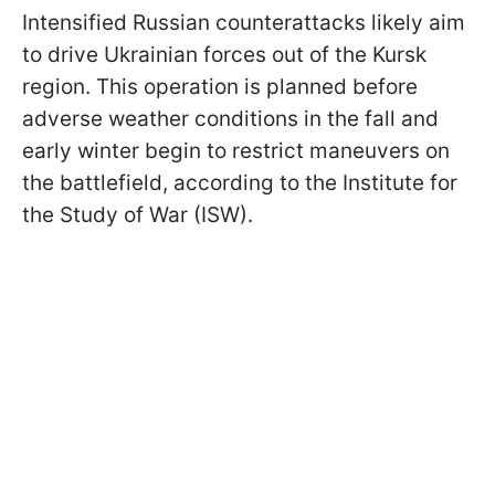
Intensified Russian counterattacks likely aim
to drive Ukrainian forces out of the Kursk
region. This operation is planned before
adverse weather conditions in the fall and
early winter begin to restrict maneuvers on
the battlefield, according to the Institute for
the Study of War (ISW).