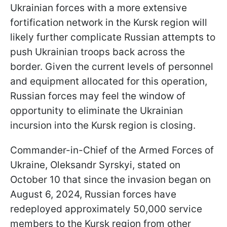
Ukrainian forces with a more extensive
fortification network in the Kursk region will
likely further complicate Russian attempts to
push Ukrainian troops back across the
border. Given the current levels of personnel
and equipment allocated for this operation,
Russian forces may feel the window of
opportunity to eliminate the Ukrainian
incursion into the Kursk region is closing.
Commander-in-Chief of the Armed Forces of
Ukraine, Oleksandr Syrskyi, stated on
October 10 that since the invasion began on
August 6, 2024, Russian forces have
redeployed approximately 50,000 service
members to the Kursk region from other