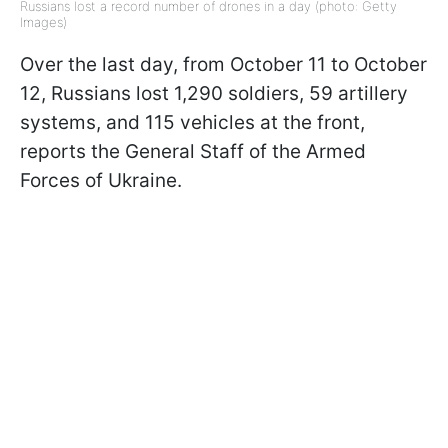
Russians lost a record number of drones in a day (photo: Getty
Images)
Over the last day, from October 11 to October
12, Russians lost 1,290 soldiers, 59 artillery
systems, and 115 vehicles at the front,
reports the General Staff of the Armed
Forces of Ukraine.