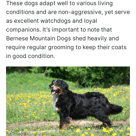
These dogs adapt well to various living
conditions and are non-aggressive, yet serve
as excellent watchdogs and loyal
companions. It’s important to note that
Bernese Mountain Dogs shed heavily and
require regular grooming to keep their coats
in good condition.