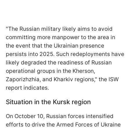
"The Russian military likely aims to avoid
committing more manpower to the area in
the event that the Ukrainian presence
persists into 2025. Such redeployments have
likely degraded the readiness of Russian
operational groups in the Kherson,
Zaporizhzhia, and Kharkiv regions," the ISW
report indicates.
Situation in the Kursk region
On October 10, Russian forces intensified
efforts to drive the Armed Forces of Ukraine