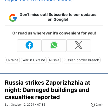
Don't miss out! Subscribe to our updates
on Google!
Or read us wherever it's convenient for you!
Ukraine
War in Ukraine
Russia
Russian border breach
Russia strikes Zaporizhzhia at
night: Damaged buildings and
casualties reported
Sat, October 12, 2024 - 07:35
2 min