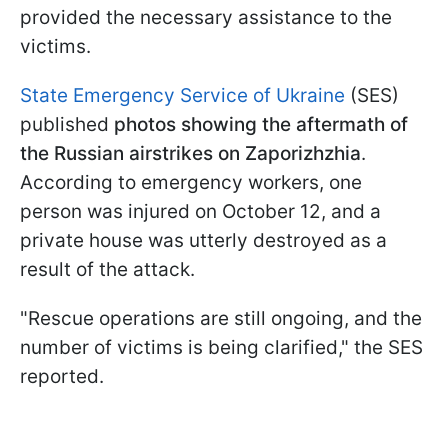
provided the necessary assistance to the
victims.
State Emergency Service of Ukraine
(SES)
published
photos showing the aftermath of
the Russian airstrikes on Zaporizhzhia
.
According to emergency workers, one
person was injured on October 12, and a
private house was utterly destroyed as a
result of the attack.
"Rescue operations are still ongoing, and the
number of victims is being clarified," the SES
reported.