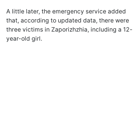
A little later, the emergency service added
that, according to updated data, there were
three victims in Zaporizhzhia, including a 12-
year-old girl.