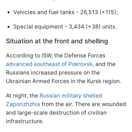
Vehicles and fuel tanks - 26,513 (+115);
Special equipment - 3,434 (+38) units.
Situation at the front and shelling
According to ISW, the Defense Forces
advanced southeast of Pokrovsk
, and the
Russians increased pressure on the
Ukrainian Armed Forces in the Kursk region.
At night, the
Russian military shelled
Zaporizhzhia
from the air. There are wounded
and large-scale destruction of civilian
infrastructure.