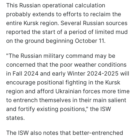
This Russian operational calculation
probably extends to efforts to reclaim the
entire Kursk region. Several Russian sources
reported the start of a period of limited mud
on the ground beginning October 11.
"The Russian military command may be
concerned that the poor weather conditions
in Fall 2024 and early Winter 2024-2025 will
encourage positional fighting in the Kursk
region and afford Ukrainian forces more time
to entrench themselves in their main salient
and fortify existing positions," the ISW
states.
The ISW also notes that better-entrenched