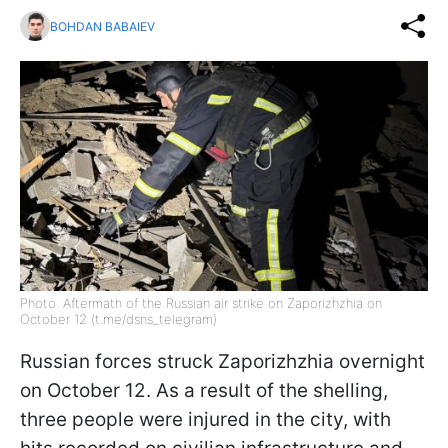
BOHDAN BABAIEV
Photo: Aftermath of the Russian air strike on Zaporizhzhia on
October 12 (t.me/dsns_telegram)
Russian forces struck Zaporizhzhia overnight
on October 12. As a result of the shelling,
three people were injured in the city, with