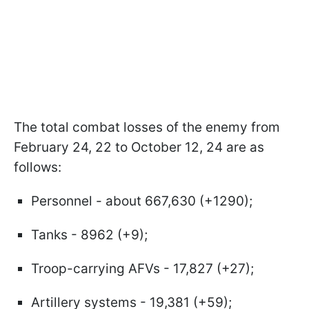
The total combat losses of the enemy from
February 24, 22 to October 12, 24 are as
follows:
Personnel - about 667,630 (+1290);
Tanks - 8962 (+9);
Troop-carrying AFVs - 17,827 (+27);
Artillery systems - 19,381 (+59);