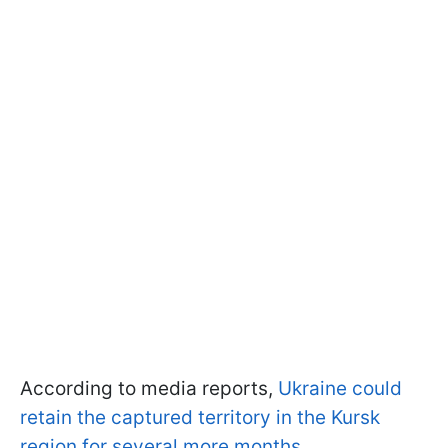
According to media reports,
Ukraine could
retain the captured territory in the Kursk
region for several more months
.