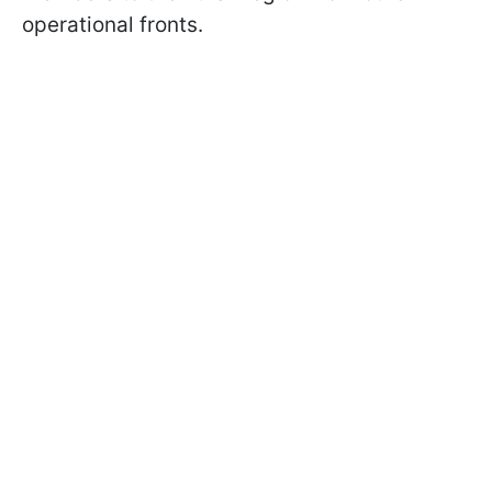
operational fronts.