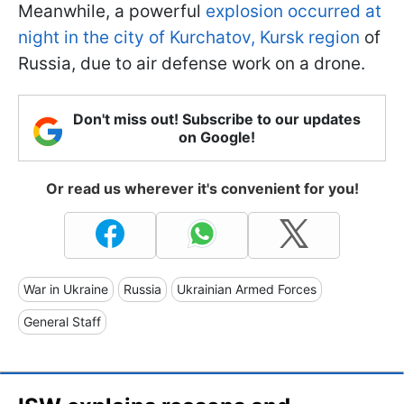
Meanwhile, a powerful
explosion occurred at
night in the city of Kurchatov, Kursk region
of
Russia, due to air defense work on a drone.
Don't miss out! Subscribe to our updates
on Google!
Or read us wherever it's convenient for you!
War in Ukraine
Russia
Ukrainian Armed Forces
General Staff