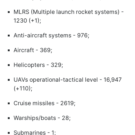
MLRS (Multiple launch rocket systems) -
1230 (+1);
Anti-aircraft systems - 976;
Aircraft - 369;
Helicopters - 329;
UAVs operational-tactical level - 16,947
(+110);
Cruise missiles - 2619;
Warships/boats - 28;
Submarines - 1;