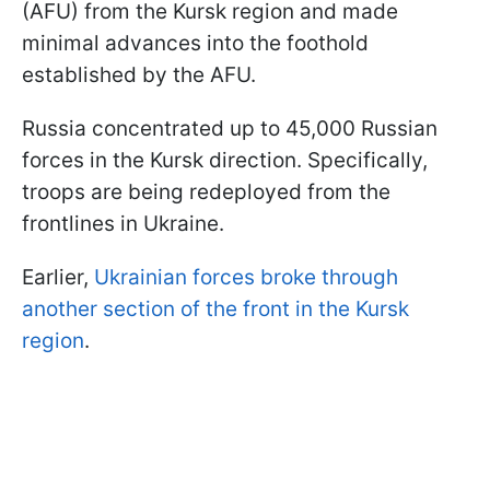
(AFU) from the Kursk region and made
minimal advances into the foothold
established by the AFU.
Russia concentrated up to 45,000 Russian
forces in the Kursk direction. Specifically,
troops are being redeployed from the
frontlines in Ukraine.
Earlier,
Ukrainian forces broke through
another section of the front in the Kursk
region
.