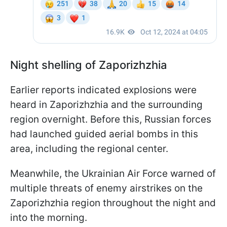
Night shelling of Zaporizhzhia
Earlier reports indicated explosions were
heard in Zaporizhzhia and the surrounding
region overnight. Before this, Russian forces
had launched guided aerial bombs in this
area, including the regional center.
Meanwhile, the Ukrainian Air Force warned of
multiple threats of enemy airstrikes on the
Zaporizhzhia region throughout the night and
into the morning.