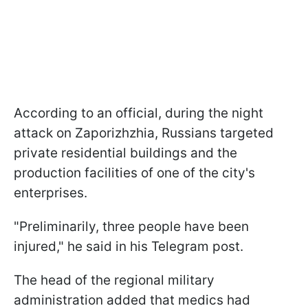
According to an official, during the night
attack on Zaporizhzhia, Russians targeted
private residential buildings and the
production facilities of one of the city's
enterprises.
"Preliminarily, three people have been
injured," he said in his Telegram post.
The head of the regional military
administration added that medics had