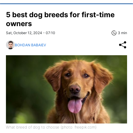
5 best dog breeds for first-time
owners
Sat, October 12, 2024 - 07:10
3 min
BOHDAN BABAIEV
What breed of dog to choose (photo: freepik.com)