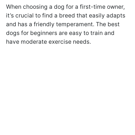
When choosing a dog for a first-time owner,
it’s crucial to find a breed that easily adapts
and has a friendly temperament. The best
dogs for beginners are easy to train and
have moderate exercise needs.