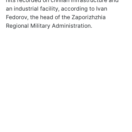
hits recorded on civilian infrastructure and
an industrial facility, according to Ivan
Fedorov, the head of the Zaporizhzhia
Regional Military Administration.