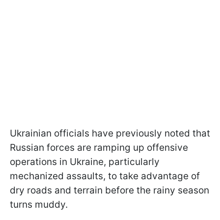
Ukrainian officials have previously noted that
Russian forces are ramping up offensive
operations in Ukraine, particularly
mechanized assaults, to take advantage of
dry roads and terrain before the rainy season
turns muddy.