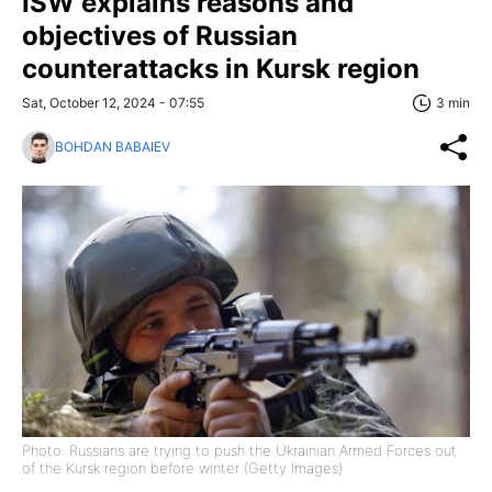
ISW explains reasons and
objectives of Russian
counterattacks in Kursk region
Sat, October 12, 2024 - 07:55
3 min
BOHDAN BABAIEV
Photo: Russians are trying to push the Ukrainian Armed Forces out
of the Kursk region before winter (Getty Images)