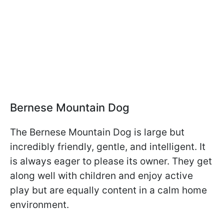
Bernese Mountain Dog
The Bernese Mountain Dog is large but
incredibly friendly, gentle, and intelligent. It
is always eager to please its owner. They get
along well with children and enjoy active
play but are equally content in a calm home
environment.