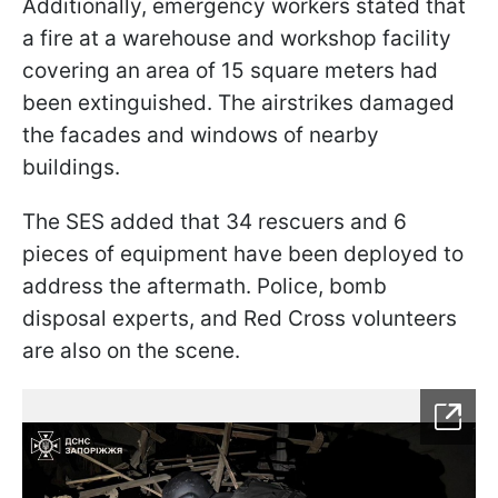
Additionally, emergency workers stated that
a fire at a warehouse and workshop facility
covering an area of 15 square meters had
been extinguished. The airstrikes damaged
the facades and windows of nearby
buildings.
The SES added that 34 rescuers and 6
pieces of equipment have been deployed to
address the aftermath. Police, bomb
disposal experts, and Red Cross volunteers
are also on the scene.