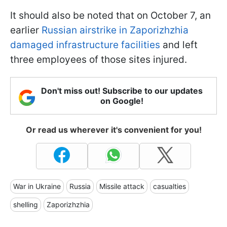
It should also be noted that on October 7, an
earlier
Russian airstrike in Zaporizhzhia
damaged infrastructure facilities
and left
three employees of those sites injured.
Don't miss out! Subscribe to our updates
on Google!
Or read us wherever it's convenient for you!
War in Ukraine
Russia
Missile attack
casualties
shelling
Zaporizhzhia