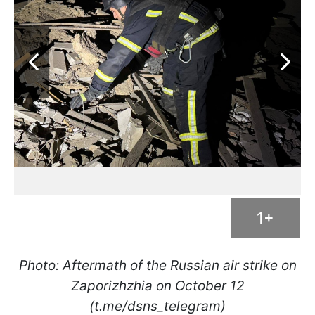
1+
Photo: Aftermath of the Russian air strike on
Zaporizhzhia on October 12
(t.me/dsns_telegram)