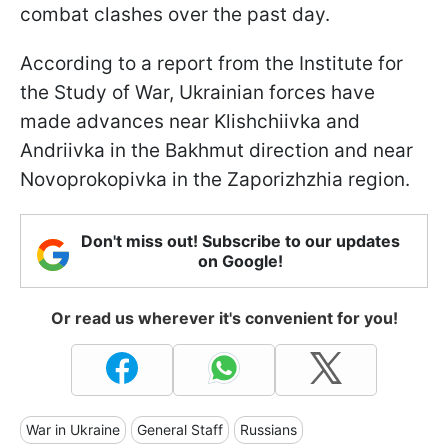
combat clashes over the past day.
According to a report from the Institute for
the Study of War, Ukrainian forces have
made advances near Klishchiivka and
Andriivka in the Bakhmut direction and near
Novoprokopivka in the Zaporizhzhia region.
Don't miss out! Subscribe to our updates
on Google!
Or read us wherever it's convenient for you!
War in Ukraine
General Staff
Russians