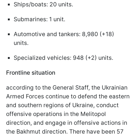
Ships/boats: 20 units.
Submarines: 1 unit.
Automotive and tankers: 8,980 (+18)
units.
Specialized vehicles: 948 (+2) units.
Frontline situation
according to the General Staff, the Ukrainian
Armed Forces continue to defend the eastern
and southern regions of Ukraine, conduct
offensive operations in the Melitopol
direction, and engage in offensive actions in
the Bakhmut direction. There have been 57