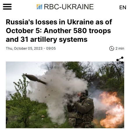
EN
Russia's losses in Ukraine as of
October 5: Another 580 troops
and 31 artillery systems
Thu, October 05, 2023 - 09:05
2 min