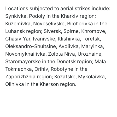
Locations subjected to aerial strikes include:
Synkivka, Podoly in the Kharkiv region;
Kuzemivka, Novoselivske, Bilohorivka in the
Luhansk region; Siversk, Spirne, Khromove,
Chasiv Yar, Ivanivske, Klishiivka, Toretsk,
Oleksandro-Shultsine, Avdiivka, Maryinka,
Novomykhailivka, Zolota Niva, Urozhaine,
Staromayorske in the Donetsk region; Mala
Tokmachka, Orihiv, Robotyne in the
Zaporizhzhia region; Kozatske, Mykolaivka,
Olihivka in the Kherson region.