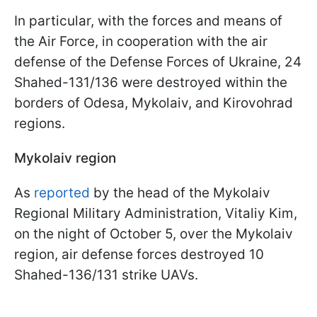
In particular, with the forces and means of
the Air Force, in cooperation with the air
defense of the Defense Forces of Ukraine, 24
Shahed-131/136 were destroyed within the
borders of Odesa, Mykolaiv, and Kirovohrad
regions.
Mykolaiv region
As
reported
by the head of the Mykolaiv
Regional Military Administration, Vitaliy Kim,
on the night of October 5, over the Mykolaiv
region, air defense forces destroyed 10
Shahed-136/131 strike UAVs.