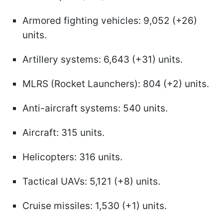
Armored fighting vehicles: 9,052 (+26)
units.
Artillery systems: 6,643 (+31) units.
MLRS (Rocket Launchers): 804 (+2) units.
Anti-aircraft systems: 540 units.
Aircraft: 315 units.
Helicopters: 316 units.
Tactical UAVs: 5,121 (+8) units.
Cruise missiles: 1,530 (+1) units.