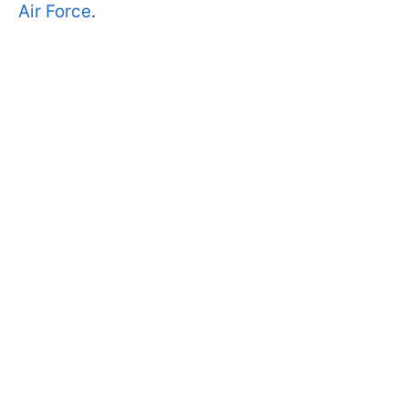
Air Force
.