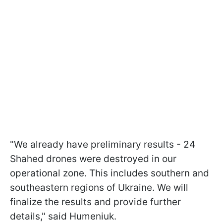
"We already have preliminary results - 24
Shahed drones were destroyed in our
operational zone. This includes southern and
southeastern regions of Ukraine. We will
finalize the results and provide further
details," said Humeniuk.