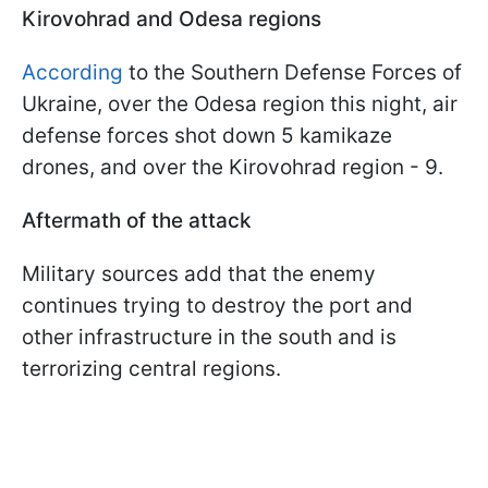
Kirovohrad and Odesa regions
According
to the Southern Defense Forces of
Ukraine, over the Odesa region this night, air
defense forces shot down 5 kamikaze
drones, and over the Kirovohrad region - 9.
Aftermath of the attack
Military sources add that the enemy
continues trying to destroy the port and
other infrastructure in the south and is
terrorizing central regions.