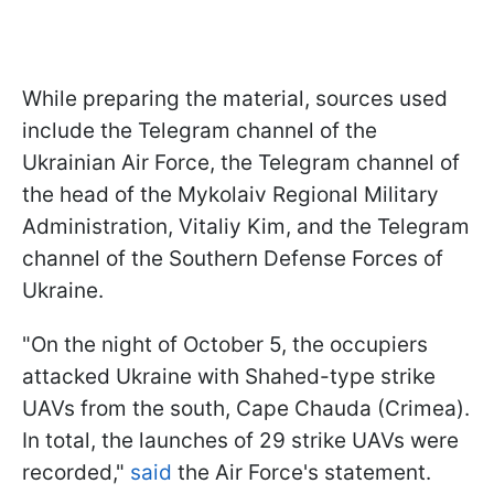
While preparing the material, sources used
include the Telegram channel of the
Ukrainian Air Force, the Telegram channel of
the head of the Mykolaiv Regional Military
Administration, Vitaliy Kim, and the Telegram
channel of the Southern Defense Forces of
Ukraine.
"On the night of October 5, the occupiers
attacked Ukraine with Shahed-type strike
UAVs from the south, Cape Chauda (Crimea).
In total, the launches of 29 strike UAVs were
recorded,"
said
the Air Force's statement.