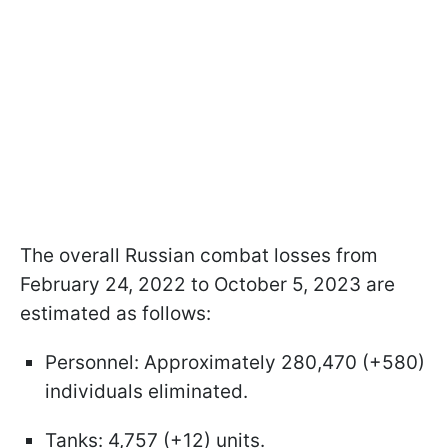
The overall Russian combat losses from
February 24, 2022 to October 5, 2023 are
estimated as follows:
Personnel: Approximately 280,470 (+580)
individuals eliminated.
Tanks: 4,757 (+12) units.