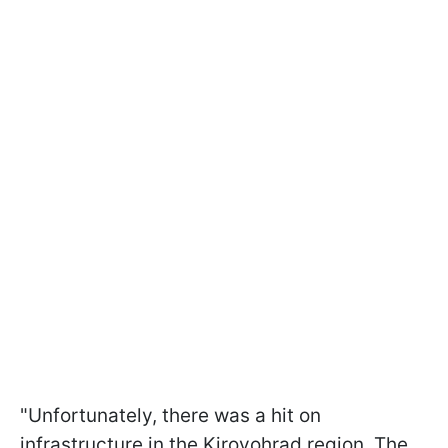
"Unfortunately, there was a hit on
infrastructure in the Kirovohrad region. The