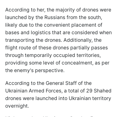
According to her, the majority of drones were
launched by the Russians from the south,
likely due to the convenient placement of
bases and logistics that are considered when
transporting the drones. Additionally, the
flight route of these drones partially passes
through temporarily occupied territories,
providing some level of concealment, as per
the enemy's perspective.
According to the General Staff of the
Ukrainian Armed Forces, a total of 29 Shahed
drones were launched into Ukrainian territory
overnight.