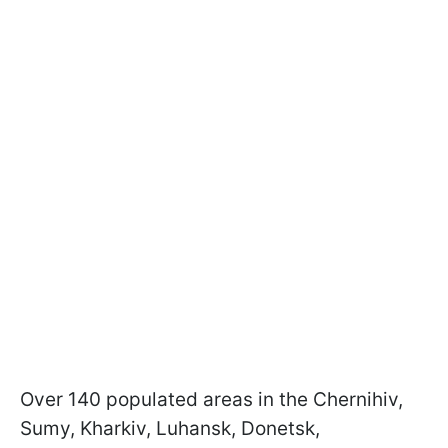
Over 140 populated areas in the Chernihiv,
Sumy, Kharkiv, Luhansk, Donetsk,