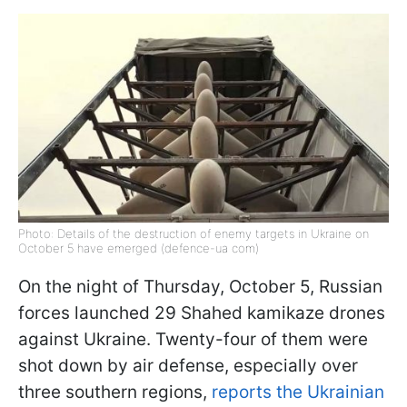
Photo: Details of the destruction of enemy targets in Ukraine on
October 5 have emerged (defence-ua com)
On the night of Thursday, October 5, Russian
forces launched 29 Shahed kamikaze drones
against Ukraine. Twenty-four of them were
shot down by air defense, especially over
three southern regions,
reports the Ukrainian