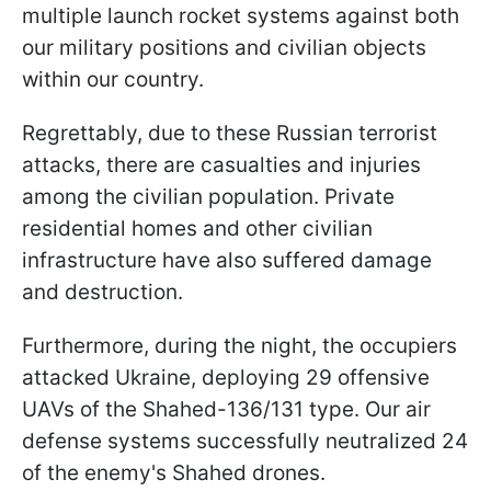
multiple launch rocket systems against both
our military positions and civilian objects
within our country.
Regrettably, due to these Russian terrorist
attacks, there are casualties and injuries
among the civilian population. Private
residential homes and other civilian
infrastructure have also suffered damage
and destruction.
Furthermore, during the night, the occupiers
attacked Ukraine, deploying 29 offensive
UAVs of the Shahed-136/131 type. Our air
defense systems successfully neutralized 24
of the enemy's Shahed drones.