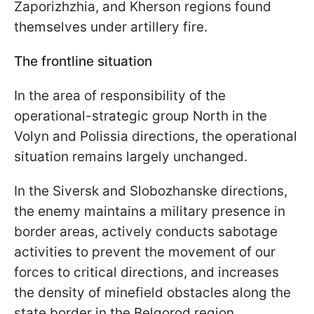
Zaporizhzhia, and Kherson regions found
themselves under artillery fire.
The frontline situation
In the area of responsibility of the
operational-strategic group North in the
Volyn and Polissia directions, the operational
situation remains largely unchanged.
In the Siversk and Slobozhanske directions,
the enemy maintains a military presence in
border areas, actively conducts sabotage
activities to prevent the movement of our
forces to critical directions, and increases
the density of minefield obstacles along the
state border in the Belgorod region.