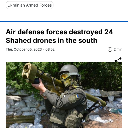
Ukrainian Armed Forces
Air defense forces destroyed 24
Shahed drones in the south
Thu, October 05, 2023 - 08:52
2 min