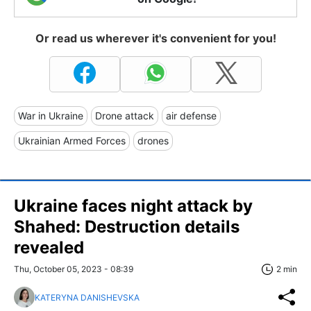
Or read us wherever it's convenient for you!
War in Ukraine
Drone attack
air defense
Ukrainian Armed Forces
drones
Ukraine faces night attack by
Shahed: Destruction details
revealed
Thu, October 05, 2023 - 08:39
2 min
KATERYNA DANISHEVSKA