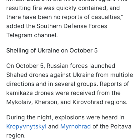
resulting fire was quickly contained, and
there have been no reports of casualties,"
added the Southern Defense Forces
Telegram channel.
Shelling of Ukraine on October 5
On October 5, Russian forces launched
Shahed drones against Ukraine from multiple
directions and in several groups. Reports of
kamikaze drones were received from the
Mykolaiv, Kherson, and Kirovohrad regions.
During the night, explosions were heard in
Kropyvnytskyi
and
Myrnohrad
of the Poltava
region.