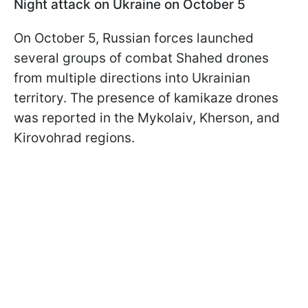
Night attack on Ukraine on October 5
On October 5, Russian forces launched
several groups of combat Shahed drones
from multiple directions into Ukrainian
territory. The presence of kamikaze drones
was reported in the Mykolaiv, Kherson, and
Kirovohrad regions.