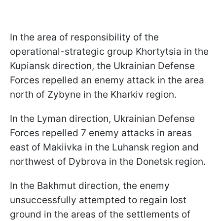
In the area of responsibility of the
operational-strategic group Khortytsia in the
Kupiansk direction, the Ukrainian Defense
Forces repelled an enemy attack in the area
north of Zybyne in the Kharkiv region.
In the Lyman direction, Ukrainian Defense
Forces repelled 7 enemy attacks in areas
east of Makiivka in the Luhansk region and
northwest of Dybrova in the Donetsk region.
In the Bakhmut direction, the enemy
unsuccessfully attempted to regain lost
ground in the areas of the settlements of