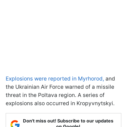
Explosions were reported in Myrhorod,
and
the Ukrainian Air Force warned of a missile
threat in the Poltava region. A series of
explosions also occurred in Kropyvnytskyi.
Don't miss out! Subscribe to our updates
on Google!