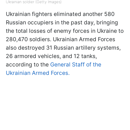
Ukrainian soldier (Getty Images)
Ukrainian fighters eliminated another 580
Russian occupiers in the past day, bringing
the total losses of enemy forces in Ukraine to
280,470 soldiers. Ukrainian Armed Forces
also destroyed 31 Russian artillery systems,
26 armored vehicles, and 12 tanks,
according to the
General Staff of the
Ukrainian Armed Forces.