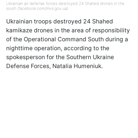
Ukrainian air defense forces destroyed 24 Shahed drones in the
south (facebook.com/mvs.gov.ua)
Ukrainian troops destroyed 24 Shahed
kamikaze drones in the area of responsibility
of the Operational Command South during a
nighttime operation, according to the
spokesperson for the Southern Ukraine
Defense Forces, Natalia Humeniuk.