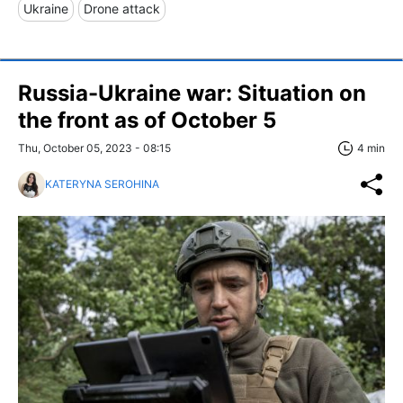
Ukraine
Drone attack
Russia-Ukraine war: Situation on
the front as of October 5
Thu, October 05, 2023 - 08:15
4 min
KATERYNA SEROHINA