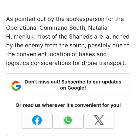
As pointed out by the spokesperson for the
Operational Command South, Natalia
Humeniuk, most of the Shaheds are launched
by the enemy from the south, possibly due to
the convenient location of bases and
logistics considerations for drone transport.
Don't miss out! Subscribe to our updates
on Google!
Or read us wherever it's convenient for you!