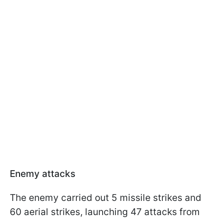
Enemy attacks
The enemy carried out 5 missile strikes and
60 aerial strikes, launching 47 attacks from