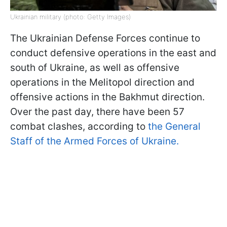
Ukrainian military (photo: Getty Images)
The Ukrainian Defense Forces continue to
conduct defensive operations in the east and
south of Ukraine, as well as offensive
operations in the Melitopol direction and
offensive actions in the Bakhmut direction.
Over the past day, there have been 57
combat clashes, according to
the General
Staff of the Armed Forces of Ukraine.