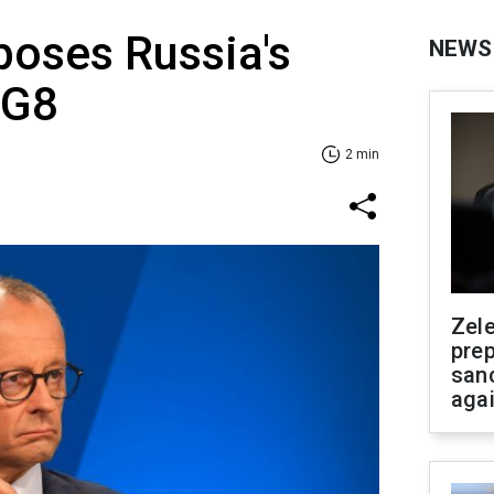
oses Russia's
NEWS
 G8
2 min
Zel
prep
san
aga