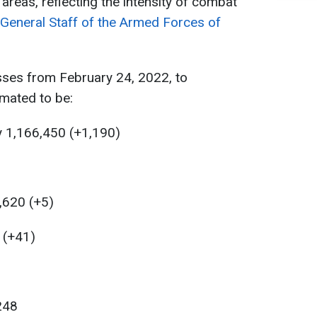
ll areas, reflecting the intensity of combat
General Staff of the Armed Forces of
sses from February 24, 2022, to
mated to be:
y 1,166,450 (+1,190)
,620 (+5)
6 (+41)
,248