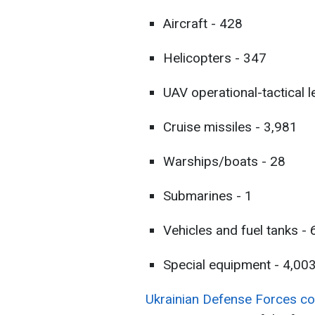
Aircraft - 428
Helicopters - 347
UAV operational-tactical l
Cruise missiles - 3,981
Warships/boats - 28
Submarines - 1
Vehicles and fuel tanks -
Special equipment - 4,00
Ukrainian Defense Forces cont