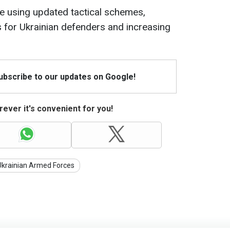
re using updated tactical schemes,
ies for Ukrainian defenders and increasing
Subscribe to our updates on Google!
ever it's convenient for you!
Ukrainian Armed Forces