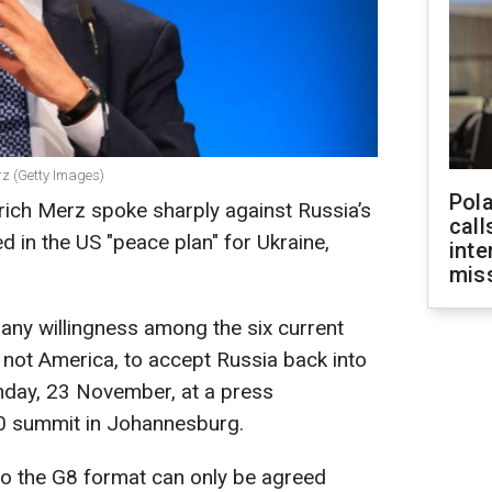
rz (Getty Images)
Pola
rich Merz spoke sharply against Russia’s
call
ed in the US "peace plan" for Ukraine,
inte
miss
 any willingness among the six current
not America, to accept Russia back into
nday, 23 November, at a press
0 summit in Johannesburg.
to the G8 format can only be agreed