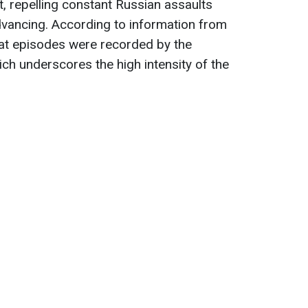
t, repelling constant Russian assaults
vancing. According to information from
at episodes were recorded by the
h underscores the high intensity of the