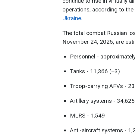
continue to rise in virtually a
operations, according to the
Ukraine.
The total combat Russian lo
November 24, 2025, are esti
Personnel - approximatel
Tanks - 11,366 (+3)
Troop-carrying AFVs - 23
Artillery systems - 34,62
MLRS - 1,549
Anti-aircraft systems - 1