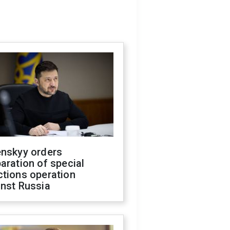
enskyy orders
aration of special
ctions operation
inst Russia