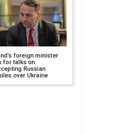
nd's foreign minister
s for talks on
rcepting Russian
iles over Ukraine