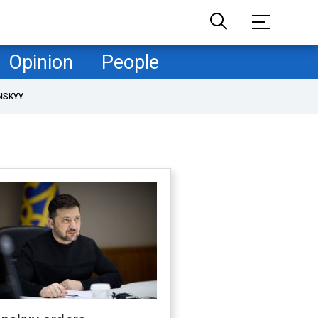
Opinion
People
NSKYY