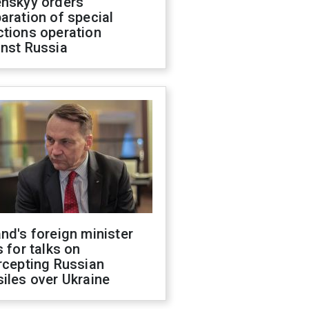
enskyy orders
aration of special
ctions operation
inst Russia
nd's foreign minister
s for talks on
rcepting Russian
iles over Ukraine