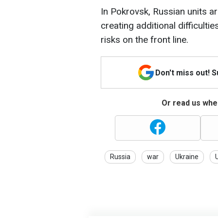
In Pokrovsk, Russian units a
creating additional difficult
risks on the front line.
Don't miss out! 
Or read us wher
Russia
war
Ukraine