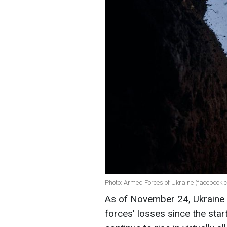
Photo: Armed Forces of Ukraine (facebook.
As of November 24, Ukraine
forces' losses since the start