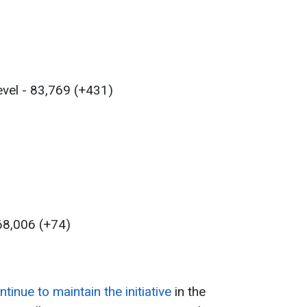
evel - 83,769 (+431)
 68,006 (+74)
3
inue to maintain the initiative
in the