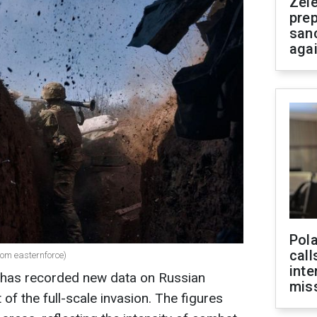
Zel
prep
san
aga
Pola
call
com easternforce)
inte
 has recorded new data on Russian
miss
 of the full-scale invasion. The figures