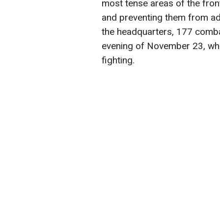
most tense areas of the fron
and preventing them from ad
the headquarters, 177 comb
evening of November 23, whic
fighting.