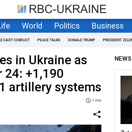
Life
World
Politics
Business
LE EAST CONFLICT
PEACE TALKS
DONALD TRUMP
PRESIDENT ZELE
es in Ukraine as
NEWS
 24: +1,190
1 artillery systems
1 min