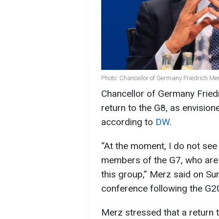
Photo: Chancellor of Germany Friedrich Me
Chancellor of Germany Fried
return to the G8, as envision
according to
DW
.
“At the moment, I do not see
members of the G7, who are 
this group,” Merz said on Su
conference following the G2
Merz stressed that a return 