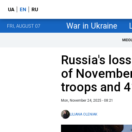
UA
EN
RU
War in Ukraine
FRI, AUGUST 07
MIDD
Russia's loss
of November
troops and 4
Mon, November 24, 2025 - 08:21
LILIANA OLENIAK