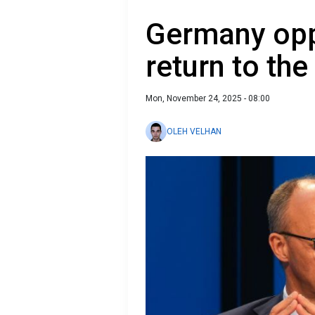
Germany opp
return to the
Mon, November 24, 2025 - 08:00
OLEH VELHAN