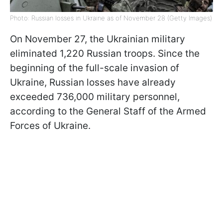
Photo: Russian losses in Ukraine as of November 28 (Getty Images)
On November 27, the Ukrainian military
eliminated 1,220 Russian troops. Since the
beginning of the full-scale invasion of
Ukraine, Russian losses have already
exceeded 736,000 military personnel,
according to the General Staff of the Armed
Forces of Ukraine.