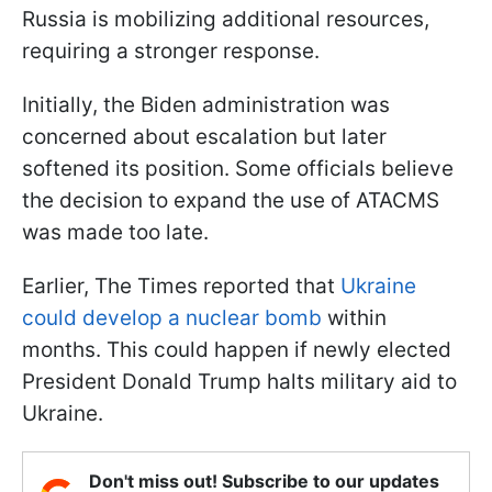
Russia is mobilizing additional resources,
requiring a stronger response.
Initially, the Biden administration was
concerned about escalation but later
softened its position. Some officials believe
the decision to expand the use of ATACMS
was made too late.
Earlier, The Times reported that
Ukraine
could develop a nuclear bomb
within
months. This could happen if newly elected
President Donald Trump halts military aid to
Ukraine.
Don't miss out! Subscribe to our updates