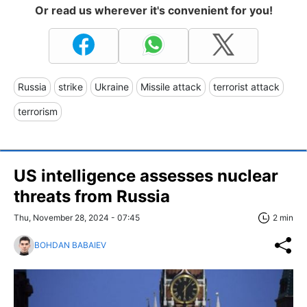
Or read us wherever it's convenient for you!
Russia
strike
Ukraine
Missile attack
terrorist attack
terrorism
US intelligence assesses nuclear
threats from Russia
Thu, November 28, 2024 - 07:45
2 min
BOHDAN BABAIEV