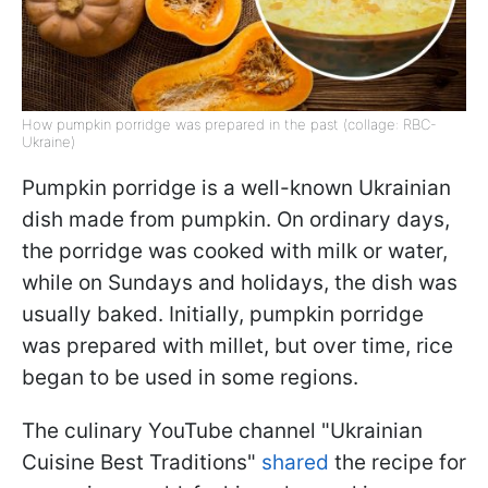
How pumpkin porridge was prepared in the past (collage: RBC-
Ukraine)
Pumpkin porridge is a well-known Ukrainian
dish made from pumpkin. On ordinary days,
the porridge was cooked with milk or water,
while on Sundays and holidays, the dish was
usually baked. Initially, pumpkin porridge
was prepared with millet, but over time, rice
began to be used in some regions.
The culinary YouTube channel "Ukrainian
Cuisine Best Traditions"
shared
the recipe for