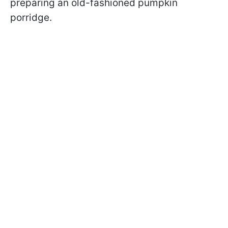
preparing an old-fashioned pumpkin
porridge.