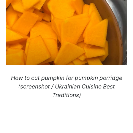
How to cut pumpkin for pumpkin porridge
(screenshot / Ukrainian Cuisine Best
Traditions)