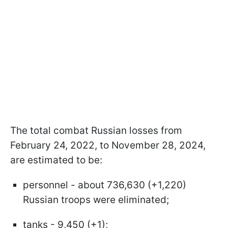
The total combat Russian losses from
February 24, 2022, to November 28, 2024,
are estimated to be:
personnel - about 736,630 (+1,220)
Russian troops were eliminated;
tanks - 9,450 (+1);