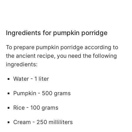
Ingredients for pumpkin porridge
To prepare pumpkin porridge according to
the ancient recipe, you need the following
ingredients:
Water - 1 liter
Pumpkin - 500 grams
Rice - 100 grams
Cream - 250 milliliters