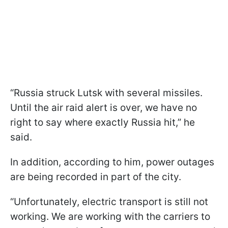
“Russia struck Lutsk with several missiles.
Until the air raid alert is over, we have no
right to say where exactly Russia hit,” he
said.
In addition, according to him, power outages
are being recorded in part of the city.
“Unfortunately, electric transport is still not
working. We are working with the carriers to