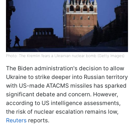
Photo: The Kremlin fears a Ukrainian nuclear bomb (Getty Images)
The Biden administration's decision to allow
Ukraine to strike deeper into Russian territory
with US-made ATACMS missiles has sparked
significant debate and concern. However,
according to US intelligence assessments,
the risk of nuclear escalation remains low,
Reuters
reports.