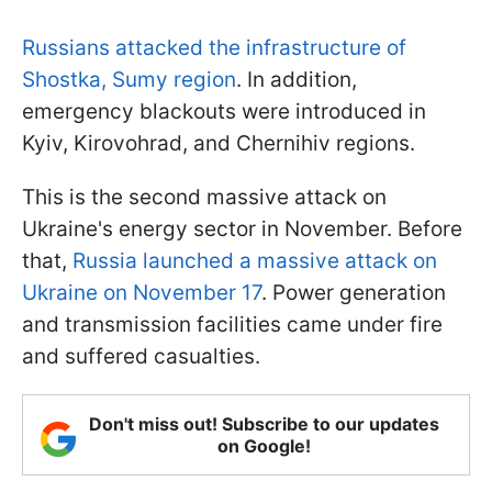
Russians attacked the infrastructure of
Shostka, Sumy region
. In addition,
emergency blackouts were introduced in
Kyiv, Kirovohrad, and Chernihiv regions.
This is the second massive attack on
Ukraine's energy sector in November. Before
that,
Russia launched a massive attack on
Ukraine on November 17
. Power generation
and transmission facilities came under fire
and suffered casualties.
Don't miss out! Subscribe to our updates
on Google!