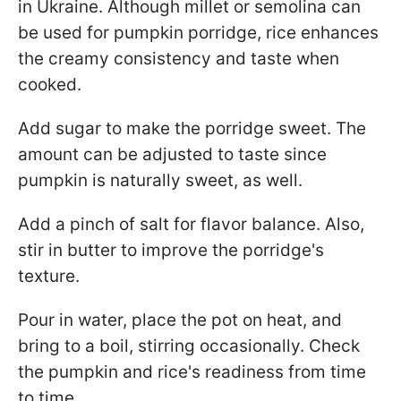
in Ukraine. Although millet or semolina can
be used for pumpkin porridge, rice enhances
the creamy consistency and taste when
cooked.
Add sugar to make the porridge sweet. The
amount can be adjusted to taste since
pumpkin is naturally sweet, as well.
Add a pinch of salt for flavor balance. Also,
stir in butter to improve the porridge's
texture.
Pour in water, place the pot on heat, and
bring to a boil, stirring occasionally. Check
the pumpkin and rice's readiness from time
to time.