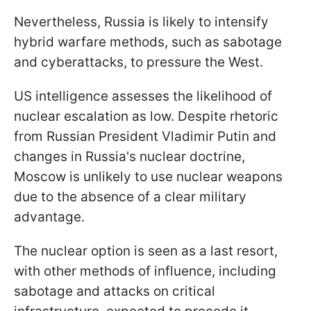
Nevertheless, Russia is likely to intensify
hybrid warfare methods, such as sabotage
and cyberattacks, to pressure the West.
US intelligence assesses the likelihood of
nuclear escalation as low. Despite rhetoric
from Russian President Vladimir Putin and
changes in Russia's nuclear doctrine,
Moscow is unlikely to use nuclear weapons
due to the absence of a clear military
advantage.
The nuclear option is seen as a last resort,
with other methods of influence, including
sabotage and attacks on critical