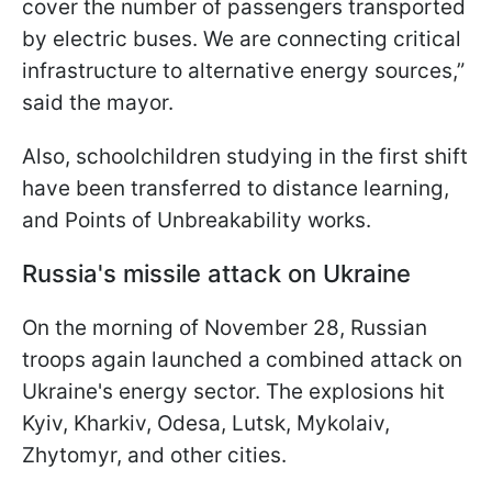
cover the number of passengers transported
by electric buses. We are connecting critical
infrastructure to alternative energy sources,”
said the mayor.
Also, schoolchildren studying in the first shift
have been transferred to distance learning,
and Points of Unbreakability works.
Russia's missile attack on Ukraine
On the morning of November 28, Russian
troops again launched a combined attack on
Ukraine's energy sector. The explosions hit
Kyiv, Kharkiv, Odesa, Lutsk, Mykolaiv,
Zhytomyr, and other cities.