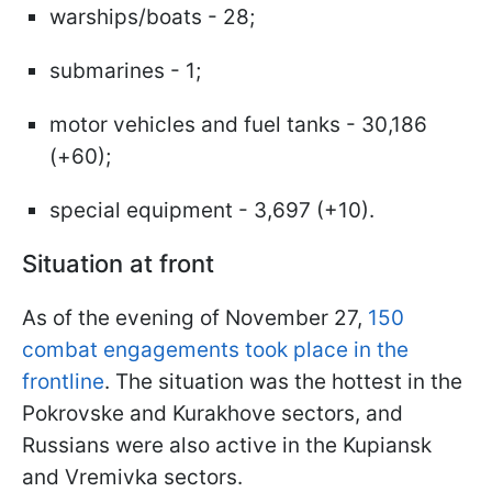
warships/boats - 28;
submarines - 1;
motor vehicles and fuel tanks - 30,186
(+60);
special equipment - 3,697 (+10).
Situation at front
As of the evening of November 27,
150
combat engagements took place in the
frontline
. The situation was the hottest in the
Pokrovske and Kurakhove sectors, and
Russians were also active in the Kupiansk
and Vremivka sectors.