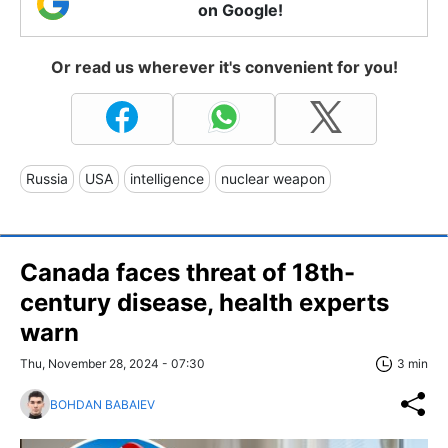
on Google!
Or read us wherever it's convenient for you!
Russia
USA
intelligence
nuclear weapon
Canada faces threat of 18th-
century disease, health experts
warn
Thu, November 28, 2024 - 07:30
3 min
BOHDAN BABAIEV