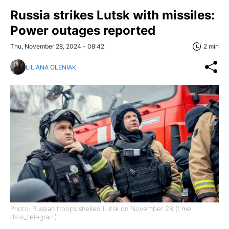
Russia strikes Lutsk with missiles:
Power outages reported
Thu, November 28, 2024 - 08:42
2 min
LILIANA OLENIAK
Photo: Russian troops shelled Lutsk on November 28 (t.me
dsns_telegram)