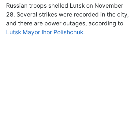
Russian troops shelled Lutsk on November
28. Several strikes were recorded in the city,
and there are power outages, according to
Lutsk Mayor Ihor Polishchuk.