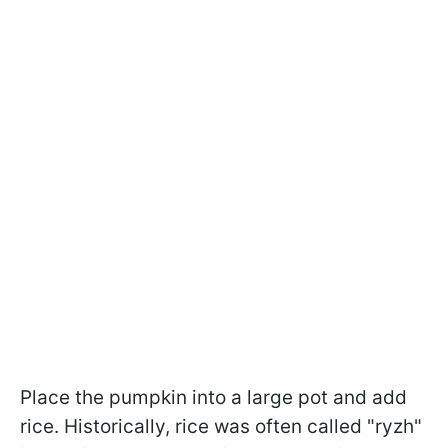
Place the pumpkin into a large pot and add
rice. Historically, rice was often called "ryzh"