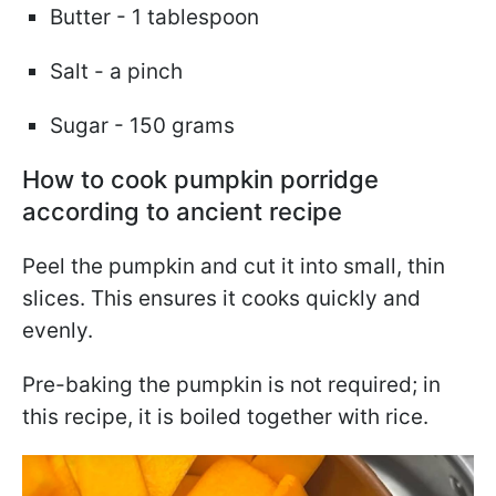
Butter - 1 tablespoon
Salt - a pinch
Sugar - 150 grams
How to cook pumpkin porridge
according to ancient recipe
Peel the pumpkin and cut it into small, thin
slices. This ensures it cooks quickly and
evenly.
Pre-baking the pumpkin is not required; in
this recipe, it is boiled together with rice.