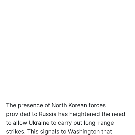
The presence of North Korean forces
provided to Russia has heightened the need
to allow Ukraine to carry out long-range
strikes. This signals to Washington that