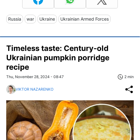
Russia
war
Ukraine
Ukrainian Armed Forces
Timeless taste: Century-old
Ukrainian pumpkin porridge
recipe
Thu, November 28, 2024 - 08:47
2 min
VIKTOR NAZARENKO