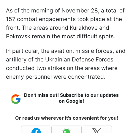
As of the morning of November 28, a total of
157 combat engagements took place at the
front. The areas around Kurakhove and
Pokrovsk remain the most difficult spots.
In particular, the aviation, missile forces, and
artillery of the Ukrainian Defense Forces
conducted two strikes on the areas where
enemy personnel were concentrated.
Don't miss out! Subscribe to our updates
on Google!
Or read us wherever it's convenient for you!