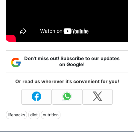
Don't miss out! Subscribe to our updates
on Google!
Or read us wherever it's convenient for you!
lifehacks
diet
nutrition