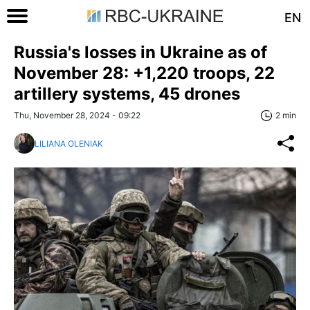
EN
Russia's losses in Ukraine as of
November 28: +1,220 troops, 22
artillery systems, 45 drones
Thu, November 28, 2024 - 09:22
2 min
LILIANA OLENIAK