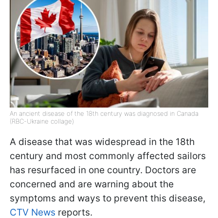
An ancient disease of the 18th century was diagnosed in Canada
(RBC-Ukraine collage)
A disease that was widespread in the 18th
century and most commonly affected sailors
has resurfaced in one country. Doctors are
concerned and are warning about the
symptoms and ways to prevent this disease,
CTV News
reports.