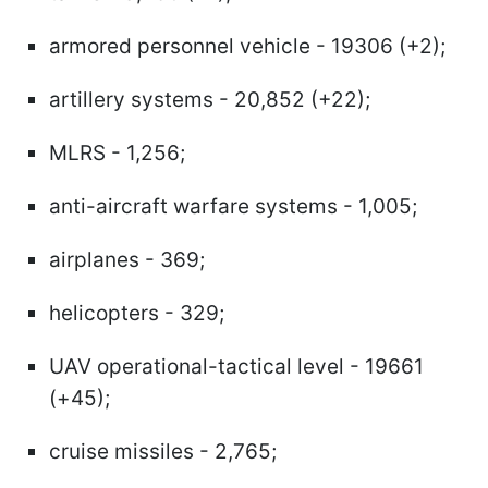
armored personnel vehicle - 19306 (+2);
artillery systems - 20,852 (+22);
MLRS - 1,256;
anti-aircraft warfare systems - 1,005;
airplanes - 369;
helicopters - 329;
UAV operational-tactical level - 19661
(+45);
cruise missiles - 2,765;