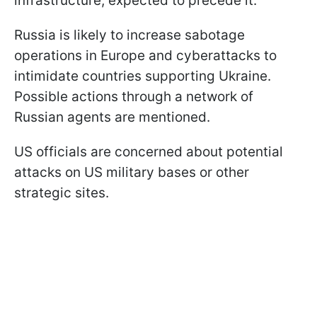
infrastructure, expected to precede it.
Russia is likely to increase sabotage
operations in Europe and cyberattacks to
intimidate countries supporting Ukraine.
Possible actions through a network of
Russian agents are mentioned.
US officials are concerned about potential
attacks on US military bases or other
strategic sites.