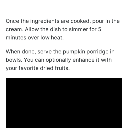
Once the ingredients are cooked, pour in the
cream. Allow the dish to simmer for 5
minutes over low heat.
When done, serve the pumpkin porridge in
bowls. You can optionally enhance it with
your favorite dried fruits.