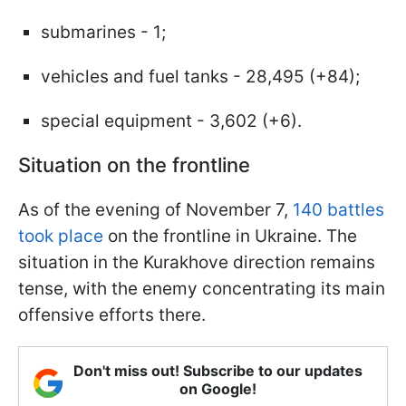
submarines - 1;
vehicles and fuel tanks - 28,495 (+84);
special equipment - 3,602 (+6).
Situation on the frontline
As of the evening of November 7,
140 battles
took place
on the frontline in Ukraine. The
situation in the Kurakhove direction remains
tense, with the enemy concentrating its main
offensive efforts there.
Don't miss out! Subscribe to our updates
on Google!