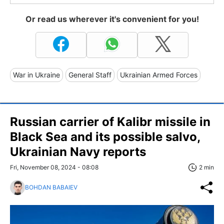
Or read us wherever it's convenient for you!
War in Ukraine
General Staff
Ukrainian Armed Forces
Russian carrier of Kalibr missile in
Black Sea and its possible salvo,
Ukrainian Navy reports
Fri, November 08, 2024 - 08:08
2 min
BOHDAN BABAIEV