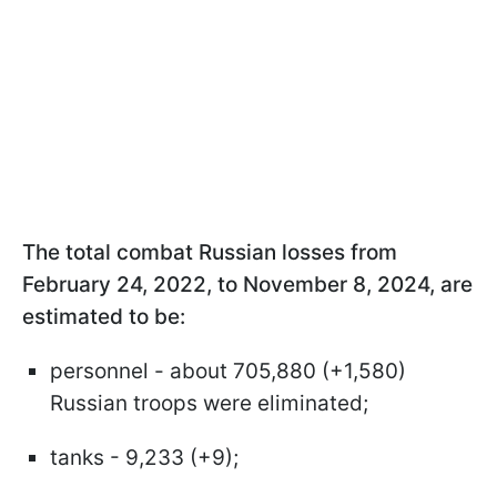
The total combat Russian losses from
February 24, 2022, to November 8, 2024, are
estimated to be:
personnel - about 705,880 (+1,580)
Russian troops were eliminated;
tanks - 9,233 (+9);