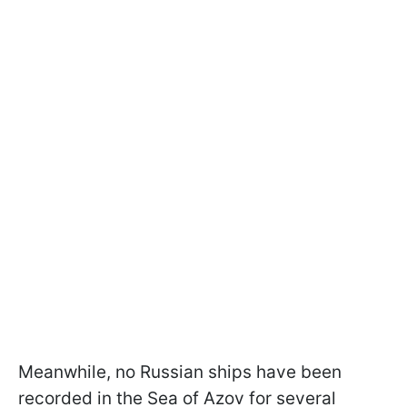
Meanwhile, no Russian ships have been
recorded in the Sea of Azov for several