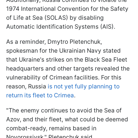
1974 International Convention for the Safety
of Life at Sea (SOLAS) by disabling
Automatic Identification Systems (AIS).
As a reminder, Dmytro Pletenchuk,
spokesman for the Ukrainian Navy stated
that Ukraine's strikes on the Black Sea Fleet
headquarters and other targets revealed the
vulnerability of Crimean facilities. For this
reason, Russia
is not yet fully planning to
return its fleet to Crimea
.
"The enemy continues to avoid the Sea of
Azov, and their fleet, what could be deemed
combat-ready, remains based in
Novorossiysk," Pletenchuk said.