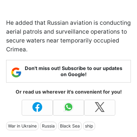
He added that Russian aviation is conducting
aerial patrols and surveillance operations to
secure waters near temporarily occupied
Crimea.
Don't miss out! Subscribe to our updates
on Google!
Or read us wherever it's convenient for you!
War in Ukraine
Russia
Black Sea
ship