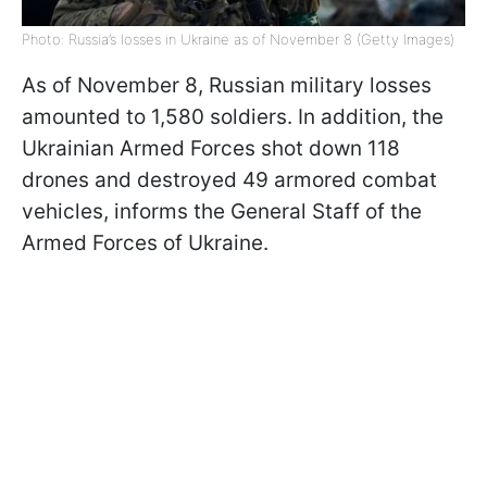
Photo: Russia’s losses in Ukraine as of November 8 (Getty Images)
As of November 8, Russian military losses
amounted to 1,580 soldiers. In addition, the
Ukrainian Armed Forces shot down 118
drones and destroyed 49 armored combat
vehicles, informs the General Staff of the
Armed Forces of Ukraine.