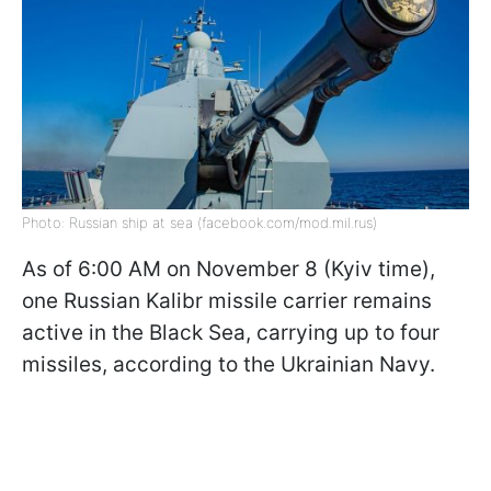
Photo: Russian ship at sea (facebook.com/mod.mil.rus)
As of 6:00 AM on November 8 (Kyiv time),
one Russian Kalibr missile carrier remains
active in the Black Sea, carrying up to four
missiles, according to the Ukrainian Navy.