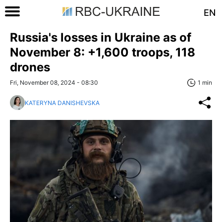
EN
Russia's losses in Ukraine as of
November 8: +1,600 troops, 118
drones
Fri, November 08, 2024 - 08:30
1 min
KATERYNA DANISHEVSKA