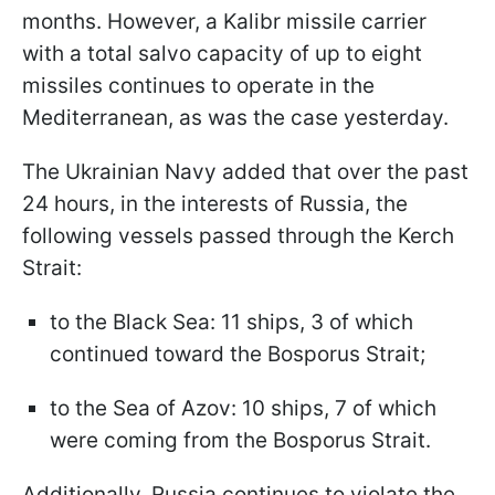
months. However, a Kalibr missile carrier
with a total salvo capacity of up to eight
missiles continues to operate in the
Mediterranean, as was the case yesterday.
The Ukrainian Navy added that over the past
24 hours, in the interests of Russia, the
following vessels passed through the Kerch
Strait:
to the Black Sea: 11 ships, 3 of which
continued toward the Bosporus Strait;
to the Sea of Azov: 10 ships, 7 of which
were coming from the Bosporus Strait.
Additionally, Russia continues to violate the