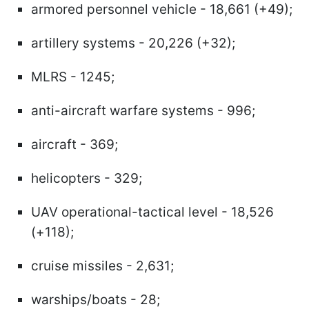
armored personnel vehicle - 18,661 (+49);
artillery systems - 20,226 (+32);
MLRS - 1245;
anti-aircraft warfare systems - 996;
aircraft - 369;
helicopters - 329;
UAV operational-tactical level - 18,526
(+118);
cruise missiles - 2,631;
warships/boats - 28;