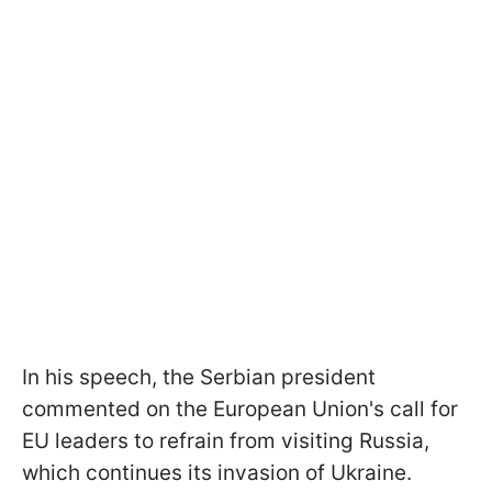
In his speech, the Serbian president
commented on the European Union's call for
EU leaders to refrain from visiting Russia,
which continues its invasion of Ukraine.