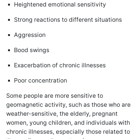
Heightened emotional sensitivity
Strong reactions to different situations
Aggression
Bood swings
Exacerbation of chronic illnesses
Poor concentration
Some people are more sensitive to
geomagnetic activity, such as those who are
weather-sensitive, the elderly, pregnant
women, young children, and individuals with
chronic illnesses, especially those related to