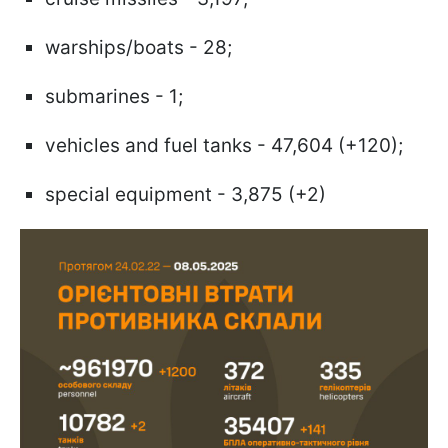
warships/boats - 28;
submarines - 1;
vehicles and fuel tanks - 47,604 (+120);
special equipment - 3,875 (+2)