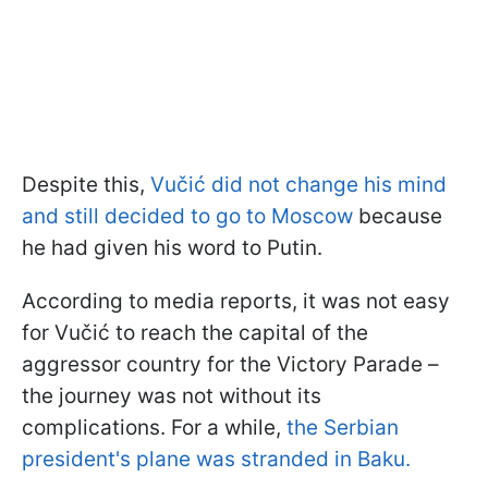
Despite this,
Vučić did not change his mind
and still decided to go to Moscow
because
he had given his word to Putin.
According to media reports, it was not easy
for Vučić to reach the capital of the
aggressor country for the Victory Parade –
the journey was not without its
complications. For a while,
the Serbian
president's plane was stranded in Baku.