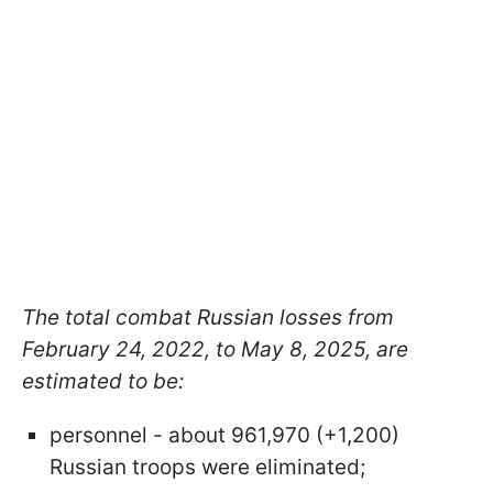
The total combat Russian losses from
February 24, 2022, to May 8, 2025, are
estimated to be:
personnel - about 961,970 (+1,200)
Russian troops were eliminated;