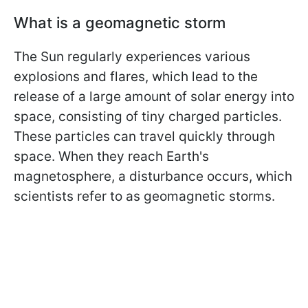
What is a geomagnetic storm
The Sun regularly experiences various
explosions and flares, which lead to the
release of a large amount of solar energy into
space, consisting of tiny charged particles.
These particles can travel quickly through
space. When they reach Earth's
magnetosphere, a disturbance occurs, which
scientists refer to as geomagnetic storms.