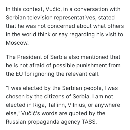
In this context, Vučić, in a conversation with
Serbian television representatives, stated
that he was not concerned about what others
in the world think or say regarding his visit to
Moscow.
The President of Serbia also mentioned that
he is not afraid of possible punishment from
the EU for ignoring the relevant call.
"I was elected by the Serbian people, I was
chosen by the citizens of Serbia. I am not
elected in Riga, Tallinn, Vilnius, or anywhere
else," Vučić's words are quoted by the
Russian propaganda agency TASS.