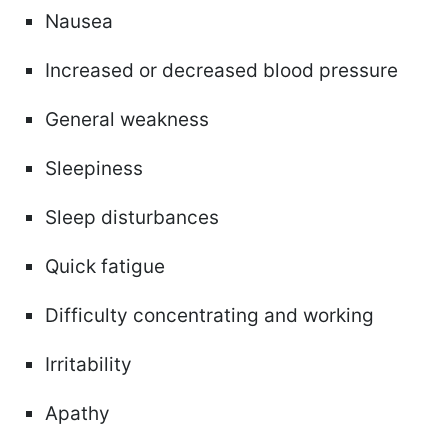
Nausea
Increased or decreased blood pressure
General weakness
Sleepiness
Sleep disturbances
Quick fatigue
Difficulty concentrating and working
Irritability
Apathy