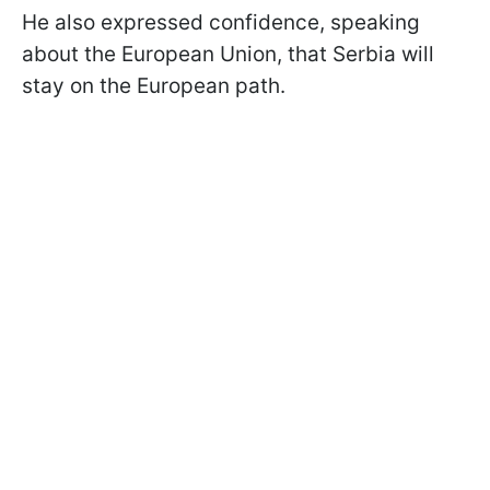
He also expressed confidence, speaking
about the European Union, that Serbia will
stay on the European path.