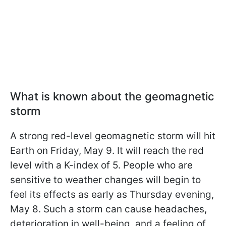
What is known about the geomagnetic
storm
A strong red-level geomagnetic storm will hit
Earth on Friday, May 9. It will reach the red
level with a K-index of 5. People who are
sensitive to weather changes will begin to
feel its effects as early as Thursday evening,
May 8. Such a storm can cause headaches,
deterioration in well-being, and a feeling of