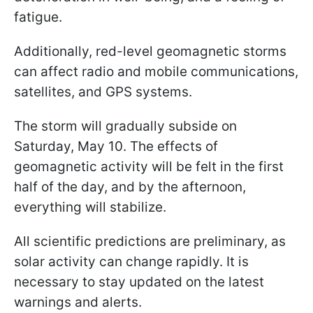
fatigue.
Additionally, red-level geomagnetic storms
can affect radio and mobile communications,
satellites, and GPS systems.
The storm will gradually subside on
Saturday, May 10. The effects of
geomagnetic activity will be felt in the first
half of the day, and by the afternoon,
everything will stabilize.
All scientific predictions are preliminary, as
solar activity can change rapidly. It is
necessary to stay updated on the latest
warnings and alerts.