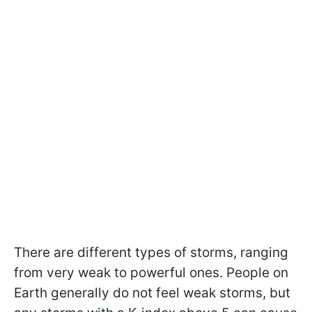
There are different types of storms, ranging
from very weak to powerful ones. People on
Earth generally do not feel weak storms, but