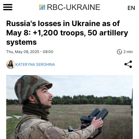
EN
Russia's losses in Ukraine as of
May 8: +1,200 troops, 50 artillery
systems
Thu, May 08, 2025 - 08:00
2 min
KATERYNA SEROHINA