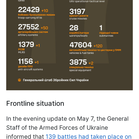
Frontline situation
In the evening update on May 7, the General
Staff of the Armed Forces of Ukraine
informed that
139 battles had taken place on