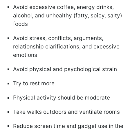
Avoid excessive coffee, energy drinks,
alcohol, and unhealthy (fatty, spicy, salty)
foods
Avoid stress, conflicts, arguments,
relationship clarifications, and excessive
emotions
Avoid physical and psychological strain
Try to rest more
Physical activity should be moderate
Take walks outdoors and ventilate rooms
Reduce screen time and gadget use in the