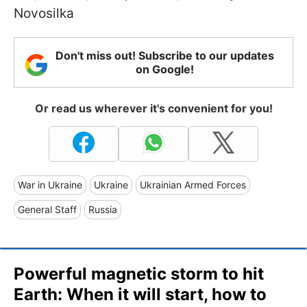
Novosilka
Don't miss out! Subscribe to our updates
on Google!
Or read us wherever it's convenient for you!
War in Ukraine
Ukraine
Ukrainian Armed Forces
General Staff
Russia
Powerful magnetic storm to hit
Earth: When it will start, how to