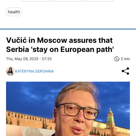
health
Vučić in Moscow assures that
Serbia 'stay on European path'
Thu, May 08, 2025 - 07:25
2 min
KATERYNA SEROHINA