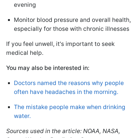
evening
Monitor blood pressure and overall health,
especially for those with chronic illnesses
If you feel unwell, it's important to seek
medical help.
You may also be interested in:
Doctors named the reasons why people
often have headaches in the morning.
The mistake people make when drinking
water.
Sources used in the article: NOAA, NASA,