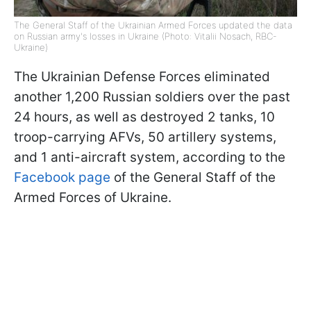
The General Staff of the Ukrainian Armed Forces updated the data
on Russian army's losses in Ukraine (Photo: Vitalii Nosach, RBC-
Ukraine)
The Ukrainian Defense Forces eliminated
another 1,200 Russian soldiers over the past
24 hours, as well as destroyed 2 tanks, 10
troop-carrying AFVs, 50 artillery systems,
and 1 anti-aircraft system, according to the
Facebook page
of the General Staff of the
Armed Forces of Ukraine.