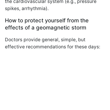
the cardiovascular system (e.g., pressure
spikes, arrhythmia).
How to protect yourself from the
effects of a geomagnetic storm
Doctors provide general, simple, but
effective recommendations for these days: