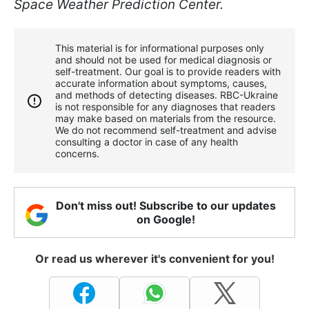
Space Weather Prediction Center.
This material is for informational purposes only
and should not be used for medical diagnosis or
self-treatment. Our goal is to provide readers with
accurate information about symptoms, causes,
and methods of detecting diseases. RBС-Ukraine
is not responsible for any diagnoses that readers
may make based on materials from the resource.
We do not recommend self-treatment and advise
consulting a doctor in case of any health
concerns.
Don't miss out! Subscribe to our updates
on Google!
Or read us wherever it's convenient for you!