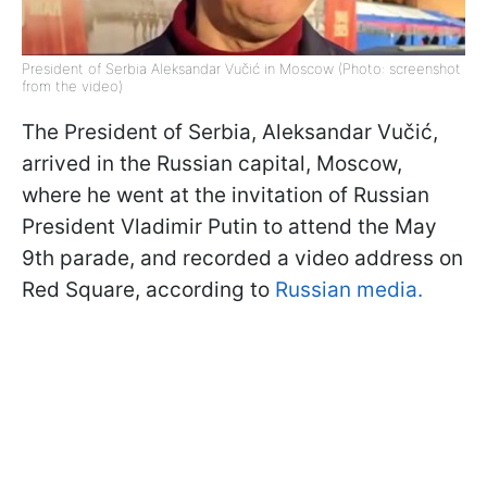
President of Serbia Aleksandar Vučić in Moscow (Photo: screenshot
from the video)
The President of Serbia, Aleksandar Vučić,
arrived in the Russian capital, Moscow,
where he went at the invitation of Russian
President Vladimir Putin to attend the May
9th parade, and recorded a video address on
Red Square, according to
Russian media.