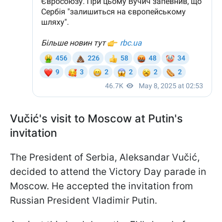
Vučić's visit to Moscow at Putin's
invitation
The President of Serbia, Aleksandar Vučić,
decided to attend the Victory Day parade in
Moscow. He accepted the invitation from
Russian President Vladimir Putin.