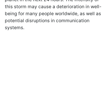
this storm may cause a deterioration in well-
being for many people worldwide, as well as
potential disruptions in communication
systems.