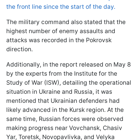
the front line since the start of the day.
The military command also stated that the
highest number of enemy assaults and
attacks was recorded in the Pokrovsk
direction.
Additionally, in the report released on May 8
by the experts from the Institute for the
Study of War (ISW), detailing the operational
situation in Ukraine and Russia, it was
mentioned that Ukrainian defenders had
likely advanced in the Kursk region. At the
same time, Russian forces were observed
making progress near Vovchansk, Chasiv
Yar, Toretsk, Novopavlivka, and Velyka