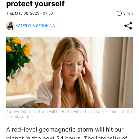
protect yourself
Thu, May 08, 2025 - 07:50
3 min
KATERYNA SEROHINA
A powerful solar storm will hit Earth within the next 24 hours (photo:
freepik.com)
A red-level geomagnetic storm will hit our
planet in the next 24 hours. The intensity of