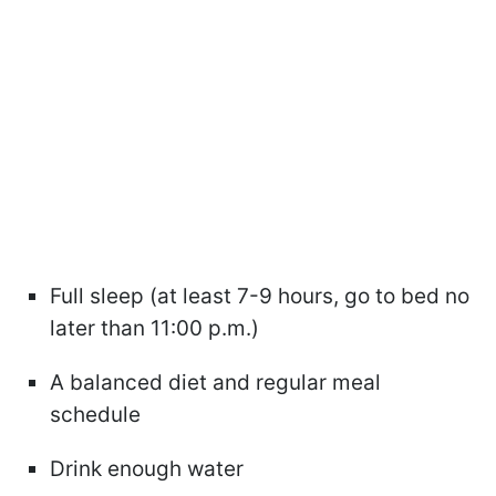
Full sleep (at least 7-9 hours, go to bed no
later than 11:00 p.m.)
A balanced diet and regular meal
schedule
Drink enough water