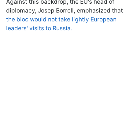
Against this backdrop, the EU's head of
diplomacy, Josep Borrell, emphasized that
the bloc would not take lightly European
leaders' visits to Russia.