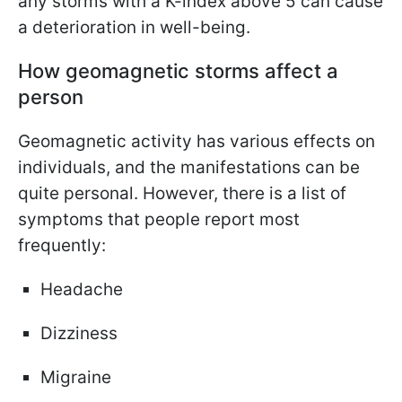
any storms with a K-index above 5 can cause
a deterioration in well-being.
How geomagnetic storms affect a
person
Geomagnetic activity has various effects on
individuals, and the manifestations can be
quite personal. However, there is a list of
symptoms that people report most
frequently:
Headache
Dizziness
Migraine