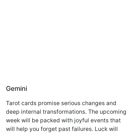
Gemini
Tarot cards promise serious changes and
deep internal transformations. The upcoming
week will be packed with joyful events that
will help you forget past failures. Luck will