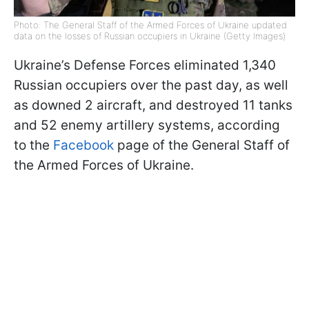
Photo: The General Staff of the Armed Forces of Ukraine updated
data on the losses of Russian occupiers in Ukraine (Getty Images)
Ukraine’s Defense Forces eliminated 1,340
Russian occupiers over the past day, as well
as downed 2 aircraft, and destroyed 11 tanks
and 52 enemy artillery systems, according
to the
Facebook
page of the General Staff of
the Armed Forces of Ukraine.