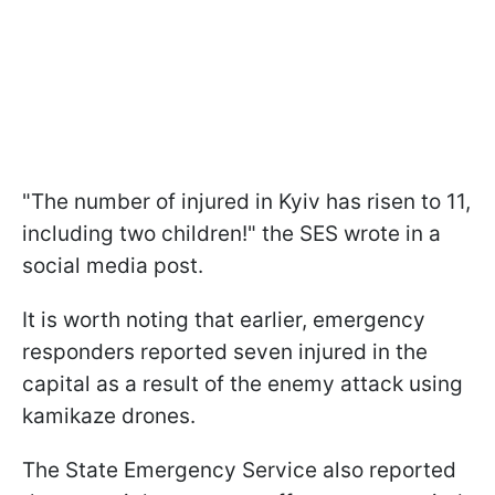
"The number of injured in Kyiv has risen to 11,
including two children!" the SES wrote in a
social media post.
It is worth noting that earlier, emergency
responders reported seven injured in the
capital as a result of the enemy attack using
kamikaze drones.
The State Emergency Service also reported