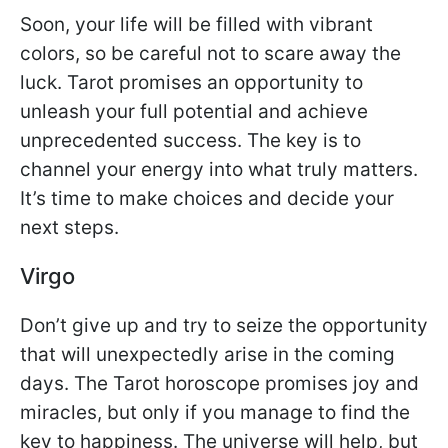
Soon, your life will be filled with vibrant
colors, so be careful not to scare away the
luck. Tarot promises an opportunity to
unleash your full potential and achieve
unprecedented success. The key is to
channel your energy into what truly matters.
It’s time to make choices and decide your
next steps.
Virgo
Don’t give up and try to seize the opportunity
that will unexpectedly arise in the coming
days. The Tarot horoscope promises joy and
miracles, but only if you manage to find the
key to happiness. The universe will help, but