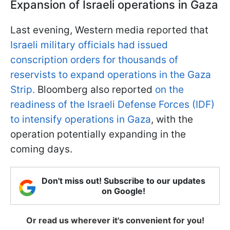
Expansion of Israeli operations in Gaza
Last evening, Western media reported that
Israeli military officials had issued
conscription orders for thousands of
reservists to expand operations in the Gaza
Strip.
Bloomberg also reported
on the
readiness of the Israeli Defense Forces (IDF)
to intensify operations in Gaza
, with the
operation potentially expanding in the
coming days.
Don't miss out! Subscribe to our updates
on Google!
Or read us wherever it's convenient for you!