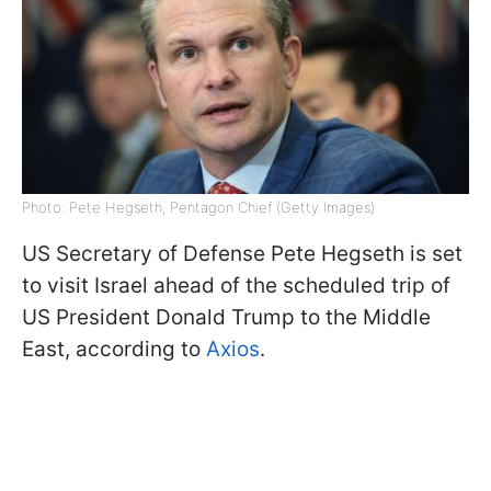
Photo: Pete Hegseth, Pentagon Chief (Getty Images)
US Secretary of Defense Pete Hegseth is set
to visit Israel ahead of the scheduled trip of
US President Donald Trump to the Middle
East, according to
Axios
.