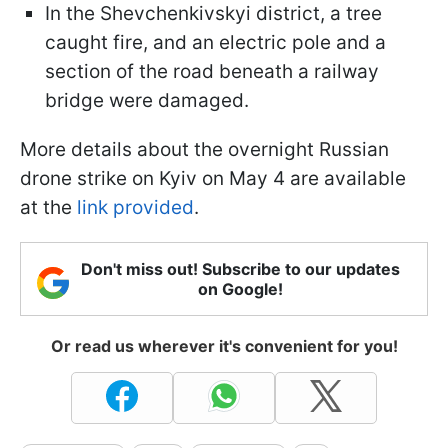
In the Shevchenkivskyi district, a tree
caught fire, and an electric pole and a
section of the road beneath a railway
bridge were damaged.
More details about the overnight Russian
drone strike on Kyiv on May 4 are available
at the
link provided
.
Don't miss out! Subscribe to our updates
on Google!
Or read us wherever it's convenient for you!