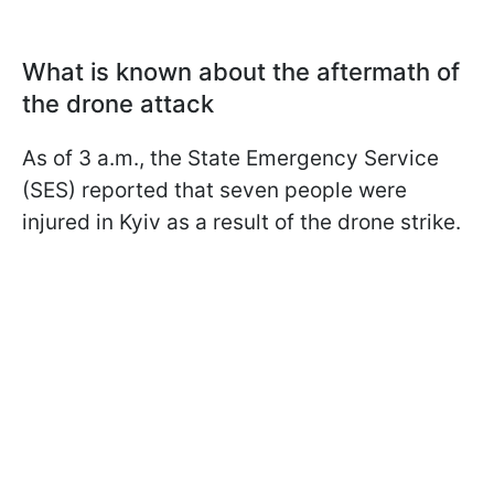
What is known about the aftermath of
the drone attack
As of 3 a.m., the State Emergency Service
(SES) reported that seven people were
injured in Kyiv as a result of the drone strike.