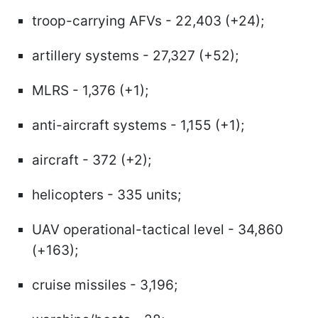
troop-carrying AFVs - 22,403 (+24);
artillery systems - 27,327 (+52);
MLRS - 1,376 (+1);
anti-aircraft systems - 1,155 (+1);
aircraft - 372 (+2);
helicopters - 335 units;
UAV operational-tactical level - 34,860
(+163);
cruise missiles - 3,196;