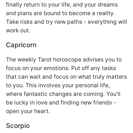
finally return to your life, and your dreams
and plans are bound to become a reality.
Take risks and try new paths - everything will
work out.
Capricorn
The weekly Tarot horoscope advises you to
focus on your emotions. Put off any tasks
that can wait and focus on what truly matters
to you. This involves your personal life,
where fantastic changes are coming. You’ll
be lucky in love and finding new friends -
open your heart.
Scorpio