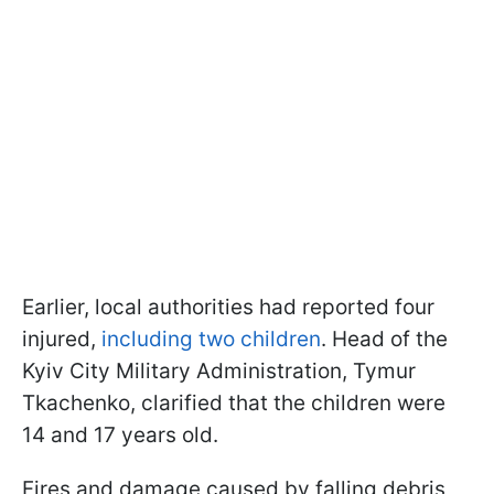
Earlier, local authorities had reported four
injured,
including two children
. Head of the
Kyiv City Military Administration, Tymur
Tkachenko, clarified that the children were
14 and 17 years old.
Fires and damage caused by falling debris