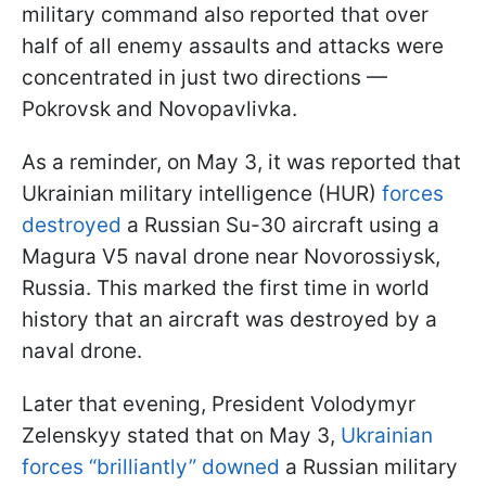
military command also reported that over
half of all enemy assaults and attacks were
concentrated in just two directions —
Pokrovsk and Novopavlivka.
As a reminder, on May 3, it was reported that
Ukrainian military intelligence (HUR)
forces
destroyed
a Russian Su-30 aircraft using a
Magura V5 naval drone near Novorossiysk,
Russia. This marked the first time in world
history that an aircraft was destroyed by a
naval drone.
Later that evening, President Volodymyr
Zelenskyy stated that on May 3,
Ukrainian
forces “brilliantly” downed
a Russian military