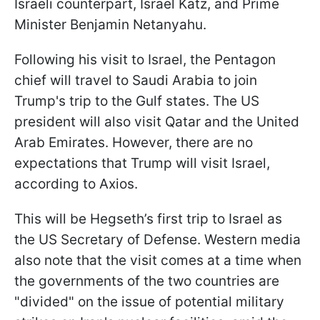
Israeli counterpart, Israel Katz, and Prime
Minister Benjamin Netanyahu.
Following his visit to Israel, the Pentagon
chief will travel to Saudi Arabia to join
Trump's trip to the Gulf states. The US
president will also visit Qatar and the United
Arab Emirates. However, there are no
expectations that Trump will visit Israel,
according to Axios.
This will be Hegseth’s first trip to Israel as
the US Secretary of Defense. Western media
also note that the visit comes at a time when
the governments of the two countries are
"divided" on the issue of potential military