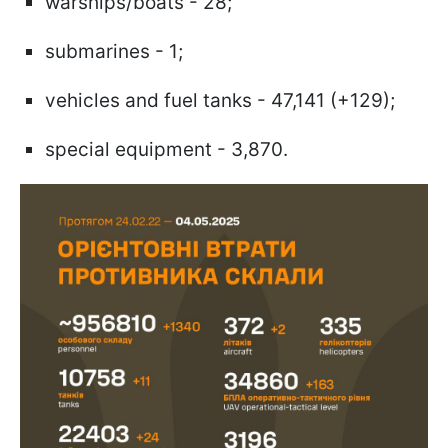
warships/boats - 28;
submarines - 1;
vehicles and fuel tanks - 47,141 (+129);
special equipment - 3,870.