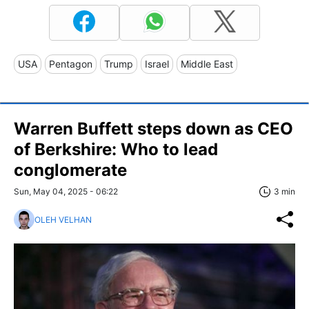
USA
Pentagon
Trump
Israel
Middle East
Warren Buffett steps down as CEO
of Berkshire: Who to lead
conglomerate
Sun, May 04, 2025 - 06:22
3 min
OLEH VELHAN