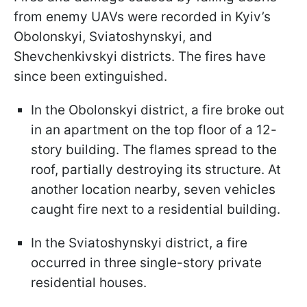
from enemy UAVs were recorded in Kyiv’s
Obolonskyi, Sviatoshynskyi, and
Shevchenkivskyi districts. The fires have
since been extinguished.
In the Obolonskyi district, a fire broke out
in an apartment on the top floor of a 12-
story building. The flames spread to the
roof, partially destroying its structure. At
another location nearby, seven vehicles
caught fire next to a residential building.
In the Sviatoshynskyi district, a fire
occurred in three single-story private
residential houses.