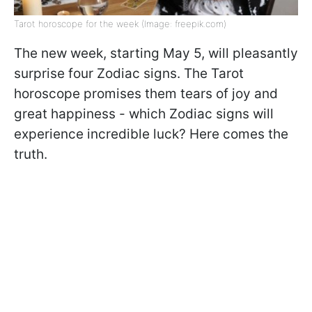
Tarot horoscope for the week (Image: freepik.com)
The new week, starting May 5, will pleasantly
surprise four Zodiac signs. The Tarot
horoscope promises them tears of joy and
great happiness - which Zodiac signs will
experience incredible luck? Here comes the
truth.