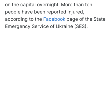
on the capital overnight. More than ten
people have been reported injured,
according to the
Facebook
page of the State
Emergency Service of Ukraine (SES).