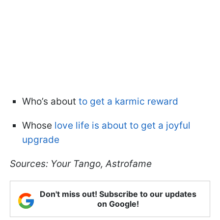
Who’s about
to get a karmic reward
Whose
love life is about to get a joyful
upgrade
Sources: Your Tango, Astrofame
Don't miss out! Subscribe to our updates
on Google!