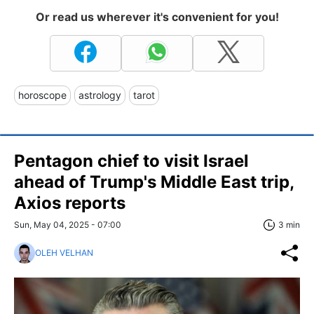
Or read us wherever it's convenient for you!
horoscope
astrology
tarot
Pentagon chief to visit Israel
ahead of Trump's Middle East trip,
Axios reports
Sun, May 04, 2025 - 07:00
3 min
OLEH VELHAN