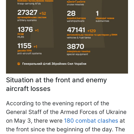
Situation at the front and enemy
aircraft losses
According to the evening report of the
General Staff of the Armed Forces of Ukraine
on May 3, there were
180 combat clashes
at
the front since the beginning of the day. The