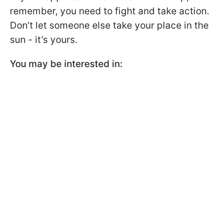
remember, you need to fight and take action.
Don’t let someone else take your place in the
sun - it’s yours.
You may be interested in: