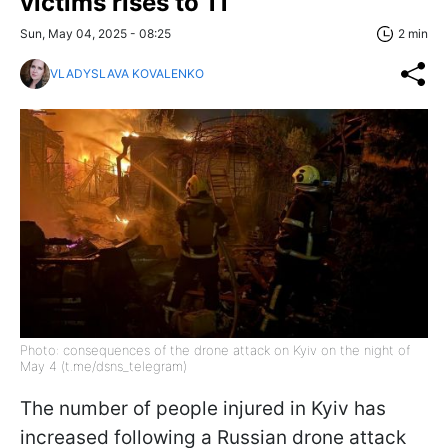
victims rises to 11
Sun, May 04, 2025 - 08:25
2 min
VLADYSLAVA KOVALENKO
Photo: consequences of the drone attack on Kyiv on the night of
May 4 (t.me/dsns_telegram)
The number of people injured in Kyiv has
increased following a Russian drone attack