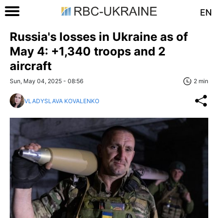
EN
Russia's losses in Ukraine as of
May 4: +1,340 troops and 2
aircraft
Sun, May 04, 2025 - 08:56
2 min
VLADYSLAVA KOVALENKO