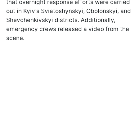
that overnight response efforts were carried
out in Kyiv’s Sviatoshynskyi, Obolonskyi, and
Shevchenkivskyi districts. Additionally,
emergency crews released a video from the
scene.