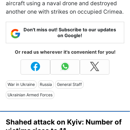
aircraft using a naval drone and destroyed
another one with strikes on occupied Crimea.
Don't miss out! Subscribe to our updates
on Google!
Or read us wherever it's convenient for you!
War in Ukraine
Russia
General Staff
Ukrainian Armed Forces
Shahed attack on Kyiv: Number of