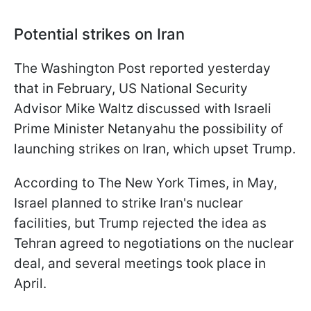
Potential strikes on Iran
The Washington Post reported yesterday
that in February, US National Security
Advisor Mike Waltz discussed with Israeli
Prime Minister Netanyahu the possibility of
launching strikes on Iran, which upset Trump.
According to The New York Times, in May,
Israel planned to strike Iran's nuclear
facilities, but Trump rejected the idea as
Tehran agreed to negotiations on the nuclear
deal, and several meetings took place in
April.