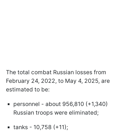
The total combat Russian losses from
February 24, 2022, to May 4, 2025, are
estimated to be:
personnel - about 956,810 (+1,340)
Russian troops were eliminated;
tanks - 10,758 (+11);