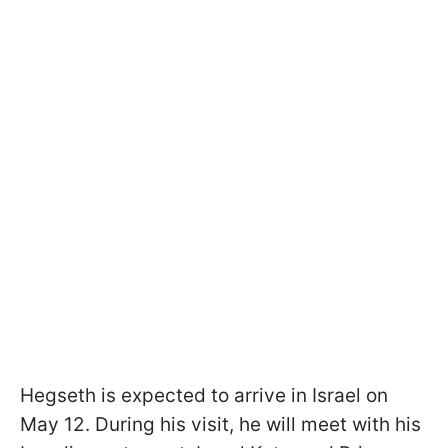
Hegseth is expected to arrive in Israel on
May 12. During his visit, he will meet with his