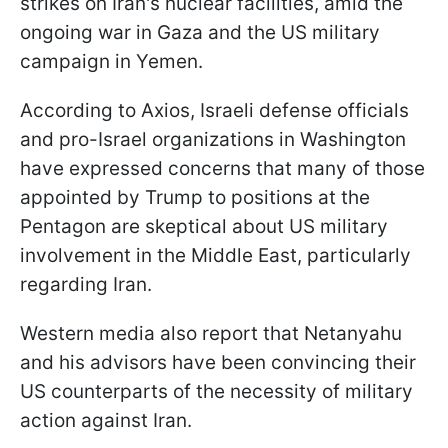
strikes on Iran's nuclear facilities, amid the
ongoing war in Gaza and the US military
campaign in Yemen.
According to Axios, Israeli defense officials
and pro-Israel organizations in Washington
have expressed concerns that many of those
appointed by Trump to positions at the
Pentagon are skeptical about US military
involvement in the Middle East, particularly
regarding Iran.
Western media also report that Netanyahu
and his advisors have been convincing their
US counterparts of the necessity of military
action against Iran.