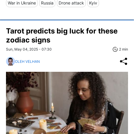
War in Ukraine
Russia
Drone attack
Kyiv
Tarot predicts big luck for these
zodiac signs
Sun, May 04, 2025 - 07:30
2 min
OLEH VELHAN