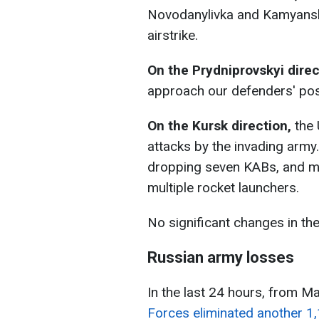
Novodanylivka and Kamyansk
airstrike.
On the Prydniprovskyi direc
approach our defenders' posi
On the Kursk direction,
the
attacks by the invading army.
dropping seven KABs, and ma
multiple rocket launchers.
No significant changes in the
Russian army losses
In the last 24 hours, from M
Forces eliminated another 1,