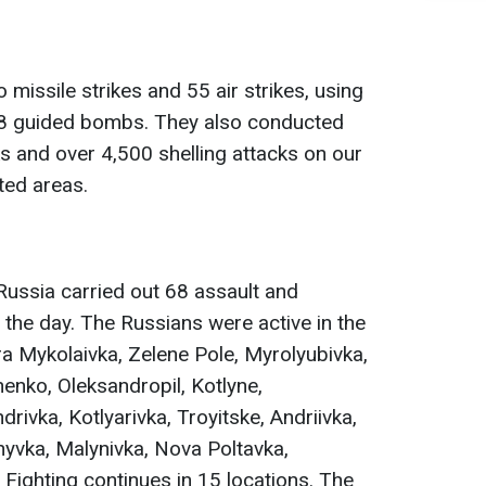
 missile strikes and 55 air strikes, using
98 guided bombs. They also conducted
 and over 4,500 shelling attacks on our
ted areas.
 Russia carried out 68 assault and
 the day. The Russians were active in the
ra Mykolaivka, Zelenе Pole, Myrolyubivka,
henko, Oleksandropil, Kotlyne,
ivka, Kotlyarivka, Troyitske, Andriivka,
nyvka, Malynivka, Nova Poltavka,
 Fighting continues in 15 locations. The