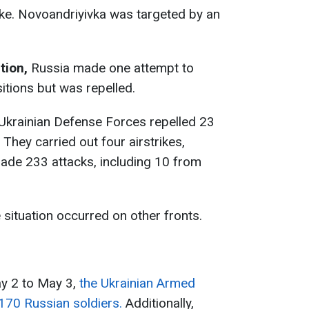
e. Novоandriyivka was targeted by an
tion,
Russia made one attempt to
tions but was repelled.
 Ukrainian Defense Forces repelled 23
 They carried out four airstrikes,
de 233 attacks, including 10 from
 situation occurred on other fronts.
ay 2 to May 3,
the Ukrainian Armed
170 Russian soldiers.
Additionally,