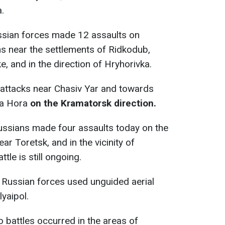
.
ssian forces made 12 assaults on
ns near the settlements of Ridkodub,
, and in the direction of Hryhorivka.
x attacks near Chasiv Yar and towards
la Hora
on the Kramatorsk direction.
ussians made four assaults today on the
ar Toretsk, and in the vicinity of
tle is still ongoing.
Russian forces used unguided aerial
yaipol.
o battles occurred in the areas of