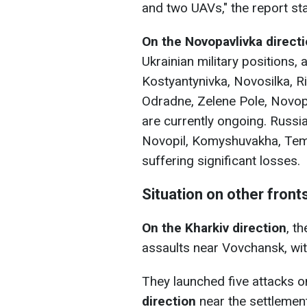
and two UAVs," the report sta
On the Novopavlivka direct
Ukrainian military positions,
Kostyantynivka, Novosilka, Riv
Odradnе, Zelenе Pole, Novopi
are currently ongoing. Russia
Novopil, Komyshuvakha, Tem
suffering significant losses.
Situation on other front
On the Kharkiv direction
, t
assaults near Vovchansk, with
They launched five attacks on
direction
near the settlement