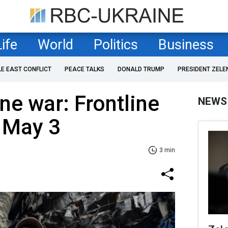
Life
World
Politics
Business
LE EAST CONFLICT
PEACE TALKS
DONALD TRUMP
PRESIDENT ZELE
ne war: Frontline
NEWS
 May 3
3 min