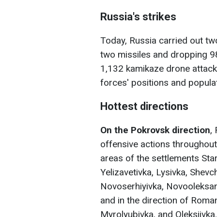
Russia's strikes
Today, Russia carried out two
two missiles and dropping 
1,132 kamikaze drone attacks
forces' positions and popula
Hottest directions
On the Pokrovsk direction
,
offensive actions throughout
areas of the settlements Sta
Yelizavetivka, Lysivka, Shevc
Novoserhiyivka, Novooleksandr
and in the direction of Roma
Myrolyubivka, and Oleksiivka.