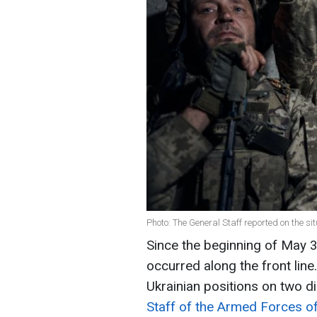
Photo: The General Staff reported on the sit
Since the beginning of May
occurred along the front line
Ukrainian positions on two d
Staff of the Armed Forces of