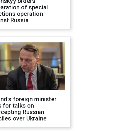
enskyy orders
aration of special
ctions operation
inst Russia
nd's foreign minister
s for talks on
rcepting Russian
iles over Ukraine