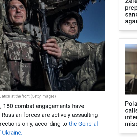
Zel
prep
san
aga
uation at the front (Getty Images)
Pola
 3, 180 combat engagements have
call
. Russian forces are actively assaulting
inte
irections only, according to
the General
miss
 Ukraine.