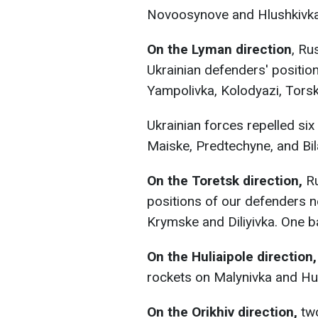
Novoosynove and Hlushkivka
On the Lyman direction
, Ru
Ukrainian defenders' positio
Yampolivka, Kolodyazі, Torske
Ukrainian forces repelled si
Maiske, Predtechyne, and Bi
On the Toretsk direction,
R
positions of our defenders ne
Krymske and Diliyivka. One bat
On the Huliaipole direction,
rockets on Malynivka and Hul
On the Orikhiv direction,
tw