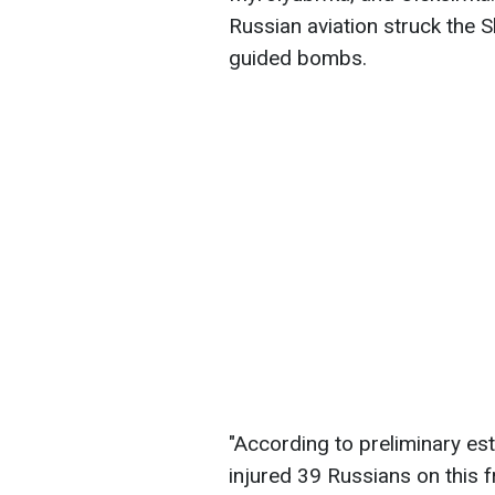
Russian aviation struck the 
guided bombs.
"According to preliminary es
injured 39 Russians on this f