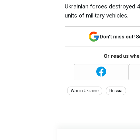
Ukrainian forces destroyed 4
units of military vehicles.
Don't miss out! 
Or read us wher
War in Ukraine
Russia