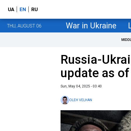
UA
EN
RU
War in Ukraine
THU, AUGUST 06
MIDD
Russia-Ukrai
update as of
Sun, May 04, 2025 - 03:40
OLEH VELHAN