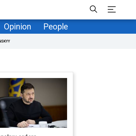
Opinion
People
NSKYY