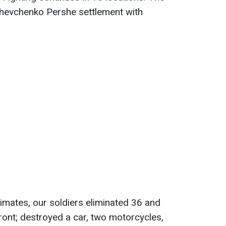
Shevchenko Pershe settlement with
timates, our soldiers eliminated 36 and
ront; destroyed a car, two motorcycles,