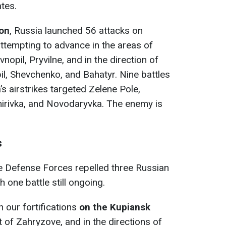
tes.
ion
, Russia launched 56 attacks on
 attempting to advance in the areas of
nopil, Pryvіlne, and in the direction of
l, Shevchenko, and Bahatyr. Nine battles
’s airstrikes targeted Zelenе Pole,
irivka, and Novodaryvka. The enemy is
s
he Defense Forces repelled three Russian
 one battle still ongoing.
 our fortifications
on the Kupiansk
 of Zahryzove, and in the directions of