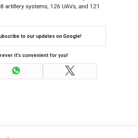
8 artillery systems, 126 UAVs, and 121
Subscribe to our updates on Google!
ever it's convenient for you!