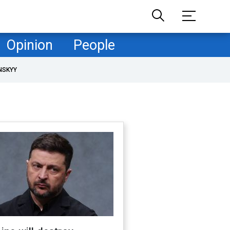
Opinion
People
NSKYY