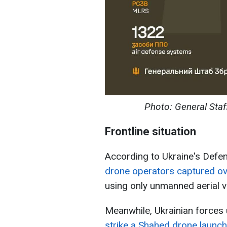
Photo: General Staf
Frontline situation
According to Ukraine's Defe
drone operators captured ov
using only unmanned aerial v
Meanwhile, Ukrainian force
strike a Shahed drone launch 