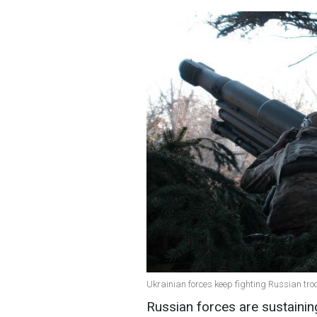
Ukrainian forces keep fighting Russian tro
Russian forces are sustainin