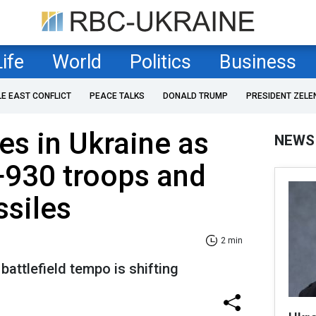
Life
World
Politics
Business
LE EAST CONFLICT
PEACE TALKS
DONALD TRUMP
PRESIDENT ZELE
es in Ukraine as
NEWS
+930 troops and
ssiles
2 min
attlefield tempo is shifting