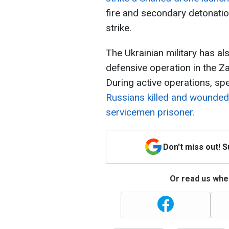
fire and secondary detonatio
strike.
The Ukrainian military has 
defensive operation in the Z
During active operations, sp
Russians killed and wounded
servicemen prisoner.
Don't miss out! 
Or read us wher