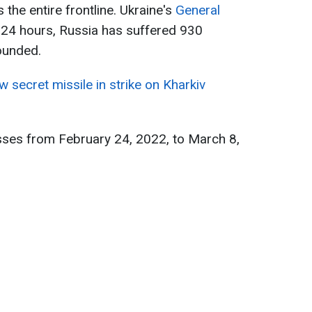
the entire frontline. Ukraine's
General
t 24 hours, Russia has suffered 930
wounded.
 secret missile in strike on Kharkiv
sses from February 24, 2022, to March 8,