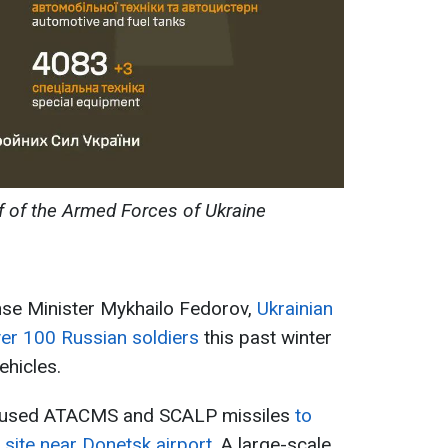
f of the Armed Forces of Ukraine
nse Minister Mykhailo Fedorov,
Ukrainian
er 100 Russian soldiers
this past winter
ehicles.
s used ATACMS and SCALP missiles
to
site near Donetsk airport.
A large-scale