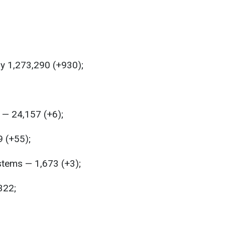
y 1,273,290 (+930);
— 24,157 (+6);
9 (+55);
stems — 1,673 (+3);
322;