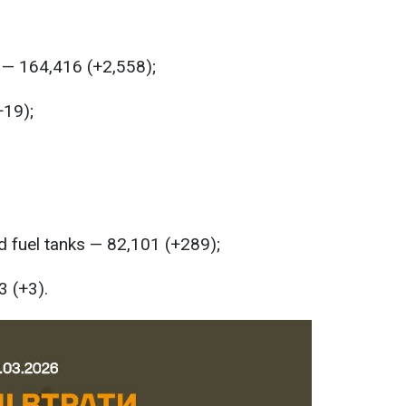
 — 164,416 (+2,558);
+19);
 fuel tanks — 82,101 (+289);
3 (+3).