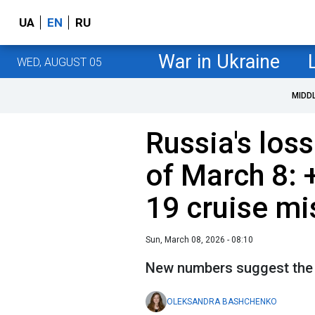
UA
EN
RU
War in Ukraine
WED, AUGUST 05
MIDD
Russia's loss
of March 8: 
19 cruise mi
Sun, March 08, 2026 - 08:10
New numbers suggest the b
OLEKSANDRA BASHCHENKO