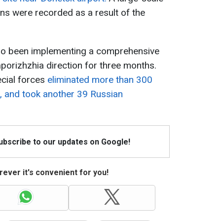
ns were recorded as a result of the
also been implementing a comprehensive
aporizhzhia direction for three months.
ecial forces
eliminated more than 300
, and took another 39 Russian
Subscribe to our updates on Google!
ever it's convenient for you!