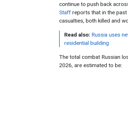
continue to push back across 
Staff
reports that in the pas
casualties, both killed and 
Read also:
Russia uses new
residential building
The total combat Russian lo
2026, are estimated to be: