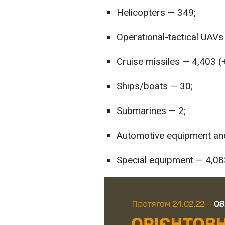
Helicopters — 349;
Operational-tactical UAVs
Cruise missiles — 4,403 (
Ships/boats — 30;
Submarines — 2;
Automotive equipment and
Special equipment — 4,08