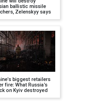
ine will destroy
ian ballistic missile
chers, Zelenskyy says
ine's biggest retailers
r fire: What Russia's
ck on Kyiv destroyed