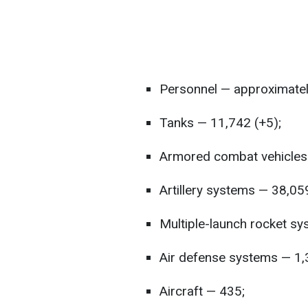
Personnel — approximatel
Tanks — 11,742 (+5);
Armored combat vehicles 
Artillery systems — 38,05
Multiple-launch rocket sy
Air defense systems — 1,
Aircraft — 435;