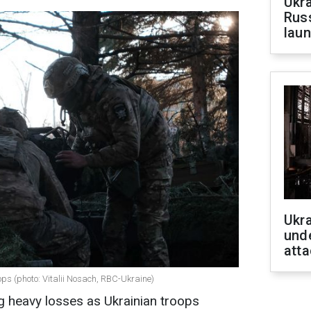
Ukra
Russ
laun
Ukra
unde
atta
ops (photo: Vitalii Nosach, RBC-Ukraine)
g heavy losses as Ukrainian troops