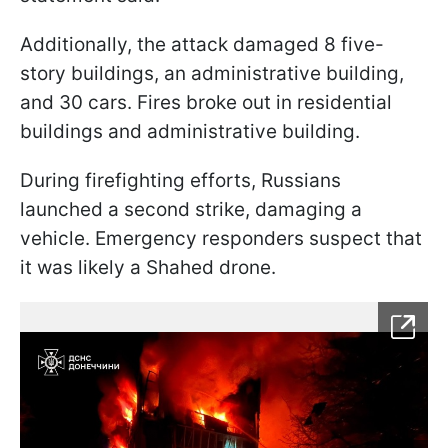
Additionally, the attack damaged 8 five-
story buildings, an administrative building,
and 30 cars. Fires broke out in residential
buildings and administrative building.
During firefighting efforts, Russians
launched a second strike, damaging a
vehicle. Emergency responders suspect that
it was likely a Shahed drone.