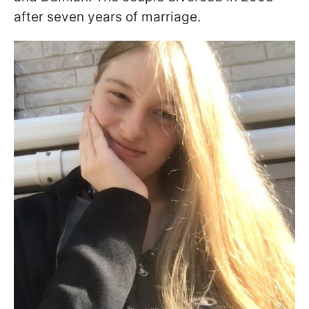
after seven years of marriage.