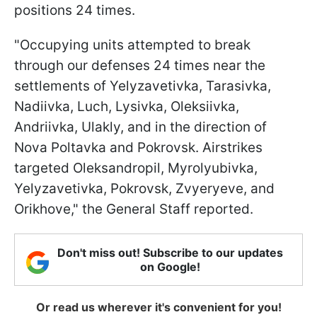
positions 24 times.
"Occupying units attempted to break
through our defenses 24 times near the
settlements of Yelyzavetivka, Tarasivka,
Nadiivka, Luch, Lysivka, Oleksiivka,
Andriivka, Ulakly, and in the direction of
Nova Poltavka and Pokrovsk. Airstrikes
targeted Oleksandropil, Myrolyubivka,
Yelyzavetivka, Pokrovsk, Zvyeryeve, and
Orikhove," the General Staff reported.
Don't miss out! Subscribe to our updates
on Google!
Or read us wherever it's convenient for you!