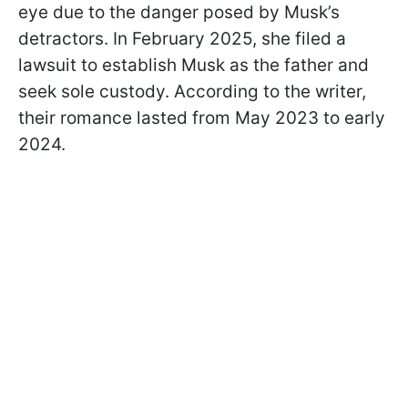
eye due to the danger posed by Musk’s
detractors. In February 2025, she filed a
lawsuit to establish Musk as the father and
seek sole custody. According to the writer,
their romance lasted from May 2023 to early
2024.