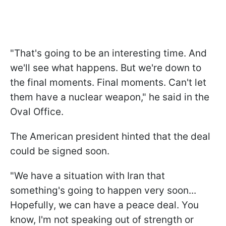
"That's going to be an interesting time. And
we'll see what happens. But we're down to
the final moments. Final moments. Can't let
them have a nuclear weapon," he said in the
Oval Office.
The American president hinted that the deal
could be signed soon.
"We have a situation with Iran that
something's going to happen very soon...
Hopefully, we can have a peace deal. You
know, I'm not speaking out of strength or