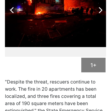
1+
"Despite the threat, rescuers continue to
work. The fire in 20 apartments has been
localized, and three fires covering a total
area of 190 square meters have been
extinguished," the State Emergency Service