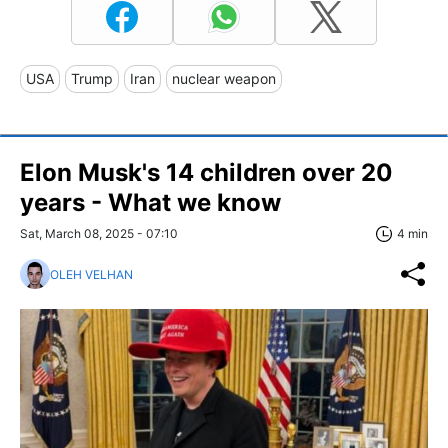
USA
Trump
Iran
nuclear weapon
Elon Musk's 14 children over 20
years - What we know
Sat, March 08, 2025 - 07:10
4 min
OLEH VELHAN