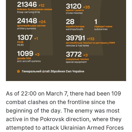
As of 22:00 on March 7, there had been 109
combat clashes on the frontline since the
beginning of the day. The enemy was most
active in the Pokrovsk direction, where they
attempted to attack Ukrainian Armed Forces