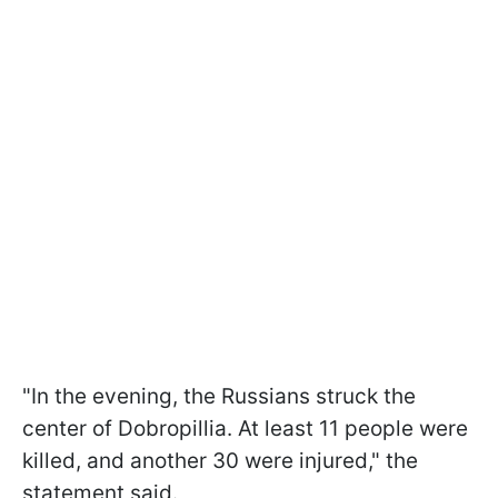
"In the evening, the Russians struck the
center of Dobropillia. At least 11 people were
killed, and another 30 were injured," the
statement said.