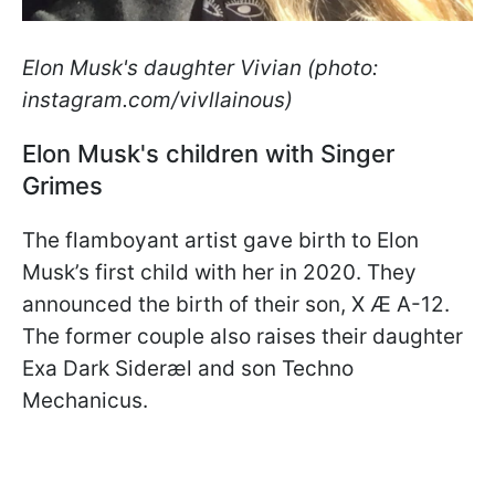
Elon Musk's daughter Vivian (photo:
instagram.com/vivllainous)
Elon Musk's children with Singer
Grimes
The flamboyant artist gave birth to Elon
Musk’s first child with her in 2020. They
announced the birth of their son, X Æ A-12.
The former couple also raises their daughter
Exa Dark Sideræl and son Techno
Mechanicus.