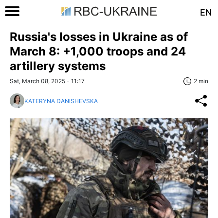
EN
Russia's losses in Ukraine as of
March 8: +1,000 troops and 24
artillery systems
Sat, March 08, 2025 - 11:17
2 min
KATERYNA DANISHEVSKA