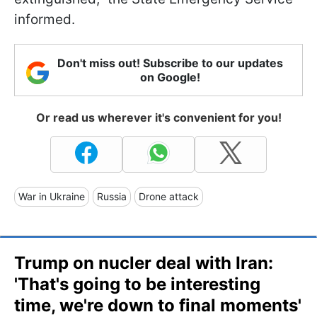
informed.
Don't miss out! Subscribe to our updates
on Google!
Or read us wherever it's convenient for you!
War in Ukraine
Russia
Drone attack
Trump on nucler deal with Iran:
'That's going to be interesting
time, we're down to final moments'