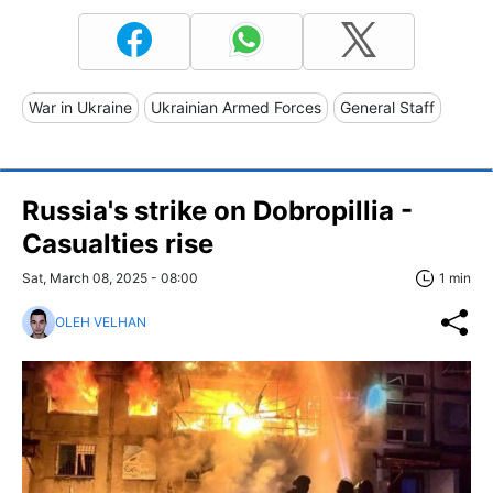
War in Ukraine
Ukrainian Armed Forces
General Staff
Russia's strike on Dobropillia -
Casualties rise
Sat, March 08, 2025 - 08:00
1 min
OLEH VELHAN