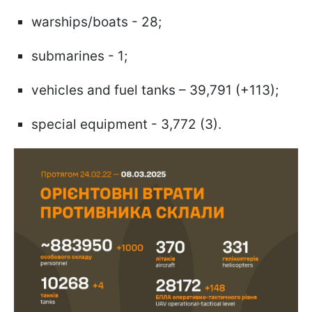
warships/boats - 28;
submarines - 1;
vehicles and fuel tanks – 39,791 (+113);
special equipment - 3,772 (3).