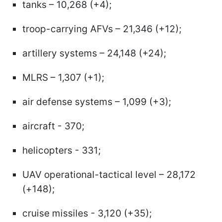
tanks – 10,268 (+4);
troop-carrying AFVs – 21,346 (+12);
artillery systems – 24,148 (+24);
MLRS – 1,307 (+1);
air defense systems – 1,099 (+3);
aircraft - 370;
helicopters - 331;
UAV operational-tactical level – 28,172
(+148);
cruise missiles - 3,120 (+35);