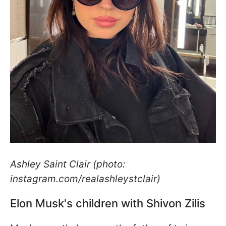
Ashley Saint Clair (photo:
instagram.com/realashleystclair)
Elon Musk's children with Shivon Zilis