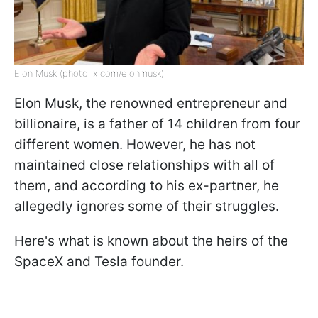
Elon Musk (photo: x.com/elonmusk)
Elon Musk, the renowned entrepreneur and
billionaire, is a father of 14 children from four
different women. However, he has not
maintained close relationships with all of
them, and according to his ex-partner, he
allegedly ignores some of their struggles.
Here's what is known about the heirs of the
SpaceX and Tesla founder.