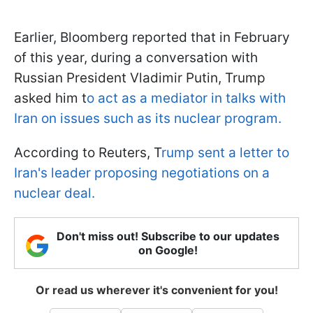
Earlier, Bloomberg reported that in February
of this year, during a conversation with
Russian President Vladimir Putin, Trump
asked him t
o act as a mediator in talks with
Iran on issues such as its nuclear program.
According to Reuters, T
rump sent a letter to
Iran's leader proposing negotiations on a
nuclear deal.
Don't miss out! Subscribe to our updates
on Google!
Or read us wherever it's convenient for you!