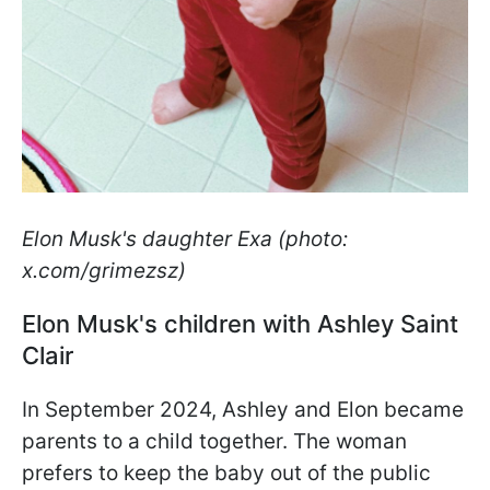
Elon Musk's daughter Exa (photo:
x.com/grimezsz)
Elon Musk's children with Ashley Saint
Clair
In September 2024, Ashley and Elon became
parents to a child together. The woman
prefers to keep the baby out of the public