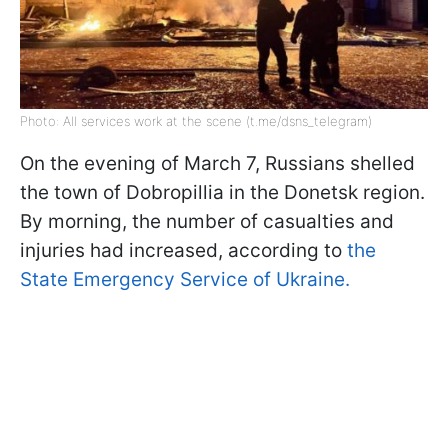
Photo: All services work at the scene (t.me/dsns_telegram)
On the evening of March 7, Russians shelled
the town of Dobropillia in the Donetsk region.
By morning, the number of casualties and
injuries had increased, according to
the
State Emergency Service of Ukraine.