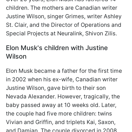
children. The mothers are Canadian writer
Justine Wilson, singer Grimes, writer Ashley
St. Clair, and the Director of Operations and
Special Projects at Neuralink, Shivon Zilis.
Elon Musk's children with Justine
Wilson
Elon Musk became a father for the first time
in 2002 when his ex-wife, Canadian writer
Justine Wilson, gave birth to their son
Nevada Alexander. However, tragically, the
baby passed away at 10 weeks old. Later,
the couple had five more children: twins
Vivian and Griffin, and triplets Kai, Saxon,
and Damian. The couple divorced in 2008