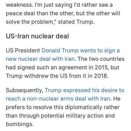
weakness. I'm just saying I'd rather see a
peace deal than the other, but the other will
solve the problem," stated Trump.
US-Iran nuclear deal
US President
Donald Trump wants to sign a
new nuclear deal with Iran
. The two countries
had signed such an agreement in 2015, but
Trump withdrew the US from it in 2018.
Subsequently,
Trump expressed his desire to
reach a non-nuclear arms deal with Iran
. He
prefers to resolve this diplomatically rather
than through potential military action and
bombings.