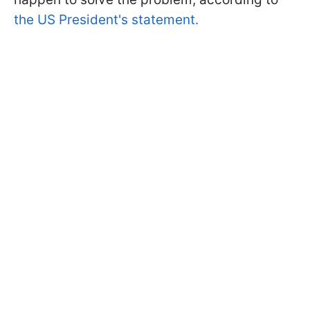
the US President's statement.