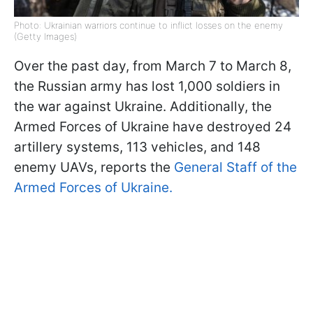
Photo: Ukrainian warriors continue to inflict losses on the enemy
(Getty Images)
Over the past day, from March 7 to March 8,
the Russian army has lost 1,000 soldiers in
the war against Ukraine. Additionally, the
Armed Forces of Ukraine have destroyed 24
artillery systems, 113 vehicles, and 148
enemy UAVs, reports the
General Staff of the
Armed Forces of Ukraine.