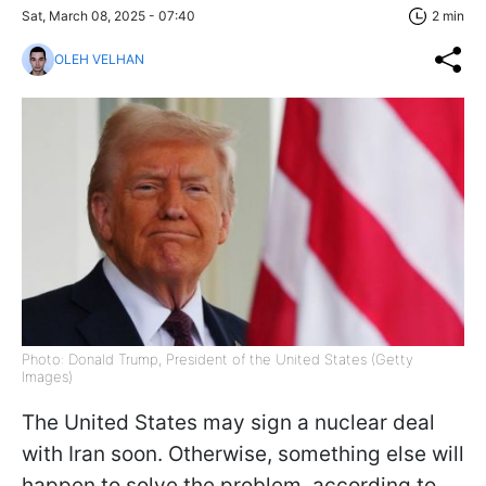
Sat, March 08, 2025 - 07:40
2 min
OLEH VELHAN
Photo: Donald Trump, President of the United States (Getty
Images)
The United States may sign a nuclear deal
with Iran soon. Otherwise, something else will
happen to solve the problem, according to