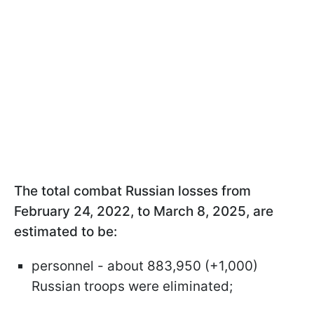
The total combat Russian losses from
February 24, 2022, to March 8, 2025, are
estimated to be:
personnel - about 883,950 (+1,000)
Russian troops were eliminated;