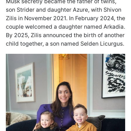
Musk secretly became the father of twins,
son Strider and daughter Azure, with Shivon
Zilis in November 2021. In February 2024, the
couple welcomed a daughter named Arkadia.
By 2025, Zilis announced the birth of another
child together, a son named Selden Licurgus.