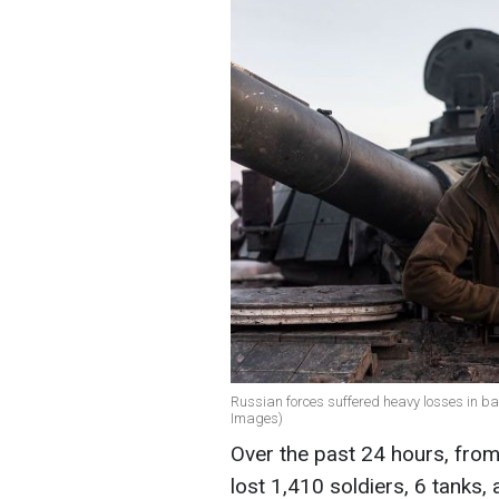
Russian forces suffered heavy losses in bat
Images)
Over the past 24 hours, fro
lost 1,410 soldiers, 6 tanks, 