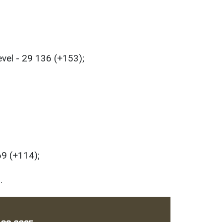
evel - 29 136 (+153);
69 (+114);
.