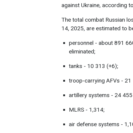
against Ukraine, according t
The total combat Russian lo
14, 2025, are estimated to b
personnel - about 891 66
eliminated;
tanks - 10 313 (+6);
troop-carrying AFVs - 21
artillery systems - 24 455
MLRS - 1,314;
air defense systems - 1,1