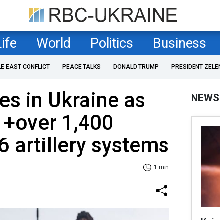
Life
World
Politics
Business
LE EAST CONFLICT
PEACE TALKS
DONALD TRUMP
PRESIDENT ZELE
es in Ukraine as
NEWS
 +over 1,400
6 artillery systems
1 min