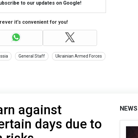
Subscribe to our updates on Google!
ever it's convenient for you!
ssia
General Staff
Ukrainian Armed Forces
arn against
NEWS
ertain days due to