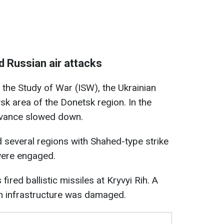
nd Russian air attacks
r the Study of War (ISW), the Ukrainian
k area of the Donetsk region. In the
dvance slowed down.
d several regions with Shahed-type strike
were engaged.
ired ballistic missiles at Kryvyi Rih. A
an infrastructure was damaged.