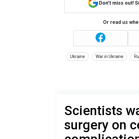
Don't miss out! 
Or read us wher
Ukraine
War in Ukraine
Ru
Scientists w
surgery on c