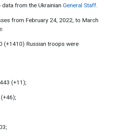
o data from the Ukrainian
General Staff.
sses from February 24, 2022, to March
e:
0 (+1410) Russian troops were
 443 (+11);
 (+46);
03;