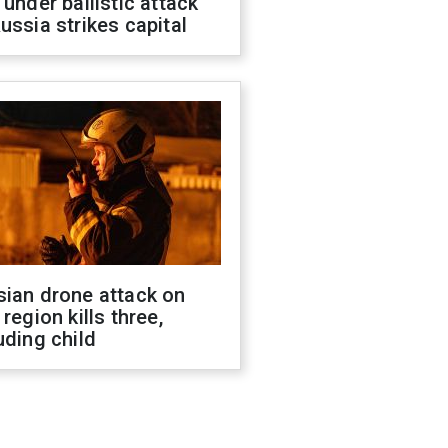
 under ballistic attack
ussia strikes capital
sian drone attack on
 region kills three,
uding child