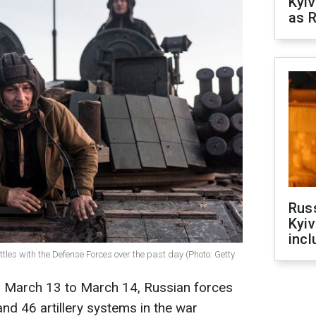
Kyiv
as R
Rus
Kyiv
incl
tles with the Defense Forces over the past day (Photo: Getty
m March 13 to March 14, Russian forces
and 46 artillery systems in the war