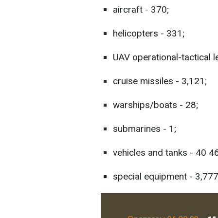
aircraft - 370;
helicopters - 331;
UAV operational-tactical l
cruise missiles - 3,121;
warships/boats - 28;
submarines - 1;
vehicles and tanks - 40 4
special equipment - 3,777