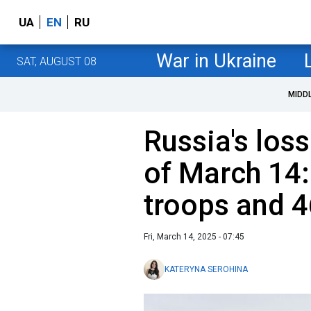
UA
EN
RU
War in Ukraine
SAT, AUGUST 08
MIDD
Russia's loss
of March 14:
troops and 4
Fri, March 14, 2025 - 07:45
KATERYNA SEROHINA