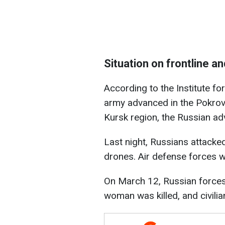
Situation on frontline a
According to the Institute fo
army advanced in the Pokrovs
Kursk region, the Russian a
Last night, Russians attacke
drones. Air defense forces 
On March 12, Russian forces f
woman was killed, and civili