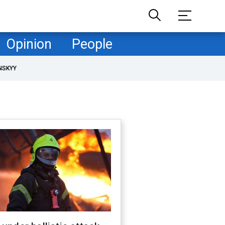
Opinion
People
NSKYY