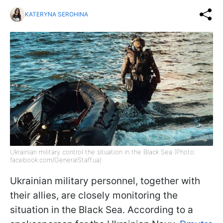
KATERYNA SEROHINA
Ukrainian military control the situation in the Black Sea (Photo:
facebook.com/GeneralStaff.ua)
Ukrainian military personnel, together with
their allies, are closely monitoring the
situation in the Black Sea. According to a