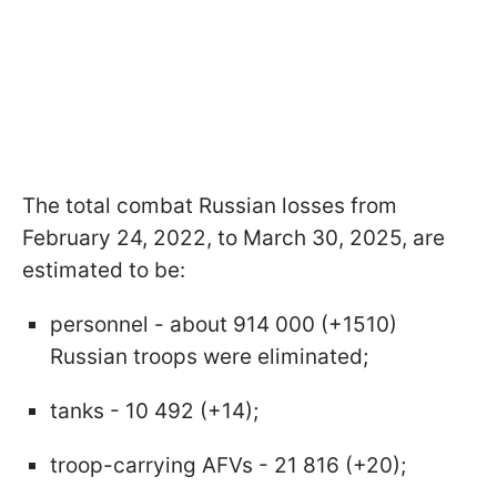
The total combat Russian losses from
February 24, 2022, to March 30, 2025, are
estimated to be:
personnel - about 914 000 (+1510)
Russian troops were eliminated;
tanks - 10 492 (+14);
troop-carrying AFVs - 21 816 (+20);