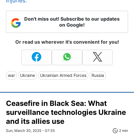
injuries.
Don't miss out! Subscribe to our updates
on Google!
Or read us wherever it's convenient for you!
war
Ukraine
Ukrainian Armed Forces
Russia
Ceasefire in Black Sea: What
surveillance technologies Ukraine
and its allies use
Sun, March 30, 2025 - 07:35
2 min