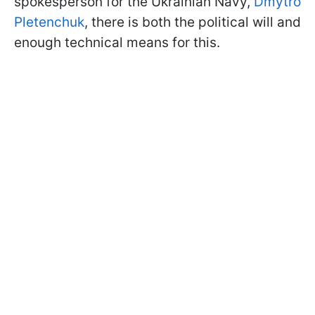
spokesperson for the Ukrainian Navy,
Dmytro
Pletenchuk
, there is both the political will and
enough technical means for this.