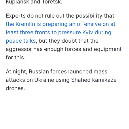
Kupiansk and Toretsk.
Experts do not rule out the possibility that
the Kremlin is preparing an offensive on at
least three fronts to pressure Kyiv during
peace talks
, but they doubt that the
aggressor has enough forces and equipment
for this.
At night, Russian forces launched mass
attacks on Ukraine using Shahed kamikaze
drones.