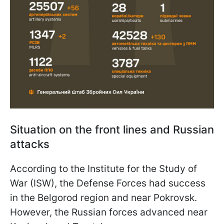
Situation on the front lines and Russian
attacks
According to the Institute for the Study of
War (ISW), the Defense Forces had success
in the Belgorod region and near Pokrovsk.
However, the Russian forces advanced near