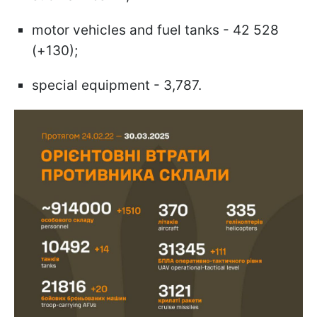
motor vehicles and fuel tanks - 42 528
(+130);
special equipment - 3,787.