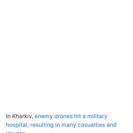
In Kharkiv,
enemy drones hit a military
hospital, resulting in many casualties and