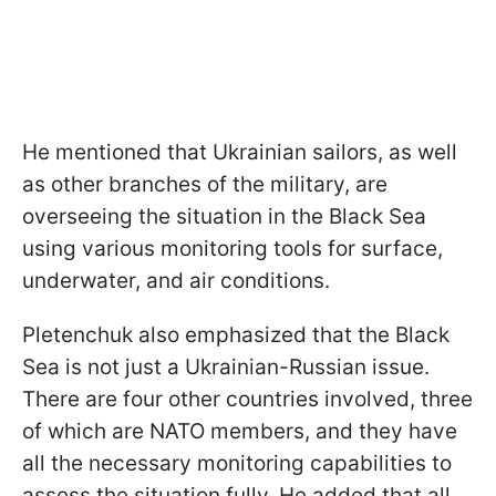
He mentioned that Ukrainian sailors, as well
as other branches of the military, are
overseeing the situation in the Black Sea
using various monitoring tools for surface,
underwater, and air conditions.
Pletenchuk also emphasized that the Black
Sea is not just a Ukrainian-Russian issue.
There are four other countries involved, three
of which are NATO members, and they have
all the necessary monitoring capabilities to
assess the situation fully. He added that all