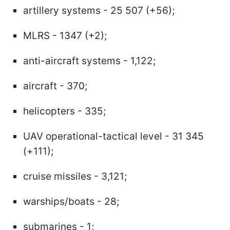
artillery systems - 25 507 (+56);
MLRS - 1347 (+2);
anti-aircraft systems - 1,122;
aircraft - 370;
helicopters - 335;
UAV operational-tactical level - 31 345
(+111);
cruise missiles - 3,121;
warships/boats - 28;
submarines - 1;