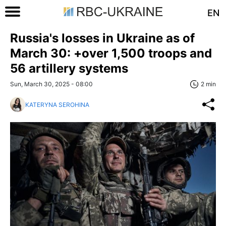
EN
Russia's losses in Ukraine as of
March 30: +over 1,500 troops and
56 artillery systems
Sun, March 30, 2025 - 08:00
2 min
KATERYNA SEROHINA