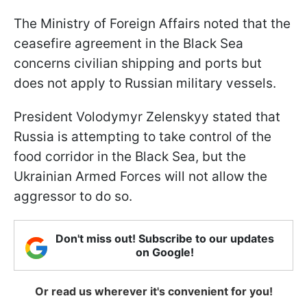
The Ministry of Foreign Affairs noted that the
ceasefire agreement in the Black Sea
concerns civilian shipping and ports but
does not apply to Russian military vessels.
President Volodymyr Zelenskyy stated that
Russia is attempting to take control of the
food corridor in the Black Sea, but the
Ukrainian Armed Forces will not allow the
aggressor to do so.
Don't miss out! Subscribe to our updates
on Google!
Or read us wherever it's convenient for you!