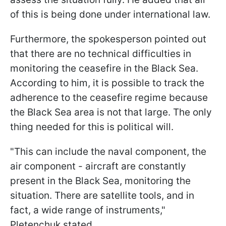
of this is being done under international law.
Furthermore, the spokesperson pointed out
that there are no technical difficulties in
monitoring the ceasefire in the Black Sea.
According to him, it is possible to track the
adherence to the ceasefire regime because
the Black Sea area is not that large. The only
thing needed for this is political will.
"This can include the naval component, the
air component - aircraft are constantly
present in the Black Sea, monitoring the
situation. There are satellite tools, and in
fact, a wide range of instruments,"
Pletenchuk stated.