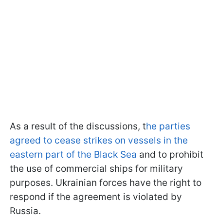
As a result of the discussions, t
he parties
agreed to cease strikes on vessels in the
eastern part of the Black Sea
and to prohibit
the use of commercial ships for military
purposes. Ukrainian forces have the right to
respond if the agreement is violated by
Russia.