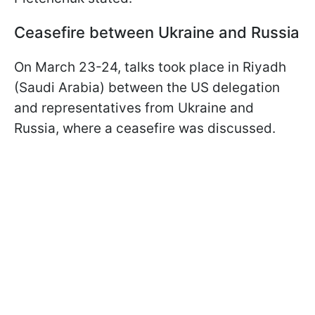
Ceasefire between Ukraine and Russia
On March 23-24, talks took place in Riyadh
(Saudi Arabia) between the US delegation
and representatives from Ukraine and
Russia, where a ceasefire was discussed.