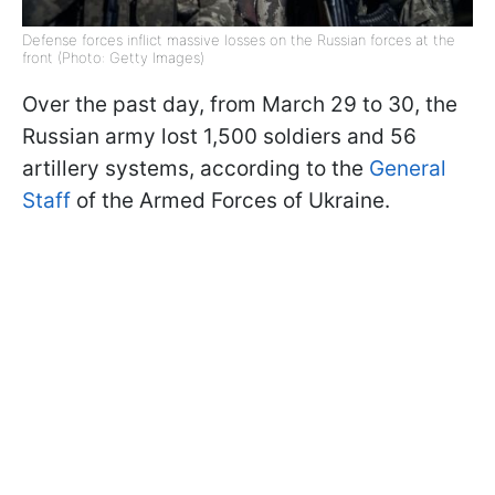
Defense forces inflict massive losses on the Russian forces at the
front (Photo: Getty Images)
Over the past day, from March 29 to 30, the
Russian army lost 1,500 soldiers and 56
artillery systems, according to the
General
Staff
of the Armed Forces of Ukraine.