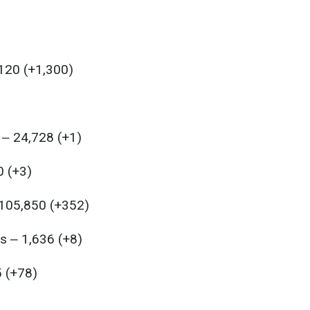
,120 (+1,300)
 ‒ 24,728 (+1)
0 (+3)
 105,850 (+352)
s ‒ 1,636 (+8)
5 (+78)