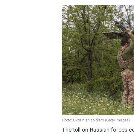
Photo: Ukrainian soldiers (Getty Images)
The toll on Russian forces c