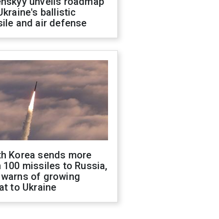
enskyy unveils roadmap
Ukraine's ballistic
ile and air defense
th Korea sends more
 100 missiles to Russia,
 warns of growing
at to Ukraine