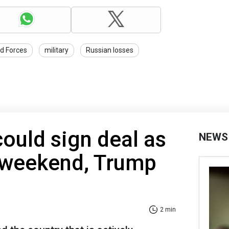
d Forces
military
Russian losses
could sign deal as
NEWS
s weekend, Trump
2 min