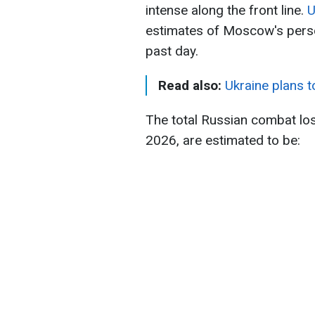
intense along the front line.
U
estimates of Moscow's pers
past day.
Read also:
Ukraine plans 
The total Russian combat lo
2026, are estimated to be: