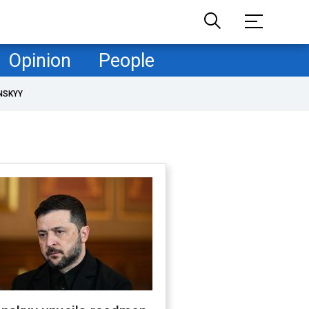
Opinion
People
NSKYY