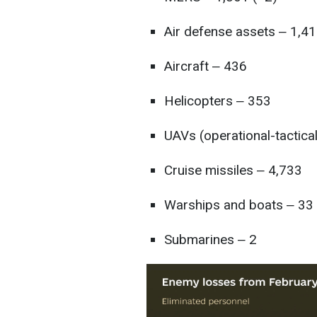
Air defense assets ‒ 1,41
Aircraft ‒ 436
Helicopters ‒ 353
UAVs (operational-tactica
Cruise missiles ‒ 4,733
Warships and boats ‒ 33
Submarines ‒ 2