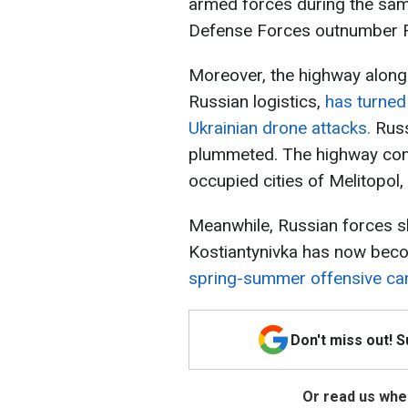
armed forces during the same
Defense Forces outnumber Rus
Moreover, the highway along 
Russian logistics,
has turned
Ukrainian drone attacks.
Russ
plummeted. The highway con
occupied cities of Melitopol,
Meanwhile, Russian forces sh
Kostiantynivka has now bec
spring-summer offensive c
Don't miss out! 
Or read us wher