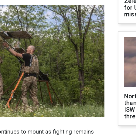
Zel
for 
miss
Nor
than
ISW
thre
ontinues to mount as fighting remains