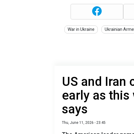
War in Ukraine
Ukrainian Arme
US and Iran 
early as thi
says
Thu, June 11, 2026 - 23:45