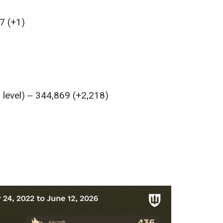
7 (+1)
l level) ‒ 344,869 (+2,218)