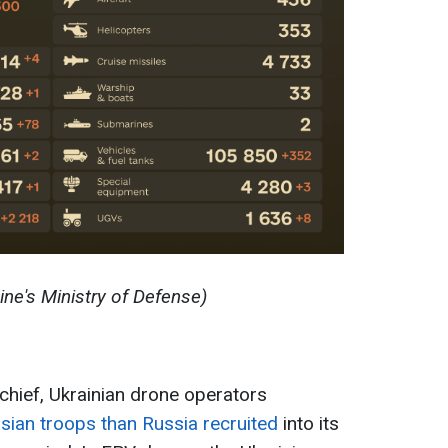
ine's Ministry of Defense)
chief, Ukrainian drone operators
sian troops than Russia recruited
into its