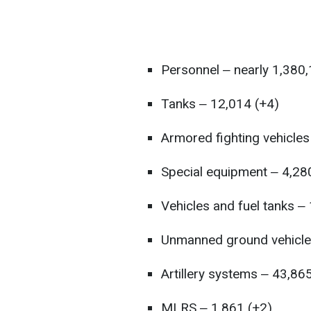
Personnel ‒ nearly 1,380
Tanks ‒ 12,014 (+4)
Armored fighting vehicles
Special equipment ‒ 4,28
Vehicles and fuel tanks ‒
Unmanned ground vehicle
Artillery systems ‒ 43,86
MLRS ‒ 1,861 (+2)