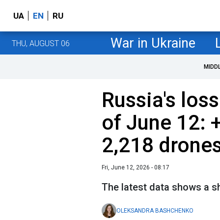
UA
EN
RU
War in Ukraine
THU, AUGUST 06
MIDD
Russia's loss
of June 12: 
2,218 drone
Fri, June 12, 2026 - 08:17
The latest data shows a sh
OLEKSANDRA BASHCHENKO