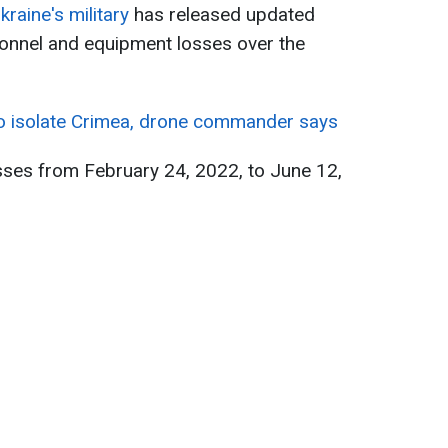
kraine's military
has released updated
onnel and equipment losses over the
to isolate Crimea, drone commander says
sses from February 24, 2022, to June 12,