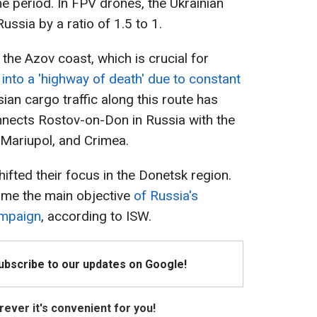
 period. In FPV drones, the Ukrainian
sia by a ratio of 1.5 to 1.
the Azov coast, which is crucial for
 into a 'highway of death' due to constant
ian cargo traffic along this route has
nects Rostov-on-Don in Russia with the
 Mariupol, and Crimea.
ifted their focus in the Donetsk region.
ome the main objective
of Russia's
ampaign
, according to ISW.
Subscribe to our updates on Google!
ever it's convenient for you!