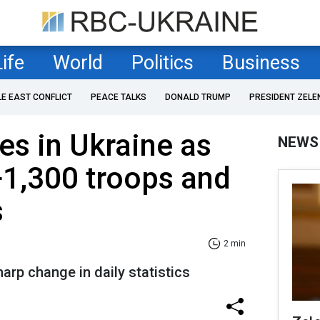
Life
World
Politics
Business
LE EAST CONFLICT
PEACE TALKS
DONALD TRUMP
PRESIDENT ZELE
es in Ukraine as
NEWS
+1,300 troops and
s
2 min
arp change in daily statistics