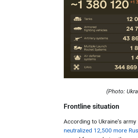
(Photo: Ukra
Frontline situation
According to Ukraine's army 
neutralized 12,500 more Rus