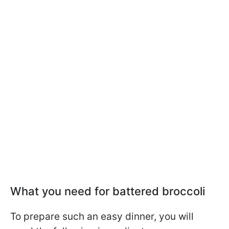
What you need for battered broccoli
To prepare such an easy dinner, you will