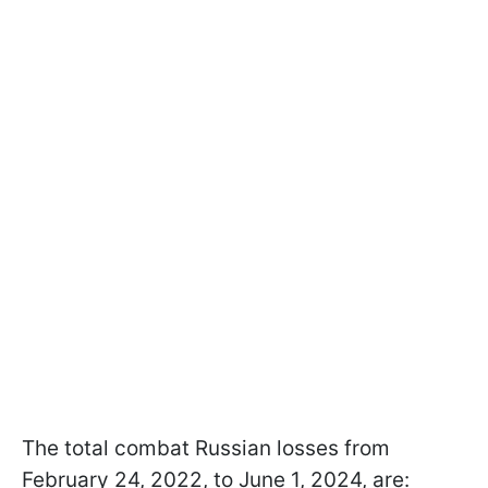
The total combat Russian losses from
February 24, 2022, to June 1, 2024, are: