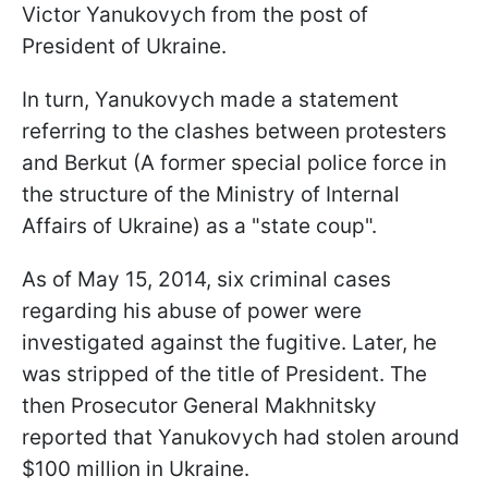
Victor Yanukovych from the post of
President of Ukraine.
In turn, Yanukovych made a statement
referring to the clashes between protesters
and Berkut (A former special police force in
the structure of the Ministry of Internal
Affairs of Ukraine) as a "state coup".
As of May 15, 2014, six criminal cases
regarding his abuse of power were
investigated against the fugitive. Later, he
was stripped of the title of President. The
then Prosecutor General Makhnitsky
reported that Yanukovych had stolen around
$100 million in Ukraine.