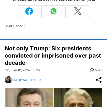
diet
food
Not only Trump: Six presidents
convicted or imprisoned over past
decade
Sat, June 01, 2024 - 06:22
5 min
KATERYNA SHKARLAT