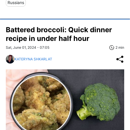
Russians
Battered broccoli: Quick dinner
recipe in under half hour
Sat, June 01, 2024 - 07:05
2 min
KATERYNA SHKARLAT