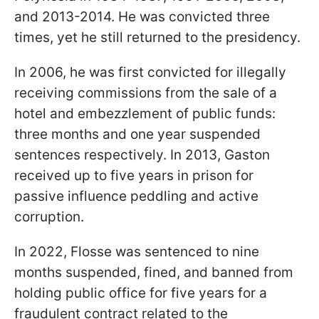
and 2013-2014. He was convicted three
times, yet he still returned to the presidency.
In 2006, he was first convicted for illegally
receiving commissions from the sale of a
hotel and embezzlement of public funds:
three months and one year suspended
sentences respectively. In 2013, Gaston
received up to five years in prison for
passive influence peddling and active
corruption.
In 2022, Flosse was sentenced to nine
months suspended, fined, and banned from
holding public office for five years for a
fraudulent contract related to the