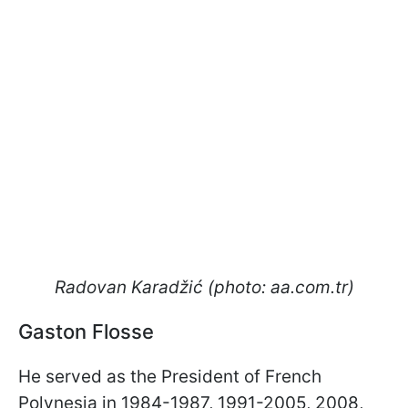
Radovan Karadžić (photo: aa.com.tr)
Gaston Flosse
He served as the President of French
Polynesia in 1984-1987, 1991-2005, 2008,