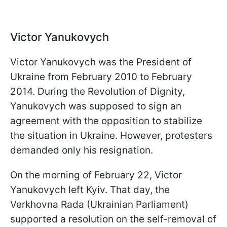
Victor Yanukovych
Victor Yanukovych was the President of
Ukraine from February 2010 to February
2014. During the Revolution of Dignity,
Yanukovych was supposed to sign an
agreement with the opposition to stabilize
the situation in Ukraine. However, protesters
demanded only his resignation.
On the morning of February 22, Victor
Yanukovych left Kyiv. That day, the
Verkhovna Rada (Ukrainian Parliament)
supported a resolution on the self-removal of