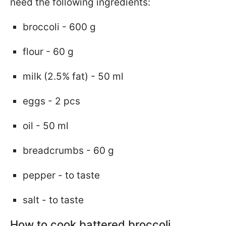
need the following ingredients:
broccoli - 600 g
flour - 60 g
milk (2.5% fat) - 50 ml
eggs - 2 pcs
oil - 50 ml
breadcrumbs - 60 g
pepper - to taste
salt - to taste
How to cook battered broccoli