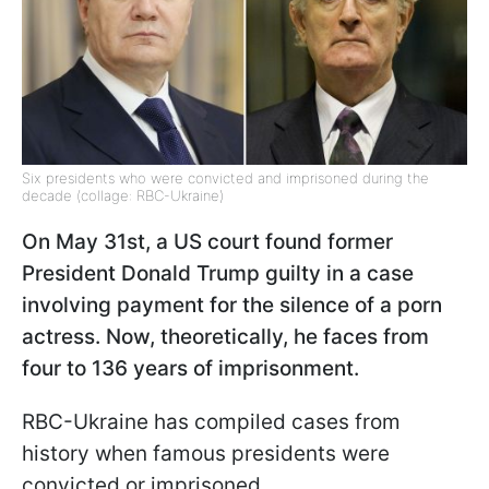
Six presidents who were convicted and imprisoned during the
decade (collage: RBC-Ukraine)
On May 31st, a US court found former
President Donald Trump guilty in a case
involving payment for the silence of a porn
actress. Now, theoretically, he faces from
four to 136 years of imprisonment.
RBC-Ukraine has compiled cases from
history when famous presidents were
convicted or imprisoned.