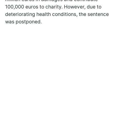
100,000 euros to charity. However, due to
deteriorating health conditions, the sentence
was postponed.