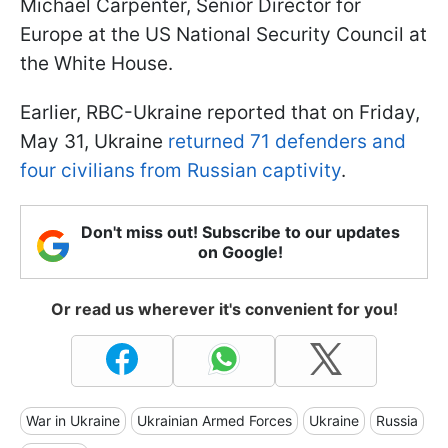
Michael Carpenter, Senior Director for
Europe at the US National Security Council at
the White House.
Earlier, RBC-Ukraine reported that on Friday,
May 31, Ukraine
returned 71 defenders and
four civilians from Russian captivity
.
Don't miss out! Subscribe to our updates
on Google!
Or read us wherever it's convenient for you!
War in Ukraine
Ukrainian Armed Forces
Ukraine
Russia