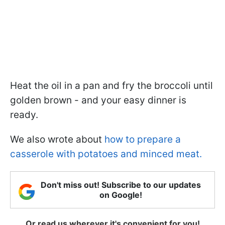
Heat the oil in a pan and fry the broccoli until
golden brown - and your easy dinner is
ready.
We also wrote about
how to prepare a
casserole with potatoes and minced meat.
Don't miss out! Subscribe to our updates
on Google!
Or read us wherever it's convenient for you!