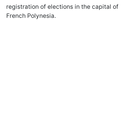
registration of elections in the capital of
French Polynesia.