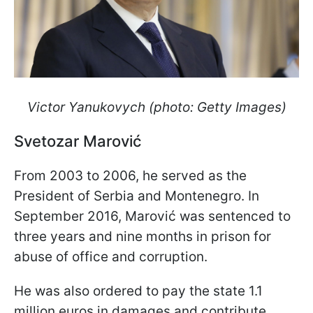
Victor Yanukovych (photo: Getty Images)
Svetozar Marović
From 2003 to 2006, he served as the
President of Serbia and Montenegro. In
September 2016, Marović was sentenced to
three years and nine months in prison for
abuse of office and corruption.
He was also ordered to pay the state 1.1
million euros in damages and contribute