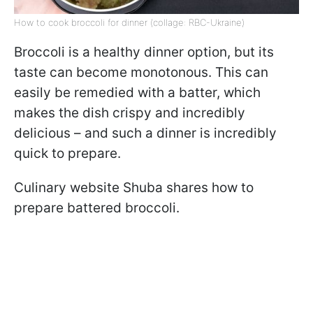
How to cook broccoli for dinner (collage: RBC-Ukraine)
Broccoli is a healthy dinner option, but its
taste can become monotonous. This can
easily be remedied with a batter, which
makes the dish crispy and incredibly
delicious – and such a dinner is incredibly
quick to prepare.
Culinary website Shuba shares how to
prepare battered broccoli.