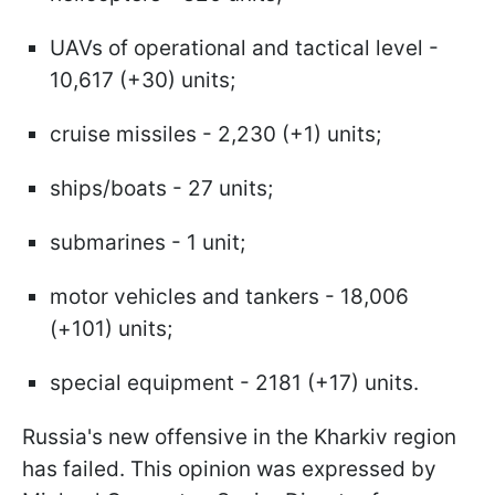
UAVs of operational and tactical level -
10,617 (+30) units;
cruise missiles - 2,230 (+1) units;
ships/boats - 27 units;
submarines - 1 unit;
motor vehicles and tankers - 18,006
(+101) units;
special equipment - 2181 (+17) units.
Russia's new offensive in the Kharkiv region
has failed. This opinion was expressed by