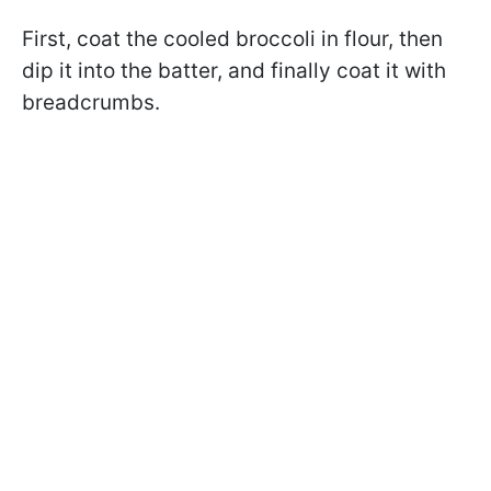
First, coat the cooled broccoli in flour, then
dip it into the batter, and finally coat it with
breadcrumbs.