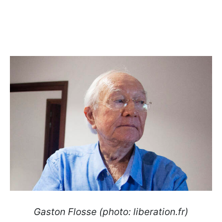
Gaston Flosse (photo: liberation.fr)