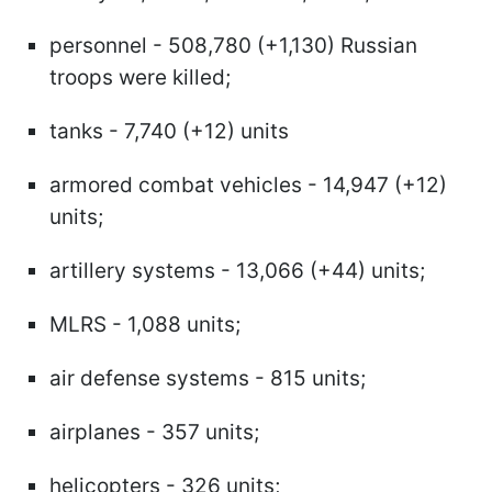
personnel - 508,780 (+1,130) Russian
troops were killed;
tanks - 7,740 (+12) units
armored combat vehicles - 14,947 (+12)
units;
artillery systems - 13,066 (+44) units;
MLRS - 1,088 units;
air defense systems - 815 units;
airplanes - 357 units;
helicopters - 326 units;