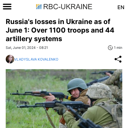
EN
Russia's losses in Ukraine as of
June 1: Over 1100 troops and 44
artillery systems
Sat, June 01, 2024 - 08:21
1 min
VLADYSLAVA KOVALENKO