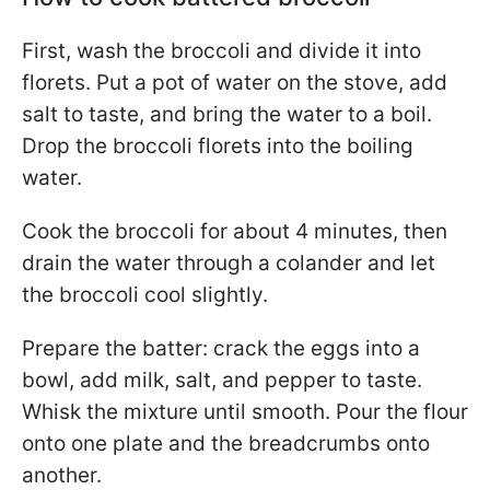
First, wash the broccoli and divide it into
florets. Put a pot of water on the stove, add
salt to taste, and bring the water to a boil.
Drop the broccoli florets into the boiling
water.
Cook the broccoli for about 4 minutes, then
drain the water through a colander and let
the broccoli cool slightly.
Prepare the batter: crack the eggs into a
bowl, add milk, salt, and pepper to taste.
Whisk the mixture until smooth. Pour the flour
onto one plate and the breadcrumbs onto
another.