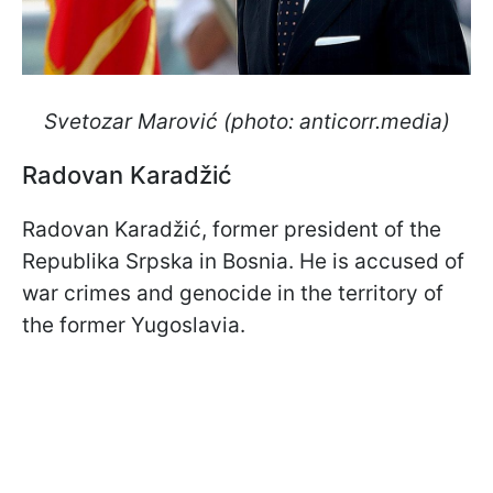
Svetozar Marović (photo: anticorr.media)
Radovan Karadžić
Radovan Karadžić, former president of the
Republika Srpska in Bosnia. He is accused of
war crimes and genocide in the territory of
the former Yugoslavia.