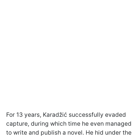
For 13 years, Karadžić successfully evaded
capture, during which time he even managed
to write and publish a novel. He hid under the