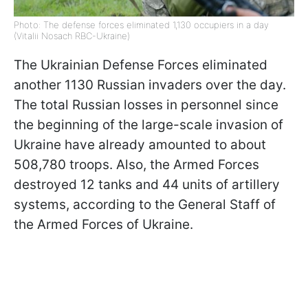
Photo: The defense forces eliminated 1,130 occupiers in a day
(Vitalii Nosach RBC-Ukraine)
The Ukrainian Defense Forces eliminated
another 1130 Russian invaders over the day.
The total Russian losses in personnel since
the beginning of the large-scale invasion of
Ukraine have already amounted to about
508,780 troops. Also, the Armed Forces
destroyed 12 tanks and 44 units of artillery
systems, according to the General Staff of
the Armed Forces of Ukraine.