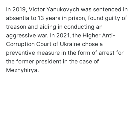
In 2019, Victor Yanukovych was sentenced in
absentia to 13 years in prison, found guilty of
treason and aiding in conducting an
aggressive war. In 2021, the Higher Anti-
Corruption Court of Ukraine chose a
preventive measure in the form of arrest for
the former president in the case of
Mezhyhirya.