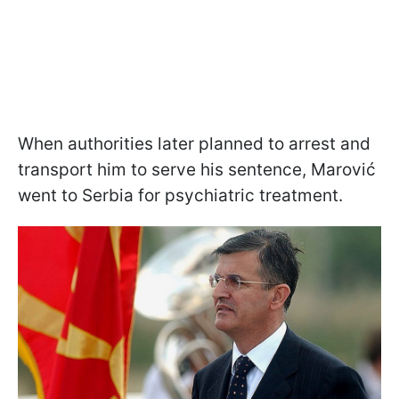
When authorities later planned to arrest and
transport him to serve his sentence, Marović
went to Serbia for psychiatric treatment.