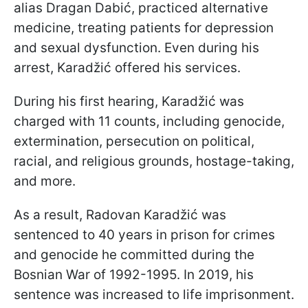
alias Dragan Dabić, practiced alternative
medicine, treating patients for depression
and sexual dysfunction. Even during his
arrest, Karadžić offered his services.
During his first hearing, Karadžić was
charged with 11 counts, including genocide,
extermination, persecution on political,
racial, and religious grounds, hostage-taking,
and more.
As a result, Radovan Karadžić was
sentenced to 40 years in prison for crimes
and genocide he committed during the
Bosnian War of 1992-1995. In 2019, his
sentence was increased to life imprisonment.