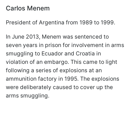
Carlos Menem
President of Argentina from 1989 to 1999.
In June 2013, Menem was sentenced to
seven years in prison for involvement in arms
smuggling to Ecuador and Croatia in
violation of an embargo. This came to light
following a series of explosions at an
ammunition factory in 1995. The explosions
were deliberately caused to cover up the
arms smuggling.