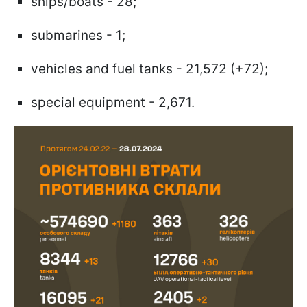
ships/boats - 28;
submarines - 1;
vehicles and fuel tanks - 21,572 (+72);
special equipment - 2,671.