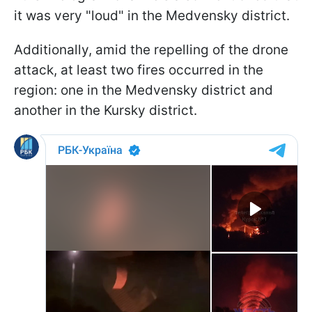
it was very "loud" in the Medvensky district.
Additionally, amid the repelling of the drone
attack, at least two fires occurred in the
region: one in the Medvensky district and
another in the Kursky district.