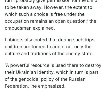
turn, probably give permission for the child
to be taken away. However, the extent to
which such a choice is free under the
occupation remains an open question,” the
ombudsman explained.
Lubinets also noted that during such trips,
children are forced to adopt not only the
culture and traditions of the enemy state.
“A powerful resource is used there to destroy
their Ukrainian identity, which in turn is part
of the genocidal policy of the Russian
Federation,” he emphasized.