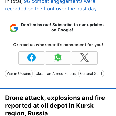
In total,
96 combat engagements were
recorded on the front over the past day.
Don't miss out! Subscribe to our updates
on Google!
Or read us wherever it's convenient for you!
War in Ukraine
Ukrainian Armed Forces
General Staff
Drone attack, explosions and fire
reported at oil depot in Kursk
region, Russia