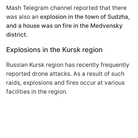
Mash Telegram channel reported that there
was also an
explosion in the town of Sudzha,
and a house was on fire in the Medvensky
district.
Explosions in the Kursk region
Russian Kursk region has recently frequently
reported drone attacks. As a result of such
raids, explosions and fires occur at various
facilities in the region.