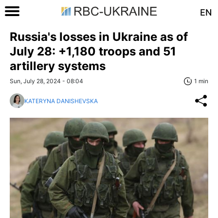
EN
Russia's losses in Ukraine as of
July 28: +1,180 troops and 51
artillery systems
Sun, July 28, 2024 - 08:04
1 min
KATERYNA DANISHEVSKA