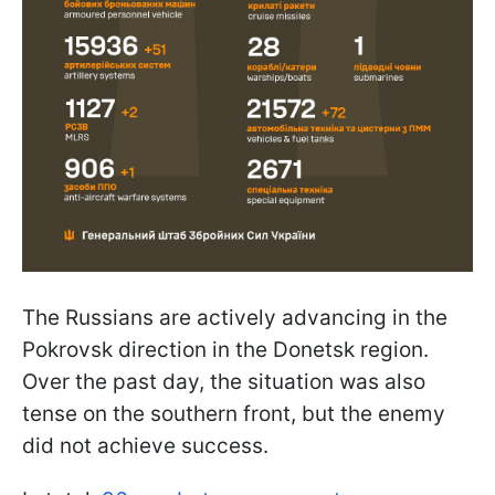
The Russians are actively advancing in the
Pokrovsk direction in the Donetsk region.
Over the past day, the situation was also
tense on the southern front, but the enemy
did not achieve success.