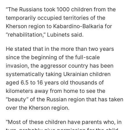
“The Russians took 1000 children from the
temporarily occupied territories of the
Kherson region to Kabardino-Balkaria for
“rehabilitation,” Lubinets said.
He stated that in the more than two years
since the beginning of the full-scale
invasion, the aggressor country has been
systematically taking Ukrainian children
aged 6.5 to 16 years old thousands of
kilometers away from home to see the
“beauty” of the Russian region that has taken
over the Kherson region.
“Most of these children have parents who, in