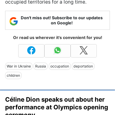
occupied territories for a long time.
Don't miss out! Subscribe to our updates
on Google!
Or read us wherever it's convenient for you!
War in Ukraine
Russia
occupation
deportation
children
Céline Dion speaks out about her
performance at Olympics opening
ceremony