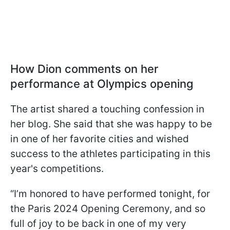
How Dion comments on her
performance at Olympics opening
The artist shared a touching confession in
her blog. She said that she was happy to be
in one of her favorite cities and wished
success to the athletes participating in this
year's competitions.
“I’m honored to have performed tonight, for
the Paris 2024 Opening Ceremony, and so
full of joy to be back in one of my very