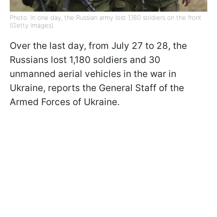
Photo: In one day, the Russian army lost 1,180 soldiers on the front
(Getty Images)
Over the last day, from July 27 to 28, the
Russians lost 1,180 soldiers and 30
unmanned aerial vehicles in the war in
Ukraine, reports the General Staff of the
Armed Forces of Ukraine.