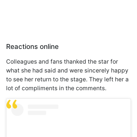
Reactions online
Colleagues and fans thanked the star for
what she had said and were sincerely happy
to see her return to the stage. They left her a
lot of compliments in the comments.