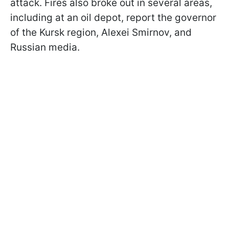
attack. Fires also broke out in several areas,
including at an oil depot, report the governor
of the Kursk region, Alexei Smirnov, and
Russian media.