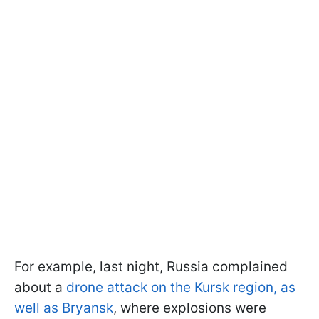
For example, last night, Russia complained
about a
drone attack on the Kursk region, as
well as Bryansk
, where explosions were