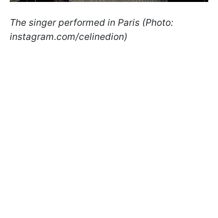
The singer performed in Paris (Photo:
instagram.com/celinedion)