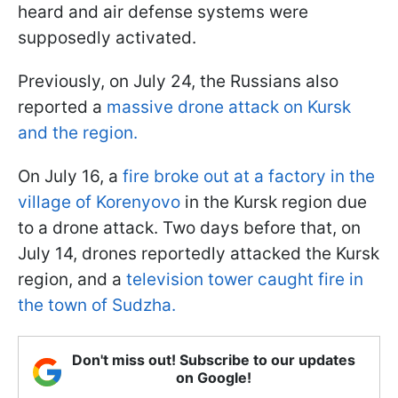
heard and air defense systems were
supposedly activated.
Previously, on July 24, the Russians also
reported a
massive drone attack on Kursk
and the region.
On July 16, a
fire broke out at a factory in the
village of Korenyovo
in the Kursk region due
to a drone attack. Two days before that, on
July 14, drones reportedly attacked the Kursk
region, and a
television tower caught fire in
the town of Sudzha.
Don't miss out! Subscribe to our updates
on Google!