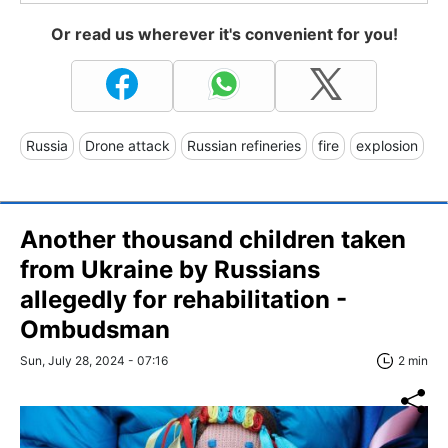
Or read us wherever it's convenient for you!
Russia
Drone attack
Russian refineries
fire
explosion
Another thousand children taken
from Ukraine by Russians
allegedly for rehabilitation -
Ombudsman
Sun, July 28, 2024 - 07:16
2 min