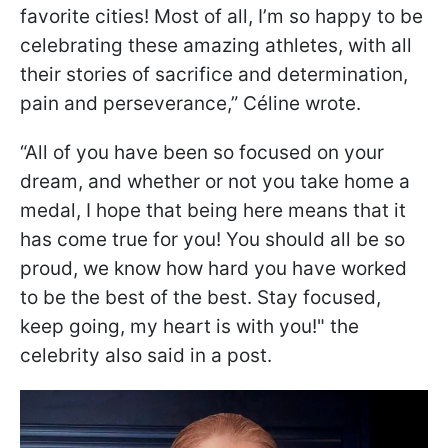
favorite cities! Most of all, I’m so happy to be
celebrating these amazing athletes, with all
their stories of sacrifice and determination,
pain and perseverance,” Céline wrote.
“All of you have been so focused on your
dream, and whether or not you take home a
medal, I hope that being here means that it
has come true for you! You should all be so
proud, we know how hard you have worked
to be the best of the best. Stay focused,
keep going, my heart is with you!" the
celebrity also said in a post.