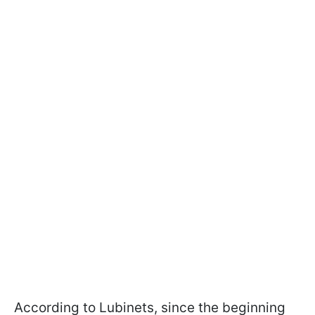
According to Lubinets, since the beginning