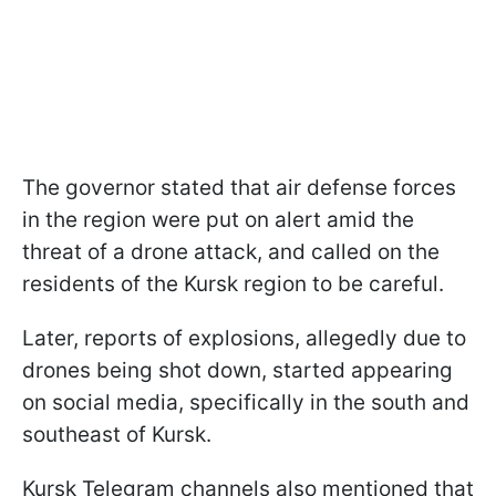
The governor stated that air defense forces
in the region were put on alert amid the
threat of a drone attack, and called on the
residents of the Kursk region to be careful.
Later, reports of explosions, allegedly due to
drones being shot down, started appearing
on social media, specifically in the south and
southeast of Kursk.
Kursk Telegram channels also mentioned that