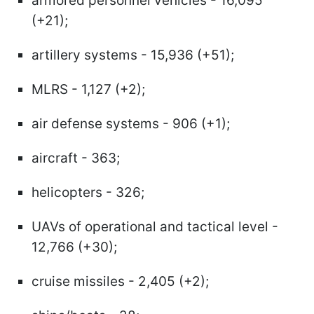
armored personnel vehicles - 16,095
(+21);
artillery systems - 15,936 (+51);
MLRS - 1,127 (+2);
air defense systems - 906 (+1);
aircraft - 363;
helicopters - 326;
UAVs of operational and tactical level -
12,766 (+30);
cruise missiles - 2,405 (+2);