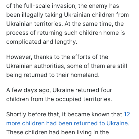
of the full-scale invasion, the enemy has
been illegally taking Ukrainian children from
Ukrainian territories. At the same time, the
process of returning such children home is
complicated and lengthy.
However, thanks to the efforts of the
Ukrainian authorities, some of them are still
being returned to their homeland.
A few days ago, Ukraine returned four
children from the occupied territories.
Shortly before that, it became known that
12
more children had been returned to Ukraine
.
These children had been living in the