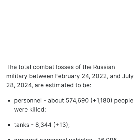
The total combat losses of the Russian
military between February 24, 2022, and July
28, 2024, are estimated to be:
personnel - about 574,690 (+1,180) people
were killed;
tanks - 8,344 (+13);