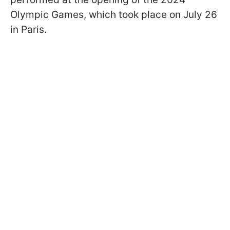
Olympic Games, which took place on July 26
in Paris.