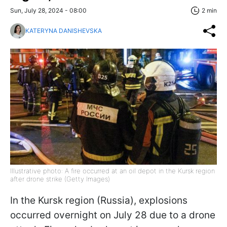
Sun, July 28, 2024 - 08:00
2 min
KATERYNA DANISHEVSKA
Illustrative photo: A fire occurred at an oil depot in the Kursk region
after drone strike (Getty Images)
In the Kursk region (Russia), explosions
occurred overnight on July 28 due to a drone