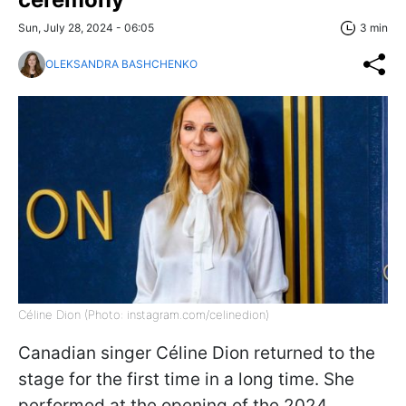
Sun, July 28, 2024 - 06:05
3 min
OLEKSANDRA BASHCHENKO
Céline Dion (Photo: instagram.com/celinedion)
Canadian singer Céline Dion returned to the
stage for the first time in a long time. She
performed at the opening of the 2024