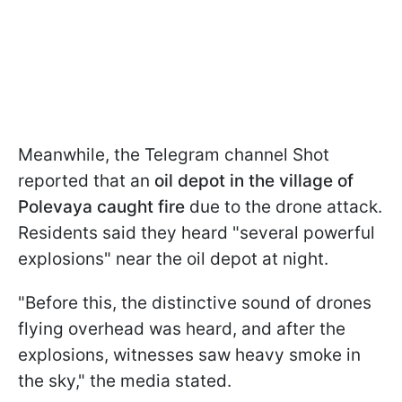
Meanwhile, the Telegram channel Shot
reported that an
oil depot in the village of
Polevaya caught fire
due to the drone attack.
Residents said they heard "several powerful
explosions" near the oil depot at night.
"Before this, the distinctive sound of drones
flying overhead was heard, and after the
explosions, witnesses saw heavy smoke in
the sky," the media stated.