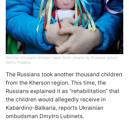
Another thousand children taken from Ukraine by Russians (photo:
Getty Images)
The Russians took another thousand children
from the Kherson region. This time, the
Russians explained it as “rehabilitation” that
the children would allegedly receive in
Kabardino-Balkaria, reports Ukrainian
ombudsman Dmytro Lubinets.