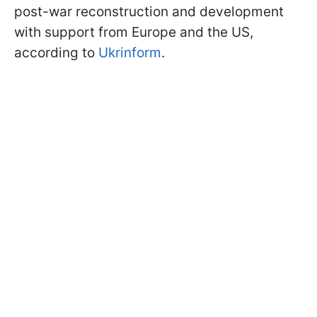
post-war reconstruction and development
with support from Europe and the US,
according to
Ukrinform
.