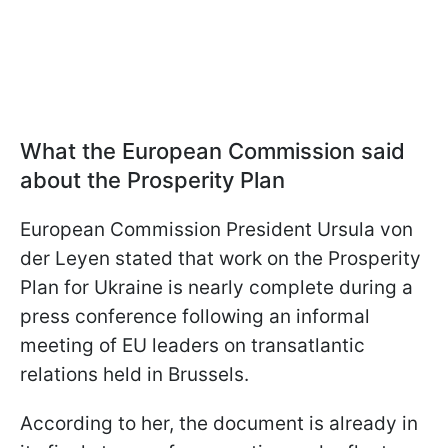
What the European Commission said
about the Prosperity Plan
European Commission President Ursula von
der Leyen stated that work on the Prosperity
Plan for Ukraine is nearly complete during a
press conference following an informal
meeting of EU leaders on transatlantic
relations held in Brussels.
According to her, the document is already in