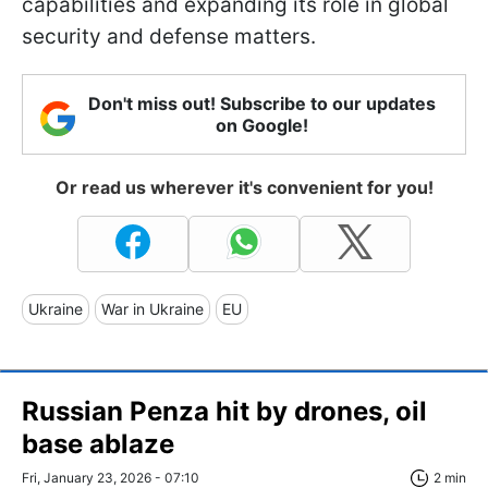
capabilities and expanding its role in global
security and defense matters.
Don't miss out! Subscribe to our updates
on Google!
Or read us wherever it's convenient for you!
Ukraine
War in Ukraine
EU
Russian Penza hit by drones, oil
base ablaze
Fri, January 23, 2026 - 07:10
2 min