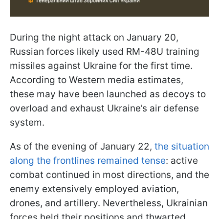
During the night attack on January 20,
Russian forces likely used RM-48U training
missiles against Ukraine for the first time.
According to Western media estimates,
these may have been launched as decoys to
overload and exhaust Ukraine’s air defense
system.
As of the evening of January 22,
the situation
along the frontlines remained tense
: active
combat continued in most directions, and the
enemy extensively employed aviation,
drones, and artillery. Nevertheless, Ukrainian
forces held their positions and thwarted