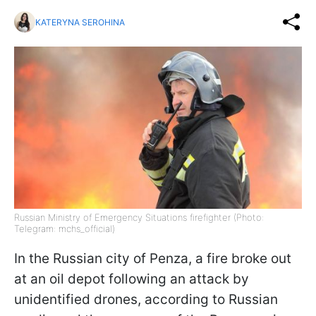
KATERYNA SEROHINA
Russian Ministry of Emergency Situations firefighter (Photo:
Telegram: mchs_official)
In the Russian city of Penza, a fire broke out
at an oil depot following an attack by
unidentified drones, according to Russian