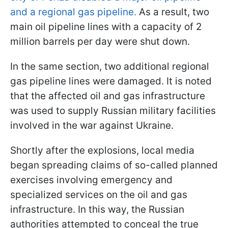
and a regional gas pipeline.
As a result, two
main oil pipeline lines with a capacity of 2
million barrels per day were shut down.
In the same section, two additional regional
gas pipeline lines were damaged. It is noted
that the affected oil and gas infrastructure
was used to supply Russian military facilities
involved in the war against Ukraine.
Shortly after the explosions, local media
began spreading claims of so-called planned
exercises involving emergency and
specialized services on the oil and gas
infrastructure. In this way, the Russian
authorities attempted to conceal the true