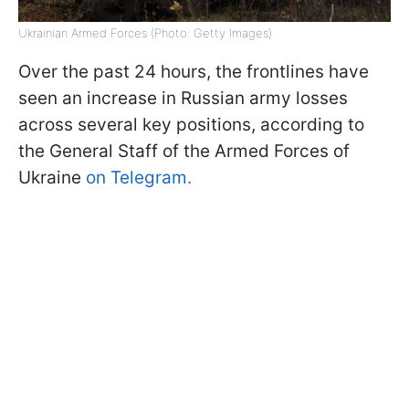
Ukrainian Armed Forces (Photo: Getty Images)
Over the past 24 hours, the frontlines have
seen an increase in Russian army losses
across several key positions, according to
the General Staff of the Armed Forces of
Ukraine
on Telegram.