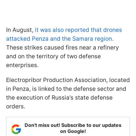
In August,
it was also reported that drones
attacked Penza and the Samara region.
These strikes caused fires near a refinery
and on the territory of two defense
enterprises.
Electropribor Production Association, located
in Penza, is linked to the defense sector and
the execution of Russia’s state defense
orders.
Don't miss out! Subscribe to our updates
on Google!