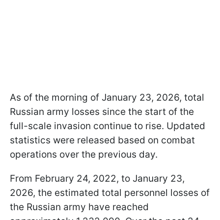
As of the morning of January 23, 2026, total
Russian army losses since the start of the
full-scale invasion continue to rise. Updated
statistics were released based on combat
operations over the previous day.
From February 24, 2022, to January 23,
2026, the estimated total personnel losses of
the Russian army have reached