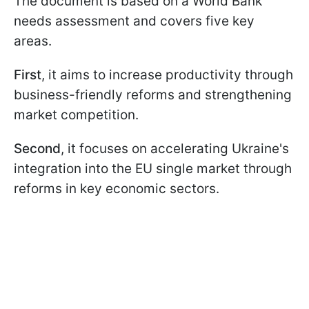
The document is based on a World Bank
needs assessment and covers five key
areas.
First
, it aims to increase productivity through
business-friendly reforms and strengthening
market competition.
Second
, it focuses on accelerating Ukraine's
integration into the EU single market through
reforms in key economic sectors.