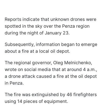
Reports indicate that unknown drones were
spotted in the sky over the Penza region
during the night of January 23.
Subsequently, information began to emerge
about a fire at a local oil depot.
The regional governor, Oleg Melnichenko,
wrote on social media that at around 4 a.m.,
a drone attack caused a fire at the oil depot
in Penza.
The fire was extinguished by 46 firefighters
using 14 pieces of equipment.