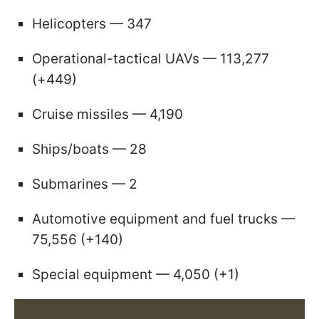
Helicopters — 347
Operational-tactical UAVs — 113,277
(+449)
Cruise missiles — 4,190
Ships/boats — 28
Submarines — 2
Automotive equipment and fuel trucks —
75,556 (+140)
Special equipment — 4,050 (+1)