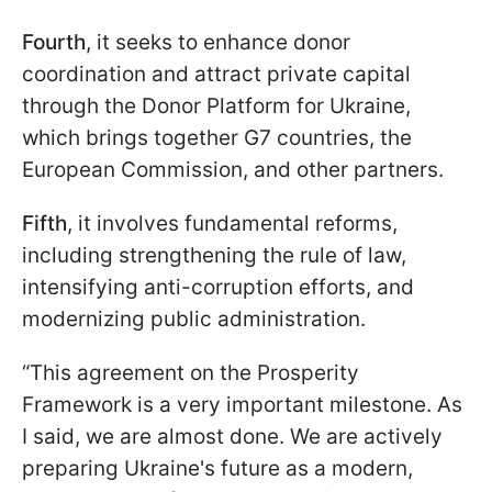
Fourth
, it seeks to enhance donor
coordination and attract private capital
through the Donor Platform for Ukraine,
which brings together G7 countries, the
European Commission, and other partners.
Fifth
, it involves fundamental reforms,
including strengthening the rule of law,
intensifying anti-corruption efforts, and
modernizing public administration.
“This agreement on the Prosperity
Framework is a very important milestone. As
I said, we are almost done. We are actively
preparing Ukraine's future as a modern,