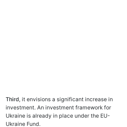
Third
, it envisions a significant increase in
investment. An investment framework for
Ukraine is already in place under the EU-
Ukraine Fund.