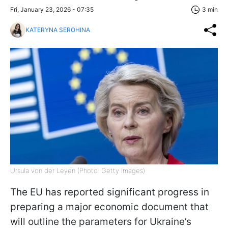
Fri, January 23, 2026 - 07:35
3 min
KATERYNA SEROHINA
Ursula von der Leyen (Photo: Getty Images)
The EU has reported significant progress in
preparing a major economic document that
will outline the parameters for Ukraine’s