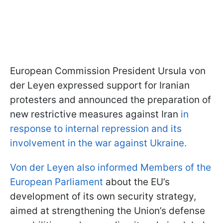
European Commission President Ursula von
der Leyen expressed support for Iranian
protesters and announced the preparation of
new restrictive measures against Iran
in
response to internal repression and its
involvement in the war against Ukraine.
Von der Leyen also informed Members of the
European Parliament
about the EU’s
development of its own security strategy,
aimed at strengthening the Union’s defense