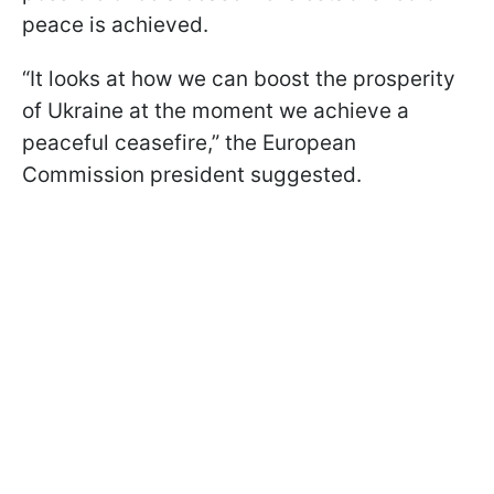
peace is achieved.
“It looks at how we can boost the prosperity
of Ukraine at the moment we achieve a
peaceful ceasefire,” the European
Commission president suggested.