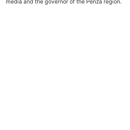
media and the governor of the Penza region.