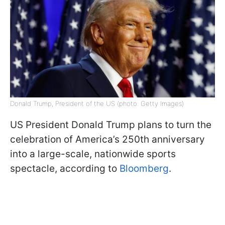
Donald Trump, President of the US (photo: Getty Images)
US President Donald Trump plans to turn the
celebration of America’s 250th anniversary
into a large-scale, nationwide sports
spectacle, according to
Bloomberg
.