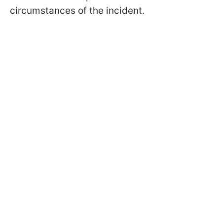
circumstances of the incident.