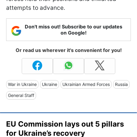
attempts to advance.
Don't miss out! Subscribe to our updates
on Google!
Or read us wherever it's convenient for you!
War in Ukraine
Ukraine
Ukrainian Armed Forces
Russia
General Staff
EU Commission lays out 5 pillars
for Ukraine’s recovery