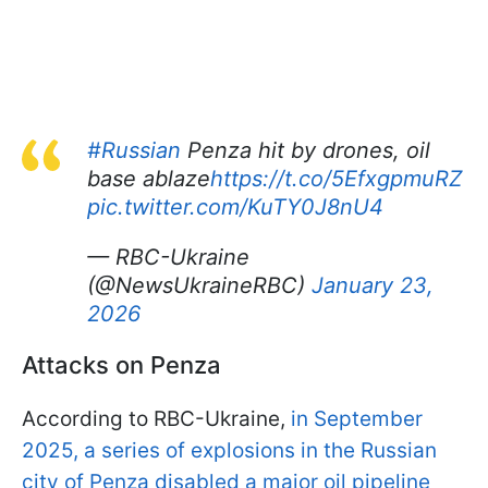
#Russian
Penza hit by drones, oil
base ablaze
https://t.co/5EfxgpmuRZ
pic.twitter.com/KuTY0J8nU4
— RBC-Ukraine
(@NewsUkraineRBC)
January 23,
2026
Attacks on Penza
According to RBC-Ukraine,
in September
2025, a series of explosions in the Russian
city of Penza disabled a major oil pipeline