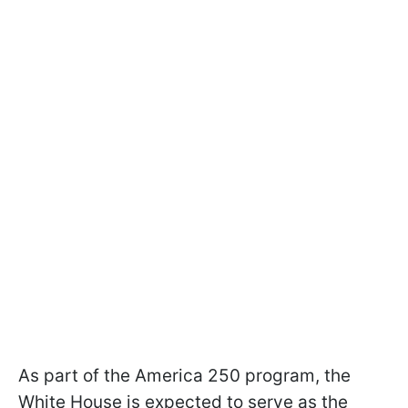
As part of the America 250 program, the
White House is expected to serve as the