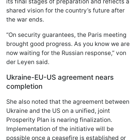
its final stages of preparation and reflects a
shared vision for the country’s future after
the war ends.
“On security guarantees, the Paris meeting
brought good progress. As you know we are
now waiting for the Russian response,” von
der Leyen said.
Ukraine-EU-US agreement nears
completion
She also noted that the agreement between
Ukraine and the US on a unified, joint
Prosperity Plan is nearing finalization.
Implementation of the initiative will be
possible once a ceasefire is established or