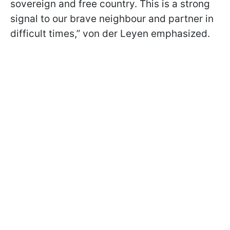
sovereign and free country. This is a strong
signal to our brave neighbour and partner in
difficult times,” von der Leyen emphasized.