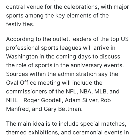
central venue for the celebrations, with major
sports among the key elements of the
festivities.
According to the outlet, leaders of the top US
professional sports leagues will arrive in
Washington in the coming days to discuss
the role of sports in the anniversary events.
Sources within the administration say the
Oval Office meeting will include the
commissioners of the NFL, NBA, MLB, and
NHL - Roger Goodell, Adam Silver, Rob
Manfred, and Gary Bettman.
The main idea is to include special matches,
themed exhibitions, and ceremonial events in