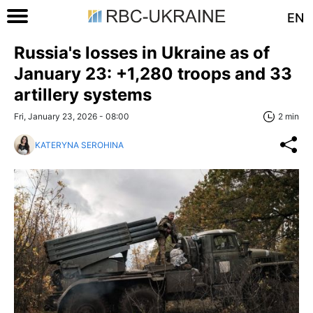
EN
Russia's losses in Ukraine as of
January 23: +1,280 troops and 33
artillery systems
Fri, January 23, 2026 - 08:00
2 min
KATERYNA SEROHINA