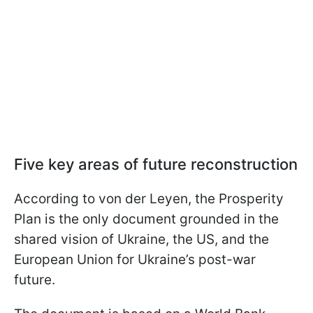
Five key areas of future reconstruction
According to von der Leyen, the Prosperity
Plan is the only document grounded in the
shared vision of Ukraine, the US, and the
European Union for Ukraine’s post-war
future.