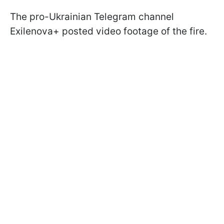
The pro-Ukrainian Telegram channel
Exilenova+ posted video footage of the fire.