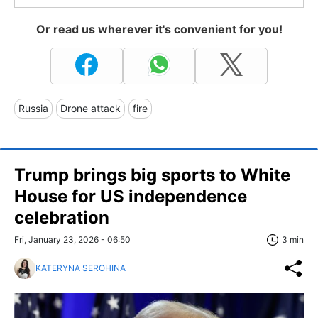
Or read us wherever it's convenient for you!
Russia
Drone attack
fire
Trump brings big sports to White
House for US independence
celebration
Fri, January 23, 2026 - 06:50
3 min
KATERYNA SEROHINA