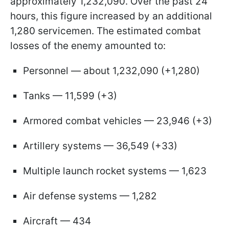
approximately 1,232,090. Over the past 24
hours, this figure increased by an additional
1,280 servicemen. The estimated combat
losses of the enemy amounted to:
Personnel — about 1,232,090 (+1,280)
Tanks — 11,599 (+3)
Armored combat vehicles — 23,946 (+3)
Artillery systems — 36,549 (+33)
Multiple launch rocket systems — 1,623
Air defense systems — 1,282
Aircraft — 434