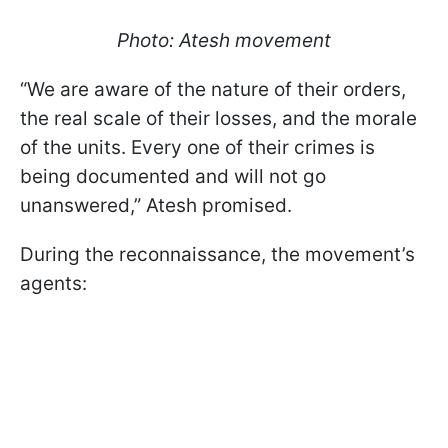
Photo: Atesh movement
“We are aware of the nature of their orders,
the real scale of their losses, and the morale
of the units. Every one of their crimes is
being documented and will not go
unanswered,” Atesh promised.
During the reconnaissance, the movement’s
agents: