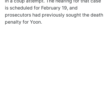
in a coup attempt. The hearing for that case
is scheduled for February 19, and
prosecutors had previously sought the death
penalty for Yoon.