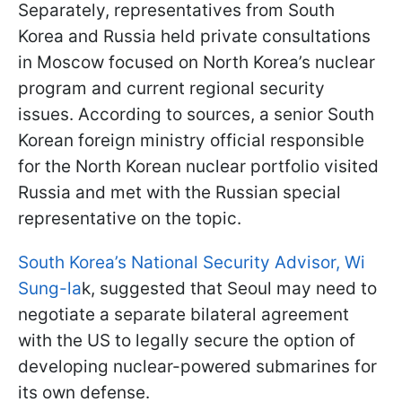
Separately, representatives from South
Korea and Russia held private consultations
in Moscow focused on North Korea’s nuclear
program and current regional security
issues. According to sources, a senior South
Korean foreign ministry official responsible
for the North Korean nuclear portfolio visited
Russia and met with the Russian special
representative on the topic.
South Korea’s National Security Advisor, Wi
Sung-la
k, suggested that Seoul may need to
negotiate a separate bilateral agreement
with the US to legally secure the option of
developing nuclear-powered submarines for
its own defense.