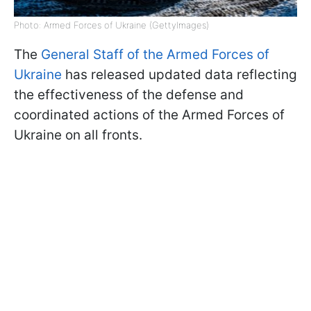
Photo: Armed Forces of Ukraine (GettyImages)
The
General Staff of the Armed Forces of
Ukraine
has released updated data reflecting
the effectiveness of the defense and
coordinated actions of the Armed Forces of
Ukraine on all fronts.