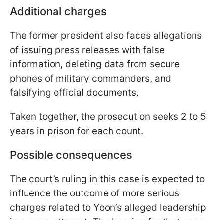
Additional charges
The former president also faces allegations
of issuing press releases with false
information, deleting data from secure
phones of military commanders, and
falsifying official documents.
Taken together, the prosecution seeks 2 to 5
years in prison for each count.
Possible consequences
The court’s ruling in this case is expected to
influence the outcome of more serious
charges related to Yoon’s alleged leadership