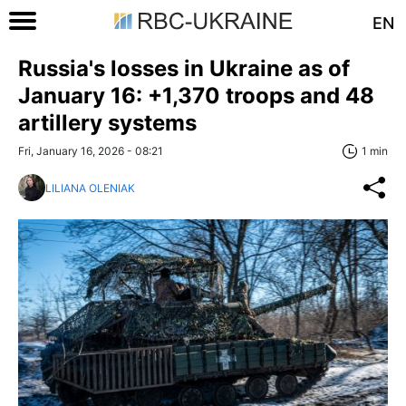
EN
Russia's losses in Ukraine as of
January 16: +1,370 troops and 48
artillery systems
Fri, January 16, 2026 - 08:21
1 min
LILIANA OLENIAK