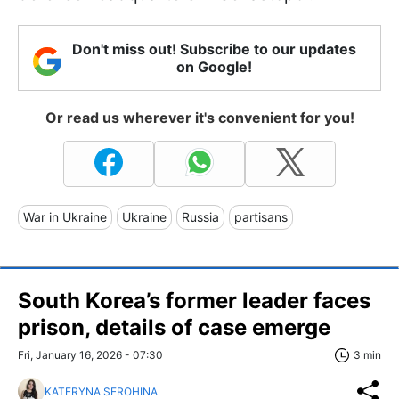
Don't miss out! Subscribe to our updates
on Google!
Or read us wherever it's convenient for you!
War in Ukraine
Ukraine
Russia
partisans
South Korea’s former leader faces
prison, details of case emerge
Fri, January 16, 2026 - 07:30
3 min
KATERYNA SEROHINA