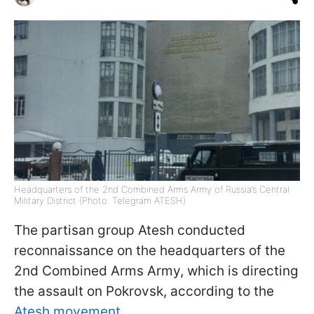
Headquarters of the 2nd Combined Arms Army of Russia’s Central
Military District (Photo: Telegram ATESH)
The partisan group Atesh conducted
reconnaissance on the headquarters of the
2nd Combined Arms Army, which is directing
the assault on Pokrovsk, according to the
Atesh movement.