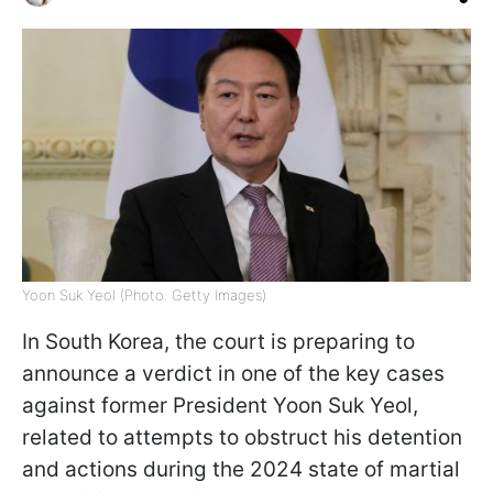
Yoon Suk Yeol (Photo: Getty Images)
In South Korea, the court is preparing to
announce a verdict in one of the key cases
against former President Yoon Suk Yeol,
related to attempts to obstruct his detention
and actions during the 2024 state of martial