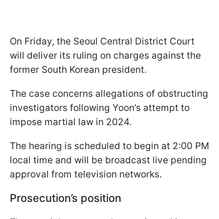
On Friday, the Seoul Central District Court
will deliver its ruling on charges against the
former South Korean president.
The case concerns allegations of obstructing
investigators following Yoon’s attempt to
impose martial law in 2024.
The hearing is scheduled to begin at 2:00 PM
local time and will be broadcast live pending
approval from television networks.
Prosecution’s position