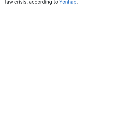
law crisis, according to
Yonhap
.