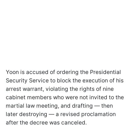
Yoon is accused of ordering the Presidential
Security Service to block the execution of his
arrest warrant, violating the rights of nine
cabinet members who were not invited to the
martial law meeting, and drafting — then
later destroying — a revised proclamation
after the decree was canceled.