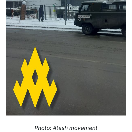
Photo: Atesh movement