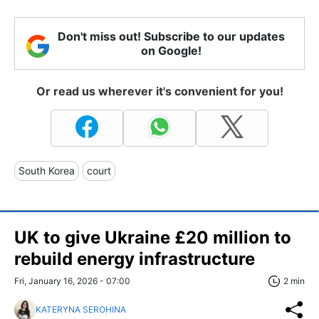
Don't miss out! Subscribe to our updates
on Google!
Or read us wherever it's convenient for you!
South Korea
court
UK to give Ukraine £20 million to
rebuild energy infrastructure
Fri, January 16, 2026 - 07:00
2 min
KATERYNA SEROHINA