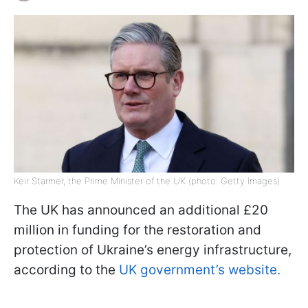
Keir Starmer, the Prime Minister of the UK (photo: Getty Images)
The UK has announced an additional £20
million in funding for the restoration and
protection of Ukraine’s energy infrastructure,
according to the
UK government’s website.