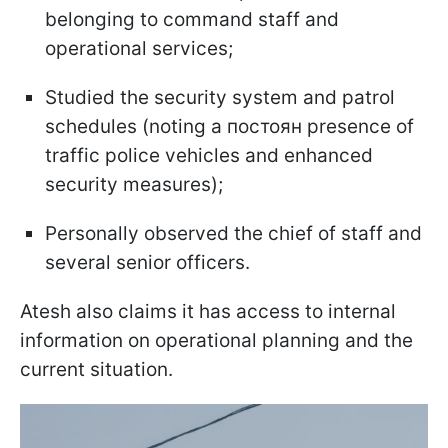
belonging to command staff and
operational services;
Studied the security system and patrol
schedules (noting a постоян presence of
traffic police vehicles and enhanced
security measures);
Personally observed the chief of staff and
several senior officers.
Atesh also claims it has access to internal
information on operational planning and the
current situation.