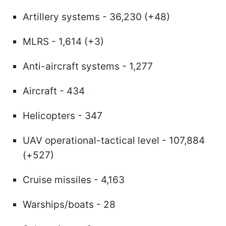
Artillery systems - 36,230 (+48)
MLRS - 1,614 (+3)
Anti-aircraft systems - 1,277
Aircraft - 434
Helicopters - 347
UAV operational-tactical level - 107,884
(+527)
Cruise missiles - 4,163
Warships/boats - 28