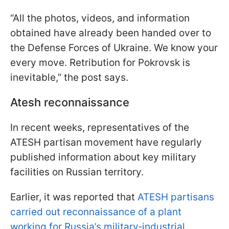
“All the photos, videos, and information
obtained have already been handed over to
the Defense Forces of Ukraine. We know your
every move. Retribution for Pokrovsk is
inevitable,” the post says.
Atesh reconnaissance
In recent weeks, representatives of the
ATESH partisan movement have regularly
published information about key military
facilities on Russian territory.
Earlier, it was reported that
ATESH partisans
carried out reconnaissance of a plant
working for Russia’s military‑industrial