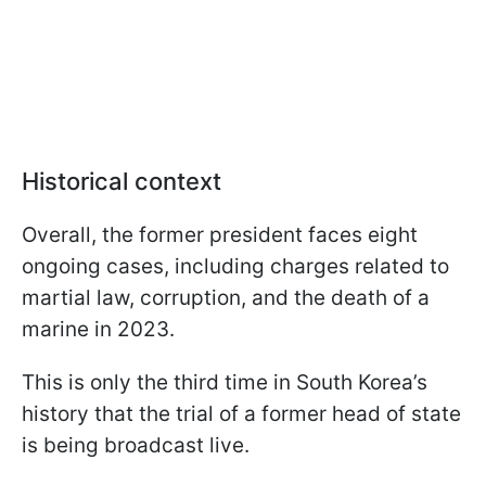
Historical context
Overall, the former president faces eight
ongoing cases, including charges related to
martial law, corruption, and the death of a
marine in 2023.
This is only the third time in South Korea’s
history that the trial of a former head of state
is being broadcast live.