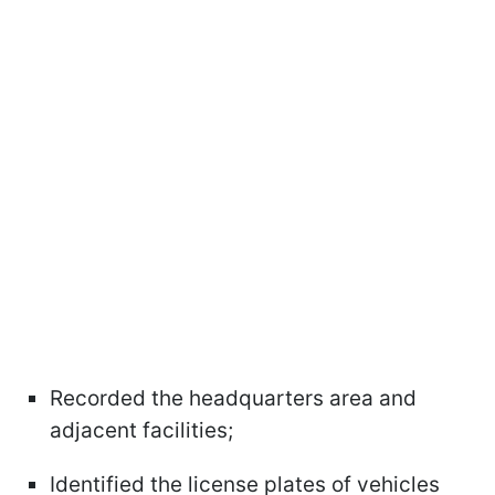
Recorded the headquarters area and
adjacent facilities;
Identified the license plates of vehicles