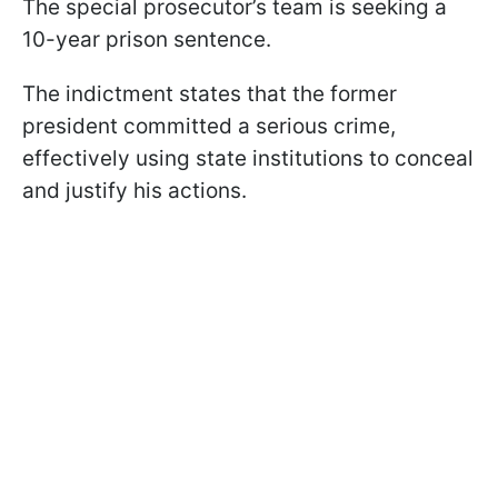
The special prosecutor’s team is seeking a
10-year prison sentence.
The indictment states that the former
president committed a serious crime,
effectively using state institutions to conceal
and justify his actions.