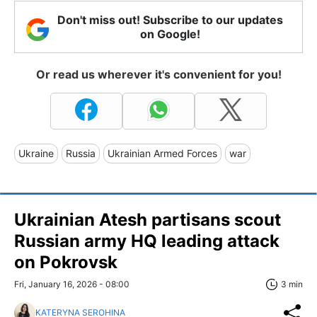
Don't miss out! Subscribe to our updates
on Google!
Or read us wherever it's convenient for you!
Ukraine
Russia
Ukrainian Armed Forces
war
Ukrainian Atesh partisans scout
Russian army HQ leading attack
on Pokrovsk
Fri, January 16, 2026 - 08:00
3 min
KATERYNA SEROHINA