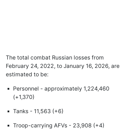
The total combat Russian losses from
February 24, 2022, to January 16, 2026, are
estimated to be:
Personnel - approximately 1,224,460
(+1,370)
Tanks - 11,563 (+6)
Troop-carrying AFVs - 23,908 (+4)