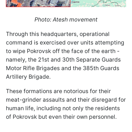
Photo: Atesh movement
Through this headquarters, operational
command is exercised over units attempting
to wipe Pokrovsk off the face of the earth -
namely, the 21st and 30th Separate Guards
Motor Rifle Brigades and the 385th Guards
Artillery Brigade.
These formations are notorious for their
meat-grinder assaults and their disregard for
human life, including not only the residents
of Pokrovsk but even their own personnel.