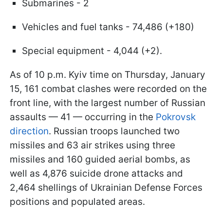
Submarines - 2
Vehicles and fuel tanks - 74,486 (+180)
Special equipment - 4,044 (+2).
As of 10 p.m. Kyiv time on Thursday, January
15, 161 combat clashes were recorded on the
front line, with the largest number of Russian
assaults — 41 — occurring in the
Pokrovsk
direction
. Russian troops launched two
missiles and 63 air strikes using three
missiles and 160 guided aerial bombs, as
well as 4,876 suicide drone attacks and
2,464 shellings of Ukrainian Defense Forces
positions and populated areas.