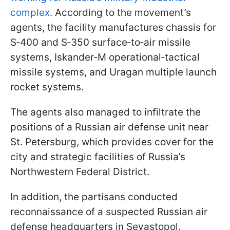
complex.
According to the movement’s
agents, the facility manufactures chassis for
S‑400 and S‑350 surface‑to‑air missile
systems, Iskander‑M operational‑tactical
missile systems, and Uragan multiple launch
rocket systems.
The agents also managed to infiltrate the
positions of a Russian air defense unit near
St. Petersburg, which provides cover for the
city and strategic facilities of Russia’s
Northwestern Federal District.
In addition, the partisans conducted
reconnaissance of a suspected Russian air
defense headquarters in Sevastopol.