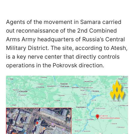
Agents of the movement in Samara carried
out reconnaissance of the 2nd Combined
Arms Army headquarters of Russia’s Central
Military District. The site, according to Atesh,
is a key nerve center that directly controls
operations in the Pokrovsk direction.