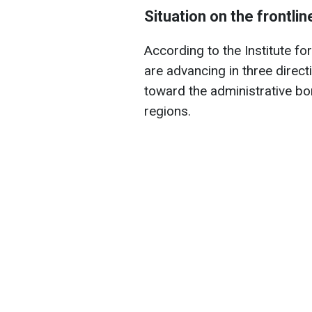
Situation on the frontli
According to the Institute fo
are advancing in three direct
toward the administrative b
regions.