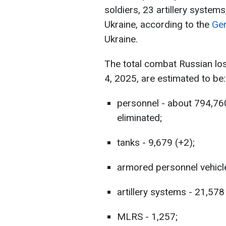
soldiers, 23 artillery systems
Ukraine, according to the
Gen
Ukraine.
The total combat Russian lo
4, 2025, are estimated to be:
personnel - about 794,76
eliminated;
tanks - 9,679 (+2);
armored personnel vehicle
artillery systems - 21,578
MLRS - 1,257;