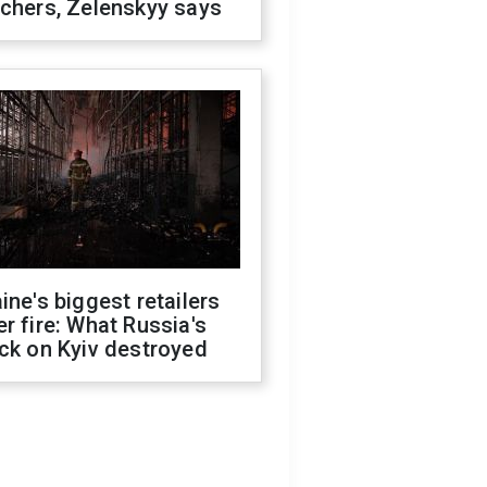
chers, Zelenskyy says
ine's biggest retailers
r fire: What Russia's
ck on Kyiv destroyed