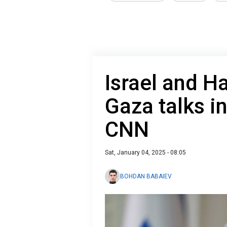
Israel and 
Gaza talks in
CNN
Sat, January 04, 2025 - 08:05
BOHDAN BABAIEV