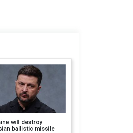
ine will destroy
ian ballistic missile