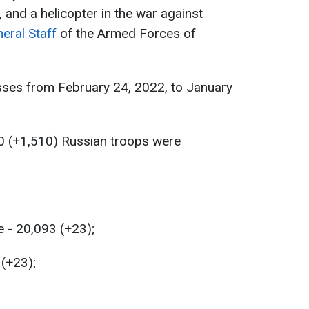
, and a helicopter in the war against
eral Staff
of the Armed Forces of
sses from February 24, 2022, to January
0 (+1,510) Russian troops were
 - 20,093 (+23);
 (+23);