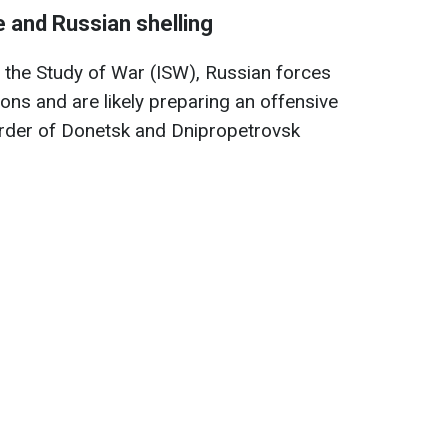
ne and Russian shelling
r the Study of War (ISW), Russian forces
ions and are likely preparing an offensive
order of Donetsk and Dnipropetrovsk