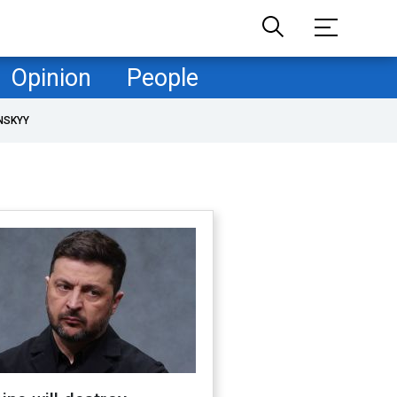
Opinion
People
NSKYY