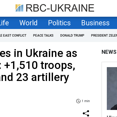
Life
World
Politics
Business
LE EAST CONFLICT
PEACE TALKS
DONALD TRUMP
PRESIDENT ZELE
es in Ukraine as
NEWS
: +1,510 troops,
nd 23 artillery
1 min