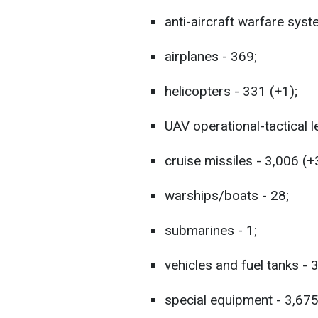
anti-aircraft warfare syst
airplanes - 369;
helicopters - 331 (+1);
UAV operational-tactical l
cruise missiles - 3,006 (+
warships/boats - 28;
submarines - 1;
vehicles and fuel tanks - 
special equipment - 3,675