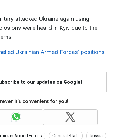
litary attacked Ukraine again using
losions were heard in Kyiv due to the
tems.
helled Ukrainian Armed Forces' positions
Subscribe to our updates on Google!
ever it's convenient for you!
rainian Armed Forces
General Staff
Russia