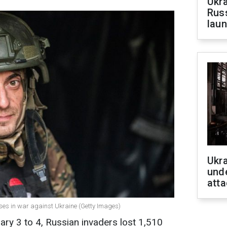
Ukra
Russ
laun
Ukra
unde
atta
sses in war against Ukraine (Getty Images)
ary 3 to 4, Russian invaders lost 1,510