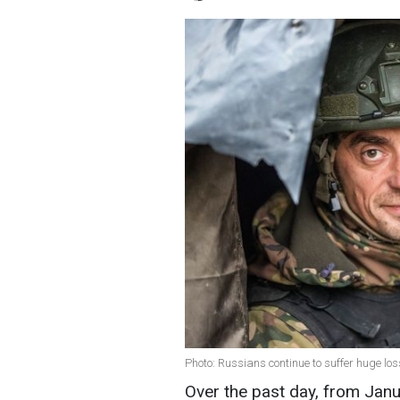
Photo: Russians continue to suffer huge lo
Over the past day, from Janu