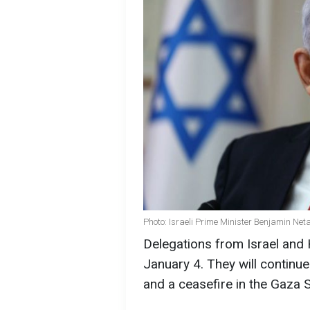
Photo: Israeli Prime Minister Benjamin Ne
Delegations from Israel and H
January 4. They will continu
and a ceasefire in the Gaza S