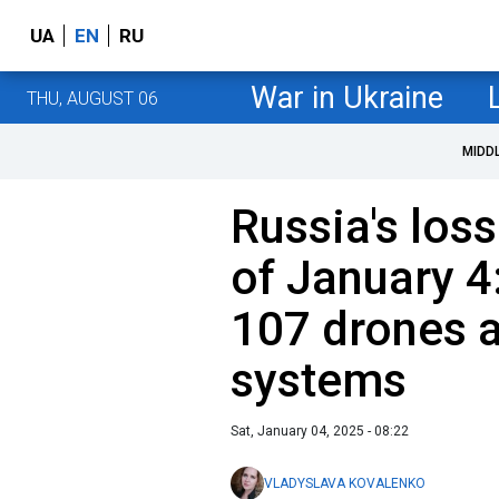
UA
EN
RU
War in Ukraine
THU, AUGUST 06
MIDD
Russia's loss
of January 4
107 drones a
systems
Sat, January 04, 2025 - 08:22
VLADYSLAVA KOVALENKO