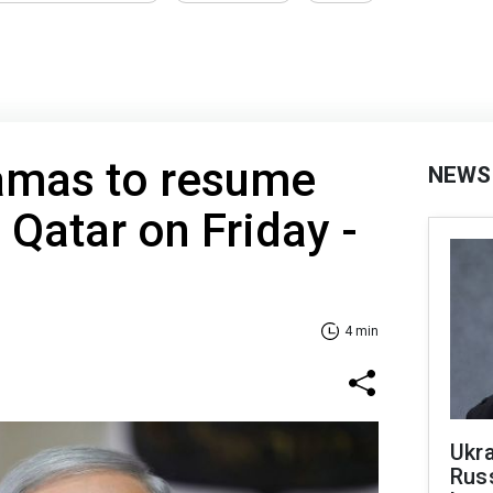
Hamas to resume
NEWS
 Qatar on Friday -
4 min
Ukra
Russ