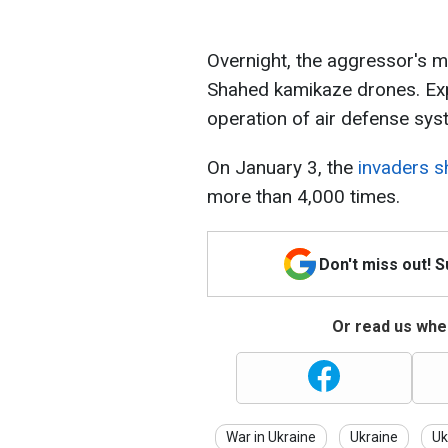
Overnight, the aggressor's mi
Shahed kamikaze drones. Exp
operation of air defense sys
On January 3, the
invaders s
more than 4,000 times.
Don't miss out! 
Or read us wher
War in Ukraine
Ukraine
Uk