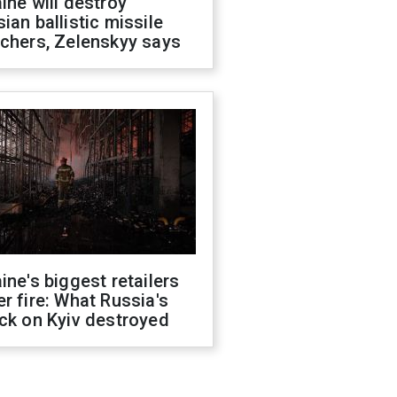
ine will destroy
ian ballistic missile
chers, Zelenskyy says
ine's biggest retailers
r fire: What Russia's
ck on Kyiv destroyed