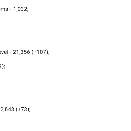
ems - 1,032;
evel - 21,356 (+107);
3);
32,843 (+73);
.