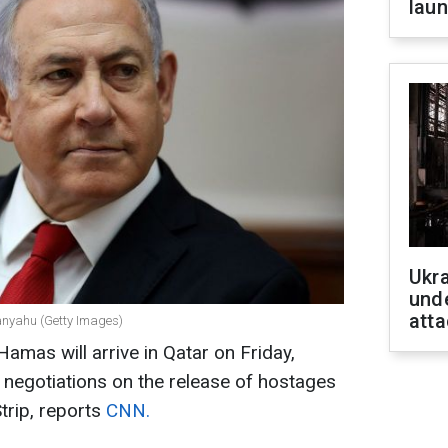
laun
Ukra
unde
atta
tanyahu (Getty Images)
amas will arrive in Qatar on Friday,
e negotiations on the release of hostages
trip, reports
CNN.