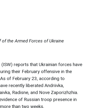
f of the Armed Forces of Ukraine
r
(ISW) reports that Ukrainian forces have
ring their February offensive in the
. As of February 23, according to
ave recently liberated Andriivka,
aivka, Radisne, and Nove Zaporizhzhia.
evidence of Russian troop presence in
r more than two weeks.