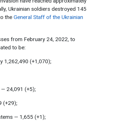
 invasion have reached approximately
lly, Ukrainian soldiers destroyed 145
to the
General Staff of the Ukrainian
sses from February 24, 2022, to
ated to be:
y 1,262,490 (+1,070);
— 24,091 (+5);
9 (+29);
stems — 1,655 (+1);