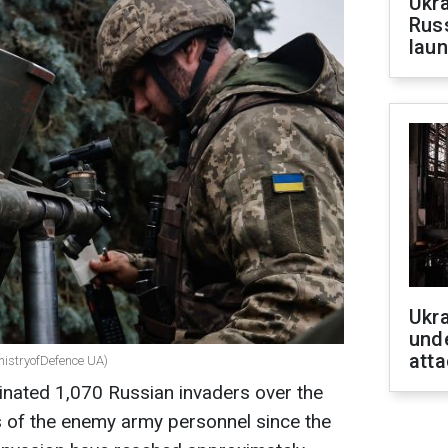
Ukra
Russ
laun
Ukra
unde
atta
nistryofDefence UA)
inated 1,070 Russian invaders over the
es of the enemy army personnel since the