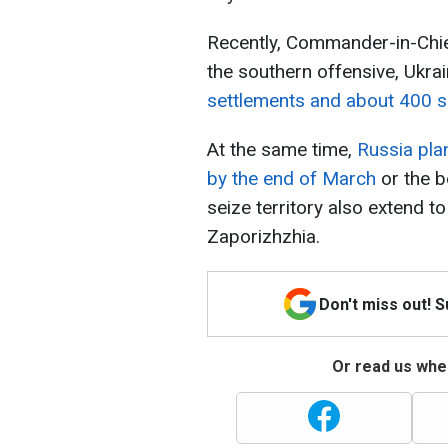
Recently, Commander-in-Chief
the southern offensive, Ukr
settlements and about 400 sq
At the same time,
Russia pla
by the end of March
or the b
seize territory also extend t
Zaporizhzhia.
Don't miss out! 
Or read us wher