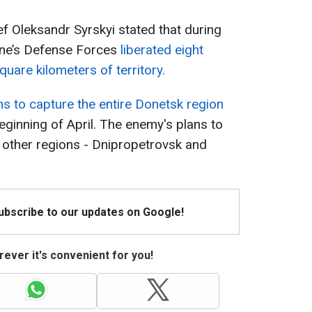
 Oleksandr Syrskyi stated that during
aine’s Defense Forces
liberated eight
uare kilometers of territory.
ns to capture the entire Donetsk region
eginning of April. The enemy's plans to
o other regions - Dnipropetrovsk and
Subscribe to our updates on Google!
ever it's convenient for you!