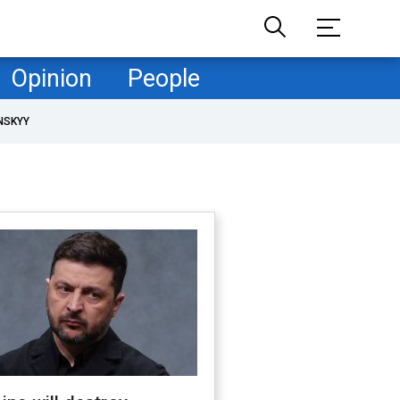
Opinion
People
NSKYY