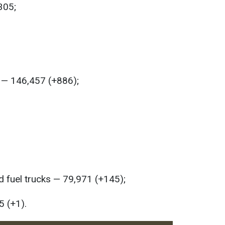
305;
s — 146,457 (+886);
 fuel trucks — 79,971 (+145);
5 (+1).