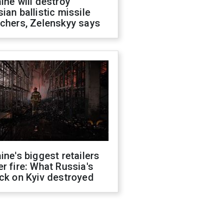
ine will destroy
ian ballistic missile
chers, Zelenskyy says
ine's biggest retailers
r fire: What Russia's
ck on Kyiv destroyed