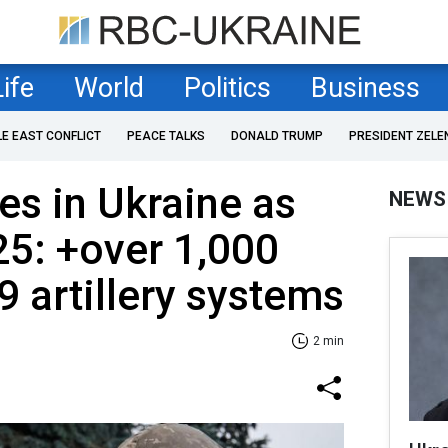
Life
World
Politics
Business
LE EAST CONFLICT
PEACE TALKS
DONALD TRUMP
PRESIDENT ZELE
es in Ukraine as
NEWS
25: +over 1,000
9 artillery systems
2 min