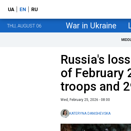
UA
EN
RU
War in Ukraine
THU, AUGUST 06
MIDD
Russia's loss
of February 
troops and 2
Wed, February 25, 2026 - 08:00
KATERYNA DANISHEVSKA