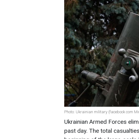
Photo: Ukrainian military (facebook com Mi
Ukrainian Armed Forces elim
past day. The total casualti