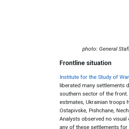
photo: General Staf
Frontline situation
Institute for the Study of Wa
liberated many settlements du
southern sector of the front
estimates, Ukrainian troops h
Ostapivske, Pishchane, Nech
Analysts observed no visual 
any of these settlements fo