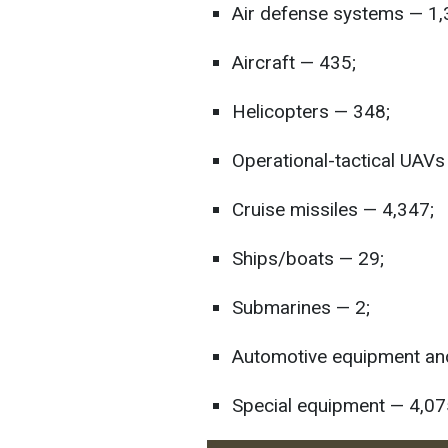
Air defense systems — 1,
Aircraft — 435;
Helicopters — 348;
Operational-tactical UAV
Cruise missiles — 4,347;
Ships/boats — 29;
Submarines — 2;
Automotive equipment and
Special equipment — 4,07