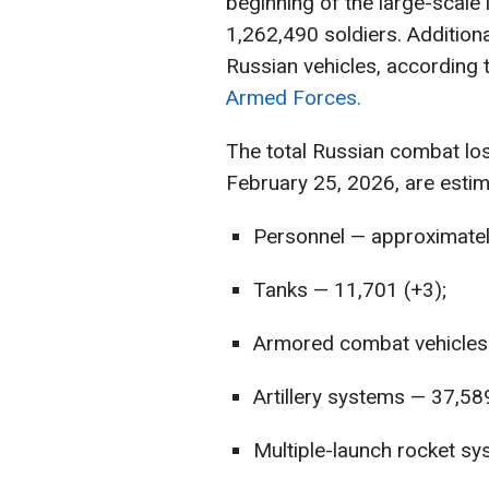
beginning of the large-scale
1,262,490 soldiers. Additiona
Russian vehicles, according 
Armed Forces.
The total Russian combat lo
February 25, 2026, are estim
Personnel — approximatel
Tanks — 11,701 (+3);
Armored combat vehicles 
Artillery systems — 37,58
Multiple-launch rocket sy