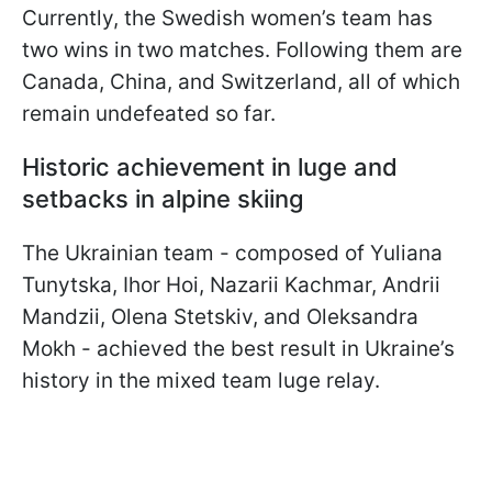
Currently, the Swedish women’s team has
two wins in two matches. Following them are
Canada, China, and Switzerland, all of which
remain undefeated so far.
Historic achievement in luge and
setbacks in alpine skiing
The Ukrainian team - composed of Yuliana
Tunytska, Ihor Hoi, Nazarii Kachmar, Andrii
Mandzii, Olena Stetskiv, and Oleksandra
Mokh - achieved the best result in Ukraine’s
history in the mixed team luge relay.