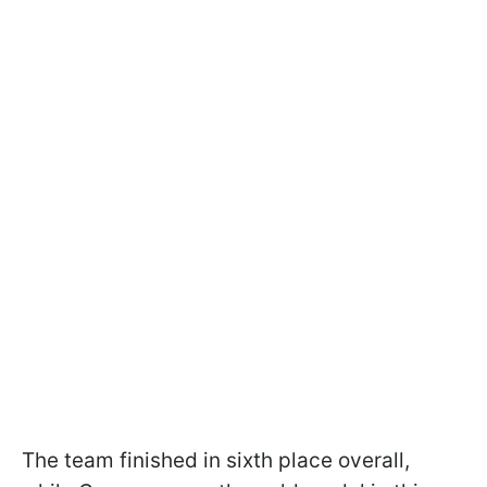
The team finished in sixth place overall,