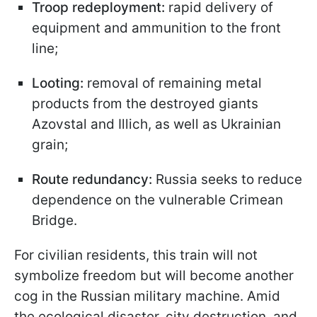
Troop redeployment:
rapid delivery of
equipment and ammunition to the front
line;
Looting:
removal of remaining metal
products from the destroyed giants
Azovstal and Illich, as well as Ukrainian
grain;
Route redundancy:
Russia seeks to reduce
dependence on the vulnerable Crimean
Bridge.
For civilian residents, this train will not
symbolize freedom but will become another
cog in the Russian military machine. Amid
the ecological disaster, city destruction, and