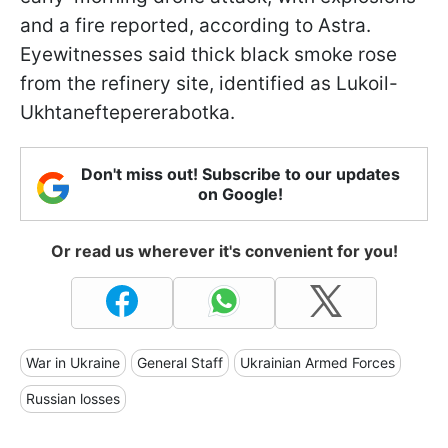
and a fire reported, according to Astra.
Eyewitnesses said thick black smoke rose
from the refinery site, identified as Lukoil-
Ukhtaneftepererabotka.
Don't miss out! Subscribe to our updates
on Google!
Or read us wherever it's convenient for you!
War in Ukraine
General Staff
Ukrainian Armed Forces
Russian losses