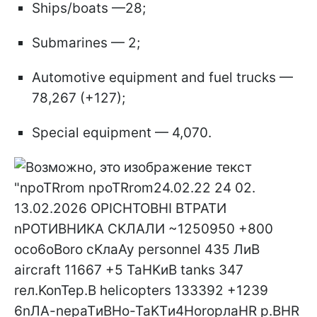
Ships/boats —28;
Submarines — 2;
Automotive equipment and fuel trucks —
78,267 (+127);
Special equipment — 4,070.