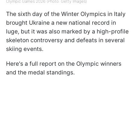
Olympic Games 2026 (Photo: Getty Images)
The sixth day of the Winter Olympics in Italy
brought Ukraine a new national record in
luge, but it was also marked by a high-profile
skeleton controversy and defeats in several
skiing events.
Here's a full report on the Olympic winners
and the medal standings.