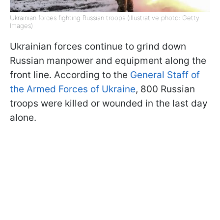
Ukrainian forces fighting Russian troops (illustrative photo: Getty
Images)
Ukrainian forces continue to grind down
Russian manpower and equipment along the
front line. According to the
General Staff of
the Armed Forces of Ukraine
, 800 Russian
troops were killed or wounded in the last day
alone.