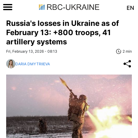
EN
Russia's losses in Ukraine as of
February 13: +800 troops, 41
artillery systems
Fri, February 13, 2026 - 08:13
2 min
DARIA DMYTRIIEVA