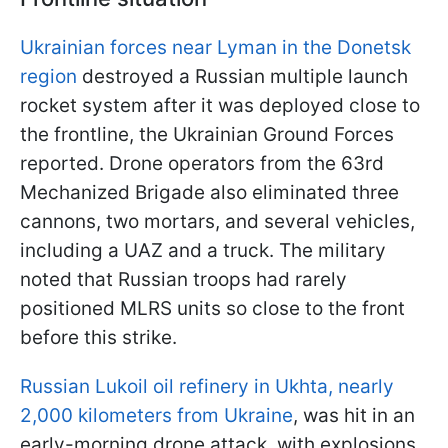
Ukrainian forces near Lyman in the Donetsk
region
destroyed a Russian multiple launch
rocket system after it was deployed close to
the frontline, the Ukrainian Ground Forces
reported. Drone operators from the 63rd
Mechanized Brigade also eliminated three
cannons, two mortars, and several vehicles,
including a UAZ and a truck. The military
noted that Russian troops had rarely
positioned MLRS units so close to the front
before this strike.
Russian Lukoil oil refinery in Ukhta, nearly
2,000 kilometers from Ukraine
, was hit in an
early-morning drone attack, with explosions