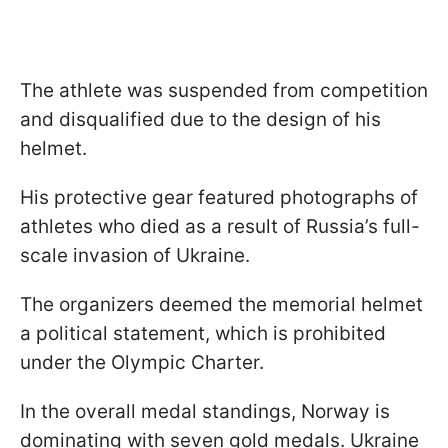
The athlete was suspended from competition
and disqualified due to the design of his
helmet.
His protective gear featured photographs of
athletes who died as a result of Russia’s full-
scale invasion of Ukraine.
The organizers deemed the memorial helmet
a political statement, which is prohibited
under the Olympic Charter.
In the overall medal standings, Norway is
dominating with seven gold medals. Ukraine