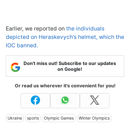
Earlier, we reported on
the individuals
depicted on Heraskevych’s helmet, which the
IOC banned.
Don't miss out! Subscribe to our updates
on Google!
Or read us wherever it's convenient for you!
Ukraine
sports
Olympic Games
Winter Olympics