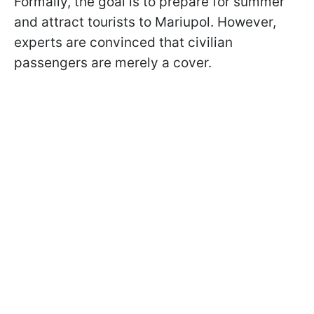
Formally, the goal is to prepare for summer
and attract tourists to Mariupol. However,
experts are convinced that civilian
passengers are merely a cover.