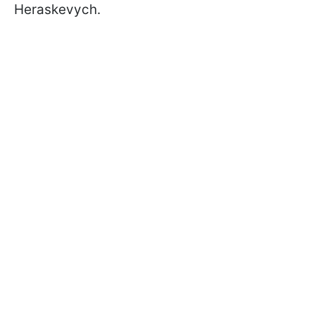
Heraskevych.