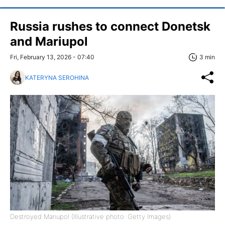
Russia rushes to connect Donetsk
and Mariupol
Fri, February 13, 2026 - 07:40
3 min
KATERYNA SEROHINA
Destroyed Mariupol (Illustrative photo: Getty Images)