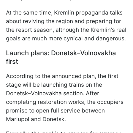
At the same time, Kremlin propaganda talks
about reviving the region and preparing for
the resort season, although the Kremlin's real
goals are much more cynical and dangerous.
Launch plans: Donetsk–Volnovakha
first
According to the announced plan, the first
stage will be launching trains on the
Donetsk–Volnovakha section. After
completing restoration works, the occupiers
promise to open full service between
Mariupol and Donetsk.