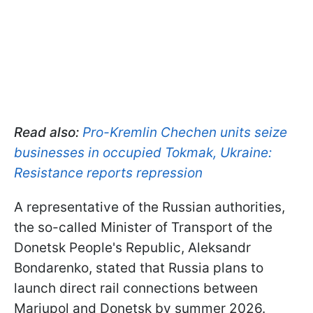
Read also:
Pro-Kremlin Chechen units seize
businesses in occupied Tokmak, Ukraine:
Resistance reports repression
A representative of the Russian authorities,
the so-called Minister of Transport of the
Donetsk People's Republic, Aleksandr
Bondarenko, stated that Russia plans to
launch direct rail connections between
Mariupol and Donetsk by summer 2026.