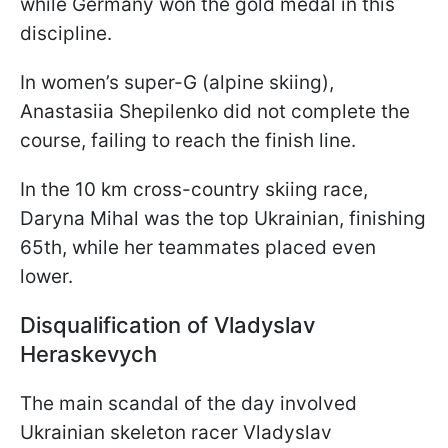
while Germany won the gold medal in this
discipline.
In women’s super-G (alpine skiing),
Anastasiia Shepilenko did not complete the
course, failing to reach the finish line.
In the 10 km cross-country skiing race,
Daryna Mihal was the top Ukrainian, finishing
65th, while her teammates placed even
lower.
Disqualification of Vladyslav
Heraskevych
The main scandal of the day involved
Ukrainian skeleton racer Vladyslav