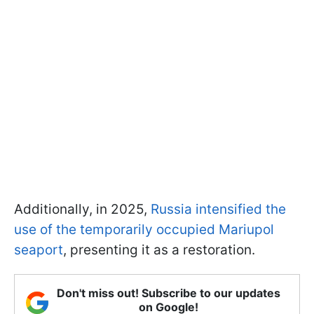
Additionally, in 2025,
Russia intensified the
use of the temporarily occupied Mariupol
seaport
, presenting it as a restoration.
Don't miss out! Subscribe to our updates
on Google!