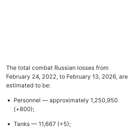
The total combat Russian losses from
February 24, 2022, to February 13, 2026, are
estimated to be:
Personnel — approximately 1,250,950
(+800);
Tanks — 11,667 (+5);