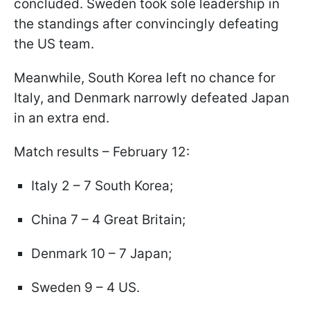
concluded. Sweden took sole leadership in
the standings after convincingly defeating
the US team.
Meanwhile, South Korea left no chance for
Italy, and Denmark narrowly defeated Japan
in an extra end.
Match results – February 12:
Italy 2 – 7 South Korea;
China 7 – 4 Great Britain;
Denmark 10 – 7 Japan;
Sweden 9 – 4 US.