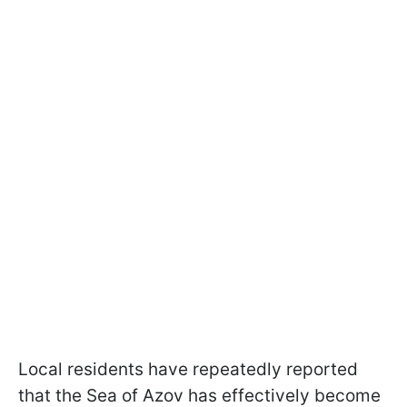
Local residents have repeatedly reported
that the Sea of Azov has effectively become