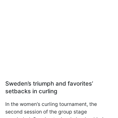
Sweden’s triumph and favorites’
setbacks in curling
In the women’s curling tournament, the
second session of the group stage