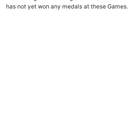
has not yet won any medals at these Games.