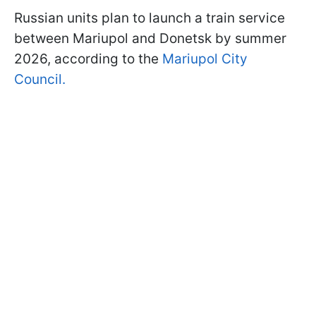
Russian units plan to launch a train service
between Mariupol and Donetsk by summer
2026, according to the
Mariupol City
Council.