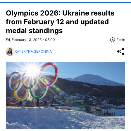
Olympics 2026: Ukraine results
from February 12 and updated
medal standings
Fri, February 13, 2026 - 08:00
2 min
KATERYNA SEROHINA