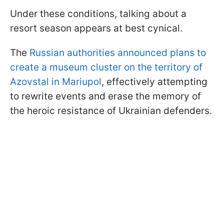
Under these conditions, talking about a
resort season appears at best cynical.
The
Russian authorities announced plans to
create a museum cluster on the territory of
Azovstal in Mariupol
, effectively attempting
to rewrite events and erase the memory of
the heroic resistance of Ukrainian defenders.