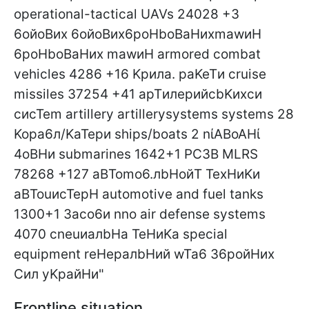
Frontline situation