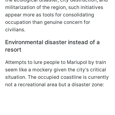
militarization of the region, such initiatives
appear more as tools for consolidating
occupation than genuine concern for
civilians.
Environmental disaster instead of a
resort
Attempts to lure people to Mariupol by train
seem like a mockery given the city's critical
situation. The occupied coastline is currently
not a recreational area but a disaster zone: