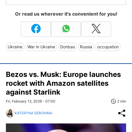
Or read us wherever it's convenient for you!
Ukraine
War in Ukraine
Donbas
Russia
occupation
Bezos vs. Musk: Europe launches
rocket with Amazon satellites
against Starlink
Fri, February 13, 2026 - 07:00
2 min
KATERYNA SEROHINA