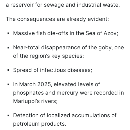
a reservoir for sewage and industrial waste.
The consequences are already evident:
Massive fish die-offs in the Sea of Azov;
Near-total disappearance of the goby, one
of the region’s key species;
Spread of infectious diseases;
In March 2025, elevated levels of
phosphates and mercury were recorded in
Mariupol’s rivers;
Detection of localized accumulations of
petroleum products.