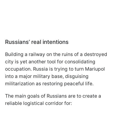
Russians’ real intentions
Building a railway on the ruins of a destroyed
city is yet another tool for consolidating
occupation. Russia is trying to turn Mariupol
into a major military base, disguising
militarization as restoring peaceful life.
The main goals of Russians are to create a
reliable logistical corridor for: