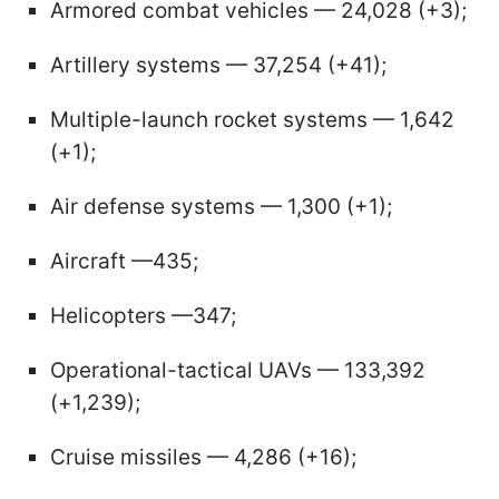
Armored combat vehicles — 24,028 (+3);
Artillery systems — 37,254 (+41);
Multiple-launch rocket systems — 1,642
(+1);
Air defense systems — 1,300 (+1);
Aircraft —435;
Helicopters —347;
Operational-tactical UAVs — 133,392
(+1,239);
Cruise missiles — 4,286 (+16);