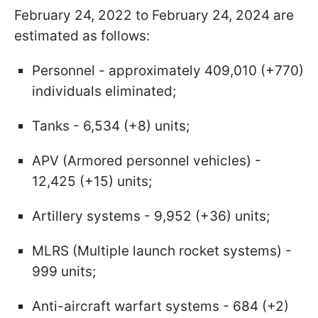
February 24, 2022 to February 24, 2024 are
estimated as follows:
Personnel - approximately 409,010 (+770)
individuals eliminated;
Tanks - 6,534 (+8) units;
APV (Armored personnel vehicles) -
12,425 (+15) units;
Artillery systems - 9,952 (+36) units;
MLRS (Multiple launch rocket systems) -
999 units;
Anti-aircraft warfart systems - 684 (+2)