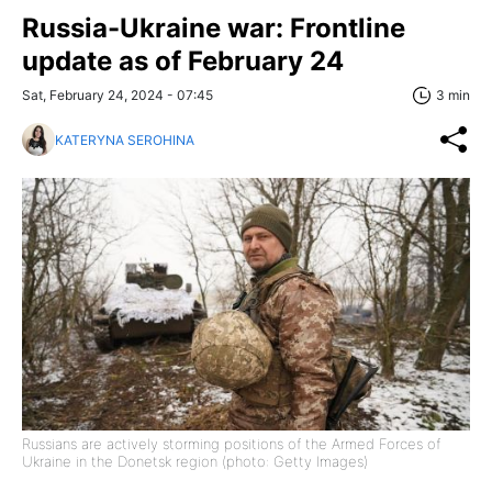
Russia-Ukraine war: Frontline
update as of February 24
Sat, February 24, 2024 - 07:45
3 min
KATERYNA SEROHINA
Russians are actively storming positions of the Armed Forces of
Ukraine in the Donetsk region (photo: Getty Images)