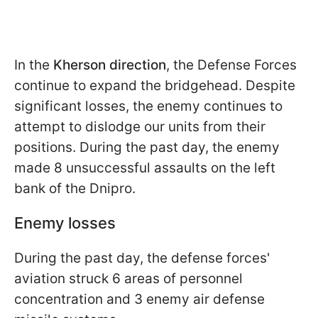
In the
Kherson direction
, the Defense Forces
continue to expand the bridgehead. Despite
significant losses, the enemy continues to
attempt to dislodge our units from their
positions. During the past day, the enemy
made 8 unsuccessful assaults on the left
bank of the Dnipro.
Enemy losses
During the past day, the defense forces'
aviation struck 6 areas of personnel
concentration and 3 enemy air defense