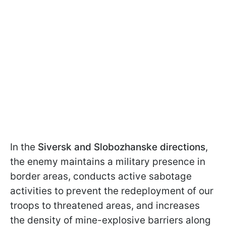
In the
Siversk and Slobozhanske directions
,
the enemy maintains a military presence in
border areas, conducts active sabotage
activities to prevent the redeployment of our
troops to threatened areas, and increases
the density of mine-explosive barriers along