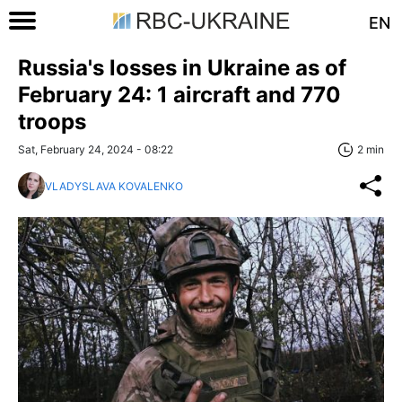
EN
Russia's losses in Ukraine as of
February 24: 1 aircraft and 770
troops
Sat, February 24, 2024 - 08:22
2 min
VLADYSLAVA KOVALENKO