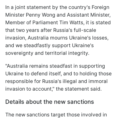
In a joint statement by the country's Foreign
Minister Penny Wong and Assistant Minister,
Member of Parliament Tim Watts, it is stated
that two years after Russia's full-scale
invasion, Australia mourns Ukraine's losses,
and we steadfastly support Ukraine's
sovereignty and territorial integrity.
"Australia remains steadfast in supporting
Ukraine to defend itself, and to holding those
responsible for Russia's illegal and immoral
invasion to account," the statement said.
Details about the new sanctions
The new sanctions target those involved in