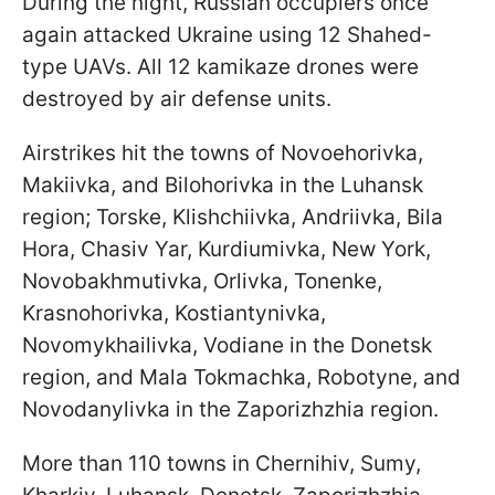
During the night, Russian occupiers once
again attacked Ukraine using 12 Shahed-
type UAVs. All 12 kamikaze drones were
destroyed by air defense units.
Airstrikes hit the towns of Novoehorivka,
Makiivka, and Bilohorivka in the Luhansk
region; Torske, Klishchiivka, Andriivka, Bila
Hora, Chasiv Yar, Kurdiumivka, New York,
Novobakhmutivka, Orlivka, Tonenke,
Krasnohorivka, Kostiantynivka,
Novomykhailivka, Vodiane in the Donetsk
region, and Mala Tokmachka, Robotyne, and
Novodanylivka in the Zaporizhzhia region.
More than 110 towns in Chernihiv, Sumy,