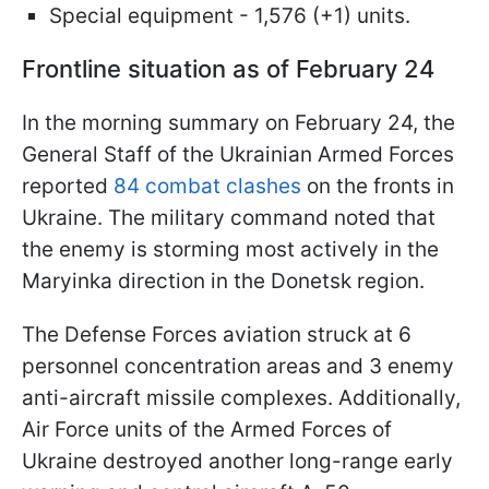
Special equipment - 1,576 (+1) units.
Frontline situation as of February 24
In the morning summary on February 24, the
General Staff of the Ukrainian Armed Forces
reported
84 combat clashes
on the fronts in
Ukraine. The military command noted that
the enemy is storming most actively in the
Maryinka direction in the Donetsk region.
The Defense Forces aviation struck at 6
personnel concentration areas and 3 enemy
anti-aircraft missile complexes. Additionally,
Air Force units of the Armed Forces of
Ukraine destroyed another long-range early