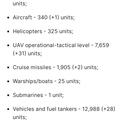
units;
Aircraft - 340 (+1) units;
Helicopters - 325 units;
UAV operational-tactical level - 7,659
(+31) units;
Cruise missiles - 1,905 (+2) units;
Warships/boats - 25 units;
Submarines - 1 unit;
Vehicles and fuel tankers - 12,988 (+28)
units;