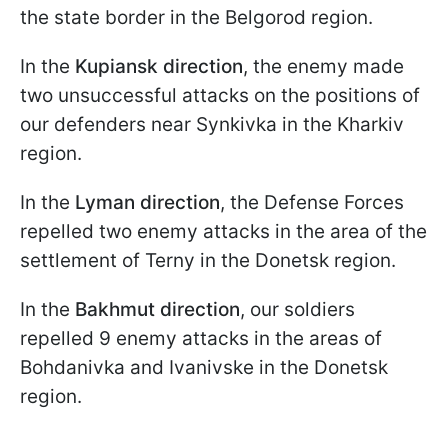
the state border in the Belgorod region.
In the
Kupiansk direction
, the enemy made
two unsuccessful attacks on the positions of
our defenders near Synkivka in the Kharkiv
region.
In the
Lyman direction
, the Defense Forces
repelled two enemy attacks in the area of the
settlement of Terny in the Donetsk region.
In the
Bakhmut direction
, our soldiers
repelled 9 enemy attacks in the areas of
Bohdanivka and Ivanivske in the Donetsk
region.