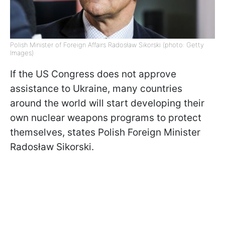
Polish Minister of Foreign Affairs Radosław Sikorski (photo: Getty
Images)
If the US Congress does not approve
assistance to Ukraine, many countries
around the world will start developing their
own nuclear weapons programs to protect
themselves, states Polish Foreign Minister
Radosław Sikorski.