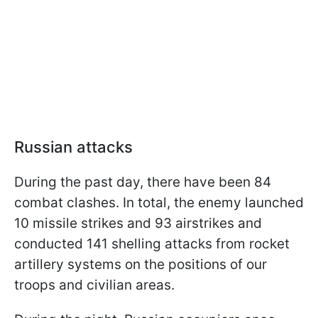
Russian attacks
During the past day, there have been 84
combat clashes. In total, the enemy launched
10 missile strikes and 93 airstrikes and
conducted 141 shelling attacks from rocket
artillery systems on the positions of our
troops and civilian areas.