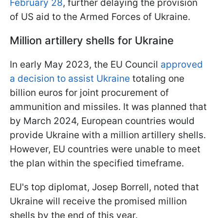
February 28
, further delaying the provision
of US aid to the Armed Forces of Ukraine.
Million artillery shells for Ukraine
In early May 2023, the EU Council
approved
a decision to assist Ukraine
totaling one
billion euros for joint procurement of
ammunition and missiles. It was planned that
by March 2024, European countries would
provide Ukraine with a million artillery shells.
However, EU countries were unable to meet
the plan within the specified timeframe.
EU's top diplomat, Josep Borrell, noted that
Ukraine will receive the promised million
shells by the end of this year.