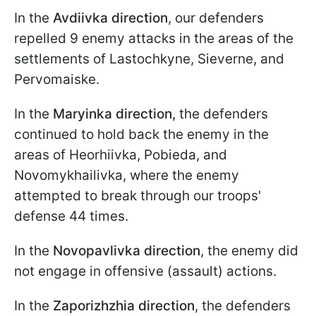
In the
Avdiivka direction
, our defenders
repelled 9 enemy attacks in the areas of the
settlements of Lastochkyne, Sieverne, and
Pervomaiske.
In the
Maryinka direction,
the defenders
continued to hold back the enemy in the
areas of Hеorhiivka, Pobieda, and
Novomykhailivka, where the enemy
attempted to break through our troops'
defense 44 times.
In the
Novopavlivka direction
, the enemy did
not engage in offensive (assault) actions.
In the
Zaporizhzhia direction
, the defenders