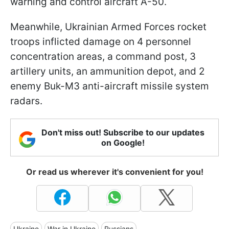
warning and control aircraft A-50.
Meanwhile, Ukrainian Armed Forces rocket
troops inflicted damage on 4 personnel
concentration areas, a command post, 3
artillery units, an ammunition depot, and 2
enemy Buk-M3 anti-aircraft missile system
radars.
Don't miss out! Subscribe to our updates
on Google!
Or read us wherever it's convenient for you!
Ukraine
War in Ukraine
Russians