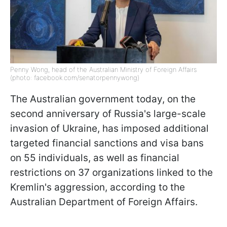
Penny Wong, head of the Australian Ministry of Foreign Affairs
(photo: facebook.com/senatorpennywong)
The Australian government today, on the
second anniversary of Russia's large-scale
invasion of Ukraine, has imposed additional
targeted financial sanctions and visa bans
on 55 individuals, as well as financial
restrictions on 37 organizations linked to the
Kremlin's aggression, according to the
Australian Department of Foreign Affairs.