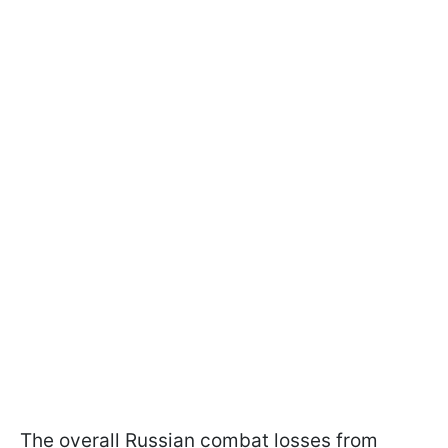
The overall Russian combat losses from