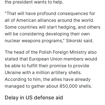
the president wants to help.
"That will have profound consequences for
all of American alliances around the world.
Some countries will start hedging, and others
will be considering developing their own
nuclear weapons programs," Sikorski said.
The head of the Polish Foreign Ministry also
stated that European Union members would
be able to fulfill their promise to provide
Ukraine with a million artillery shells.
According to him, the allies have already
managed to gather about 850,000 shells.
Delay in US defense aid