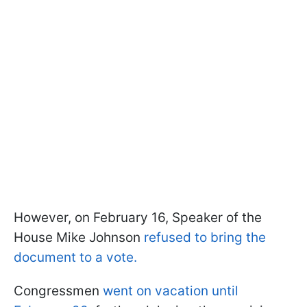
However, on February 16, Speaker of the
House Mike Johnson
refused to bring the
document to a vote.
Congressmen
went on vacation until