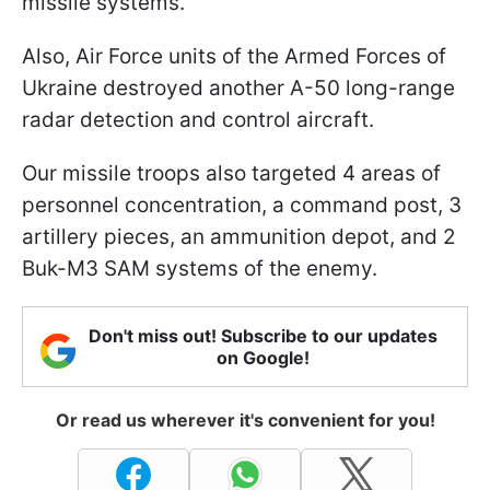
missile systems.
Also, Air Force units of the Armed Forces of
Ukraine destroyed another A-50 long-range
radar detection and control aircraft.
Our missile troops also targeted 4 areas of
personnel concentration, a command post, 3
artillery pieces, an ammunition depot, and 2
Buk-M3 SAM systems of the enemy.
Don't miss out! Subscribe to our updates
on Google!
Or read us wherever it's convenient for you!