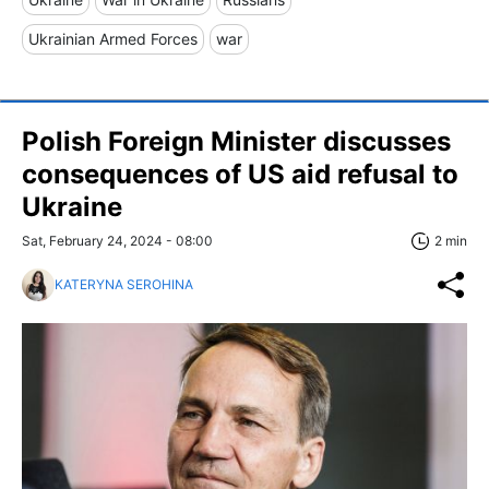
Ukrainian Armed Forces
war
Polish Foreign Minister discusses
consequences of US aid refusal to
Ukraine
Sat, February 24, 2024 - 08:00
2 min
KATERYNA SEROHINA