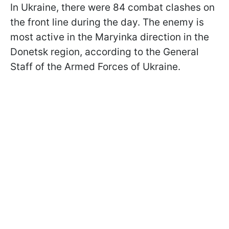
In Ukraine, there were 84 combat clashes on
the front line during the day. The enemy is
most active in the Maryinka direction in the
Donetsk region, according to the General
Staff of the Armed Forces of Ukraine.