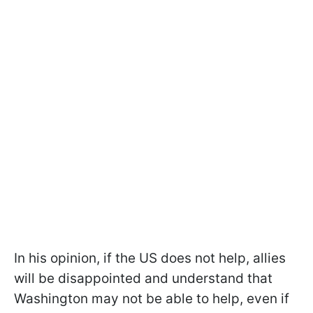
In his opinion, if the US does not help, allies
will be disappointed and understand that
Washington may not be able to help, even if