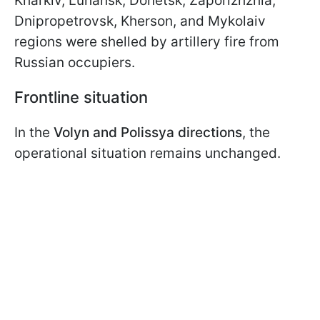
Kharkiv, Luhansk, Donetsk, Zaporizhzhia,
Dnipropetrovsk, Kherson, and Mykolaiv
regions were shelled by artillery fire from
Russian occupiers.
Frontline situation
In the
Volyn and Polissya directions
, the
operational situation remains unchanged.