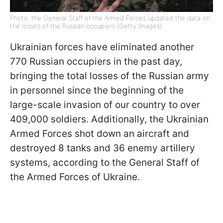
Photo: the General Staff of the Armed Forces updated the data on
the losses of the Russian occupiers (Getty Images)
Ukrainian forces have eliminated another
770 Russian occupiers in the past day,
bringing the total losses of the Russian army
in personnel since the beginning of the
large-scale invasion of our country to over
409,000 soldiers. Additionally, the Ukrainian
Armed Forces shot down an aircraft and
destroyed 8 tanks and 36 enemy artillery
systems, according to the General Staff of
the Armed Forces of Ukraine.