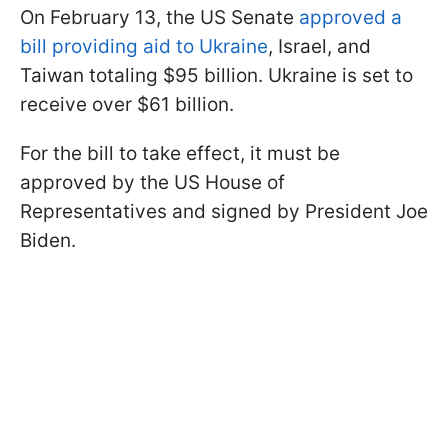
On February 13, the US Senate
approved a
bill providing aid to Ukraine
, Israel, and
Taiwan totaling $95 billion. Ukraine is set to
receive over $61 billion.
For the bill to take effect, it must be
approved by the US House of
Representatives and signed by President Joe
Biden.