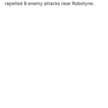
repelled 8 enemy attacks near Robotyne.