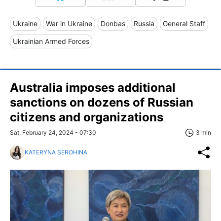
Ukraine
War in Ukraine
Donbas
Russia
General Staff
Ukrainian Armed Forces
Australia imposes additional
sanctions on dozens of Russian
citizens and organizations
Sat, February 24, 2024 - 07:30
3 min
KATERYNA SEROHINA