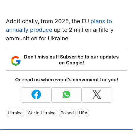
Additionally, from 2025, the EU
plans to
annually produce
up to 2 million artillery
ammunition for Ukraine.
Don't miss out! Subscribe to our updates
on Google!
Or read us wherever it's convenient for you!
Ukraine
War in Ukraine
Poland
USA