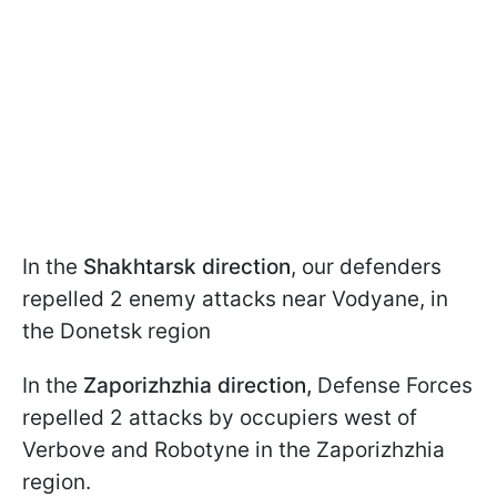
In the
Shakhtarsk direction
, our defenders
repelled 2 enemy attacks near Vodyane, in
the Donetsk region
In the
Zaporizhzhia direction,
Defense Forces
repelled 2 attacks by occupiers west of
Verbove and Robotyne in the Zaporizhzhia
region.