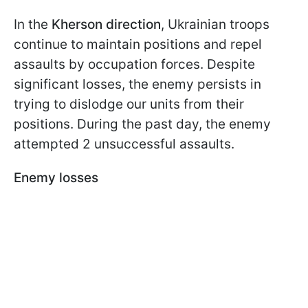
In the
Kherson direction
, Ukrainian troops
continue to maintain positions and repel
assaults by occupation forces. Despite
significant losses, the enemy persists in
trying to dislodge our units from their
positions. During the past day, the enemy
attempted 2 unsuccessful assaults.
Enemy losses