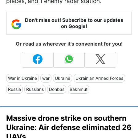
pieces, and 1 enemy radar station.
Don't miss out! Subscribe to our updates
on Google!
Or read us wherever it's convenient for you!
War in Ukraine
war
Ukraine
Ukrainian Armed Forces
Russia
Russians
Donbas
Bakhmut
Massive drone strike on southern
Ukraine: Air defense eliminated 26
UAVs