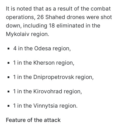
It is noted that as a result of the combat
operations, 26 Shahed drones were shot
down, including 18 eliminated in the
Mykolaiv region.
4 in the Odesa region,
1 in the Kherson region,
1 in the Dnipropetrovsk region,
1 in the Kirovohrad region,
1 in the Vinnytsia region.
Feature of the attack