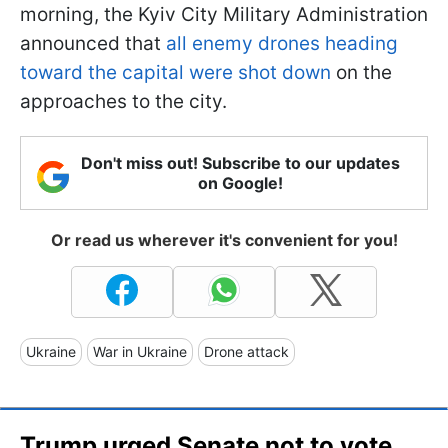
morning, the Kyiv City Military Administration
announced that
all enemy drones heading
toward the capital were shot down
on the
approaches to the city.
Don't miss out! Subscribe to our updates
on Google!
Or read us wherever it's convenient for you!
Ukraine
War in Ukraine
Drone attack
Trump urged Senate not to vote