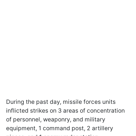
During the past day, missile forces units
inflicted strikes on 3 areas of concentration
of personnel, weaponry, and military
equipment, 1 command post, 2 artillery