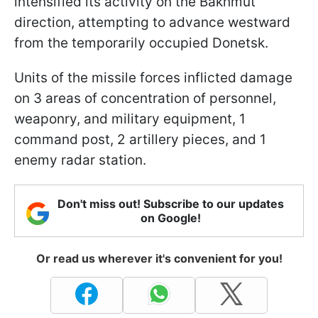
intensified its activity on the Bakhmut
direction, attempting to advance westward
from the temporarily occupied Donetsk.
Units of the missile forces inflicted damage
on 3 areas of concentration of personnel,
weaponry, and military equipment, 1
command post, 2 artillery pieces, and 1
enemy radar station.
Don't miss out! Subscribe to our updates
on Google!
Or read us wherever it's convenient for you!