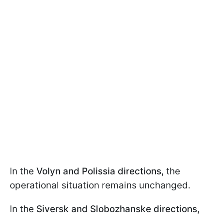
In the
Volyn and Polissia directions
, the
operational situation remains unchanged.
In the
Siversk and Slobozhanske directions
,