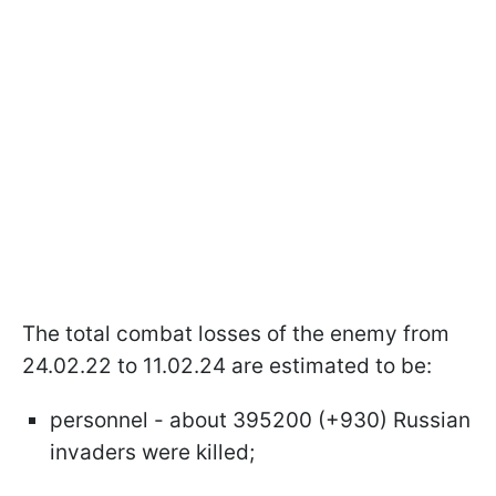
The total combat losses of the enemy from
24.02.22 to 11.02.24 are estimated to be:
personnel - about 395200 (+930) Russian
invaders were killed;