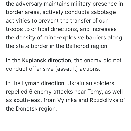
the adversary maintains military presence in
border areas, actively conducts sabotage
activities to prevent the transfer of our
troops to critical directions, and increases
the density of mine-explosive barriers along
the state border in the Belhorod region.
In the
Kupiansk direction
, the enemy did not
conduct offensive (assault) actions.
In the
Lyman direction
, Ukrainian soldiers
repelled 6 enemy attacks near Terny, as well
as south-east from Vyimka and Rozdolivka of
the Donetsk region.