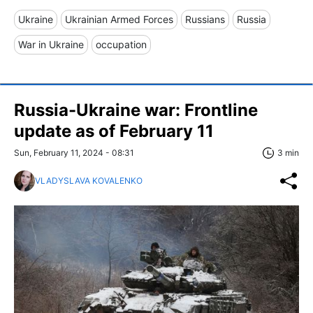
Ukraine
Ukrainian Armed Forces
Russians
Russia
War in Ukraine
occupation
Russia-Ukraine war: Frontline
update as of February 11
Sun, February 11, 2024 - 08:31
3 min
VLADYSLAVA KOVALENKO