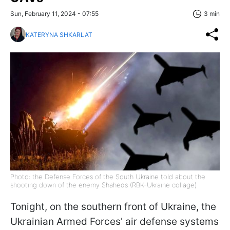
Sun, February 11, 2024 - 07:55
3 min
KATERYNA SHKARLAT
Photo: the Defense Forces of the South Ukraine told about the
shooting down of the enemy Shaheds (RBK-Ukraine collage)
Tonight, on the southern front of Ukraine, the
Ukrainian Armed Forces' air defense systems