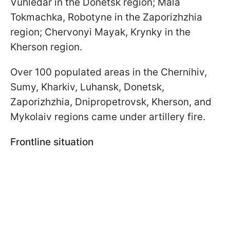
Vuhledar in the Donetsk region; Mala
Tokmachka, Robotyne in the Zaporizhzhia
region; Chervonyi Mayak, Krynky in the
Kherson region.
Over 100 populated areas in the Chernihiv,
Sumy, Kharkiv, Luhansk, Donetsk,
Zaporizhzhia, Dnipropetrovsk, Kherson, and
Mykolaiv regions came under artillery fire.
Frontline situation