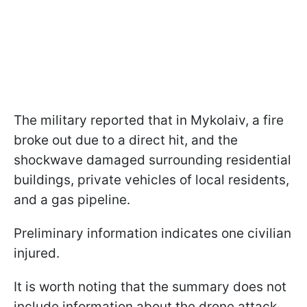
The military reported that in Mykolaiv, a fire
broke out due to a direct hit, and the
shockwave damaged surrounding residential
buildings, private vehicles of local residents,
and a gas pipeline.
Preliminary information indicates one civilian
injured.
It is worth noting that the summary does not
include information about the drone attack