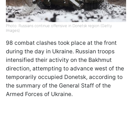
Photo: Russians continue offensive in Donetsk region (Getty
Images)
98 combat clashes took place at the front
during the day in Ukraine. Russian troops
intensified their activity on the Bakhmut
direction, attempting to advance west of the
temporarily occupied Donetsk, according to
the summary of the General Staff of the
Armed Forces of Ukraine.