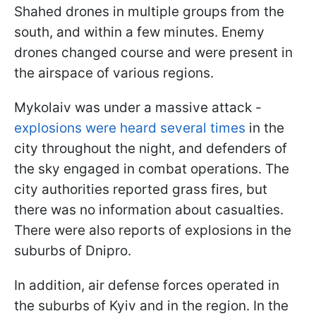
Shahed drones in multiple groups from the
south, and within a few minutes. Enemy
drones changed course and were present in
the airspace of various regions.
Mykolaiv was under a massive attack -
explosions were heard several times
in the
city throughout the night, and defenders of
the sky engaged in combat operations. The
city authorities reported grass fires, but
there was no information about casualties.
There were also reports of explosions in the
suburbs of Dnipro.
In addition, air defense forces operated in
the suburbs of Kyiv and in the region. In the