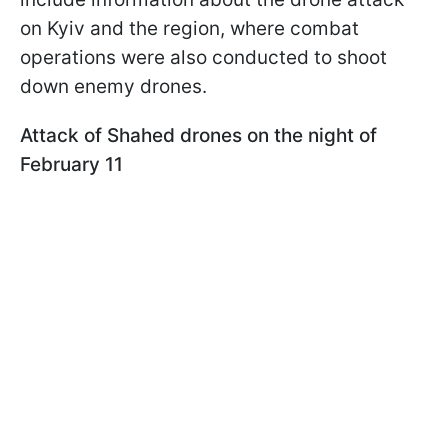
on Kyiv and the region, where combat
operations were also conducted to shoot
down enemy drones.
Attack of Shahed drones on the night of
February 11