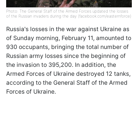
Photo: The General Staff of the Armed Forces updated the losses
of the Russian invaders during the day (facebook.com/easternforce)
Russia's losses in the war against Ukraine as
of Sunday morning, February 11, amounted to
930 occupants, bringing the total number of
Russian army losses since the beginning of
the invasion to 395,200. In addition, the
Armed Forces of Ukraine destroyed 12 tanks,
according to the General Staff of the Armed
Forces of Ukraine.