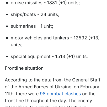
cruise missiles - 1881 (+1) units;
ships/boats - 24 units;
submarines - 1 unit;
motor vehicles and tankers - 12592 (+13)
units;
special equipment - 1513 (+1) units.
Frontline situation
According to the data from the General Staff
of the Armed Forces of Ukraine, on February
11th, there were
98 combat clashes
on the
front line throughout the day. The enemy