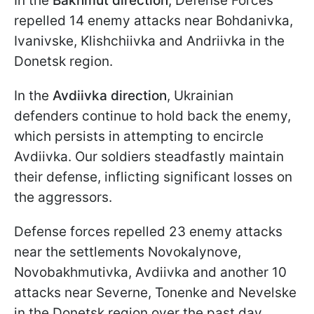
In the
Bakhmut direction
, Defense Forces
repelled 14 enemy attacks near Bohdanivka,
Ivanivske, Klishchiivka and Andriivka in the
Donetsk region.
In the
Avdiivka direction
, Ukrainian
defenders continue to hold back the enemy,
which persists in attempting to encircle
Avdiivka. Our soldiers steadfastly maintain
their defense, inflicting significant losses on
the aggressors.
Defense forces repelled 23 enemy attacks
near the settlements Novokalynove,
Novobakhmutivka, Avdiivka and another 10
attacks near Severne, Tonenke and Nevelske
in the Donetsk region over the past day.