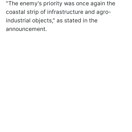
"The enemy's priority was once again the
coastal strip of infrastructure and agro-
industrial objects," as stated in the
announcement.