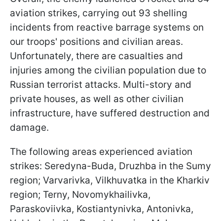
aviation strikes, carrying out 93 shelling
incidents from reactive barrage systems on
our troops' positions and civilian areas.
Unfortunately, there are casualties and
injuries among the civilian population due to
Russian terrorist attacks. Multi-story and
private houses, as well as other civilian
infrastructure, have suffered destruction and
damage.
The following areas experienced aviation
strikes: Seredyna-Buda, Druzhba in the Sumy
region; Varvarivka, Vilkhuvatka in the Kharkiv
region; Terny, Novomykhailivka,
Paraskoviivka, Kostiantynivka, Antonivka,