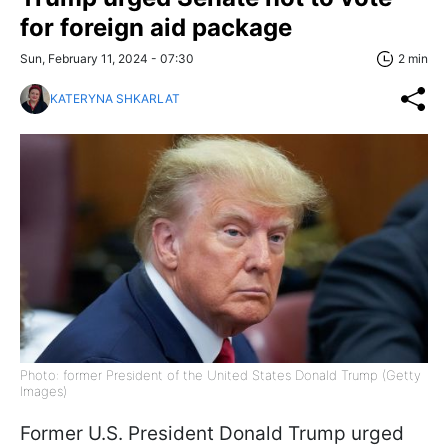
for foreign aid package
Sun, February 11, 2024 - 07:30
2 min
KATERYNA SHKARLAT
Photo: former President of the United States Donald Trump (Getty
Images)
Former U.S. President Donald Trump urged