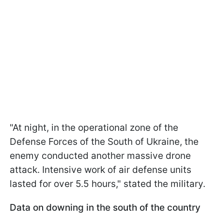
"At night, in the operational zone of the
Defense Forces of the South of Ukraine, the
enemy conducted another massive drone
attack. Intensive work of air defense units
lasted for over 5.5 hours," stated the military.
Data on downing in the south of the country