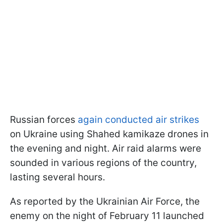
Russian forces
again conducted air strikes
on Ukraine using Shahed kamikaze drones in
the evening and night. Air raid alarms were
sounded in various regions of the country,
lasting several hours.
As reported by the Ukrainian Air Force, the
enemy on the night of February 11 launched