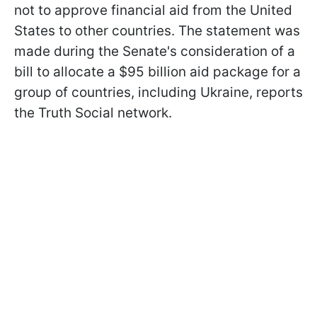
not to approve financial aid from the United
States to other countries. The statement was
made during the Senate's consideration of a
bill to allocate a $95 billion aid package for a
group of countries, including Ukraine, reports
the Truth Social network.