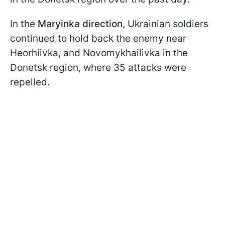
In the
Maryinka direction
, Ukrainian soldiers
continued to hold back the enemy near
Heorhiivka, and Novomykhailivka in the
Donetsk region, where 35 attacks were
repelled.