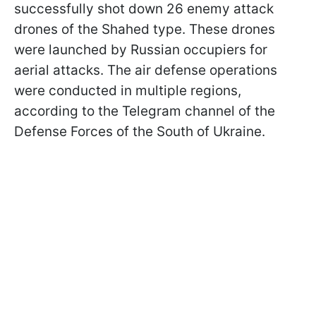
successfully shot down 26 enemy attack
drones of the Shahed type. These drones
were launched by Russian occupiers for
aerial attacks. The air defense operations
were conducted in multiple regions,
according to the Telegram channel of the
Defense Forces of the South of Ukraine.