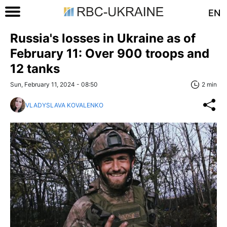
EN
Russia's losses in Ukraine as of
February 11: Over 900 troops and
12 tanks
Sun, February 11, 2024 - 08:50
2 min
VLADYSLAVA KOVALENKO