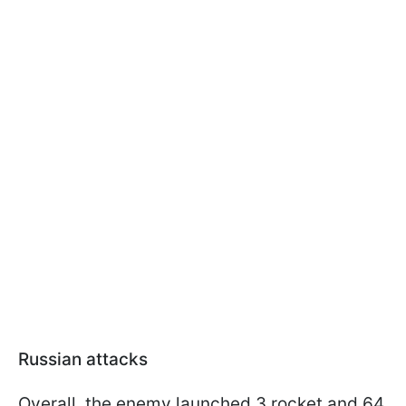
Russian attacks
Overall, the enemy launched 3 rocket and 64