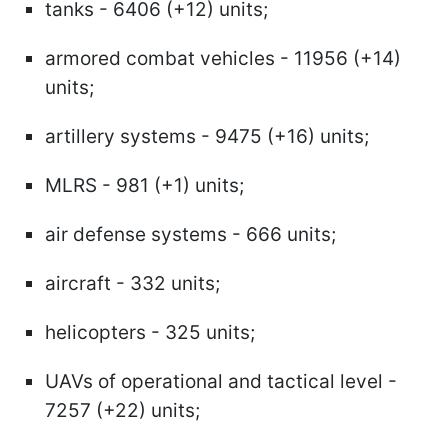
tanks - 6406 (+12) units;
armored combat vehicles - 11956 (+14)
units;
artillery systems - 9475 (+16) units;
MLRS - 981 (+1) units;
air defense systems - 666 units;
aircraft - 332 units;
helicopters - 325 units;
UAVs of operational and tactical level -
7257 (+22) units;