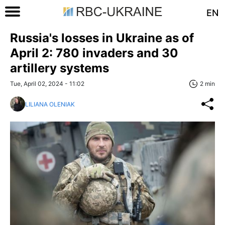
EN
Russia's losses in Ukraine as of
April 2: 780 invaders and 30
artillery systems
Tue, April 02, 2024 - 11:02
2 min
LILIANA OLENIAK