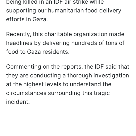
being killed in an IDF air strike while
supporting our humanitarian food delivery
efforts in Gaza.
Recently, this charitable organization made
headlines by delivering hundreds of tons of
food to Gaza residents.
Commenting on the reports, the IDF said that
they are conducting a thorough investigation
at the highest levels to understand the
circumstances surrounding this tragic
incident.