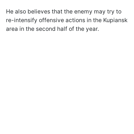
He also believes that the enemy may try to
re-intensify offensive actions in the Kupiansk
area in the second half of the year.