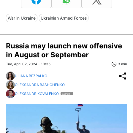
War in Ukraine
Ukrainian Armed Forces
Russia may launch new offensive
in August or September
Tue, April 02, 2024 - 10:35
3 min
ULIANA BEZPALKO
OLEKSANDRA BASHCHENKO
OLEKSANDR KOVALENKO
EXPERT