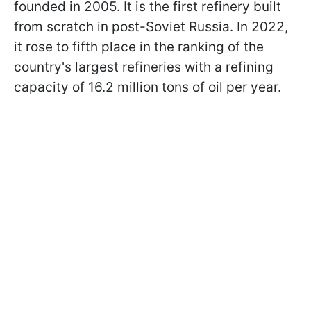
founded in 2005. It is the first refinery built
from scratch in post-Soviet Russia. In 2022,
it rose to fifth place in the ranking of the
country's largest refineries with a refining
capacity of 16.2 million tons of oil per year.