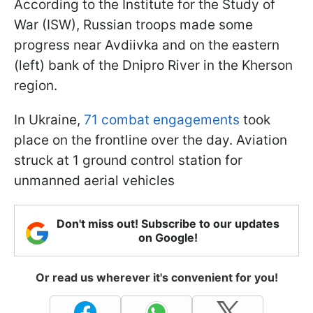
According to the Institute for the Study of
War (ISW), Russian troops made some
progress near Avdiivka and on the eastern
(left) bank of the Dnipro River in the Kherson
region.
In Ukraine,
71 combat engagements
took
place on the frontline over the day. Aviation
struck at 1 ground control station for
unmanned aerial vehicles
Don't miss out! Subscribe to our updates
on Google!
Or read us wherever it's convenient for you!