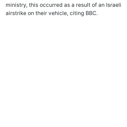
ministry, this occurred as a result of an Israeli
airstrike on their vehicle, citing BBC.