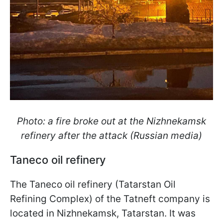
Photo: a fire broke out at the Nizhnekamsk
refinery after the attack (Russian media)
Taneco oil refinery
The Taneco oil refinery (Tatarstan Oil
Refining Complex) of the Tatneft company is
located in Nizhnekamsk, Tatarstan. It was