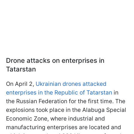
Drone attacks on enterprises in
Tatarstan
On April 2,
Ukrainian drones attacked
enterprises in the Republic of Tatarstan
in
the Russian Federation for the first time. The
explosions took place in the Alabuga Special
Economic Zone, where industrial and
manufacturing enterprises are located and