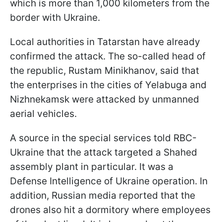
which is more than 1,000 kilometers from the
border with Ukraine.
Local authorities in Tatarstan have already
confirmed the attack. The so-called head of
the republic, Rustam Minikhanov, said that
the enterprises in the cities of Yelabuga and
Nizhnekamsk were attacked by unmanned
aerial vehicles.
A source in the special services told RBC-
Ukraine that the attack targeted a Shahed
assembly plant in particular. It was a
Defense Intelligence of Ukraine operation. In
addition, Russian media reported that the
drones also hit a dormitory where employees