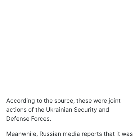
According to the source, these were joint
actions of the Ukrainian Security and
Defense Forces.
Meanwhile, Russian media reports that it was