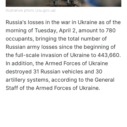
Illustrative photo (zsu.gov.ua)
Russia's losses in the war in Ukraine as of the
morning of Tuesday, April 2, amount to 780
occupants, bringing the total number of
Russian army losses since the beginning of
the full-scale invasion of Ukraine to 443,660.
In addition, the Armed Forces of Ukraine
destroyed 31 Russian vehicles and 30
artillery systems, according to the General
Staff of the Armed Forces of Ukraine.