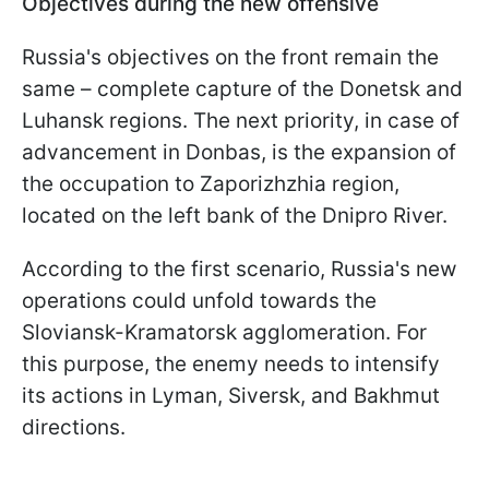
Objectives during the new offensive
Russia's objectives on the front remain the
same – complete capture of the Donetsk and
Luhansk regions. The next priority, in case of
advancement in Donbas, is the expansion of
the occupation to Zaporizhzhia region,
located on the left bank of the Dnipro River.
According to the first scenario, Russia's new
operations could unfold towards the
Sloviansk-Kramatorsk agglomeration. For
this purpose, the enemy needs to intensify
its actions in Lyman, Siversk, and Bakhmut
directions.