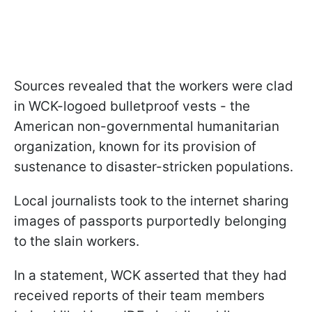
Sources revealed that the workers were clad
in WCK-logoed bulletproof vests - the
American non-governmental humanitarian
organization, known for its provision of
sustenance to disaster-stricken populations.
Local journalists took to the internet sharing
images of passports purportedly belonging
to the slain workers.
In a statement, WCK asserted that they had
received reports of their team members