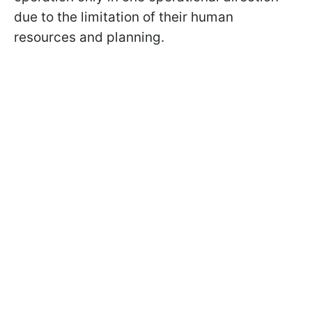
due to the limitation of their human
resources and planning.