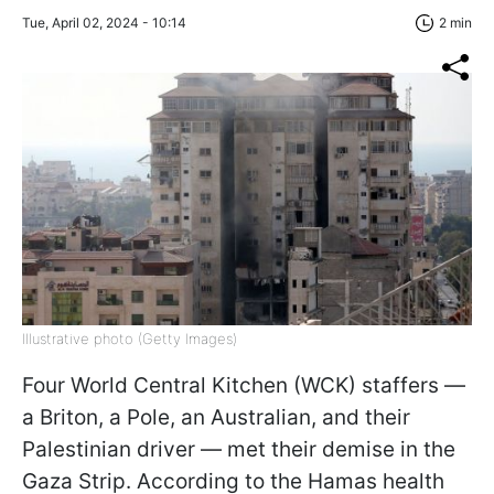
Tue, April 02, 2024 - 10:14
2 min
Illustrative photo (Getty Images)
Four World Central Kitchen (WCK) staffers —
a Briton, a Pole, an Australian, and their
Palestinian driver — met their demise in the
Gaza Strip. According to the Hamas health