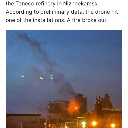
the Taneco refinery in Nizhnekamsk.
According to preliminary data, the drone hit
one of the installations. A fire broke out.