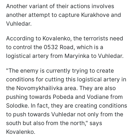
Another variant of their actions involves
another attempt to capture Kurakhove and
Vuhledar.
According to Kovalenko, the terrorists need
to control the 0532 Road, which is a
logistical artery from Maryinka to Vuhledar.
"The enemy is currently trying to create
conditions for cutting this logistical artery in
the Novomykhailivka area. They are also
pushing towards Pobeda and Vodiane from
Solodke. In fact, they are creating conditions
to push towards Vuhledar not only from the
south but also from the north," says
Kovalenko.