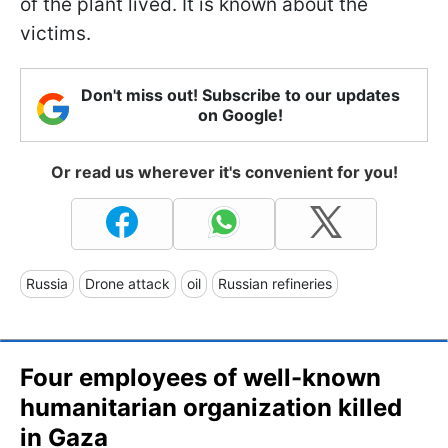
of the plant lived. It is known about the
victims.
Don't miss out! Subscribe to our updates
on Google!
Or read us wherever it's convenient for you!
Russia
Drone attack
oil
Russian refineries
Four employees of well-known
humanitarian organization killed
in Gaza