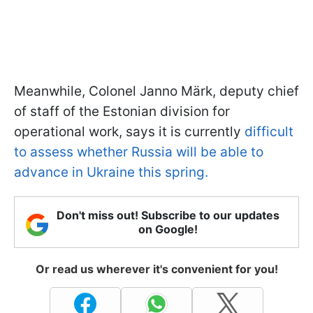
Meanwhile, Colonel Janno Märk, deputy chief
of staff of the Estonian division for
operational work, says it is currently
difficult
to assess whether Russia will be able to
advance in Ukraine this spring.
Don't miss out! Subscribe to our updates
on Google!
Or read us wherever it's convenient for you!