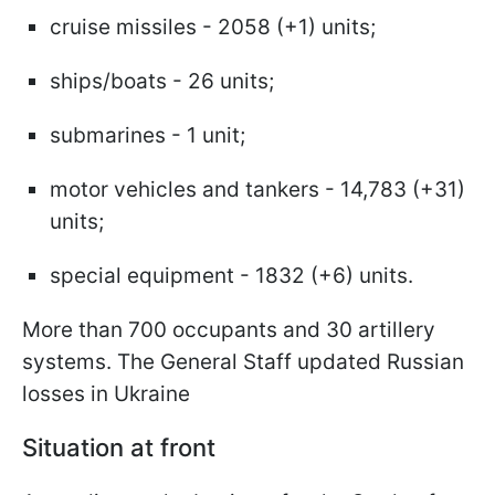
cruise missiles - 2058 (+1) units;
ships/boats - 26 units;
submarines - 1 unit;
motor vehicles and tankers - 14,783 (+31)
units;
special equipment - 1832 (+6) units.
More than 700 occupants and 30 artillery
systems. The General Staff updated Russian
losses in Ukraine
Situation at front