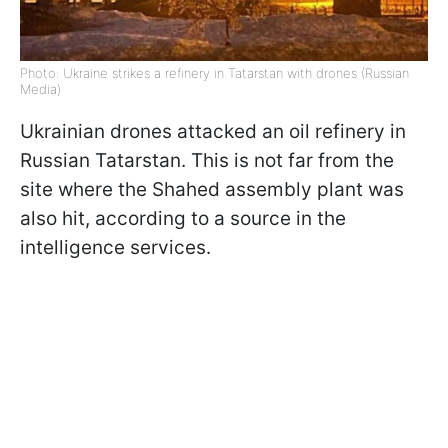
Photo: Ukraine strikes a refinery in Tatarstan with drones (Russian
Media)
Ukrainian drones attacked an oil refinery in
Russian Tatarstan. This is not far from the
site where the Shahed assembly plant was
also hit, according to a source in the
intelligence services.