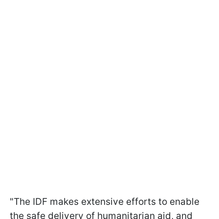
"The IDF makes extensive efforts to enable
the safe delivery of humanitarian aid, and