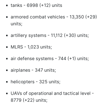
tanks - 6998 (+12) units
armored combat vehicles - 13,350 (+29)
units;
artillery systems - 11,112 (+30) units;
MLRS - 1,023 units;
air defense systems - 744 (+1) units;
airplanes - 347 units;
helicopters - 325 units;
UAVs of operational and tactical level -
8779 (+22) units;