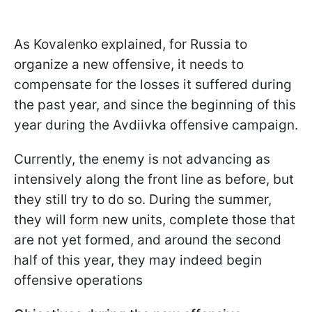
As Kovalenko explained, for Russia to
organize a new offensive, it needs to
compensate for the losses it suffered during
the past year, and since the beginning of this
year during the Avdiivka offensive campaign.
Currently, the enemy is not advancing as
intensively along the front line as before, but
they still try to do so. During the summer,
they will form new units, complete those that
are not yet formed, and around the second
half of this year, they may indeed begin
offensive operations