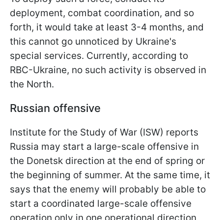
deployment, combat coordination, and so
forth, it would take at least 3-4 months, and
this cannot go unnoticed by Ukraine's
special services. Currently, according to
RBC-Ukraine, no such activity is observed in
the North.
Russian offensive
Institute for the Study of War (ISW) reports
Russia may start a large-scale offensive in
the Donetsk direction at the end of spring or
the beginning of summer. At the same time, it
says that the enemy will probably be able to
start a coordinated large-scale offensive
operation only in one operational direction