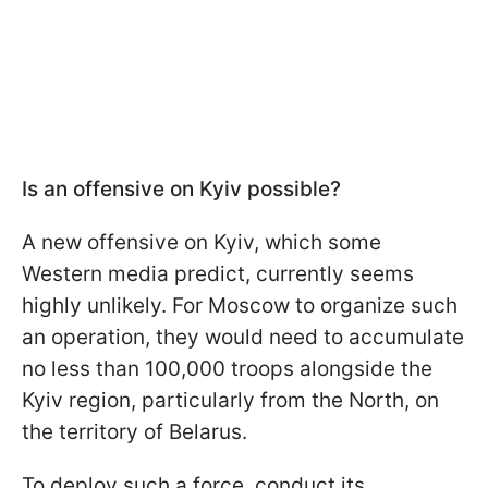
Is an offensive on Kyiv possible?
A new offensive on Kyiv, which some
Western media predict, currently seems
highly unlikely. For Moscow to organize such
an operation, they would need to accumulate
no less than 100,000 troops alongside the
Kyiv region, particularly from the North, on
the territory of Belarus.
To deploy such a force, conduct its