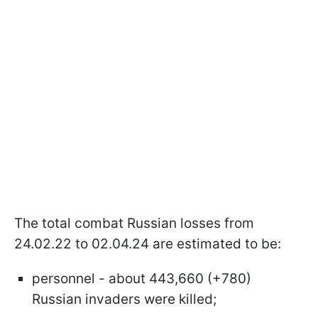
The total combat Russian losses from
24.02.22 to 02.04.24 are estimated to be:
personnel - about 443,660 (+780)
Russian invaders were killed;