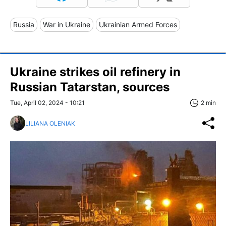
Russia
War in Ukraine
Ukrainian Armed Forces
Ukraine strikes oil refinery in
Russian Tatarstan, sources
Tue, April 02, 2024 - 10:21
2 min
LILIANA OLENIAK