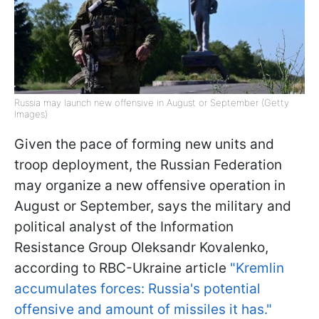
Russia may launch new offensive in August or September (Getty
Images)
Given the pace of forming new units and
troop deployment, the Russian Federation
may organize a new offensive operation in
August or September, says the military and
political analyst of the Information
Resistance Group Oleksandr Kovalenko,
according to RBC-Ukraine article
"Kremlin
accumulates forces: Russia's potential
offensive and amount of missiles it has."