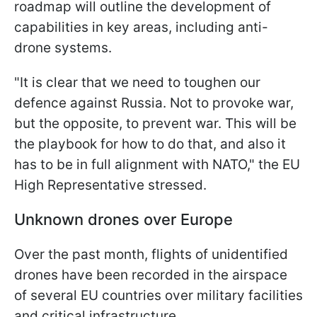
roadmap will outline the development of
capabilities in key areas, including anti-
drone systems.
"It is clear that we need to toughen our
defence against Russia. Not to provoke war,
but the opposite, to prevent war. This will be
the playbook for how to do that, and also it
has to be in full alignment with NATO," the EU
High Representative stressed.
Unknown drones over Europe
Over the past month, flights of unidentified
drones have been recorded in the airspace
of several EU countries over military facilities
and critical infrastructure.