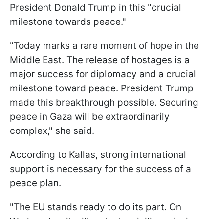
President Donald Trump in this "crucial
milestone towards peace."
"Today marks a rare moment of hope in the
Middle East. The release of hostages is a
major success for diplomacy and a crucial
milestone toward peace. President Trump
made this breakthrough possible. Securing
peace in Gaza will be extraordinarily
complex," she said.
According to Kallas, strong international
support is necessary for the success of a
peace plan.
"The EU stands ready to do its part. On