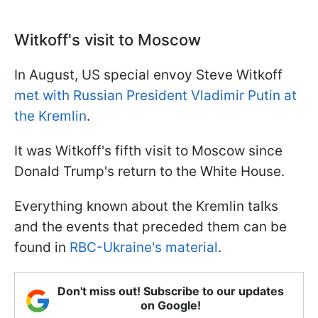
Witkoff's visit to Moscow
In August, US special envoy Steve Witkoff
met with Russian President Vladimir Putin at
the Kremlin
.
It was Witkoff's fifth visit to Moscow since
Donald Trump's return to the White House.
Everything known about the Kremlin talks
and the events that preceded them can be
found in
RBC-Ukraine's material
.
Don't miss out! Subscribe to our updates
on Google!