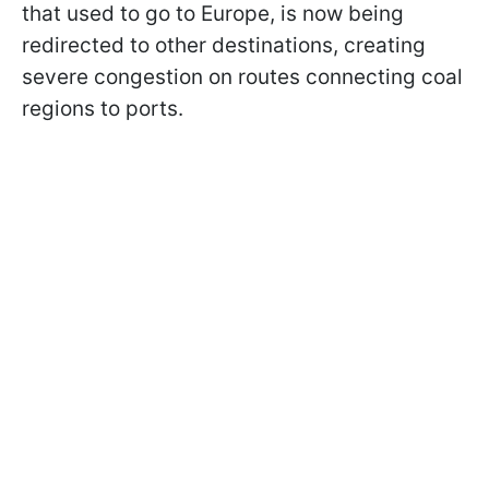
that used to go to Europe, is now being
redirected to other destinations, creating
severe congestion on routes connecting coal
regions to ports.