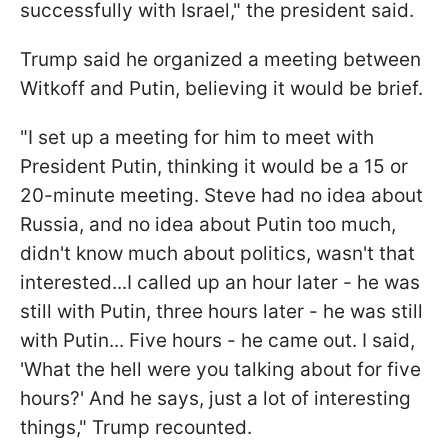
successfully with Israel," the president said.
Trump said he organized a meeting between
Witkoff and Putin, believing it would be brief.
"I set up a meeting for him to meet with
President Putin, thinking it would be a 15 or
20-minute meeting. Steve had no idea about
Russia, and no idea about Putin too much,
didn't know much about politics, wasn't that
interested...I called up an hour later - he was
still with Putin, three hours later - he was still
with Putin... Five hours - he came out. I said,
'What the hell were you talking about for five
hours?' And he says, just a lot of interesting
things," Trump recounted.