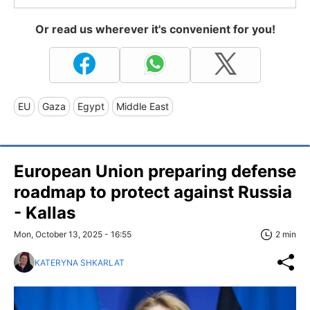
Or read us wherever it's convenient for you!
EU
Gaza
Egypt
Middle East
European Union preparing defense
roadmap to protect against Russia
- Kallas
Mon, October 13, 2025 - 16:55
2 min
KATERYNA SHKARLAT