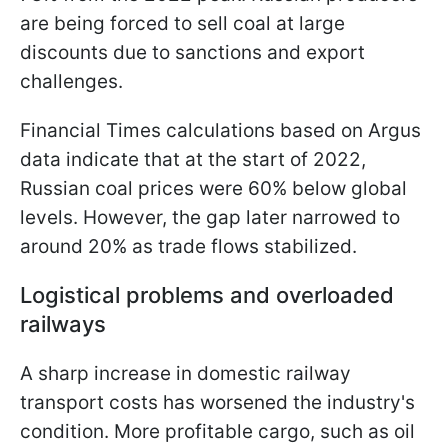
are being forced to sell coal at large
discounts due to sanctions and export
challenges.
Financial Times calculations based on Argus
data indicate that at the start of 2022,
Russian coal prices were 60% below global
levels. However, the gap later narrowed to
around 20% as trade flows stabilized.
Logistical problems and overloaded
railways
A sharp increase in domestic railway
transport costs has worsened the industry's
condition. More profitable cargo, such as oil