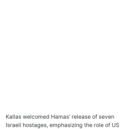
Kallas welcomed Hamas’ release of seven
Israeli hostages, emphasizing the role of US