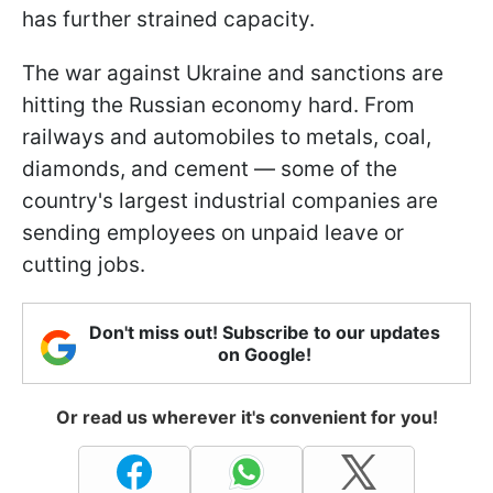
has further strained capacity.
The war against Ukraine and sanctions are
hitting the Russian economy hard. From
railways and automobiles to metals, coal,
diamonds, and cement — some of the
country's largest industrial companies are
sending employees on unpaid leave or
cutting jobs.
Don't miss out! Subscribe to our updates
on Google!
Or read us wherever it's convenient for you!