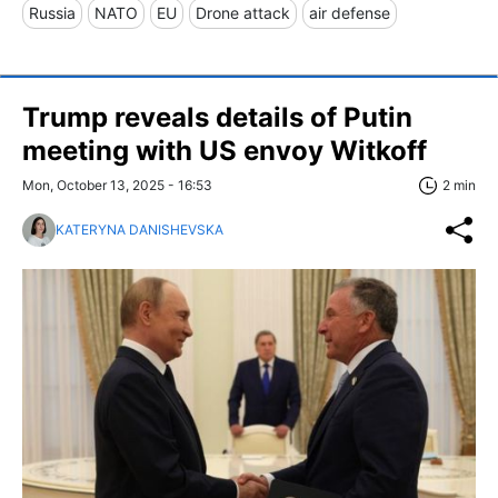
Russia
NATO
EU
Drone attack
air defense
Trump reveals details of Putin
meeting with US envoy Witkoff
Mon, October 13, 2025 - 16:53
2 min
KATERYNA DANISHEVSKA