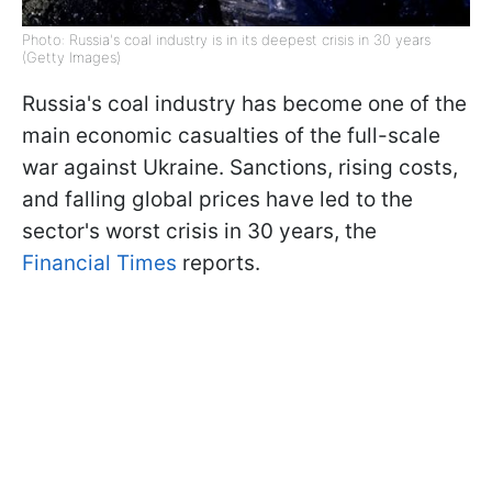
Photo: Russia's coal industry is in its deepest crisis in 30 years
(Getty Images)
Russia's coal industry has become one of the
main economic casualties of the full-scale
war against Ukraine. Sanctions, rising costs,
and falling global prices have led to the
sector's worst crisis in 30 years, the
Financial Times
reports.