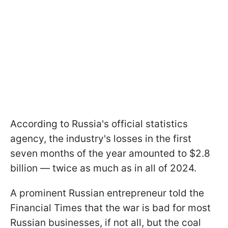
According to Russia's official statistics
agency, the industry's losses in the first
seven months of the year amounted to $2.8
billion — twice as much as in all of 2024.
A prominent Russian entrepreneur told the
Financial Times that the war is bad for most
Russian businesses, if not all, but the coal