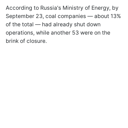
According to Russia's Ministry of Energy, by
September 23, coal companies — about 13%
of the total — had already shut down
operations, while another 53 were on the
brink of closure.