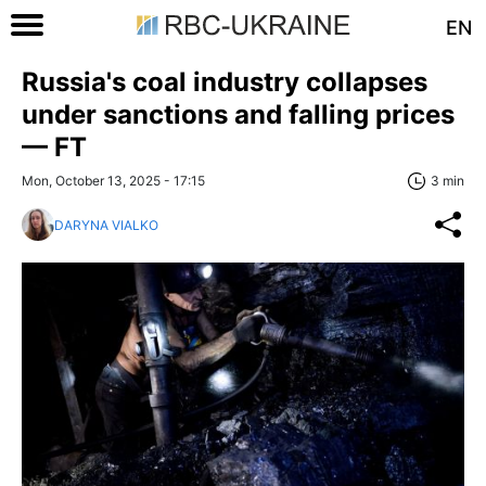
EN
Russia's coal industry collapses
under sanctions and falling prices
— FT
Mon, October 13, 2025 - 17:15
3 min
DARYNA VIALKO