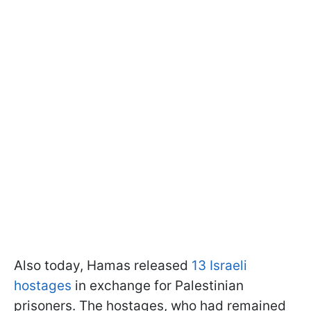
Also today, Hamas released
13 Israeli
hostages
in exchange for Palestinian
prisoners. The hostages, who had remained