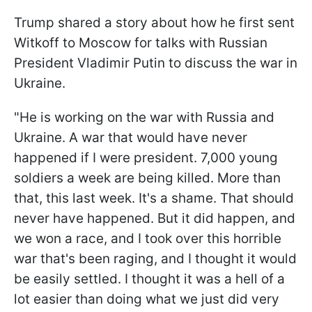
Trump shared a story about how he first sent
Witkoff to Moscow for talks with Russian
President Vladimir Putin to discuss the war in
Ukraine.
"He is working on the war with Russia and
Ukraine. A war that would have never
happened if I were president. 7,000 young
soldiers a week are being killed. More than
that, this last week. It's a shame. That should
never have happened. But it did happen, and
we won a race, and I took over this horrible
war that's been raging, and I thought it would
be easily settled. I thought it was a hell of a
lot easier than doing what we just did very