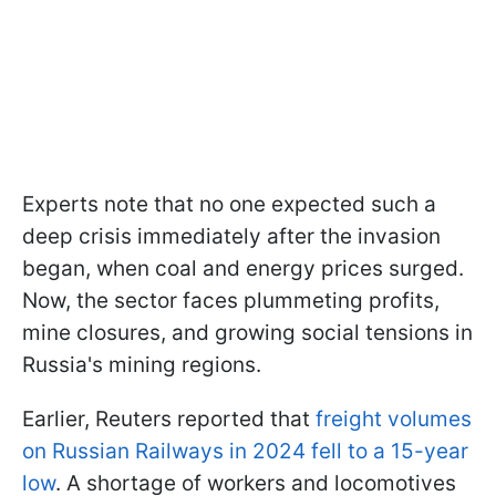
Experts note that no one expected such a
deep crisis immediately after the invasion
began, when coal and energy prices surged.
Now, the sector faces plummeting profits,
mine closures, and growing social tensions in
Russia's mining regions.
Earlier, Reuters reported that
freight volumes
on Russian Railways in 2024 fell to a 15-year
low
. A shortage of workers and locomotives