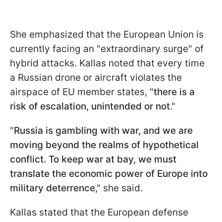
She emphasized that the European Union is
currently facing an "extraordinary surge" of
hybrid attacks. Kallas noted that every time
a Russian drone or aircraft violates the
airspace of EU member states, "
there is a
risk of escalation, unintended or not
."
"
Russia is gambling with war, and we are
moving beyond the realms of hypothetical
conflict. To keep war at bay, we must
translate the economic power of Europe into
military deterrence
," she said.
Kallas stated that the European defense