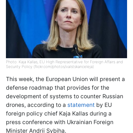
Photo: Kaja Kallas, EU High Representative for Foreign Affairs and
Security Policy (flickr.com/photos/valstskanceleja)
This week, the European Union will present a
defense roadmap that provides for the
development of systems to counter Russian
drones, according to a
statement
by EU
foreign policy chief Kaja Kallas during a
press conference with Ukrainian Foreign
Minister Andrii Sybiha.