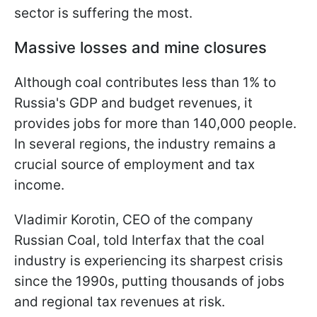
sector is suffering the most.
Massive losses and mine closures
Although coal contributes less than 1% to
Russia's GDP and budget revenues, it
provides jobs for more than 140,000 people.
In several regions, the industry remains a
crucial source of employment and tax
income.
Vladimir Korotin, CEO of the company
Russian Coal, told Interfax that the coal
industry is experiencing its sharpest crisis
since the 1990s, putting thousands of jobs
and regional tax revenues at risk.