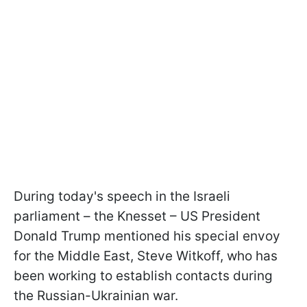
During today's speech in the Israeli
parliament – the Knesset – US President
Donald Trump mentioned his special envoy
for the Middle East, Steve Witkoff, who has
been working to establish contacts during
the Russian-Ukrainian war.