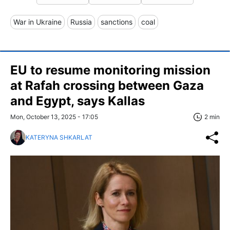
War in Ukraine
Russia
sanctions
coal
EU to resume monitoring mission
at Rafah crossing between Gaza
and Egypt, says Kallas
Mon, October 13, 2025 - 17:05
2 min
KATERYNA SHKARLAT