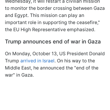
Wednesday, it will restart a civilian mission
to monitor the border crossing between Gaza
and Egypt. This mission can play an
important role in supporting the ceasefire,"
the EU High Representative emphasized.
Trump announces end of war in Gaza
On Monday, October 13, US President Donald
Trump
arrived in Israel
. On his way to the
Middle East, he announced the "end of the
war" in Gaza.