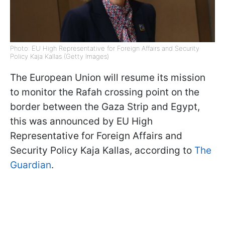
Photo: EU High Representative for Foreign Affairs and Security
Policy Kaja Kallas (Getty Images)
The European Union will resume its mission
to monitor the Rafah crossing point on the
border between the Gaza Strip and Egypt,
this was announced by EU High
Representative for Foreign Affairs and
Security Policy Kaja Kallas, according to
The
Guardian
.