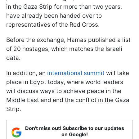
in the Gaza Strip for more than two years,
have already been handed over to
representatives of the Red Cross.
Before the exchange, Hamas published a list
of 20 hostages, which matches the Israeli
data.
In addition, an
international summit
will take
place in Egypt today, where world leaders
will discuss ways to achieve peace in the
Middle East and end the conflict in the Gaza
Strip.
Don't miss out! Subscribe to our updates
on Google!