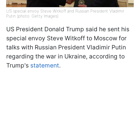
US special envoy Steve Witkoff and Russian President Vladimir
Putin (photo: Getty Images)
US President Donald Trump said he sent his
special envoy Steve Witkoff to Moscow for
talks with Russian President Vladimir Putin
regarding the war in Ukraine, according to
Trump's
statement
.