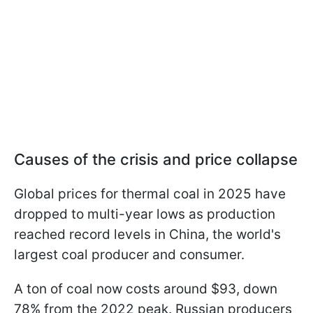
Causes of the crisis and price collapse
Global prices for thermal coal in 2025 have
dropped to multi-year lows as production
reached record levels in China, the world's
largest coal producer and consumer.
A ton of coal now costs around $93, down
78% from the 2022 peak. Russian producers