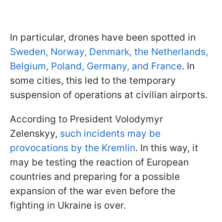
In particular, drones have been spotted in
Sweden, Norway, Denmark, the Netherlands,
Belgium, Poland, Germany, and France
. In
some cities, this led to the temporary
suspension of operations at civilian airports.
According to President Volodymyr
Zelenskyy,
such incidents may be
provocations by the Kremlin
. In this way, it
may be testing the reaction of European
countries and preparing for a possible
expansion of the war even before the
fighting in Ukraine is over.