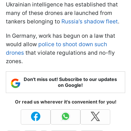
Ukrainian intelligence has established that
many of these drones are launched from
tankers belonging to
Russia’s shadow fleet
.
In Germany, work has begun on a law that
would allow
police to shoot down such
drones
that violate regulations and no-fly
zones.
Don't miss out! Subscribe to our updates
on Google!
Or read us wherever it's convenient for you!